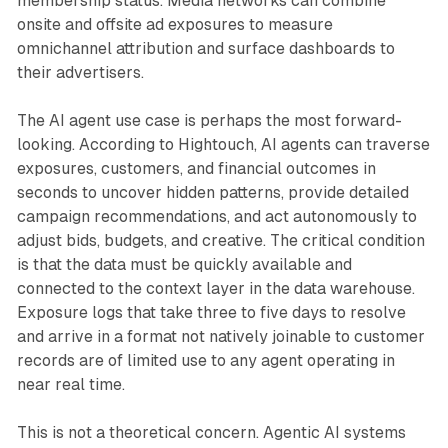
membership status. Media networks can combine
onsite and offsite ad exposures to measure
omnichannel attribution and surface dashboards to
their advertisers.
The AI agent use case is perhaps the most forward-
looking. According to Hightouch, AI agents can traverse
exposures, customers, and financial outcomes in
seconds to uncover hidden patterns, provide detailed
campaign recommendations, and act autonomously to
adjust bids, budgets, and creative. The critical condition
is that the data must be quickly available and
connected to the context layer in the data warehouse.
Exposure logs that take three to five days to resolve
and arrive in a format not natively joinable to customer
records are of limited use to any agent operating in
near real time.
This is not a theoretical concern. Agentic AI systems