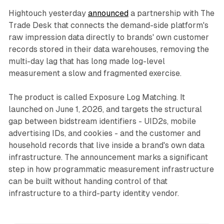
Hightouch yesterday
announced
a partnership with The
Trade Desk that connects the demand-side platform's
raw impression data directly to brands' own customer
records stored in their data warehouses, removing the
multi-day lag that has long made log-level
measurement a slow and fragmented exercise.
The product is called Exposure Log Matching. It
launched on June 1, 2026, and targets the structural
gap between bidstream identifiers - UID2s, mobile
advertising IDs, and cookies - and the customer and
household records that live inside a brand's own data
infrastructure. The announcement marks a significant
step in how programmatic measurement infrastructure
can be built without handing control of that
infrastructure to a third-party identity vendor.