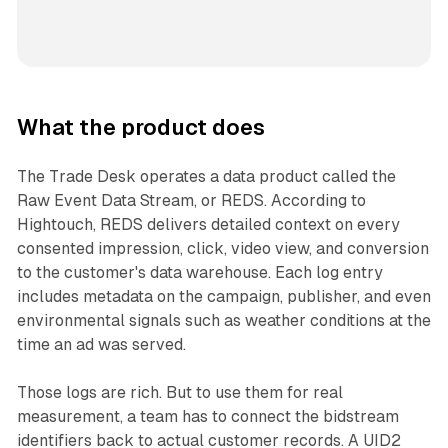
What the product does
The Trade Desk operates a data product called the
Raw Event Data Stream, or REDS. According to
Hightouch, REDS delivers detailed context on every
consented impression, click, video view, and conversion
to the customer's data warehouse. Each log entry
includes metadata on the campaign, publisher, and even
environmental signals such as weather conditions at the
time an ad was served.
Those logs are rich. But to use them for real
measurement, a team has to connect the bidstream
identifiers back to actual customer records. A UID2