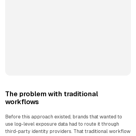
The problem with traditional
workflows
Before this approach existed, brands that wanted to
use log-level exposure data had to route it through
third-party identity providers. That traditional workflow