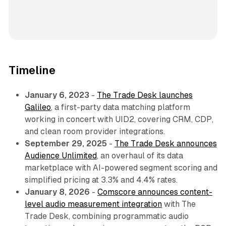
Timeline
January 6, 2023
-
The Trade Desk launches
Galileo
, a first-party data matching platform
working in concert with UID2, covering CRM, CDP,
and clean room provider integrations.
September 29, 2025
-
The Trade Desk announces
Audience Unlimited
, an overhaul of its data
marketplace with AI-powered segment scoring and
simplified pricing at 3.3% and 4.4% rates.
January 8, 2026
-
Comscore announces content-
level audio measurement integration
with The
Trade Desk, combining programmatic audio