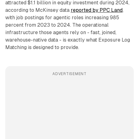
attracted $1.1 billion in equity investment during 2024,
according to McKinsey data
reported by PPC Land
,
with job postings for agentic roles increasing 985
percent from 2023 to 2024. The operational
infrastructure those agents rely on - fast, joined,
warehouse-native data - is exactly what Exposure Log
Matching is designed to provide.
ADVERTISEMENT