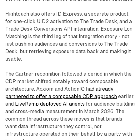
Hightouch also offers ID Express, a separate product
for one-click UID2 activation to The Trade Desk, and a
Trade Desk Conversions API integration. Exposure Log
Matching is the third leg of that integration story - not
just pushing audiences and conversions to The Trade
Desk, but retrieving exposure data back and making it
usable.
The Gartner recognition followed a period in which the
CDP market shifted notably toward composable
architecture. Acxiom and ActionIQ
had already
partnered to offer a composable CDP approach
earlier,
and
LiveRamp deployed AI agents
for audience building
and cross-media measurement in March 2026. The
common thread across these moves is that brands
want data infrastructure they control, not
infrastructure operated on their behalf by a party with