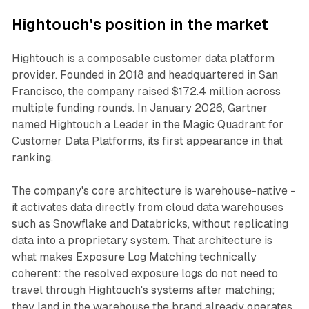
Hightouch's position in the market
Hightouch is a composable customer data platform
provider. Founded in 2018 and headquartered in San
Francisco, the company raised $172.4 million across
multiple funding rounds. In January 2026, Gartner
named Hightouch a Leader in the Magic Quadrant for
Customer Data Platforms, its first appearance in that
ranking.
The company's core architecture is warehouse-native -
it activates data directly from cloud data warehouses
such as Snowflake and Databricks, without replicating
data into a proprietary system. That architecture is
what makes Exposure Log Matching technically
coherent: the resolved exposure logs do not need to
travel through Hightouch's systems after matching;
they land in the warehouse the brand already operates.