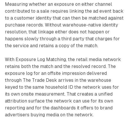
Measuring whether an exposure on either channel
contributed to a sale requires linking the ad event back
to a customer identity that can then be matched against
purchase records. Without warehouse-native identity
resolution, that linkage either does not happen or
happens slowly through a third party that charges for
the service and retains a copy of the match.
With Exposure Log Matching, the retail media network
retains both the match and the resolved record. The
exposure log for an offsite impression delivered
through The Trade Desk arrives in the warehouse
keyed to the same household ID the network uses for
its own onsite measurement. That creates a unified
attribution surface the network can use for its own
reporting and for the dashboards it offers to brand
advertisers buying media on the network.