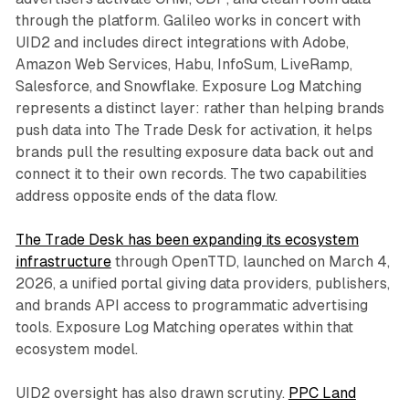
through the platform. Galileo works in concert with
UID2 and includes direct integrations with Adobe,
Amazon Web Services, Habu, InfoSum, LiveRamp,
Salesforce, and Snowflake. Exposure Log Matching
represents a distinct layer: rather than helping brands
push data into The Trade Desk for activation, it helps
brands pull the resulting exposure data back out and
connect it to their own records. The two capabilities
address opposite ends of the data flow.
The Trade Desk has been expanding its ecosystem
infrastructure
through OpenTTD, launched on March 4,
2026, a unified portal giving data providers, publishers,
and brands API access to programmatic advertising
tools. Exposure Log Matching operates within that
ecosystem model.
UID2 oversight has also drawn scrutiny.
PPC Land