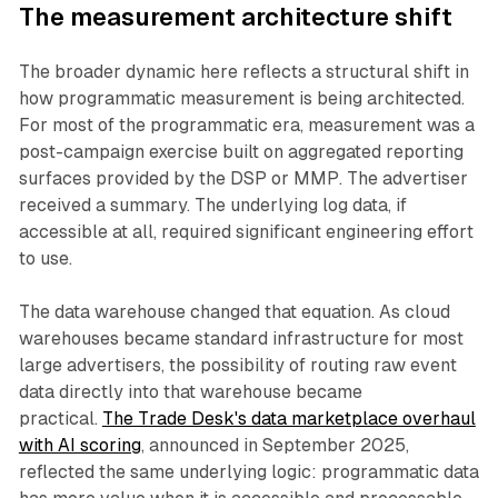
The measurement architecture shift
The broader dynamic here reflects a structural shift in
how programmatic measurement is being architected.
For most of the programmatic era, measurement was a
post-campaign exercise built on aggregated reporting
surfaces provided by the DSP or MMP. The advertiser
received a summary. The underlying log data, if
accessible at all, required significant engineering effort
to use.
The data warehouse changed that equation. As cloud
warehouses became standard infrastructure for most
large advertisers, the possibility of routing raw event
data directly into that warehouse became
practical.
The Trade Desk's data marketplace overhaul
with AI scoring
, announced in September 2025,
reflected the same underlying logic: programmatic data