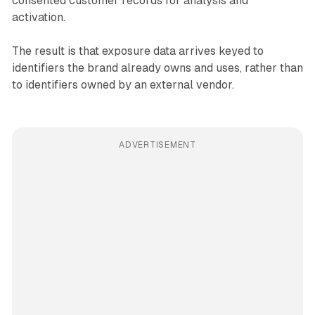
consented customer records for analysis and
activation.
The result is that exposure data arrives keyed to
identifiers the brand already owns and uses, rather than
to identifiers owned by an external vendor.
ADVERTISEMENT