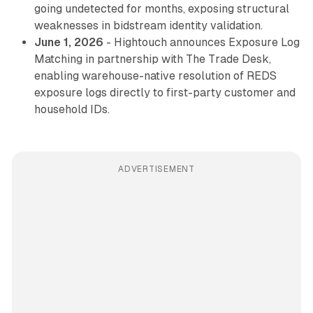
going undetected for months, exposing structural
weaknesses in bidstream identity validation.
June 1, 2026
- Hightouch announces Exposure Log
Matching in partnership with The Trade Desk,
enabling warehouse-native resolution of REDS
exposure logs directly to first-party customer and
household IDs.
ADVERTISEMENT