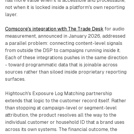
has more value when it is accessible and processable,
not when it is locked inside a platform's own reporting
layer.
Comscore's integration with The Trade Desk
for audio
measurement, announced in January 2026, addressed
a parallel problem: connecting content-level signals
from outside the DSP to campaigns running inside it.
Each of these integrations pushes in the same direction
- toward programmatic data that is joinable across
sources rather than siloed inside proprietary reporting
surfaces.
Hightouch's Exposure Log Matching partnership
extends that logic to the customer record itself. Rather
than stopping at campaign-level or segment-level
attribution, the product resolves all the way to the
individual customer or household ID that a brand uses
across its own systems. The financial outcome, the