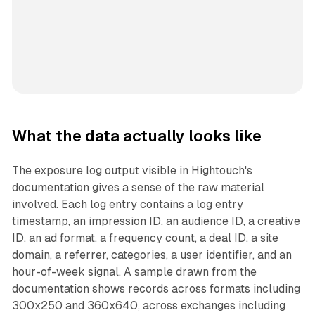
What the data actually looks like
The exposure log output visible in Hightouch's
documentation gives a sense of the raw material
involved. Each log entry contains a log entry
timestamp, an impression ID, an audience ID, a creative
ID, an ad format, a frequency count, a deal ID, a site
domain, a referrer, categories, a user identifier, and an
hour-of-week signal. A sample drawn from the
documentation shows records across formats including
300x250 and 360x640, across exchanges including