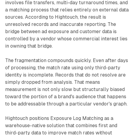
involves file transfers, multi-day turnaround times, and
a matching process that relies entirely on external data
sources. According to Hightouch, the result is
unresolved records and inaccurate reporting. The
bridge between ad exposure and customer data is
controlled by a vendor whose commercial interest lies
in owning that bridge.
The fragmentation compounds quickly. Even after days
of processing, the match rate using only third-party
identity is incomplete. Records that do not resolve are
simply dropped from analysis. That means
measurement is not only slow but structurally biased
toward the portion of a brand's audience that happens
to be addressable through a particular vendor's graph.
Hightouch positions Exposure Log Matching as a
warehouse-native solution that combines first and
third-party data to improve match rates without