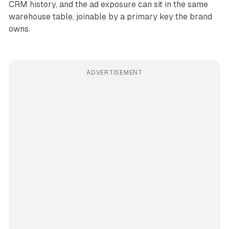
CRM history, and the ad exposure can sit in the same
warehouse table, joinable by a primary key the brand
owns.
ADVERTISEMENT