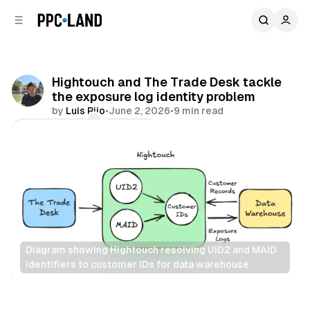
C
S
o
i
d
n
e
t
b
e
Hightouch and The Trade Desk tackle
n
a
the exposure log identity problem
r
t
by
Luis Rijo
•
June 2, 2026
•
9 min read
Comments
Share
Diagram showing Hightouch resolving UID2 and MAID 
identifiers to customer IDs for data warehouse
Data
AI