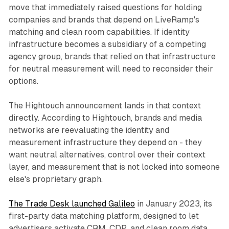
move that immediately raised questions for holding
companies and brands that depend on LiveRamp's
matching and clean room capabilities. If identity
infrastructure becomes a subsidiary of a competing
agency group, brands that relied on that infrastructure
for neutral measurement will need to reconsider their
options.
The Hightouch announcement lands in that context
directly. According to Hightouch, brands and media
networks are reevaluating the identity and
measurement infrastructure they depend on - they
want neutral alternatives, control over their context
layer, and measurement that is not locked into someone
else's proprietary graph.
The Trade Desk launched Galileo
in January 2023, its
first-party data matching platform, designed to let
advertisers activate CRM, CDP, and clean room data