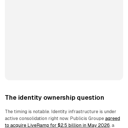
The identity ownership question
The timing is notable. Identity infrastructure is under
active consolidation right now. Publicis Groupe
agreed
to acquire LiveRamp for $2.5 billion in May 2026
, a