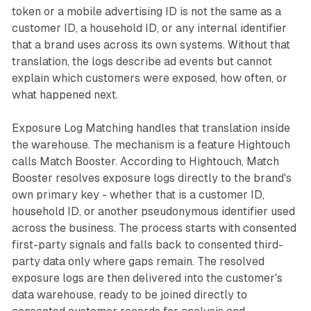
token or a mobile advertising ID is not the same as a
customer ID, a household ID, or any internal identifier
that a brand uses across its own systems. Without that
translation, the logs describe ad events but cannot
explain which customers were exposed, how often, or
what happened next.
Exposure Log Matching handles that translation inside
the warehouse. The mechanism is a feature Hightouch
calls Match Booster. According to Hightouch, Match
Booster resolves exposure logs directly to the brand's
own primary key - whether that is a customer ID,
household ID, or another pseudonymous identifier used
across the business. The process starts with consented
first-party signals and falls back to consented third-
party data only where gaps remain. The resolved
exposure logs are then delivered into the customer's
data warehouse, ready to be joined directly to