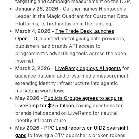
targeting and campaign measurement on the DSP.
January 26, 2026
- Gartner names Hightouch a
Leader in the Magic Quadrant for Customer Data
Platforms, its first inclusion in the ranking.
March 4, 2026
-
The Trade Desk launches
OpenTTD
, a unified portal giving data providers,
publishers, and brands API access to
programmatic advertising tools across the open
internet.
March 3, 2026
-
LiveRamp deploys AI agents
for
audience building and cross-media measurement,
extending identity infrastructure into agentic
marketing workflows.
May 2026
-
Publicis Groupe agrees to acquire
LiveRamp for $2.5 billion
, raising questions for
brands that depend on LiveRamp for neutral
identity infrastructure.
May 2026
-
PPC Land reports on UID2 oversight
gaps
following a CTV publisher's broken tokens