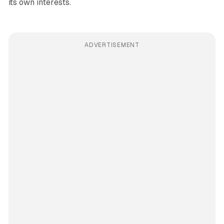
its own interests.
ADVERTISEMENT