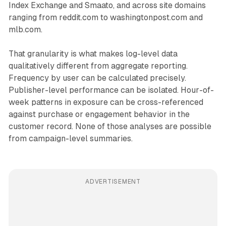
Index Exchange and Smaato, and across site domains
ranging from reddit.com to washingtonpost.com and
mlb.com.
That granularity is what makes log-level data
qualitatively different from aggregate reporting.
Frequency by user can be calculated precisely.
Publisher-level performance can be isolated. Hour-of-
week patterns in exposure can be cross-referenced
against purchase or engagement behavior in the
customer record. None of those analyses are possible
from campaign-level summaries.
ADVERTISEMENT