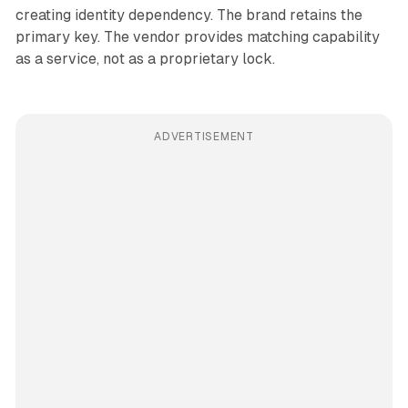
creating identity dependency. The brand retains the
primary key. The vendor provides matching capability
as a service, not as a proprietary lock.
ADVERTISEMENT