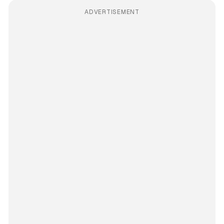
ADVERTISEMENT