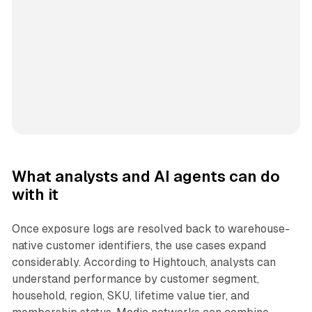
What analysts and AI agents can do
with it
Once exposure logs are resolved back to warehouse-
native customer identifiers, the use cases expand
considerably. According to Hightouch, analysts can
understand performance by customer segment,
household, region, SKU, lifetime value tier, and