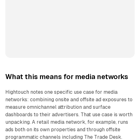
What this means for media networks
Hightouch notes one specific use case for media
networks: combining onsite and offsite ad exposures to
measure omnichannel attribution and surface
dashboards to their advertisers. That use case is worth
unpacking. A retail media network, for example, runs
ads both on its own properties and through offsite
programmatic channels including The Trade Desk.