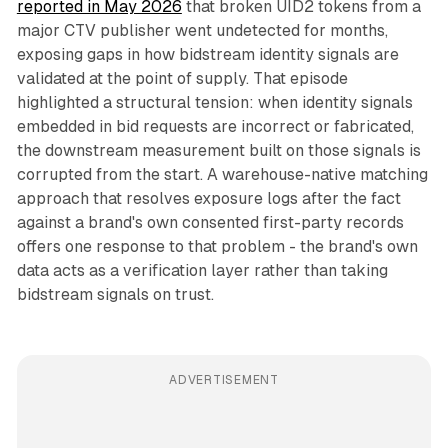
reported in May 2026
that broken UID2 tokens from a
major CTV publisher went undetected for months,
exposing gaps in how bidstream identity signals are
validated at the point of supply. That episode
highlighted a structural tension: when identity signals
embedded in bid requests are incorrect or fabricated,
the downstream measurement built on those signals is
corrupted from the start. A warehouse-native matching
approach that resolves exposure logs after the fact
against a brand's own consented first-party records
offers one response to that problem - the brand's own
data acts as a verification layer rather than taking
bidstream signals on trust.
ADVERTISEMENT