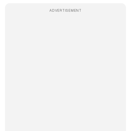
ADVERTISEMENT