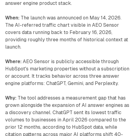
answer engine product stack.
When:
The launch was announced on May 14, 2026.
The AI-referred traffic chart visible in AEO Sensor
covers data running back to February 16, 2026,
providing roughly three months of historical context at
launch.
Where:
AEO Sensor is publicly accessible through
HubSpot's marketing properties without a subscription
or account. It tracks behavior across three answer
engine platforms: ChatGPT, Gemini, and Perplexity.
Why:
The tool addresses a measurement gap that has
grown alongside the expansion of AI answer engines as
a discovery channel. ChatGPT sent its lowest traffic
volumes to businesses in April 2026 compared to the
prior 12 months, according to HubSpot data, while
citation patterns across major AI platforms shift 40-