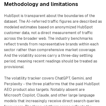
Methodology and limitations
HubSpot is transparent about the boundaries of the
dataset. The AI-referred traffic figures are described as
modeled estimates based on anonymized HubSpot
customer data, not a direct measurement of traffic
across the broader web. The industry benchmarks
reflect trends from representative brands within each
sector rather than comprehensive market coverage.
And the volatility scores carry a three-day settling
period, meaning recent readings should be treated as
provisional.
The volatility tracker covers ChatGPT, Gemini, and
Perplexity - the three platforms that the paid HubSpot
AEO product also targets. Notably absent are
Microsoft Copilot, Claude, and other large language
models that increasingly receive direct search queries