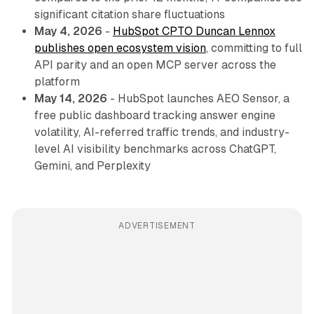
significant citation share fluctuations
May 4, 2026
-
HubSpot CPTO Duncan Lennox
publishes open ecosystem vision
, committing to full
API parity and an open MCP server across the
platform
May 14, 2026
- HubSpot launches AEO Sensor, a
free public dashboard tracking answer engine
volatility, AI-referred traffic trends, and industry-
level AI visibility benchmarks across ChatGPT,
Gemini, and Perplexity
ADVERTISEMENT