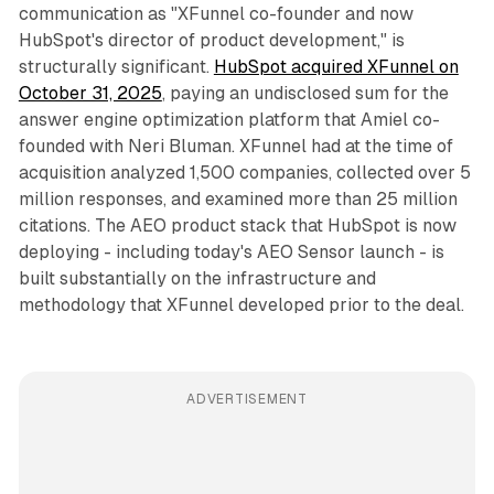
communication as "XFunnel co-founder and now
HubSpot's director of product development," is
structurally significant.
HubSpot acquired XFunnel on
October 31, 2025
, paying an undisclosed sum for the
answer engine optimization platform that Amiel co-
founded with Neri Bluman. XFunnel had at the time of
acquisition analyzed 1,500 companies, collected over 5
million responses, and examined more than 25 million
citations. The AEO product stack that HubSpot is now
deploying - including today's AEO Sensor launch - is
built substantially on the infrastructure and
methodology that XFunnel developed prior to the deal.
ADVERTISEMENT