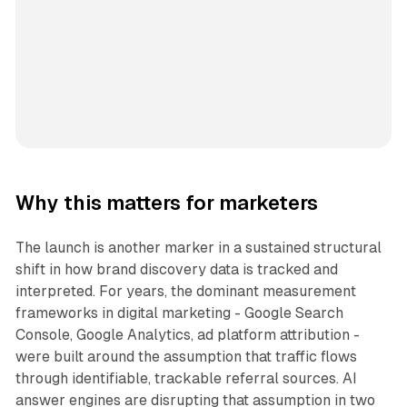
Why this matters for marketers
The launch is another marker in a sustained structural
shift in how brand discovery data is tracked and
interpreted. For years, the dominant measurement
frameworks in digital marketing - Google Search
Console, Google Analytics, ad platform attribution -
were built around the assumption that traffic flows
through identifiable, trackable referral sources. AI
answer engines are disrupting that assumption in two