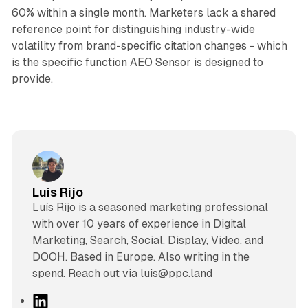
60% within a single month. Marketers lack a shared
reference point for distinguishing industry-wide
volatility from brand-specific citation changes - which
is the specific function AEO Sensor is designed to
provide.
Luis Rijo
Luís Rijo is a seasoned marketing professional
with over 10 years of experience in Digital
Marketing, Search, Social, Display, Video, and
DOOH. Based in Europe. Also writing in the
spend. Reach out via luis@ppc.land
L