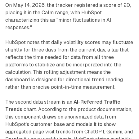
On May 14, 2026, the tracker registered a score of 20,
placing it in the Calm range, with HubSpot
characterizing this as "minor fluctuations in AI
responses."
HubSpot notes that daily volatility scores may fluctuate
slightly for three days from the current day, a lag that
reflects the time needed for data from all three
platforms to stabilize and be incorporated into the
calculation. This rolling adjustment means the
dashboard is designed for directional trend reading
rather than precise point-in-time measurement.
The second data stream is an
AI-Referred Traffic
Trends
chart. According to the product documentation,
this component draws on anonymized data from
HubSpot's customer base and models it to show
aggregated page visit trends from ChatGPT, Gemini, and