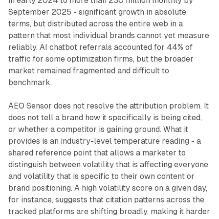
in early 2024 to more than 230 million monthly by
September 2025 - significant growth in absolute
terms, but distributed across the entire web in a
pattern that most individual brands cannot yet measure
reliably. AI chatbot referrals accounted for 44% of
traffic for some optimization firms, but the broader
market remained fragmented and difficult to
benchmark.
AEO Sensor does not resolve the attribution problem. It
does not tell a brand how it specifically is being cited,
or whether a competitor is gaining ground. What it
provides is an industry-level temperature reading - a
shared reference point that allows a marketer to
distinguish between volatility that is affecting everyone
and volatility that is specific to their own content or
brand positioning. A high volatility score on a given day,
for instance, suggests that citation patterns across the
tracked platforms are shifting broadly, making it harder