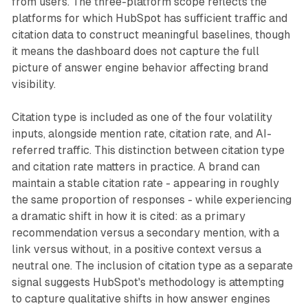
from users. The three-platform scope reflects the
platforms for which HubSpot has sufficient traffic and
citation data to construct meaningful baselines, though
it means the dashboard does not capture the full
picture of answer engine behavior affecting brand
visibility.
Citation type is included as one of the four volatility
inputs, alongside mention rate, citation rate, and AI-
referred traffic. This distinction between citation type
and citation rate matters in practice. A brand can
maintain a stable citation rate - appearing in roughly
the same proportion of responses - while experiencing
a dramatic shift in how it is cited: as a primary
recommendation versus a secondary mention, with a
link versus without, in a positive context versus a
neutral one. The inclusion of citation type as a separate
signal suggests HubSpot's methodology is attempting
to capture qualitative shifts in how answer engines