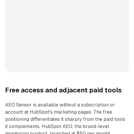
Free access and adjacent paid tools
AEO Sensor is available without a subscription or
account at HubSpot's marketing pages. The free
positioning differentiates it sharply from the paid tools
it complements. HubSpot AEO, the brand-level
monitoring product, launched at $50 per month