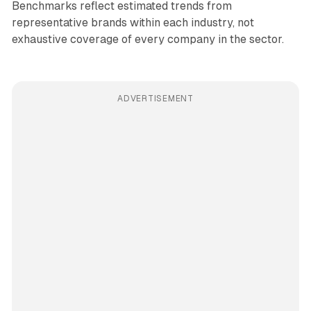
Benchmarks reflect estimated trends from
representative brands within each industry, not
exhaustive coverage of every company in the sector.
ADVERTISEMENT