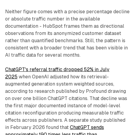
Neither figure comes with a precise percentage decline
or absolute traffic number in the available
documentation - HubSpot frames them as directional
observations from its anonymized customer dataset
rather than quantified benchmarks. Still, the pattern is
consistent with a broader trend that has been visible in
AI traffic data for several months.
ChatGPT's referral traffic dropped 52% in July
2025
when OpenAI adjusted how its retrieval-
augmented generation system weighted sources,
according to research published by Profound drawing
on over one billion ChatGPT citations. That decline was
the first major documented instance of model-level
citation reconfiguration producing measurable traffic
effects across publishers. A separate study published
in February 2026 found that
ChatGPT sends
approximately 190 times less traffic than