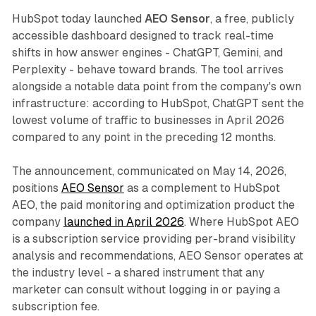
HubSpot today launched
AEO Sensor
, a free, publicly
accessible dashboard designed to track real-time
shifts in how answer engines - ChatGPT, Gemini, and
Perplexity - behave toward brands. The tool arrives
alongside a notable data point from the company's own
infrastructure: according to HubSpot, ChatGPT sent the
lowest volume of traffic to businesses in April 2026
compared to any point in the preceding 12 months.
The announcement, communicated on May 14, 2026,
positions
AEO Sensor
as a complement to HubSpot
AEO, the paid monitoring and optimization product the
company
launched in April 2026
. Where HubSpot AEO
is a subscription service providing per-brand visibility
analysis and recommendations, AEO Sensor operates at
the industry level - a shared instrument that any
marketer can consult without logging in or paying a
subscription fee.