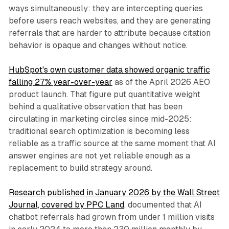
ways simultaneously: they are intercepting queries
before users reach websites, and they are generating
referrals that are harder to attribute because citation
behavior is opaque and changes without notice.
HubSpot's own customer data showed organic traffic
falling 27% year-over-year
as of the April 2026 AEO
product launch. That figure put quantitative weight
behind a qualitative observation that has been
circulating in marketing circles since mid-2025:
traditional search optimization is becoming less
reliable as a traffic source at the same moment that AI
answer engines are not yet reliable enough as a
replacement to build strategy around.
Research published in January 2026 by the Wall Street
Journal, covered by PPC Land
, documented that AI
chatbot referrals had grown from under 1 million visits