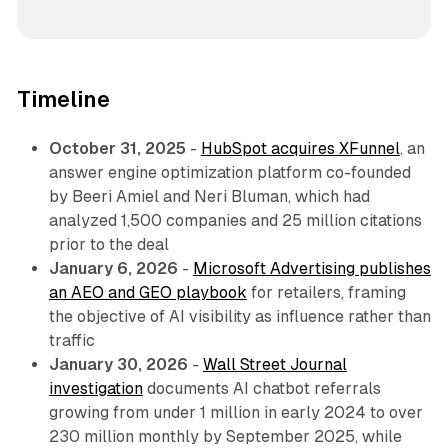
Timeline
October 31, 2025
-
HubSpot acquires XFunnel
, an
answer engine optimization platform co-founded
by Beeri Amiel and Neri Bluman, which had
analyzed 1,500 companies and 25 million citations
prior to the deal
January 6, 2026
-
Microsoft Advertising publishes
an AEO and GEO playbook
for retailers, framing
the objective of AI visibility as influence rather than
traffic
January 30, 2026
-
Wall Street Journal
investigation
documents AI chatbot referrals
growing from under 1 million in early 2024 to over
230 million monthly by September 2025, while