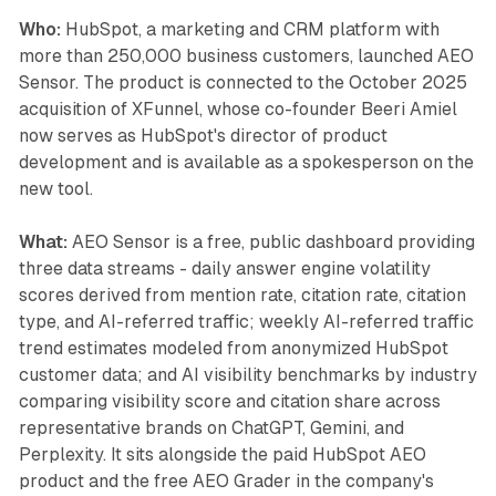
Who:
HubSpot, a marketing and CRM platform with
more than 250,000 business customers, launched AEO
Sensor. The product is connected to the October 2025
acquisition of XFunnel, whose co-founder Beeri Amiel
now serves as HubSpot's director of product
development and is available as a spokesperson on the
new tool.
What:
AEO Sensor is a free, public dashboard providing
three data streams - daily answer engine volatility
scores derived from mention rate, citation rate, citation
type, and AI-referred traffic; weekly AI-referred traffic
trend estimates modeled from anonymized HubSpot
customer data; and AI visibility benchmarks by industry
comparing visibility score and citation share across
representative brands on ChatGPT, Gemini, and
Perplexity. It sits alongside the paid HubSpot AEO
product and the free AEO Grader in the company's