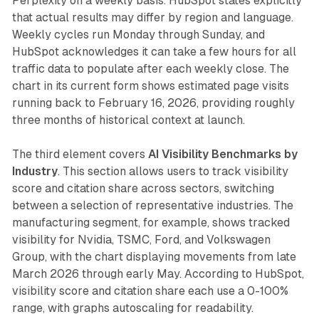
Perplexity on a weekly basis. HubSpot states explicitly
that actual results may differ by region and language.
Weekly cycles run Monday through Sunday, and
HubSpot acknowledges it can take a few hours for all
traffic data to populate after each weekly close. The
chart in its current form shows estimated page visits
running back to February 16, 2026, providing roughly
three months of historical context at launch.
The third element covers
AI Visibility Benchmarks by
Industry
. This section allows users to track visibility
score and citation share across sectors, switching
between a selection of representative industries. The
manufacturing segment, for example, shows tracked
visibility for Nvidia, TSMC, Ford, and Volkswagen
Group, with the chart displaying movements from late
March 2026 through early May. According to HubSpot,
visibility score and citation share each use a 0-100%
range, with graphs autoscaling for readability.