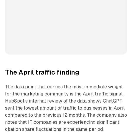
The April traffic finding
The data point that carries the most immediate weight
for the marketing community is the April traffic signal.
HubSpot’s internal review of the data shows ChatGPT
sent the lowest amount of traffic to businesses in April
compared to the previous 12 months. The company also
notes that IT companies are experiencing significant
citation share fluctuations in the same period.