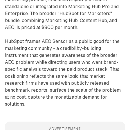
standalone or integrated into Marketing Hub Pro and
Enterprise. The broader "HubSpot for Marketers"
bundle, combining Marketing Hub, Content Hub, and
AEO, is priced at $900 per month.
HubSpot frames AEO Sensor as a public good for the
marketing community - a credibility-building
instrument that generates awareness of the broader
AEO problem while directing users who want brand-
specific analysis toward the paid product stack. That
positioning reflects the same logic that market
research firms have used with publicly released
benchmark reports: surface the scale of the problem
at no cost, capture the monetizable demand for
solutions.
ADVERTISEMENT