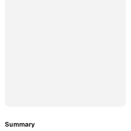
Summary