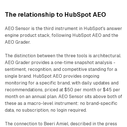
The relationship to HubSpot AEO
AEO Sensor is the third instrument in HubSpot's answer
engine product stack, following HubSpot AEO and the
AEO Grader.
The distinction between the three tools is architectural.
AEO Grader provides a one-time snapshot analysis -
sentiment, recognition, and competitive standing for a
single brand. HubSpot AEO provides ongoing
monitoring for a specific brand, with daily updates and
recommendations, priced at $50 per month or $45 per
month on an annual plan. AEO Sensor sits above both of
these as a macro-level instrument: no brand-specific
data, no subscription, no login required.
The connection to Beeri Amiel, described in the press