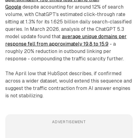
Google
despite accounting for around 12% of search
volume, with ChatGPT's estimated click-through rate
sitting at 1.3% for its 1.625 billion daily search-classified
queries. In March 2026, analysis of the ChatGPT 5.3
model update found that
average unique domains per
response fell from approximately 19.8 to 15.9
- a
roughly 20% reduction in outbound linking per
response - compounding the traffic scarcity further.
The April low that HubSpot describes, if confirmed
across a wider dataset, would extend this sequence and
suggest the traffic contraction from AI answer engines
is not stabilizing.
ADVERTISEMENT