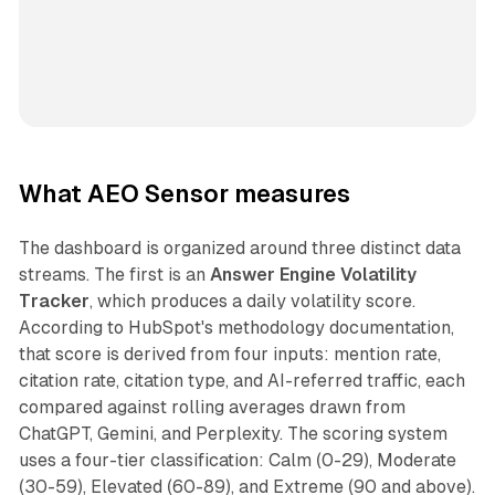
What AEO Sensor measures
The dashboard is organized around three distinct data
streams. The first is an
Answer Engine Volatility
Tracker
, which produces a daily volatility score.
According to HubSpot's methodology documentation,
that score is derived from four inputs: mention rate,
citation rate, citation type, and AI-referred traffic, each
compared against rolling averages drawn from
ChatGPT, Gemini, and Perplexity. The scoring system
uses a four-tier classification: Calm (0-29), Moderate
(30-59), Elevated (60-89), and Extreme (90 and above).