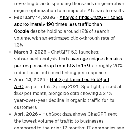
revealing brands spending thousands on generative
engine optimization to manipulate AI search results
February 14, 2026
-
Analysis finds ChatGPT sends
approximately 190 times less traffic than
Google
despite holding around 12% of search
volume, with an estimated click-through rate of
1.3%
March 3, 2026
- ChatGPT 5.3 launches;
subsequent analysis finds
average unique domains
per response drop from 19.8 to 15.9
, a roughly 20%
reduction in outbound linking per response
April 14, 2026
-
HubSpot launches HubSpot
AEO
as part of its Spring 2026 Spotlight, priced at
$50 per month, alongside data showing a 27%
year-over-year decline in organic traffic for its
customers
April 2026
- HubSpot data shows ChatGPT sent
the lowest volume of traffic to businesses
compared to the prior 12 months; IT companies see