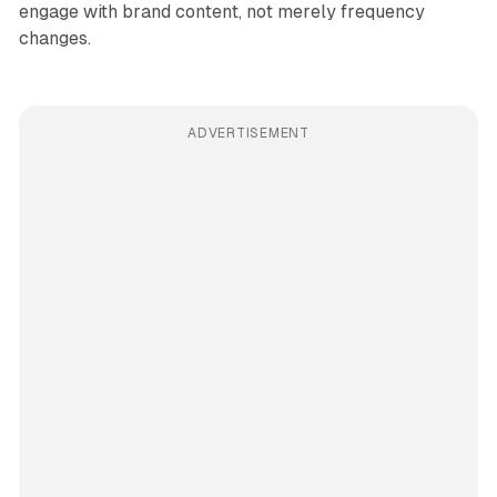
engage with brand content, not merely frequency
changes.
ADVERTISEMENT