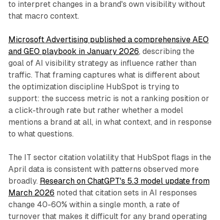
to interpret changes in a brand's own visibility without
that macro context.
Microsoft Advertising published a comprehensive AEO
and GEO playbook in January 2026
, describing the
goal of AI visibility strategy as influence rather than
traffic. That framing captures what is different about
the optimization discipline HubSpot is trying to
support: the success metric is not a ranking position or
a click-through rate but rather whether a model
mentions a brand at all, in what context, and in response
to what questions.
The IT sector citation volatility that HubSpot flags in the
April data is consistent with patterns observed more
broadly.
Research on ChatGPT's 5.3 model update from
March 2026
noted that citation sets in AI responses
change 40-60% within a single month, a rate of
turnover that makes it difficult for any brand operating