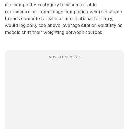
in a competitive category to assume stable
representation. Technology companies, where multiple
brands compete for similar informational territory,
would logically see above-average citation volatility as
models shift their weighting between sources.
ADVERTISEMENT