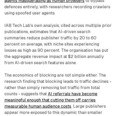
agents masquerading as human browsers
to bypass
defences entirely, with researchers recording crawlers
using spoofed user agents.
IAB Tech Lab's own analysis, cited across multiple prior
publications, estimates that AI-driven search
summaries reduce publisher traffic by 20 to 60
percent on average, with niche sites experiencing
losses as high as 90 percent. The organisation has put
the aggregate revenue impact at $2 billion annually
from AI-driven search features alone.
The economics of blocking are not simple either. The
research finding that blocking leads to traffic declines -
rather than simply removing bot traffic from total
counts - suggests that
AI referrals have become
meaningful enough that cutting them off carries
measurable human audience costs
. Large publishers
appear more exposed to this dynamic than smaller