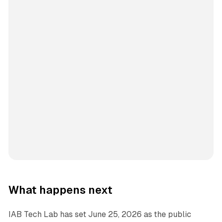
What happens next
IAB Tech Lab has set June 25, 2026 as the public