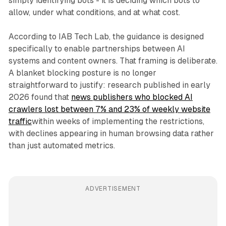
simply identifying bots - it is deciding which bots to
allow, under what conditions, and at what cost.
According to IAB Tech Lab, the guidance is designed
specifically to enable partnerships between AI
systems and content owners. That framing is deliberate.
A blanket blocking posture is no longer
straightforward to justify: research published in early
2026 found that
news publishers who blocked AI
crawlers lost between 7% and 23% of weekly website
traffic
within weeks of implementing the restrictions,
with declines appearing in human browsing data rather
than just automated metrics.
ADVERTISEMENT