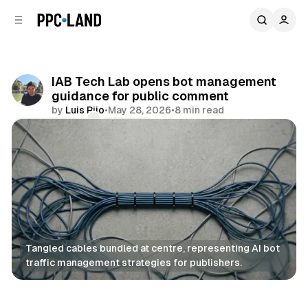
C
S
o
i
d
n
e
t
b
e
IAB Tech Lab opens bot management
n
a
guidance for public comment
r
t
by
Luis Rijo
•
May 28, 2026
•
8 min read
Comments
Share
Tangled cables bundled at centre, representing AI bot 
traffic management strategies for publishers.
Data