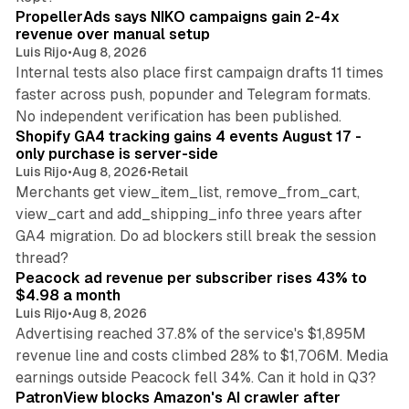
PropellerAds says NIKO campaigns gain 2-4x
revenue over manual setup
Luis Rijo
•
Aug 8, 2026
Internal tests also place first campaign drafts 11 times
faster across push, popunder and Telegram formats.
11 min read
No independent verification has been published.
Shopify GA4 tracking gains 4 events August 17 -
only purchase is server-side
Luis Rijo
•
Aug 8, 2026
•
Retail
Merchants get view_item_list, remove_from_cart,
view_cart and add_shipping_info three years after
GA4 migration. Do ad blockers still break the session
9 min read
thread?
Peacock ad revenue per subscriber rises 43% to
$4.98 a month
Luis Rijo
•
Aug 8, 2026
Advertising reached 37.8% of the service's $1,895M
revenue line and costs climbed 28% to $1,706M. Media
13 min read
earnings outside Peacock fell 34%. Can it hold in Q3?
PatronView blocks Amazon's AI crawler after