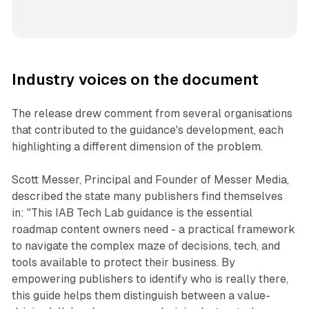
Industry voices on the document
The release drew comment from several organisations
that contributed to the guidance's development, each
highlighting a different dimension of the problem.
Scott Messer, Principal and Founder of Messer Media,
described the state many publishers find themselves
in: "This IAB Tech Lab guidance is the essential
roadmap content owners need - a practical framework
to navigate the complex maze of decisions, tech, and
tools available to protect their business. By
empowering publishers to identify who is really there,
this guide helps them distinguish between a value-