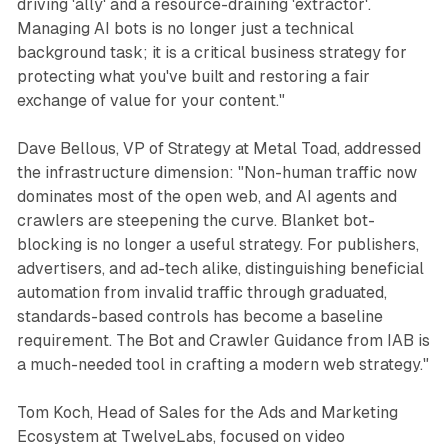
driving 'ally' and a resource-draining 'extractor'.
Managing AI bots is no longer just a technical
background task; it is a critical business strategy for
protecting what you've built and restoring a fair
exchange of value for your content."
Dave Bellous, VP of Strategy at Metal Toad, addressed
the infrastructure dimension: "Non-human traffic now
dominates most of the open web, and AI agents and
crawlers are steepening the curve. Blanket bot-
blocking is no longer a useful strategy. For publishers,
advertisers, and ad-tech alike, distinguishing beneficial
automation from invalid traffic through graduated,
standards-based controls has become a baseline
requirement. The Bot and Crawler Guidance from IAB is
a much-needed tool in crafting a modern web strategy."
Tom Koch, Head of Sales for the Ads and Marketing
Ecosystem at TwelveLabs, focused on video