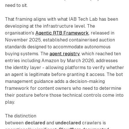
need to sit.
That framing aligns with what IAB Tech Lab has been
developing at the infrastructure level. The
organisation's
Agentic RTB Framework
, released in
November 2025, established containerised auction
standards designed to accommodate autonomous
buying systems. The
agent registry
, which reached ten
entries including Amazon by March 2026, addresses
the identity layer - allowing platforms to verify whether
an agent is legitimate before granting it access. The bot
management guidance adds a decision-making
framework for content owners who need to determine
their posture before those technical controls come into
play.
The distinction
between
declared
and
undeclared
crawlers is