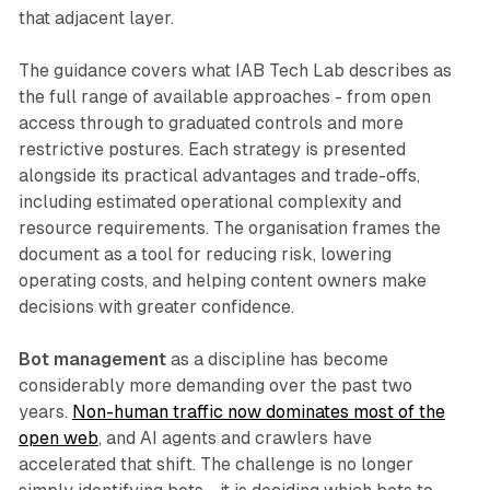
that adjacent layer.
The guidance covers what IAB Tech Lab describes as
the full range of available approaches - from open
access through to graduated controls and more
restrictive postures. Each strategy is presented
alongside its practical advantages and trade-offs,
including estimated operational complexity and
resource requirements. The organisation frames the
document as a tool for reducing risk, lowering
operating costs, and helping content owners make
decisions with greater confidence.
Bot management
as a discipline has become
considerably more demanding over the past two
years.
Non-human traffic now dominates most of the
open web
, and AI agents and crawlers have
accelerated that shift. The challenge is no longer