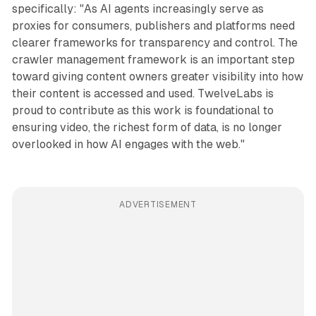
specifically: "As AI agents increasingly serve as
proxies for consumers, publishers and platforms need
clearer frameworks for transparency and control. The
crawler management framework is an important step
toward giving content owners greater visibility into how
their content is accessed and used. TwelveLabs is
proud to contribute as this work is foundational to
ensuring video, the richest form of data, is no longer
overlooked in how AI engages with the web."
ADVERTISEMENT