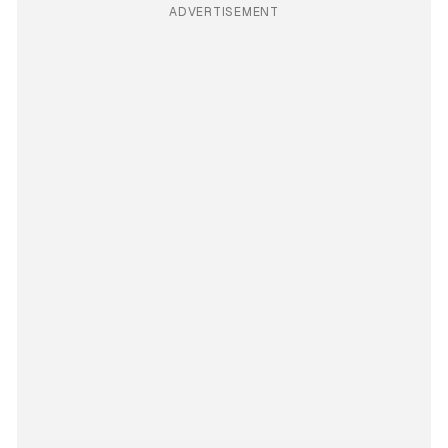
ADVERTISEMENT