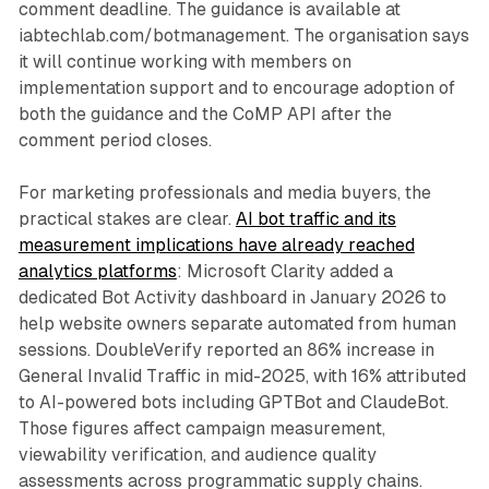
comment deadline. The guidance is available at
iabtechlab.com/botmanagement. The organisation says
it will continue working with members on
implementation support and to encourage adoption of
both the guidance and the CoMP API after the
comment period closes.
For marketing professionals and media buyers, the
practical stakes are clear.
AI bot traffic and its
measurement implications have already reached
analytics platforms
: Microsoft Clarity added a
dedicated Bot Activity dashboard in January 2026 to
help website owners separate automated from human
sessions. DoubleVerify reported an 86% increase in
General Invalid Traffic in mid-2025, with 16% attributed
to AI-powered bots including GPTBot and ClaudeBot.
Those figures affect campaign measurement,
viewability verification, and audience quality
assessments across programmatic supply chains.