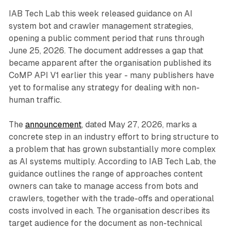
IAB Tech Lab this week released guidance on AI
system bot and crawler management strategies,
opening a public comment period that runs through
June 25, 2026. The document addresses a gap that
became apparent after the organisation published its
CoMP API V1 earlier this year - many publishers have
yet to formalise any strategy for dealing with non-
human traffic.
The
announcement
, dated May 27, 2026, marks a
concrete step in an industry effort to bring structure to
a problem that has grown substantially more complex
as AI systems multiply. According to IAB Tech Lab, the
guidance outlines the range of approaches content
owners can take to manage access from bots and
crawlers, together with the trade-offs and operational
costs involved in each. The organisation describes its
target audience for the document as non-technical