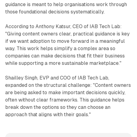
guidance is meant to help organisations work through
those foundational decisions systematically.
According to Anthony Katsur, CEO of IAB Tech Lab:
"Giving content owners clear, practical guidance is key
if we want adoption to move forward in a meaningful
way. This work helps simplify a complex area so
companies can make decisions that fit their business
while supporting a more sustainable marketplace."
Shailley Singh, EVP and COO of IAB Tech Lab,
expanded on the structural challenge: "Content owners
are being asked to make important decisions quickly,
often without clear frameworks. This guidance helps
break down the options so they can choose an
approach that aligns with their goals."