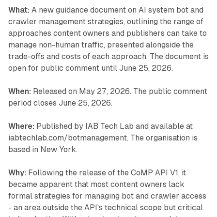
What:
A new guidance document on AI system bot and
crawler management strategies, outlining the range of
approaches content owners and publishers can take to
manage non-human traffic, presented alongside the
trade-offs and costs of each approach. The document is
open for public comment until June 25, 2026.
When:
Released on May 27, 2026. The public comment
period closes June 25, 2026.
Where:
Published by IAB Tech Lab and available at
iabtechlab.com/botmanagement. The organisation is
based in New York.
Why:
Following the release of the CoMP API V1, it
became apparent that most content owners lack
formal strategies for managing bot and crawler access
- an area outside the API's technical scope but critical