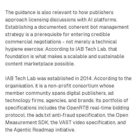
The guidance is also relevant to how publishers
approach licensing discussions with AI platforms.
Establishing a documented, coherent bot management
strategy is a prerequisite for entering credible
commercial negotiations - not merely a technical
hygiene exercise. According to IAB Tech Lab, that
foundation is what makes a scalable and sustainable
content marketplace possible.
IAB Tech Lab was established in 2014. According to the
organisation, it is a non-profit consortium whose
member community spans digital publishers, ad
technology firms, agencies, and brands. Its portfolio of
specifications includes the OpenRTB real-time bidding
protocol, the ads.txt anti-fraud specification, the Open
Measurement SDK, the VAST video specification, and
the Agentic Roadmap initiative.