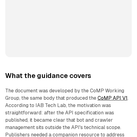
What the guidance covers
The document was developed by the CoMP Working
Group, the same body that produced the
CoMP API V1
.
According to IAB Tech Lab, the motivation was
straightforward: after the API specification was
published, it became clear that bot and crawler
management sits outside the API's technical scope.
Publishers needed a companion resource to address