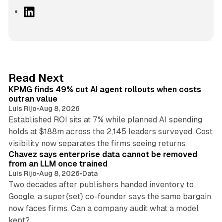
L
i
n
k
e
d
12 min read
Read Next
I
KPMG finds 49% cut AI agent rollouts when costs
n
outran value
Luis Rijo
•
Aug 8, 2026
Established ROI sits at 7% while planned AI spending
holds at $188m across the 2,145 leaders surveyed. Cost
10 min read
visibility now separates the firms seeing returns.
Chavez says enterprise data cannot be removed
from an LLM once trained
Luis Rijo
•
Aug 8, 2026
•
Data
Two decades after publishers handed inventory to
Google, a super{set} co-founder says the same bargain
now faces firms. Can a company audit what a model
10 min read
kept?