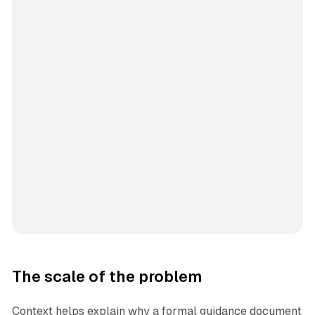
The scale of the problem
Context helps explain why a formal guidance document