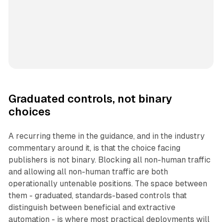
Graduated controls, not binary
choices
A recurring theme in the guidance, and in the industry
commentary around it, is that the choice facing
publishers is not binary. Blocking all non-human traffic
and allowing all non-human traffic are both
operationally untenable positions. The space between
them - graduated, standards-based controls that
distinguish between beneficial and extractive
automation - is where most practical deployments will