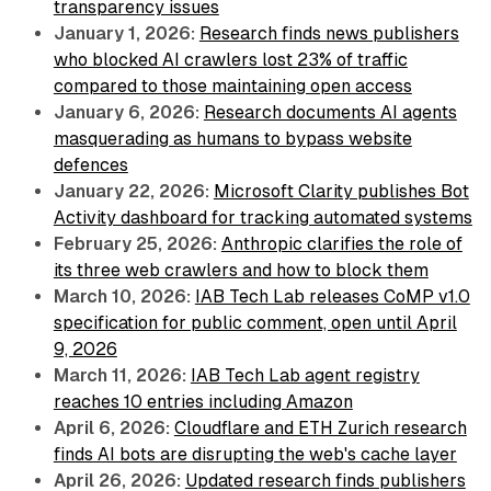
transparency issues
January 1, 2026:
Research finds news publishers
who blocked AI crawlers lost 23% of traffic
compared to those maintaining open access
January 6, 2026:
Research documents AI agents
masquerading as humans to bypass website
defences
January 22, 2026:
Microsoft Clarity publishes Bot
Activity dashboard for tracking automated systems
February 25, 2026:
Anthropic clarifies the role of
its three web crawlers and how to block them
March 10, 2026:
IAB Tech Lab releases CoMP v1.0
specification for public comment, open until April
9, 2026
March 11, 2026:
IAB Tech Lab agent registry
reaches 10 entries including Amazon
April 6, 2026:
Cloudflare and ETH Zurich research
finds AI bots are disrupting the web's cache layer
April 26, 2026:
Updated research finds publishers