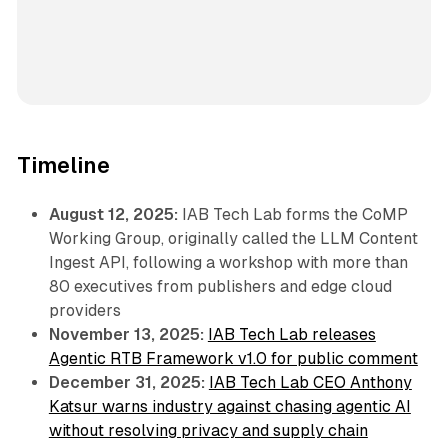
Timeline
August 12, 2025:
IAB Tech Lab forms the CoMP
Working Group, originally called the LLM Content
Ingest API, following a workshop with more than
80 executives from publishers and edge cloud
providers
November 13, 2025:
IAB Tech Lab releases
Agentic RTB Framework v1.0 for public comment
December 31, 2025:
IAB Tech Lab CEO Anthony
Katsur warns industry against chasing agentic AI
without resolving privacy and supply chain