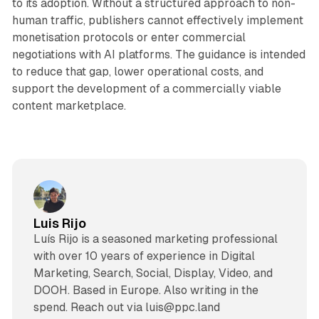
to its adoption. Without a structured approach to non-
human traffic, publishers cannot effectively implement
monetisation protocols or enter commercial
negotiations with AI platforms. The guidance is intended
to reduce that gap, lower operational costs, and
support the development of a commercially viable
content marketplace.
Luis Rijo
Luís Rijo is a seasoned marketing professional
with over 10 years of experience in Digital
Marketing, Search, Social, Display, Video, and
DOOH. Based in Europe. Also writing in the
spend. Reach out via luis@ppc.land