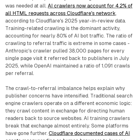
was needed at all.
AI crawlers now account for 4.2% of
all HTML requests across Cloudflare's network
,
according to Cloudflare's 2025 year-in-review data.
Training-related crawling is the dominant activity,
accounting for nearly 80% of AI bot traffic. The ratio of
crawling to referral traffic is extreme in some cases -
Anthropic's crawler pulled 38,000 pages for every
single page visit it referred back to publishers in July
2025, while OpenAI maintained a ratio of 1,091 crawls
per referral.
The crawl-to-referral imbalance helps explain why
publisher concerns have intensified. Traditional search
engine crawlers operate on a different economic logic:
they crawl content in exchange for directing human
readers back to source websites. AI training crawlers
break that exchange almost entirely. Some platforms
have gone further.
Cloudflare documented cases of AI