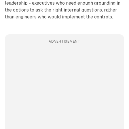
leadership - executives who need enough grounding in
the options to ask the right internal questions, rather
than engineers who would implement the controls.
ADVERTISEMENT