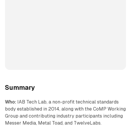
Summary
Who:
IAB Tech Lab, a non-profit technical standards
body established in 2014, along with the CoMP Working
Group and contributing industry participants including
Messer Media, Metal Toad, and TwelveLabs.