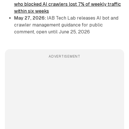
who blocked AI crawlers lost 7% of weekly traffic
within six weeks
May 27, 2026:
IAB Tech Lab releases AI bot and
crawler management guidance for public
comment, open until June 25, 2026
ADVERTISEMENT