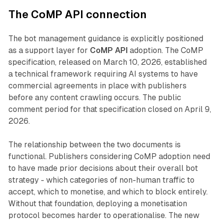
The CoMP API connection
The bot management guidance is explicitly positioned
as a support layer for
CoMP API
adoption. The CoMP
specification, released on March 10, 2026, established
a technical framework requiring AI systems to have
commercial agreements in place with publishers
before any content crawling occurs. The public
comment period for that specification closed on April 9,
2026.
The relationship between the two documents is
functional. Publishers considering CoMP adoption need
to have made prior decisions about their overall bot
strategy - which categories of non-human traffic to
accept, which to monetise, and which to block entirely.
Without that foundation, deploying a monetisation
protocol becomes harder to operationalise. The new