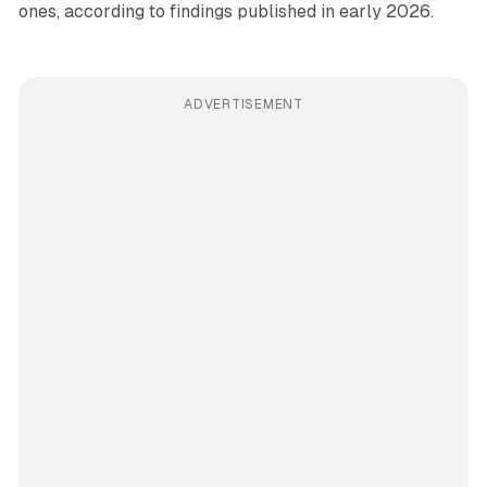
ones, according to findings published in early 2026.
ADVERTISEMENT