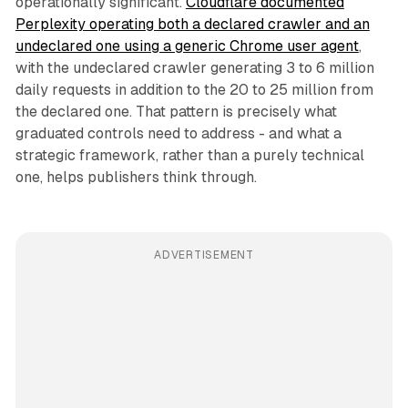
operationally significant.
Cloudflare documented
Perplexity operating both a declared crawler and an
undeclared one using a generic Chrome user agent
,
with the undeclared crawler generating 3 to 6 million
daily requests in addition to the 20 to 25 million from
the declared one. That pattern is precisely what
graduated controls need to address - and what a
strategic framework, rather than a purely technical
one, helps publishers think through.
ADVERTISEMENT