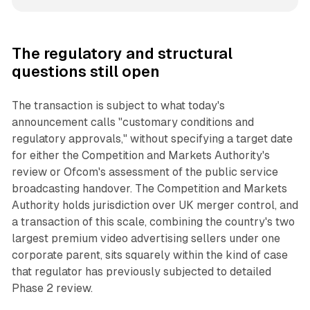
The regulatory and structural
questions still open
The transaction is subject to what today's
announcement calls "customary conditions and
regulatory approvals," without specifying a target date
for either the Competition and Markets Authority's
review or Ofcom's assessment of the public service
broadcasting handover. The Competition and Markets
Authority holds jurisdiction over UK merger control, and
a transaction of this scale, combining the country's two
largest premium video advertising sellers under one
corporate parent, sits squarely within the kind of case
that regulator has previously subjected to detailed
Phase 2 review.