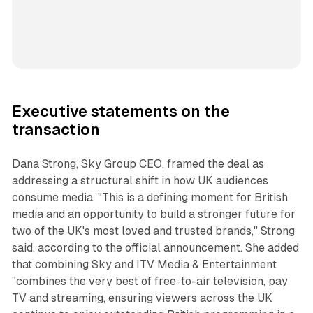
Executive statements on the
transaction
Dana Strong, Sky Group CEO, framed the deal as
addressing a structural shift in how UK audiences
consume media. "This is a defining moment for British
media and an opportunity to build a stronger future for
two of the UK's most loved and trusted brands," Strong
said, according to the official announcement. She added
that combining Sky and ITV Media & Entertainment
"combines the very best of free-to-air television, pay
TV and streaming, ensuring viewers across the UK