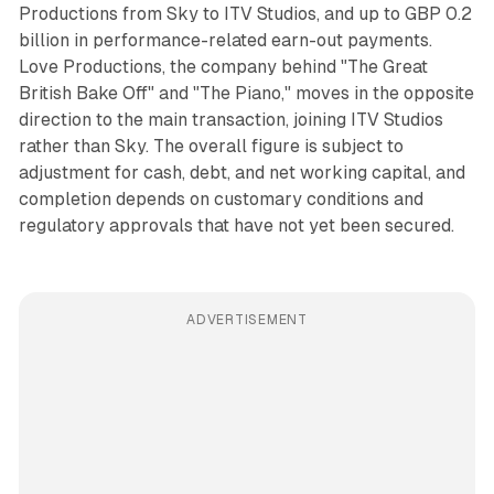
Productions from Sky to ITV Studios, and up to GBP 0.2
billion in performance-related earn-out payments.
Love Productions, the company behind "The Great
British Bake Off" and "The Piano," moves in the opposite
direction to the main transaction, joining ITV Studios
rather than Sky. The overall figure is subject to
adjustment for cash, debt, and net working capital, and
completion depends on customary conditions and
regulatory approvals that have not yet been secured.
ADVERTISEMENT