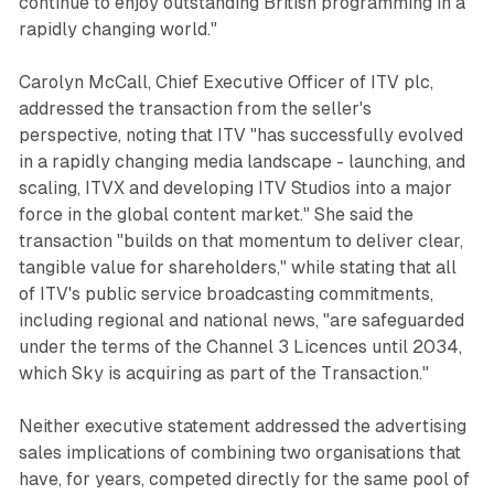
continue to enjoy outstanding British programming in a
rapidly changing world."
Carolyn McCall, Chief Executive Officer of ITV plc,
addressed the transaction from the seller's
perspective, noting that ITV "has successfully evolved
in a rapidly changing media landscape - launching, and
scaling, ITVX and developing ITV Studios into a major
force in the global content market." She said the
transaction "builds on that momentum to deliver clear,
tangible value for shareholders," while stating that all
of ITV's public service broadcasting commitments,
including regional and national news, "are safeguarded
under the terms of the Channel 3 Licences until 2034,
which Sky is acquiring as part of the Transaction."
Neither executive statement addressed the advertising
sales implications of combining two organisations that
have, for years, competed directly for the same pool of