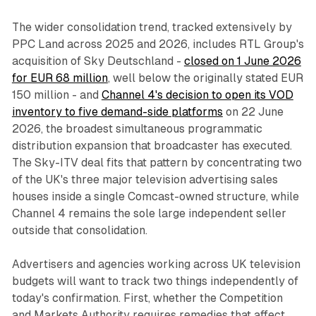
The wider consolidation trend, tracked extensively by
PPC Land across 2025 and 2026, includes RTL Group's
acquisition of Sky Deutschland -
closed on 1 June 2026
for EUR 68 million
, well below the originally stated EUR
150 million - and
Channel 4's decision to open its VOD
inventory to five demand-side platforms
on 22 June
2026, the broadest simultaneous programmatic
distribution expansion that broadcaster has executed.
The Sky-ITV deal fits that pattern by concentrating two
of the UK's three major television advertising sales
houses inside a single Comcast-owned structure, while
Channel 4 remains the sole large independent seller
outside that consolidation.
Advertisers and agencies working across UK television
budgets will want to track two things independently of
today's confirmation. First, whether the Competition
and Markets Authority requires remedies that affect