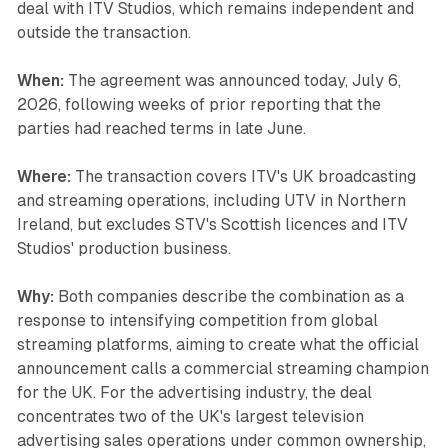
deal with ITV Studios, which remains independent and
outside the transaction.
When:
The agreement was announced today, July 6,
2026, following weeks of prior reporting that the
parties had reached terms in late June.
Where:
The transaction covers ITV's UK broadcasting
and streaming operations, including UTV in Northern
Ireland, but excludes STV's Scottish licences and ITV
Studios' production business.
Why:
Both companies describe the combination as a
response to intensifying competition from global
streaming platforms, aiming to create what the official
announcement calls a commercial streaming champion
for the UK. For the advertising industry, the deal
concentrates two of the UK's largest television
advertising sales operations under common ownership,