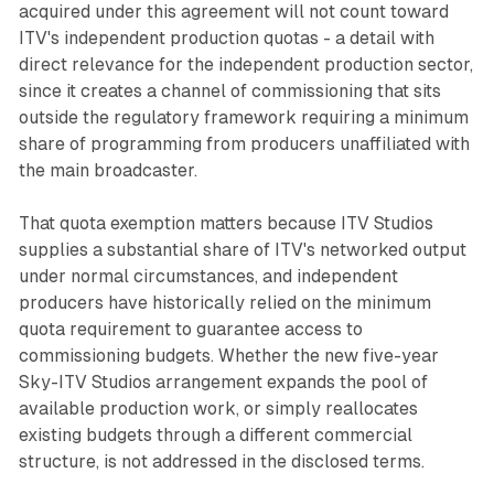
acquired under this agreement will not count toward
ITV's independent production quotas - a detail with
direct relevance for the independent production sector,
since it creates a channel of commissioning that sits
outside the regulatory framework requiring a minimum
share of programming from producers unaffiliated with
the main broadcaster.
That quota exemption matters because ITV Studios
supplies a substantial share of ITV's networked output
under normal circumstances, and independent
producers have historically relied on the minimum
quota requirement to guarantee access to
commissioning budgets. Whether the new five-year
Sky-ITV Studios arrangement expands the pool of
available production work, or simply reallocates
existing budgets through a different commercial
structure, is not addressed in the disclosed terms.