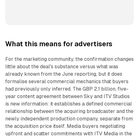
What this means for advertisers
For the marketing community, the confirmation changes
little about the deal's substance versus what was
already known from the June reporting, but it does
formalise several commercial mechanics that buyers
had previously only inferred. The GBP 2.1 billion, five-
year content agreement between Sky and ITV Studios
is new information: it establishes a defined commercial
relationship between the acquiring broadcaster and the
newly independent production company, separate from
the acquisition price itself. Media buyers negotiating
upfront and scatter commitments with ITV Media in the