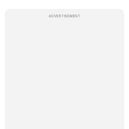
ADVERTISEMENT