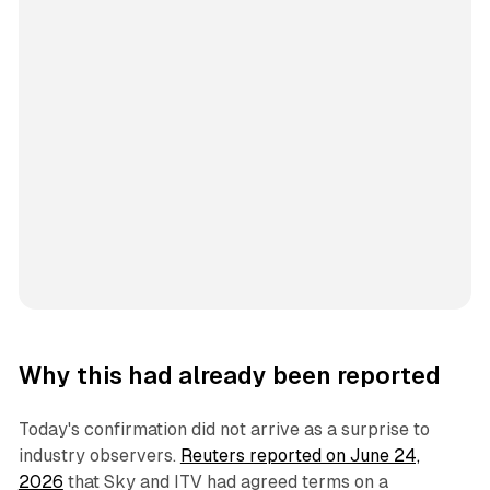
Why this had already been reported
Today's confirmation did not arrive as a surprise to
industry observers.
Reuters reported on June 24,
2026
that Sky and ITV had agreed terms on a