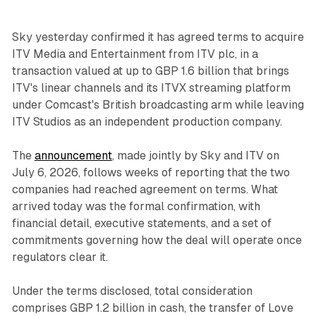
Sky yesterday confirmed it has agreed terms to acquire
ITV Media and Entertainment from ITV plc, in a
transaction valued at up to GBP 1.6 billion that brings
ITV's linear channels and its ITVX streaming platform
under Comcast's British broadcasting arm while leaving
ITV Studios as an independent production company.
The
announcement
, made jointly by Sky and ITV on
July 6, 2026, follows weeks of reporting that the two
companies had reached agreement on terms. What
arrived today was the formal confirmation, with
financial detail, executive statements, and a set of
commitments governing how the deal will operate once
regulators clear it.
Under the terms disclosed, total consideration
comprises GBP 1.2 billion in cash, the transfer of Love