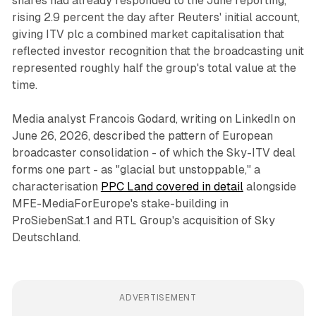
shares had already responded to the June reporting,
rising 2.9 percent the day after Reuters' initial account,
giving ITV plc a combined market capitalisation that
reflected investor recognition that the broadcasting unit
represented roughly half the group's total value at the
time.
Media analyst Francois Godard, writing on LinkedIn on
June 26, 2026, described the pattern of European
broadcaster consolidation - of which the Sky-ITV deal
forms one part - as "glacial but unstoppable," a
characterisation
PPC Land covered in detail
alongside
MFE-MediaForEurope's stake-building in
ProSiebenSat.1 and RTL Group's acquisition of Sky
Deutschland.
ADVERTISEMENT