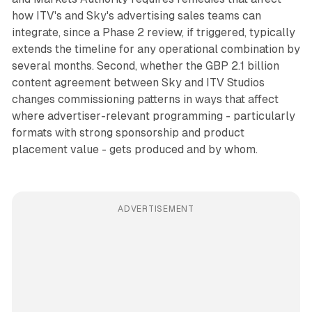
how ITV's and Sky's advertising sales teams can
integrate, since a Phase 2 review, if triggered, typically
extends the timeline for any operational combination by
several months. Second, whether the GBP 2.1 billion
content agreement between Sky and ITV Studios
changes commissioning patterns in ways that affect
where advertiser-relevant programming - particularly
formats with strong sponsorship and product
placement value - gets produced and by whom.
ADVERTISEMENT