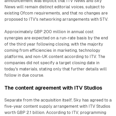
announcement was explicit that ITV News and Sky
News will remain distinct editorial voices, subject to
existing Ofcom requirements, and that no changes are
proposed to ITV's networking arrangements with STV.
Approximately GBP 200 million in annual cost
synergies are expected on a run-rate basis by the end
of the third year following closing, with the majority
coming from efficiencies in marketing, technology
platforms, and non-UK content according to ITV. The
companies did not specify a target closing date in
today's materials, stating only that further details will
follow in due course.
The content agreement with ITV Studios
Separate from the acquisition itself, Sky has agreed to a
five-year content supply arrangement with ITV Studios
worth GBP 2.1 billion. According to ITV, programming