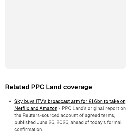
Related PPC Land coverage
Sky buys ITV's broadcast arm for £1.6bn to take on
Netflix and Amazon
- PPC Land's original report on
the Reuters-sourced account of agreed terms,
published June 26, 2026, ahead of today's formal
confirmation.