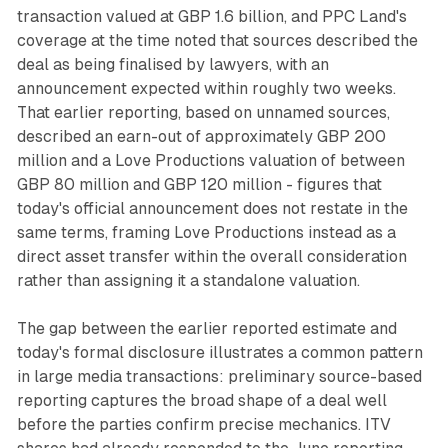
transaction valued at GBP 1.6 billion, and PPC Land's
coverage at the time noted that sources described the
deal as being finalised by lawyers, with an
announcement expected within roughly two weeks.
That earlier reporting, based on unnamed sources,
described an earn-out of approximately GBP 200
million and a Love Productions valuation of between
GBP 80 million and GBP 120 million - figures that
today's official announcement does not restate in the
same terms, framing Love Productions instead as a
direct asset transfer within the overall consideration
rather than assigning it a standalone valuation.
The gap between the earlier reported estimate and
today's formal disclosure illustrates a common pattern
in large media transactions: preliminary source-based
reporting captures the broad shape of a deal well
before the parties confirm precise mechanics. ITV