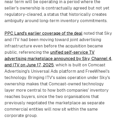
near term will be operating in a period where the
seller's ownership is contractually agreed but not yet
regulatory-cleared, a status that historically creates
ambiguity around long-term inventory commitments.
PPC Land's earlier coverage of the deal
noted that Sky
and ITV had been moving toward joint advertising
infrastructure even before the acquisition became
public, referencing the
unified self-service TV
advertising marketplace announced by Sky, Channel 4,
and ITV on June 17, 2025
, which is built on Comcast
Advertising's Universal Ads platform and FreeWheel's
technology. Bringing ITV's sales operation under Sky's
ownership makes that Comcast-owned technology
layer more central to how both companies' inventory
reaches buyers, since the two organisations that
previously negotiated the marketplace as separate
commercial entities will now sit within the same
corporate group.