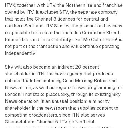
ITVX, together with UTV, the Northern Ireland franchise
owned by ITV. It excludes STV, the separate company
that holds the Channel 3 licences for central and
northern Scotland. ITV Studios, the production business
responsible for a slate that includes Coronation Street,
Emmerdale, and I'm a Celebrity... Get Me Out of Here!, is
not part of the transaction and will continue operating
independently.
Sky will also become an indirect 20 percent
shareholder in ITN, the news agency that produces
national bulletins including Good Morning Britain and
News at Ten, as well as regional news programming for
London. That stake places Sky, through its existing Sky
News operation, in an unusual position: a minority
shareholder in the newsroom that supplies content to
competing broadcasters, since ITN also serves
Channel 4 and Channel 5. ITV plc's official