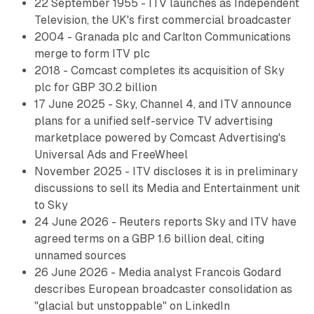
22 September 1955 - ITV launches as Independent
Television, the UK's first commercial broadcaster
2004 - Granada plc and Carlton Communications
merge to form ITV plc
2018 - Comcast completes its acquisition of Sky
plc for GBP 30.2 billion
17 June 2025 - Sky, Channel 4, and ITV announce
plans for a unified self-service TV advertising
marketplace powered by Comcast Advertising's
Universal Ads and FreeWheel
November 2025 - ITV discloses it is in preliminary
discussions to sell its Media and Entertainment unit
to Sky
24 June 2026 - Reuters reports Sky and ITV have
agreed terms on a GBP 1.6 billion deal, citing
unnamed sources
26 June 2026 - Media analyst Francois Godard
describes European broadcaster consolidation as
"glacial but unstoppable" on LinkedIn