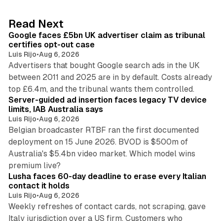
e
d
34 min read
Read Next
I
Google faces £5bn UK advertiser claim as tribunal
n
certifies opt-out case
Luis Rijo
•
Aug 6, 2026
Advertisers that bought Google search ads in the UK
between 2011 and 2025 are in by default. Costs already
12 min read
top £6.4m, and the tribunal wants them controlled.
Server-guided ad insertion faces legacy TV device
limits, IAB Australia says
Luis Rijo
•
Aug 6, 2026
Belgian broadcaster RTBF ran the first documented
deployment on 15 June 2026. BVOD is $500m of
Australia's $5.4bn video market. Which model wins
13 min read
premium live?
Lusha faces 60-day deadline to erase every Italian
contact it holds
Luis Rijo
•
Aug 6, 2026
Weekly refreshes of contact cards, not scraping, gave
Italy jurisdiction over a US firm. Customers who