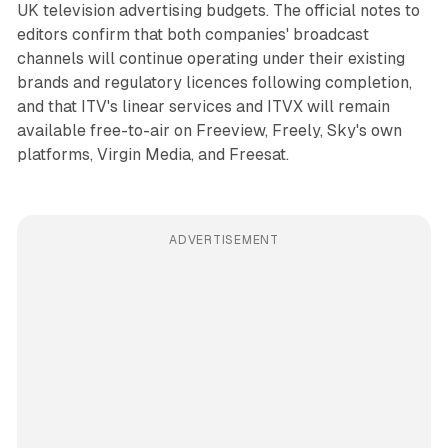
UK television advertising budgets. The official notes to
editors confirm that both companies' broadcast
channels will continue operating under their existing
brands and regulatory licences following completion,
and that ITV's linear services and ITVX will remain
available free-to-air on Freeview, Freely, Sky's own
platforms, Virgin Media, and Freesat.
ADVERTISEMENT