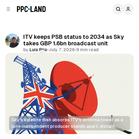
C
S
o
i
d
n
e
t
b
e
ITV keeps PSB status to 2034 as Sky
n
a
takes GBP 1.6bn broadcast unit
r
t
by
Luis Rijo
•
July 7, 2026
•
9 min read
Comments
Share
Sky's satellite dish absorbs ITV's antenna tower as a 
lone independent producer stands apart, distant.
Video