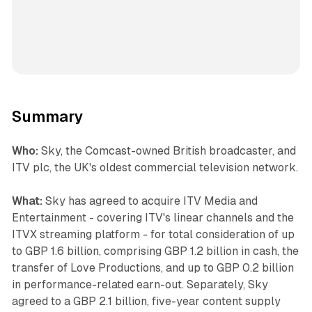
Summary
Who:
Sky, the Comcast-owned British broadcaster, and
ITV plc, the UK's oldest commercial television network.
What:
Sky has agreed to acquire ITV Media and
Entertainment - covering ITV's linear channels and the
ITVX streaming platform - for total consideration of up
to GBP 1.6 billion, comprising GBP 1.2 billion in cash, the
transfer of Love Productions, and up to GBP 0.2 billion
in performance-related earn-out. Separately, Sky
agreed to a GBP 2.1 billion, five-year content supply