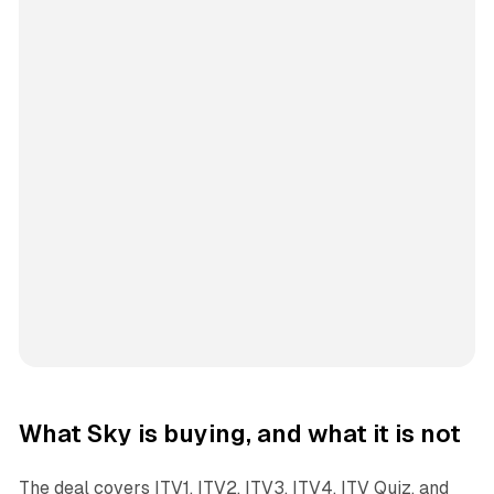
What Sky is buying, and what it is not
The deal covers ITV1, ITV2, ITV3, ITV4, ITV Quiz, and