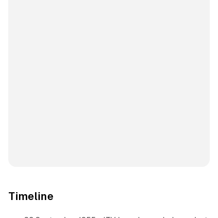
Timeline