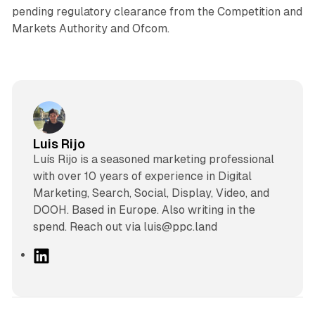
pending regulatory clearance from the Competition and
Markets Authority and Ofcom.
Luis Rijo
Luís Rijo is a seasoned marketing professional
with over 10 years of experience in Digital
Marketing, Search, Social, Display, Video, and
DOOH. Based in Europe. Also writing in the
spend. Reach out via luis@ppc.land
L
i
n
k