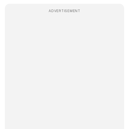
ADVERTISEMENT