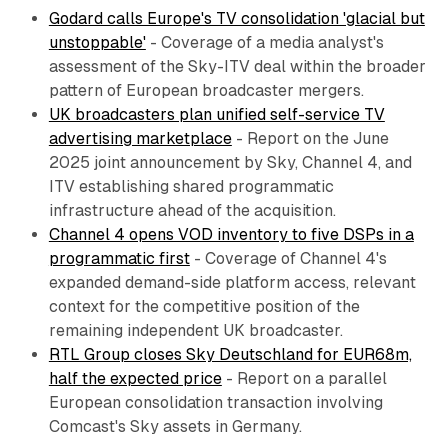
Godard calls Europe's TV consolidation 'glacial but
unstoppable'
- Coverage of a media analyst's
assessment of the Sky-ITV deal within the broader
pattern of European broadcaster mergers.
UK broadcasters plan unified self-service TV
advertising marketplace
- Report on the June
2025 joint announcement by Sky, Channel 4, and
ITV establishing shared programmatic
infrastructure ahead of the acquisition.
Channel 4 opens VOD inventory to five DSPs in a
programmatic first
- Coverage of Channel 4's
expanded demand-side platform access, relevant
context for the competitive position of the
remaining independent UK broadcaster.
RTL Group closes Sky Deutschland for EUR68m,
half the expected price
- Report on a parallel
European consolidation transaction involving
Comcast's Sky assets in Germany.