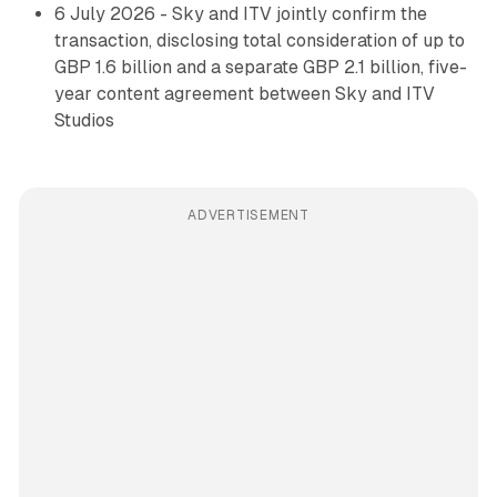
6 July 2026 - Sky and ITV jointly confirm the
transaction, disclosing total consideration of up to
GBP 1.6 billion and a separate GBP 2.1 billion, five-
year content agreement between Sky and ITV
Studios
ADVERTISEMENT