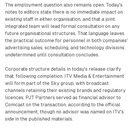
The employment question also remains open. Today's
notes to editors state there is no immediate impact on
existing staff in either organisation, and that a joint
integrated team will lead formal consultation on any
future organisational structures. That language leaves
the practical outcome for personnel in both companies'
advertising sales, scheduling, and technology divisions
undetermined until consultation concludes.
Corporate structure details in today's release clarify
that, following completion, ITV Media & Entertainment
will form part of the Sky group, with broadcast
channels retaining their existing brands and regulatory
licences. PJT Partners served as financial advisor to
Comcast on the transaction, according to the official
announcement, though no advisor was named on ITV's
side in the published materials.