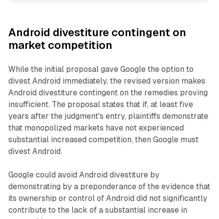
Android divestiture contingent on
market competition
While the initial proposal gave Google the option to
divest Android immediately, the revised version makes
Android divestiture contingent on the remedies proving
insufficient. The proposal states that if, at least five
years after the judgment's entry, plaintiffs demonstrate
that monopolized markets have not experienced
substantial increased competition, then Google must
divest Android.
Google could avoid Android divestiture by
demonstrating by a preponderance of the evidence that
its ownership or control of Android did not significantly
contribute to the lack of a substantial increase in