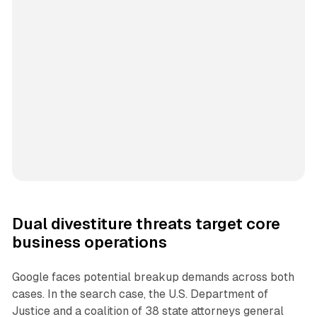
Dual divestiture threats target core
business operations
Google faces potential breakup demands across both
cases. In the search case, the U.S. Department of
Justice and a coalition of 38 state attorneys general