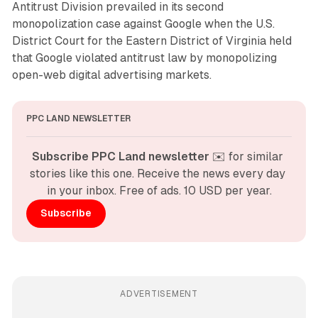
Antitrust Division prevailed in its second
monopolization case against Google when the U.S.
District Court for the Eastern District of Virginia held
that Google violated antitrust law by monopolizing
open-web digital advertising markets.
PPC LAND NEWSLETTER
Subscribe PPC Land newsletter
 ✉️ for similar 
stories like this one. Receive the news every day 
in your inbox. Free of ads. 10 USD per year.
Subscribe
ADVERTISEMENT