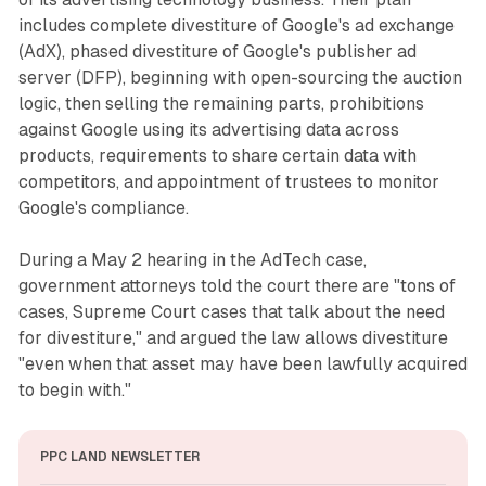
includes complete divestiture of Google's ad exchange
(AdX), phased divestiture of Google's publisher ad
server (DFP), beginning with open-sourcing the auction
logic, then selling the remaining parts, prohibitions
against Google using its advertising data across
products, requirements to share certain data with
competitors, and appointment of trustees to monitor
Google's compliance.
During a May 2 hearing in the AdTech case,
government attorneys told the court there are "tons of
cases, Supreme Court cases that talk about the need
for divestiture," and argued the law allows divestiture
"even when that asset may have been lawfully acquired
to begin with."
PPC LAND NEWSLETTER