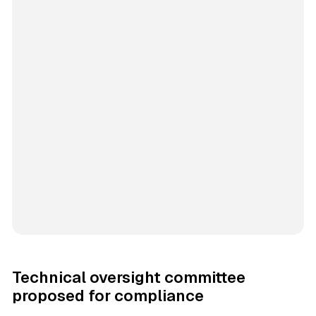
Technical oversight committee
proposed for compliance