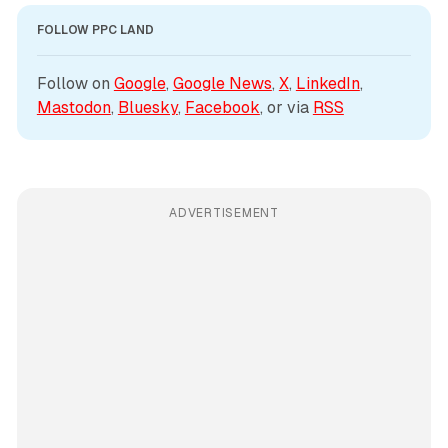
FOLLOW PPC LAND
Follow on 
Google
, 
Google News
, 
X
, 
LinkedIn
, 
Mastodon
, 
Bluesky
, 
Facebook
, or via 
RSS
ADVERTISEMENT