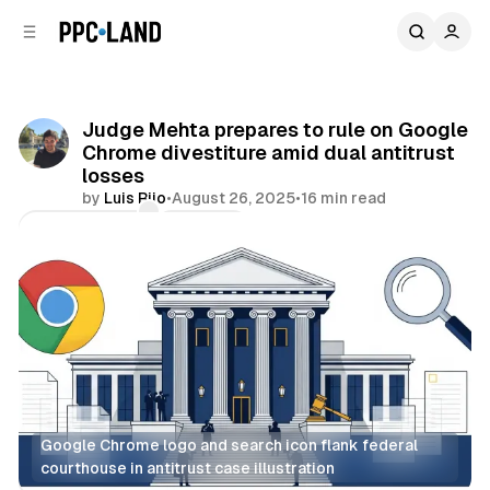
C
S
o
i
d
n
e
t
b
e
Judge Mehta prepares to rule on Google
n
a
Chrome divestiture amid dual antitrust
r
t
losses
by
Luis Rijo
•
August 26, 2025
•
16 min read
Comments
Share
Google Chrome logo and search icon flank federal 
courthouse in antitrust case illustration
Search