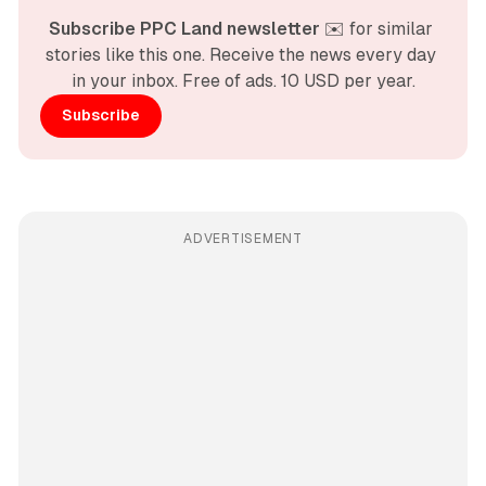
Subscribe PPC Land newsletter
 ✉️ for similar 
stories like this one. Receive the news every day 
in your inbox. Free of ads. 10 USD per year.
Subscribe
ADVERTISEMENT