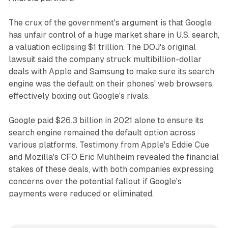
The crux of the government's argument is that Google
has unfair control of a huge market share in U.S. search,
a valuation eclipsing $1 trillion. The DOJ's original
lawsuit said the company struck multibillion-dollar
deals with Apple and Samsung to make sure its search
engine was the default on their phones' web browsers,
effectively boxing out Google's rivals.
Google paid $26.3 billion in 2021 alone to ensure its
search engine remained the default option across
various platforms. Testimony from Apple's Eddie Cue
and Mozilla's CFO Eric Muhlheim revealed the financial
stakes of these deals, with both companies expressing
concerns over the potential fallout if Google's
payments were reduced or eliminated.