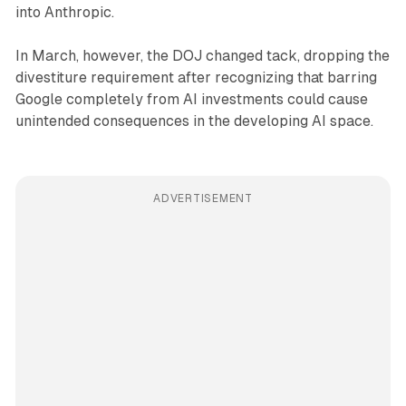
into Anthropic.
In March, however, the DOJ changed tack, dropping the
divestiture requirement after recognizing that barring
Google completely from AI investments could cause
unintended consequences in the developing AI space.
ADVERTISEMENT