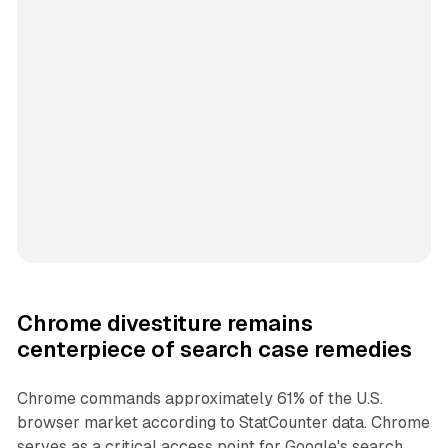
Chrome divestiture remains
centerpiece of search case remedies
Chrome commands approximately 61% of the U.S.
browser market according to StatCounter data. Chrome
serves as a critical access point for Google's search