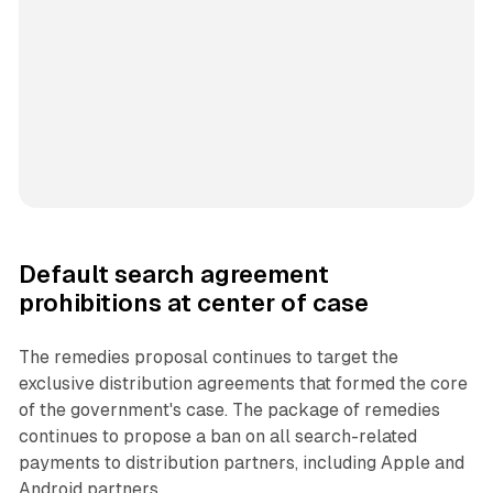
Default search agreement
prohibitions at center of case
The remedies proposal continues to target the
exclusive distribution agreements that formed the core
of the government's case. The package of remedies
continues to propose a ban on all search-related
payments to distribution partners, including Apple and
Android partners.