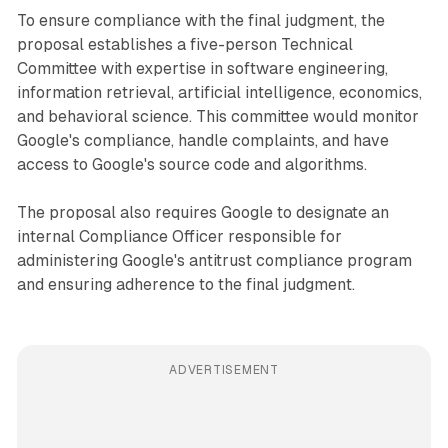
To ensure compliance with the final judgment, the
proposal establishes a five-person Technical
Committee with expertise in software engineering,
information retrieval, artificial intelligence, economics,
and behavioral science. This committee would monitor
Google's compliance, handle complaints, and have
access to Google's source code and algorithms.
The proposal also requires Google to designate an
internal Compliance Officer responsible for
administering Google's antitrust compliance program
and ensuring adherence to the final judgment.
ADVERTISEMENT