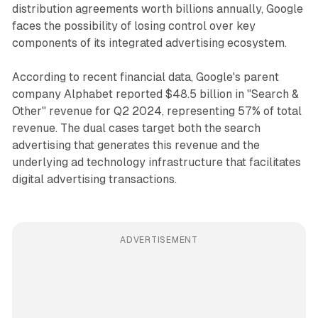
distribution agreements worth billions annually, Google
faces the possibility of losing control over key
components of its integrated advertising ecosystem.
According to recent financial data, Google's parent
company Alphabet reported $48.5 billion in "Search &
Other" revenue for Q2 2024, representing 57% of total
revenue. The dual cases target both the search
advertising that generates this revenue and the
underlying ad technology infrastructure that facilitates
digital advertising transactions.
ADVERTISEMENT