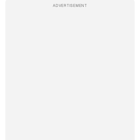
ADVERTISEMENT