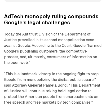
AdTech monopoly ruling compounds
Google's legal challenges
Today the Antitrust Division of the Department of
Justice prevailed in its second monopolization case
against Google. According to the Court, Google "harmed
Google's publishing customers, the competitive
process, and, ultimately, consumers of information on
the open web."
"This is a landmark victory in the ongoing fight to stop
Google from monopolizing the digital public square,"
said Attorney General Pamela Bondi. "This Department
of Justice will continue taking bold legal action to
protect the American people from encroachments on
free speech and free markets by tech companies."