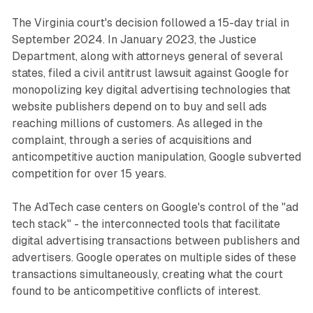
The Virginia court's decision followed a 15-day trial in
September 2024. In January 2023, the Justice
Department, along with attorneys general of several
states, filed a civil antitrust lawsuit against Google for
monopolizing key digital advertising technologies that
website publishers depend on to buy and sell ads
reaching millions of customers. As alleged in the
complaint, through a series of acquisitions and
anticompetitive auction manipulation, Google subverted
competition for over 15 years.
The AdTech case centers on Google's control of the "ad
tech stack" - the interconnected tools that facilitate
digital advertising transactions between publishers and
advertisers. Google operates on multiple sides of these
transactions simultaneously, creating what the court
found to be anticompetitive conflicts of interest.