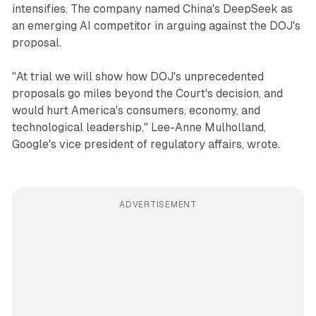
intensifies. The company named China's DeepSeek as
an emerging AI competitor in arguing against the DOJ's
proposal.
"At trial we will show how DOJ's unprecedented
proposals go miles beyond the Court's decision, and
would hurt America's consumers, economy, and
technological leadership," Lee-Anne Mulholland,
Google's vice president of regulatory affairs, wrote.
ADVERTISEMENT