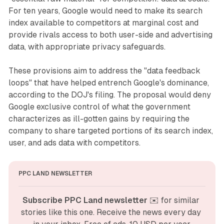
For ten years, Google would need to make its search
index available to competitors at marginal cost and
provide rivals access to both user-side and advertising
data, with appropriate privacy safeguards.
These provisions aim to address the "data feedback
loops" that have helped entrench Google's dominance,
according to the DOJ's filing. The proposal would deny
Google exclusive control of what the government
characterizes as ill-gotten gains by requiring the
company to share targeted portions of its search index,
user, and ads data with competitors.
PPC LAND NEWSLETTER
Subscribe PPC Land newsletter
 ✉️ for similar 
stories like this one. Receive the news every day 