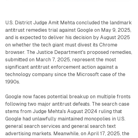
U.S. District Judge Amit Mehta concluded the landmark
antitrust remedies trial against Google on May 9, 2025,
and is expected to deliver his decision by August 2025
on whether the tech giant must divest its Chrome
browser. The Justice Department's proposed remedies,
submitted on March 7, 2025, represent the most
significant antitrust enforcement action against a
technology company since the Microsoft case of the
1990s.
Google now faces potential breakup on multiple fronts
following two major antitrust defeats. The search case
stems from Judge Mehta's August 2024 ruling that
Google had unlawfully maintained monopolies in U.S.
general search services and general search text
advertising markets. Meanwhile, on April 17, 2025, the