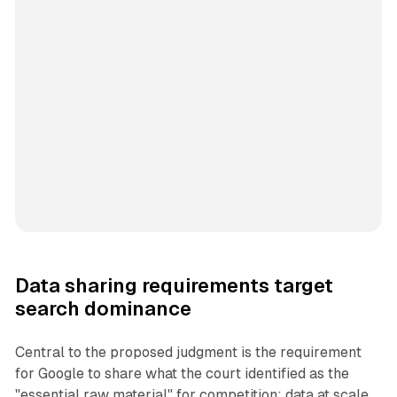
Data sharing requirements target
search dominance
Central to the proposed judgment is the requirement
for Google to share what the court identified as the
"essential raw material" for competition: data at scale.