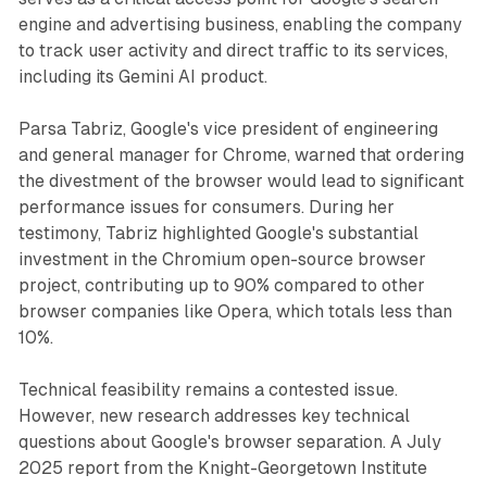
engine and advertising business, enabling the company
to track user activity and direct traffic to its services,
including its Gemini AI product.
Parsa Tabriz, Google's vice president of engineering
and general manager for Chrome, warned that ordering
the divestment of the browser would lead to significant
performance issues for consumers. During her
testimony, Tabriz highlighted Google's substantial
investment in the Chromium open-source browser
project, contributing up to 90% compared to other
browser companies like Opera, which totals less than
10%.
Technical feasibility remains a contested issue.
However, new research addresses key technical
questions about Google's browser separation. A July
2025 report from the Knight-Georgetown Institute