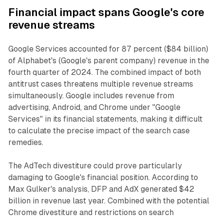
Financial impact spans Google's core
revenue streams
Google Services accounted for 87 percent ($84 billion)
of Alphabet's (Google's parent company) revenue in the
fourth quarter of 2024. The combined impact of both
antitrust cases threatens multiple revenue streams
simultaneously. Google includes revenue from
advertising, Android, and Chrome under "Google
Services" in its financial statements, making it difficult
to calculate the precise impact of the search case
remedies.
The AdTech divestiture could prove particularly
damaging to Google's financial position. According to
Max Gulker's analysis, DFP and AdX generated $42
billion in revenue last year. Combined with the potential
Chrome divestiture and restrictions on search