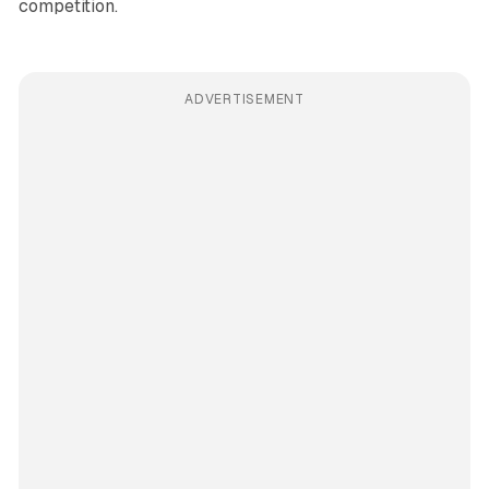
competition.
ADVERTISEMENT