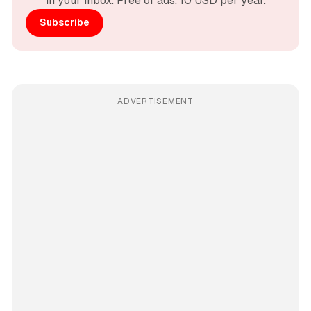
in your inbox. Free of ads. 10 USD per year.
Subscribe
ADVERTISEMENT