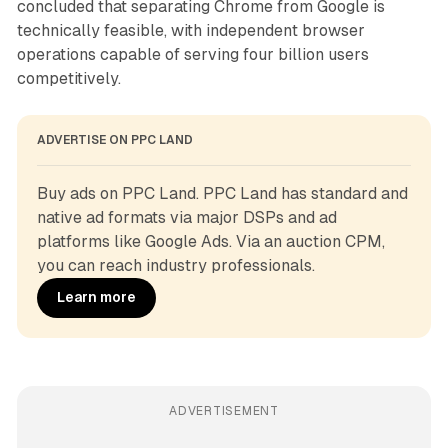
concluded that separating Chrome from Google is
technically feasible, with independent browser
operations capable of serving four billion users
competitively.
ADVERTISE ON PPC LAND
Buy ads on PPC Land. PPC Land has standard and 
native ad formats via major DSPs and ad 
platforms like Google Ads. Via an auction CPM, 
you can reach industry professionals.
Learn more
ADVERTISEMENT