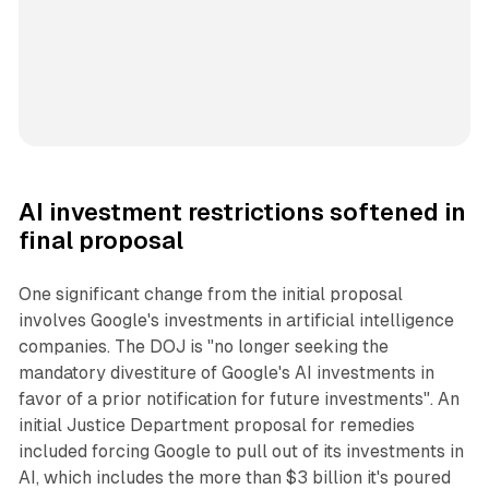
AI investment restrictions softened in
final proposal
One significant change from the initial proposal
involves Google's investments in artificial intelligence
companies. The DOJ is "no longer seeking the
mandatory divestiture of Google's AI investments in
favor of a prior notification for future investments". An
initial Justice Department proposal for remedies
included forcing Google to pull out of its investments in
AI, which includes the more than $3 billion it's poured