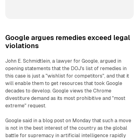
Google argues remedies exceed legal
violations
John E. Schmidtlein, a lawyer for Google, argued in
opening statements that the DOJ's list of remedies in
this case is just a "wishlist for competitors", and that it
will enable them to get resources that took Google
decades to develop. Google views the Chrome
divestiture demand as its most prohibitive and "most
extreme" request.
Google said in a blog post on Monday that such a move
is not in the best interest of the country as the global
battle for supremacy in artificial intelligence rapidly