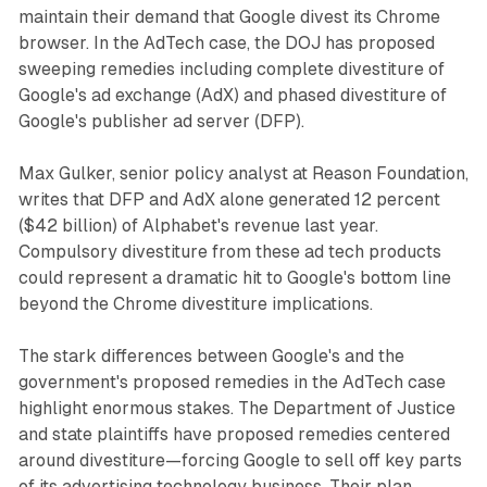
maintain their demand that Google divest its Chrome
browser. In the AdTech case, the DOJ has proposed
sweeping remedies including complete divestiture of
Google's ad exchange (AdX) and phased divestiture of
Google's publisher ad server (DFP).
Max Gulker, senior policy analyst at Reason Foundation,
writes that DFP and AdX alone generated 12 percent
($42 billion) of Alphabet's revenue last year.
Compulsory divestiture from these ad tech products
could represent a dramatic hit to Google's bottom line
beyond the Chrome divestiture implications.
The stark differences between Google's and the
government's proposed remedies in the AdTech case
highlight enormous stakes. The Department of Justice
and state plaintiffs have proposed remedies centered
around divestiture—forcing Google to sell off key parts
of its advertising technology business. Their plan