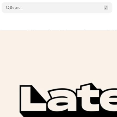
Search
hes creator AEO, tracking influencer impact on LLM 
ne 1, 2026
•
8 min read