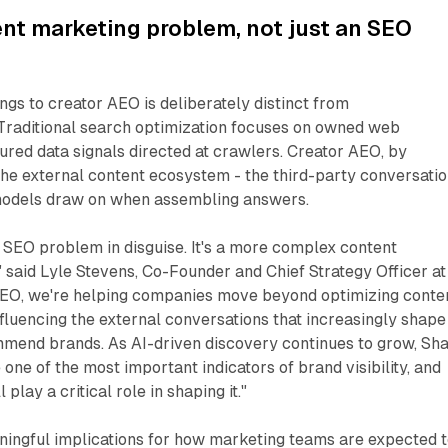
nt marketing problem, not just an SEO
ngs to creator AEO is deliberately distinct from
 Traditional search optimization focuses on owned web
ured data signals directed at crawlers. Creator AEO, by
the external content ecosystem - the third-party conversati
models draw on when assembling answers.
 SEO problem in disguise. It's a more complex content
 said Lyle Stevens, Co-Founder and Chief Strategy Officer at
 AEO, we're helping companies move beyond optimizing conte
nfluencing the external conversations that increasingly shape
mend brands. As AI-driven discovery continues to grow, Sh
one of the most important indicators of brand visibility, and
play a critical role in shaping it."
ningful implications for how marketing teams are expected 