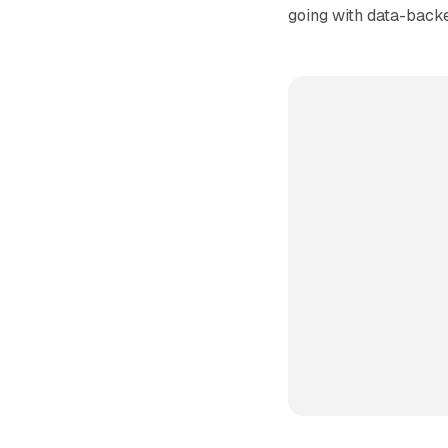
going with data-backe