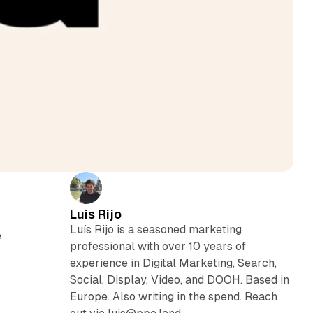
Luis Rijo
Luís Rijo is a seasoned marketing
e
professional with over 10 years of
experience in Digital Marketing, Search,
Social, Display, Video, and DOOH. Based in
Europe. Also writing in the spend. Reach