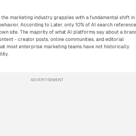
 the marketing industry grapples with a fundamental shift in
ehavior. According to Later, only 10% of AI search referenc
wn site. The majority of what AI platforms say about a brand
ntent - creator posts, online communities, and editorial
at most enterprise marketing teams have not historically
lity.
ADVERTISEMENT