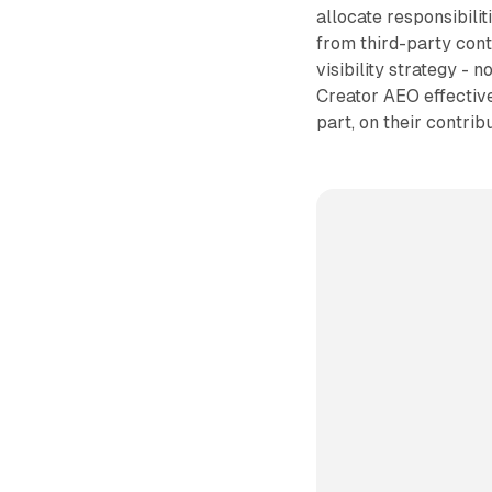
allocate responsibilit
from third-party con
visibility strategy - n
Creator AEO effective
part, on their contribu