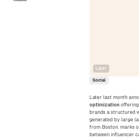
Later
Social
Later last month ann
optimization
offering
brands a structured 
generated by large l
from Boston, marks on
between influencer ca