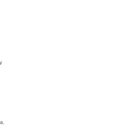
y
s,
s