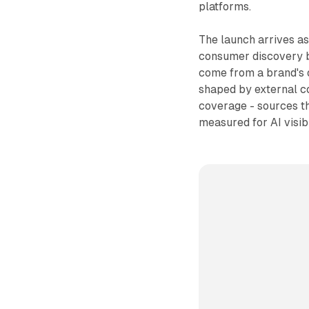
platforms.
The launch arrives as
consumer discovery b
come from a brand's o
shaped by external co
coverage - sources th
measured for AI visibi