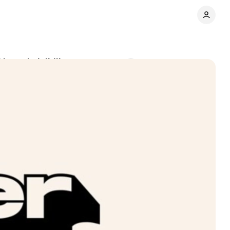
brand visibility
Comments
Share