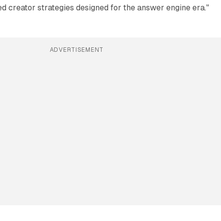
d creator strategies designed for the answer engine era."
ADVERTISEMENT