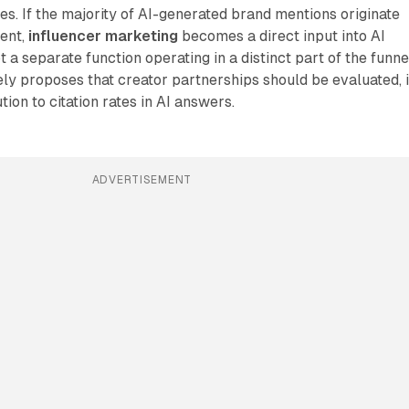
ies. If the majority of AI-generated brand mentions originate
tent,
influencer marketing
becomes a direct input into AI
ot a separate function operating in a distinct part of the funne
ly proposes that creator partnerships should be evaluated, 
tion to citation rates in AI answers.
ADVERTISEMENT