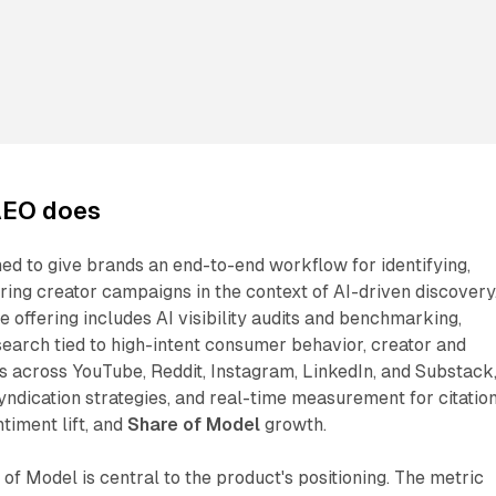
AEO does
ed to give brands an end-to-end workflow for identifying,
ring creator campaigns in the context of AI-driven discovery
e offering includes AI visibility audits and benchmarking,
earch tied to high-intent consumer behavior, creator and
 across YouTube, Reddit, Instagram, LinkedIn, and Substack
yndication strategies, and real-time measurement for citatio
ntiment lift, and
Share of Model
growth.
of Model is central to the product's positioning. The metric