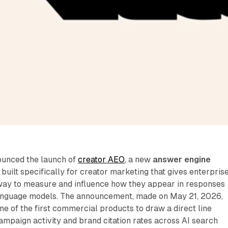
ounced the launch of
creator AEO
, a new
answer engine
 built specifically for creator marketing that gives enterpris
way to measure and influence how they appear in responses
anguage models. The announcement, made on May 21, 2026,
e of the first commercial products to draw a direct line
mpaign activity and brand citation rates across AI search