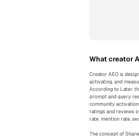
What creator 
Creator AEO is design
activating, and measu
According to Later, th
prompt and query res
community activations
ratings and reviews s
rate, mention rate, se
The concept of Share 