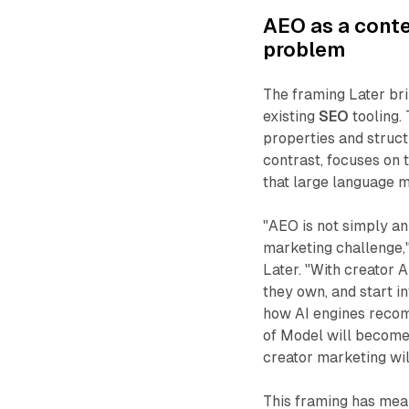
AEO as a conte
problem
The framing Later bri
existing
SEO
tooling.
properties and struct
contrast, focuses on 
that large language 
"AEO is not simply an
marketing challenge,"
Later. "With creator
they own, and start i
how AI engines recom
of Model will become 
creator marketing will 
This framing has mea