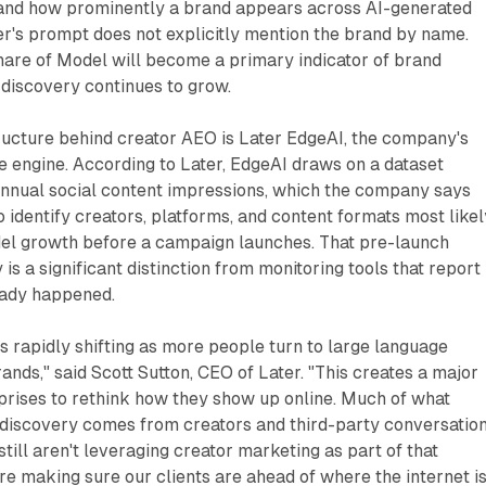
and how prominently a brand appears across AI-generated
r's prompt does not explicitly mention the brand by name.
hare of Model will become a primary indicator of brand
n discovery continues to grow.
ructure behind creator AEO is Later EdgeAI, the company's
ce engine. According to Later, EdgeAI draws on a dataset
 annual social content impressions, which the company says
o identify creators, platforms, and content formats most likel
del growth before a campaign launches. That pre-launch
 is a significant distinction from monitoring tools that report
eady happened.
 rapidly shifting as more people turn to large language
ands," said Scott Sutton, CEO of Later. "This creates a major
prises to rethink how they show up online. Much of what
discovery comes from creators and third-party conversation
ill aren't leveraging creator marketing as part of that
're making sure our clients are ahead of where the internet i