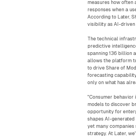
measures how often 
responses when a use
According to Later, S
visibility as AI-drive
The technical infrast
predictive intelligen
spanning 136 billion
allows the platform t
to drive Share of Mo
forecasting capability
only on what has alr
"Consumer behavior is
models to discover br
opportunity for enter
shapes AI-generated 
yet many companies st
strategy. At Later, we