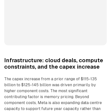
Infrastructure: cloud deals, compute
constraints, and the capex increase
The capex increase from a prior range of $115-135
billion to $125-145 billion was driven primarily by
higher component costs. The most significant
contributing factor is memory pricing. Beyond
component costs, Meta is also expanding data centre
capacity to support future year capacity rather than