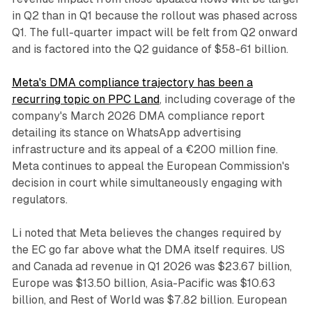
in Q2 than in Q1 because the rollout was phased across
Q1. The full-quarter impact will be felt from Q2 onward
and is factored into the Q2 guidance of $58-61 billion.
Meta's DMA compliance trajectory has been a
recurring topic on PPC Land
, including coverage of the
company's March 2026 DMA compliance report
detailing its stance on WhatsApp advertising
infrastructure and its appeal of a €200 million fine.
Meta continues to appeal the European Commission's
decision in court while simultaneously engaging with
regulators.
Li noted that Meta believes the changes required by
the EC go far above what the DMA itself requires. US
and Canada ad revenue in Q1 2026 was $23.67 billion,
Europe was $13.50 billion, Asia-Pacific was $10.63
billion, and Rest of World was $7.82 billion. European