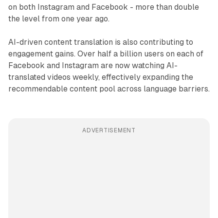
on both Instagram and Facebook - more than double
the level from one year ago.
AI-driven content translation is also contributing to
engagement gains. Over half a billion users on each of
Facebook and Instagram are now watching AI-
translated videos weekly, effectively expanding the
recommendable content pool across language barriers.
ADVERTISEMENT