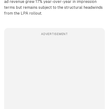
ad revenue grew 17% year-over-year in impression
terms but remains subject to the structural headwinds
from the LPA rollout.
ADVERTISEMENT