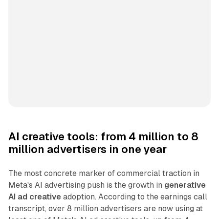
AI creative tools: from 4 million to 8
million advertisers in one year
The most concrete marker of commercial traction in
Meta's AI advertising push is the growth in
generative
AI ad creative
adoption. According to the earnings call
transcript, over 8 million advertisers are now using at