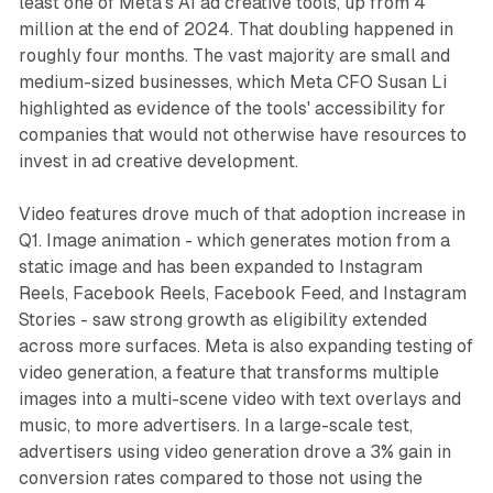
least one of Meta's AI ad creative tools, up from 4
million at the end of 2024. That doubling happened in
roughly four months. The vast majority are small and
medium-sized businesses, which Meta CFO Susan Li
highlighted as evidence of the tools' accessibility for
companies that would not otherwise have resources to
invest in ad creative development.
Video features drove much of that adoption increase in
Q1. Image animation - which generates motion from a
static image and has been expanded to Instagram
Reels, Facebook Reels, Facebook Feed, and Instagram
Stories - saw strong growth as eligibility extended
across more surfaces. Meta is also expanding testing of
video generation, a feature that transforms multiple
images into a multi-scene video with text overlays and
music, to more advertisers. In a large-scale test,
advertisers using video generation drove a 3% gain in
conversion rates compared to those not using the