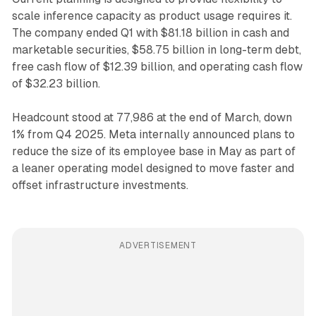
scale inference capacity as product usage requires it.
The company ended Q1 with $81.18 billion in cash and
marketable securities, $58.75 billion in long-term debt,
free cash flow of $12.39 billion, and operating cash flow
of $32.23 billion.
Headcount stood at 77,986 at the end of March, down
1% from Q4 2025. Meta internally announced plans to
reduce the size of its employee base in May as part of
a leaner operating model designed to move faster and
offset infrastructure investments.
ADVERTISEMENT