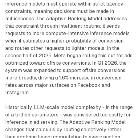
inference models must operate within strict latency
constraints, meaning decisions must be made in
milliseconds. The Adaptive Ranking Model addresses
that constraint through intelligent routing: it sends
requests to more compute-intensive inference models
when it estimates a higher probability of conversion,
and routes other requests to lighter models. In the
second half of 2025, Meta began rolling this out for ads
optimized toward offsite conversions. In Q1 2026, the
system was expanded to support offsite conversions
more broadly, driving a 1.6% increase in conversion
rates across major surfaces on Facebook and
Instagram.
Historically, LLM-scale model complexity - in the range
of a trillion parameters - was considered too costly for
inference in ad serving. The Adaptive Ranking Model
changes that calculus by routing selectively rather
than applying heavy computation to every auction.