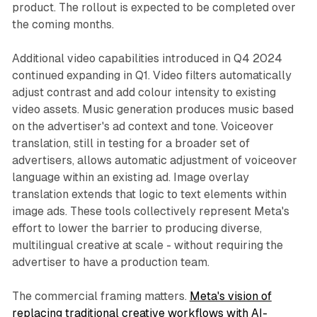
product. The rollout is expected to be completed over
the coming months.
Additional video capabilities introduced in Q4 2024
continued expanding in Q1. Video filters automatically
adjust contrast and add colour intensity to existing
video assets. Music generation produces music based
on the advertiser's ad context and tone. Voiceover
translation, still in testing for a broader set of
advertisers, allows automatic adjustment of voiceover
language within an existing ad. Image overlay
translation extends that logic to text elements within
image ads. These tools collectively represent Meta's
effort to lower the barrier to producing diverse,
multilingual creative at scale - without requiring the
advertiser to have a production team.
The commercial framing matters.
Meta's vision of
replacing traditional creative workflows with AI-