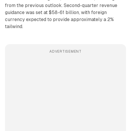
from the previous outlook. Second-quarter revenue
guidance was set at $58-61 billion, with foreign
currency expected to provide approximately a 2%
tailwind.
ADVERTISEMENT