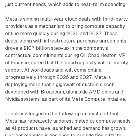
just current needs, which adds to near-term spending.
Meta is signing multi-year cloud deals with third-party
providers as a mechanism to bring compute capacity
online more quickly during 2026 and 2027. Those
deals, along with infrastructure purchase agreements,
drove a $107 billion step-up in the company's
contractual commitments during Q1. Chad Heaton, VP
of Finance, noted that the cloud capacity will primarily
support AI workloads and will come online
progressively through 2026 and 2027. Meta is
deploying more than 1 gigawatt of custom silicon
developed with Broadcom, alongside AMD chips and
Nvidia systems, as part of its Meta Compute initiative.
Li acknowledged in the follow-up analyst call that
Meta has repeatedly underestimated its compute needs
as AI products have launched and demand has grown.
Current planning is designed to provide flexibility to