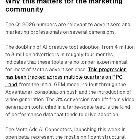
Why this matters for the marketing
community
The Q1 2026 numbers are relevant to advertisers and
marketing professionals on several dimensions.
The doubling of AI creative tool adoption, from 4 million
to 8 million advertisers in roughly four months,
indicates that these tools are no longer experimental
for most of Meta's advertiser base.
This progression
has been tracked across multiple quarters on PPC
Land
, from the initial GEM model rollout through the
Advantage+ consolidation push and the introduction of
video generation. The 3% conversion rate lift from video
generation tools, cited in a large-scale test, is the kind
of performance data that tends to drive adoption.
The Meta Ads AI Connectors, launching this week in
open beta, represent the most significant structural