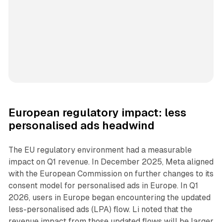
European regulatory impact: less
personalised ads headwind
The EU regulatory environment had a measurable
impact on Q1 revenue. In December 2025, Meta aligned
with the European Commission on further changes to its
consent model for personalised ads in Europe. In Q1
2026, users in Europe began encountering the updated
less-personalised ads (LPA) flow. Li noted that the
revenue impact from those updated flows will be larger