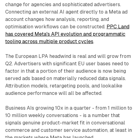
change for agencies and sophisticated advertisers.
Connecting an external AI agent directly to a Meta ad
account changes how analysis, reporting, and
optimisation workflows can be constructed.
PPC Land
has covered Meta's API evolution and programmatic
tooling across multiple product cycles
.
The European LPA headwind is real and will grow from
Q2. Advertisers with significant EU user bases need to
factor in that a portion of their audience is now being
served ads based on materially reduced data signals.
Attribution models, retargeting pools, and lookalike
audience performance will all be affected.
Business AIs growing 10x in a quarter - from 1 million to
10 million weekly conversations - is a number that
signals genuine product-market fit in conversational
commerce and customer service automation, at least in
the markets where Meta has launched.