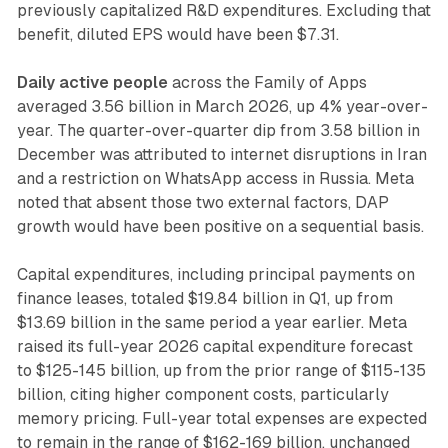
previously capitalized R&D expenditures. Excluding that
benefit, diluted EPS would have been $7.31.
Daily active people
across the Family of Apps
averaged 3.56 billion in March 2026, up 4% year-over-
year. The quarter-over-quarter dip from 3.58 billion in
December was attributed to internet disruptions in Iran
and a restriction on WhatsApp access in Russia. Meta
noted that absent those two external factors, DAP
growth would have been positive on a sequential basis.
Capital expenditures, including principal payments on
finance leases, totaled $19.84 billion in Q1, up from
$13.69 billion in the same period a year earlier. Meta
raised its full-year 2026 capital expenditure forecast
to $125-145 billion, up from the prior range of $115-135
billion, citing higher component costs, particularly
memory pricing. Full-year total expenses are expected
to remain in the range of $162-169 billion, unchanged