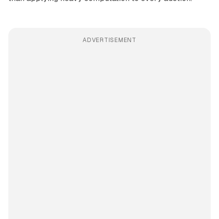
ADVERTISEMENT