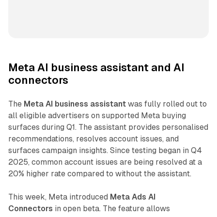
Meta AI business assistant and AI
connectors
The
Meta AI business assistant
was fully rolled out to
all eligible advertisers on supported Meta buying
surfaces during Q1. The assistant provides personalised
recommendations, resolves account issues, and
surfaces campaign insights. Since testing began in Q4
2025, common account issues are being resolved at a
20% higher rate compared to without the assistant.
This week, Meta introduced
Meta Ads AI
Connectors
in open beta. The feature allows