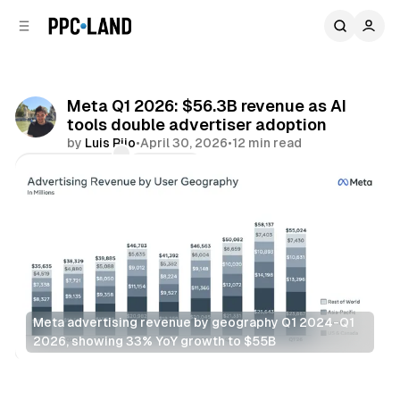
C
S
o
i
d
n
e
t
b
e
Meta Q1 2026: $56.3B revenue as AI
n
a
tools double advertiser adoption
r
t
by
Luis Rijo
•
April 30, 2026
•
12 min read
Comments
Share
Meta advertising revenue by geography Q1 2024-Q1 
2026, showing 33% YoY growth to $55B
AI