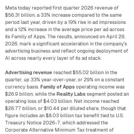
Meta today reported first quarter 2026 revenue of
$56.31 billion, a 33% increase compared to the same
period last year, driven by a 19% rise in ad impressions
and a 12% increase in the average price per ad across
its Family of Apps. The results, announced on April 29,
2026, mark a significant acceleration in the company's
advertising business and reflect ongoing deployment of
AI across nearly every layer of its ad stack.
Advertising revenue
reached $55.02 billion in the
quarter, up 33% year-over-year, or 29% on a constant
currency basis.
Family of Apps
operating income was
$26.9 billion, while the
Reality Labs
segment posted an
operating loss of $4.03 billion. Net income reached
$26.77 billion, or $10.44 per diluted share, though that
figure includes an $8.03 billion tax benefit tied to U.S.
Treasury Notice 2026-7, which addressed the
Corporate Alternative Minimum Tax treatment of