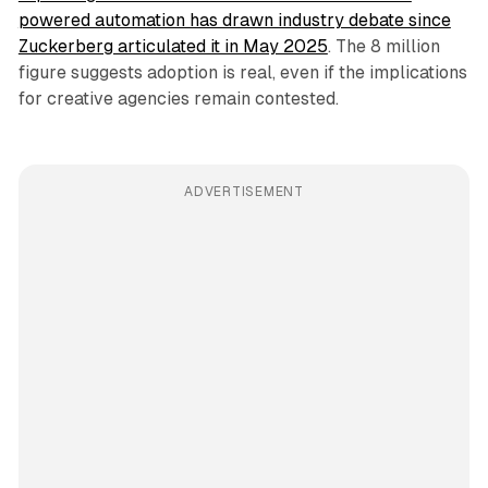
powered automation has drawn industry debate since
Zuckerberg articulated it in May 2025
. The 8 million
figure suggests adoption is real, even if the implications
for creative agencies remain contested.
ADVERTISEMENT