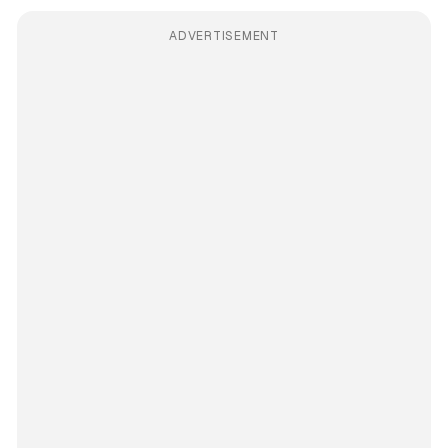
ADVERTISEMENT