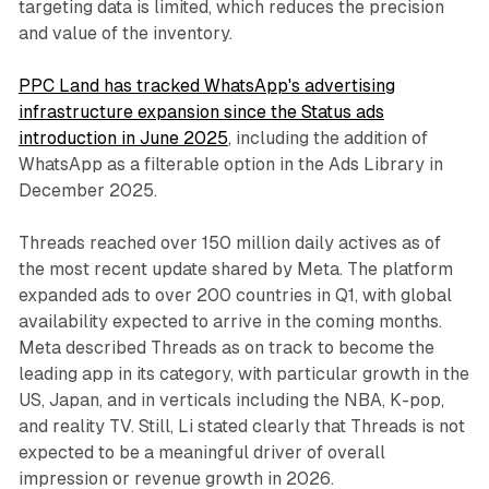
targeting data is limited, which reduces the precision
and value of the inventory.
PPC Land has tracked WhatsApp's advertising
infrastructure expansion since the Status ads
introduction in June 2025
, including the addition of
WhatsApp as a filterable option in the Ads Library in
December 2025.
Threads reached over 150 million daily actives as of
the most recent update shared by Meta. The platform
expanded ads to over 200 countries in Q1, with global
availability expected to arrive in the coming months.
Meta described Threads as on track to become the
leading app in its category, with particular growth in the
US, Japan, and in verticals including the NBA, K-pop,
and reality TV. Still, Li stated clearly that Threads is not
expected to be a meaningful driver of overall
impression or revenue growth in 2026.