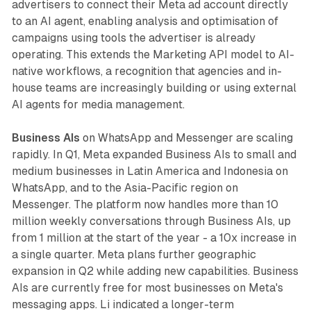
advertisers to connect their Meta ad account directly
to an AI agent, enabling analysis and optimisation of
campaigns using tools the advertiser is already
operating. This extends the Marketing API model to AI-
native workflows, a recognition that agencies and in-
house teams are increasingly building or using external
AI agents for media management.
Business AIs
on WhatsApp and Messenger are scaling
rapidly. In Q1, Meta expanded Business AIs to small and
medium businesses in Latin America and Indonesia on
WhatsApp, and to the Asia-Pacific region on
Messenger. The platform now handles more than 10
million weekly conversations through Business AIs, up
from 1 million at the start of the year - a 10x increase in
a single quarter. Meta plans further geographic
expansion in Q2 while adding new capabilities. Business
AIs are currently free for most businesses on Meta's
messaging apps. Li indicated a longer-term