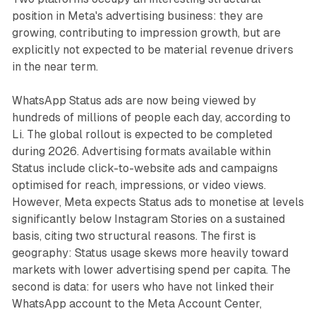
position in Meta's advertising business: they are
growing, contributing to impression growth, but are
explicitly not expected to be material revenue drivers
in the near term.
WhatsApp Status ads are now being viewed by
hundreds of millions of people each day, according to
Li. The global rollout is expected to be completed
during 2026. Advertising formats available within
Status include click-to-website ads and campaigns
optimised for reach, impressions, or video views.
However, Meta expects Status ads to monetise at levels
significantly below Instagram Stories on a sustained
basis, citing two structural reasons. The first is
geography: Status usage skews more heavily toward
markets with lower advertising spend per capita. The
second is data: for users who have not linked their
WhatsApp account to the Meta Account Center,