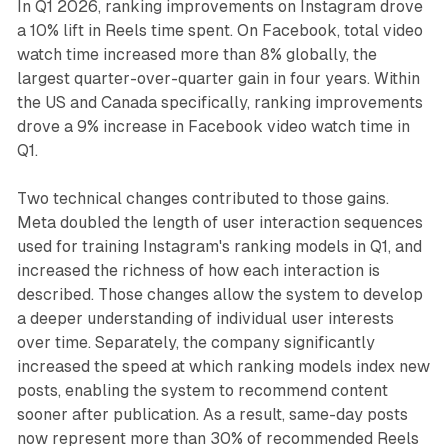
In Q1 2026, ranking improvements on Instagram drove
a 10% lift in Reels time spent. On Facebook, total video
watch time increased more than 8% globally, the
largest quarter-over-quarter gain in four years. Within
the US and Canada specifically, ranking improvements
drove a 9% increase in Facebook video watch time in
Q1.
Two technical changes contributed to those gains.
Meta doubled the length of user interaction sequences
used for training Instagram's ranking models in Q1, and
increased the richness of how each interaction is
described. Those changes allow the system to develop
a deeper understanding of individual user interests
over time. Separately, the company significantly
increased the speed at which ranking models index new
posts, enabling the system to recommend content
sooner after publication. As a result, same-day posts
now represent more than 30% of recommended Reels