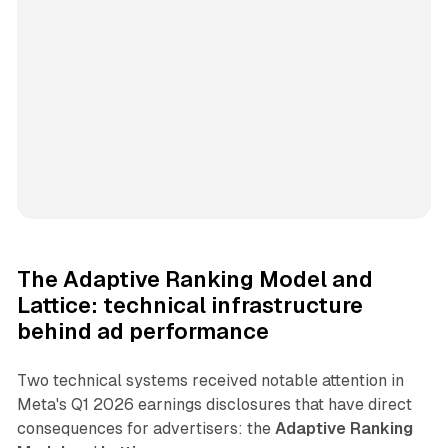
The Adaptive Ranking Model and
Lattice: technical infrastructure
behind ad performance
Two technical systems received notable attention in
Meta's Q1 2026 earnings disclosures that have direct
consequences for advertisers: the
Adaptive Ranking