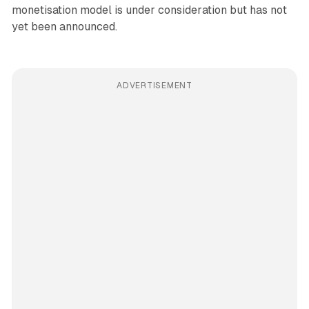
monetisation model is under consideration but has not
yet been announced.
ADVERTISEMENT