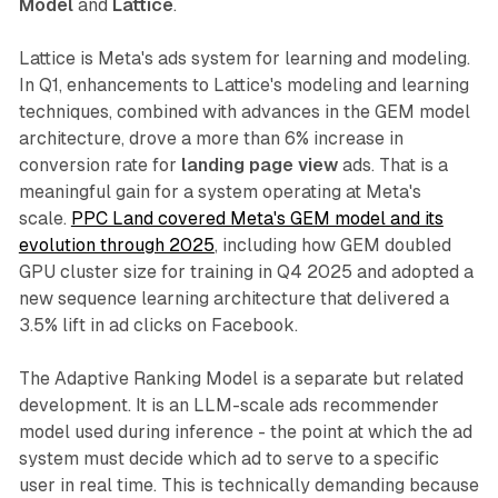
Model
and
Lattice
.
Lattice is Meta's ads system for learning and modeling.
In Q1, enhancements to Lattice's modeling and learning
techniques, combined with advances in the GEM model
architecture, drove a more than 6% increase in
conversion rate for
landing page view
ads. That is a
meaningful gain for a system operating at Meta's
scale.
PPC Land covered Meta's GEM model and its
evolution through 2025
, including how GEM doubled
GPU cluster size for training in Q4 2025 and adopted a
new sequence learning architecture that delivered a
3.5% lift in ad clicks on Facebook.
The Adaptive Ranking Model is a separate but related
development. It is an LLM-scale ads recommender
model used during inference - the point at which the ad
system must decide which ad to serve to a specific
user in real time. This is technically demanding because