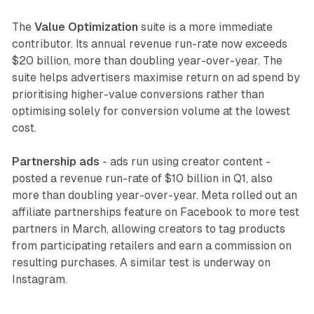
The
Value Optimization
suite is a more immediate
contributor. Its annual revenue run-rate now exceeds
$20 billion, more than doubling year-over-year. The
suite helps advertisers maximise return on ad spend by
prioritising higher-value conversions rather than
optimising solely for conversion volume at the lowest
cost.
Partnership ads
- ads run using creator content -
posted a revenue run-rate of $10 billion in Q1, also
more than doubling year-over-year. Meta rolled out an
affiliate partnerships feature on Facebook to more test
partners in March, allowing creators to tag products
from participating retailers and earn a commission on
resulting purchases. A similar test is underway on
Instagram.