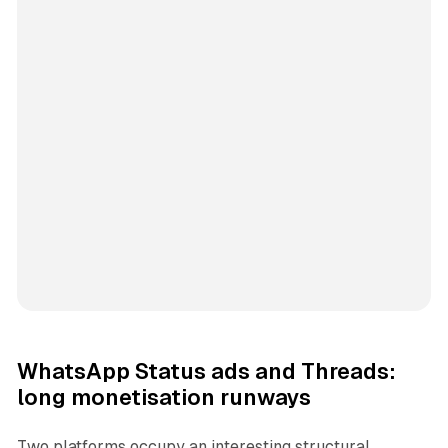
WhatsApp Status ads and Threads:
long monetisation runways
Two platforms occupy an interesting structural