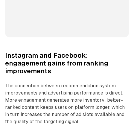
Instagram and Facebook:
engagement gains from ranking
improvements
The connection between recommendation system
improvements and advertising performance is direct.
More engagement generates more inventory; better-
ranked content keeps users on platform longer, which
in turn increases the number of ad slots available and
the quality of the targeting signal.