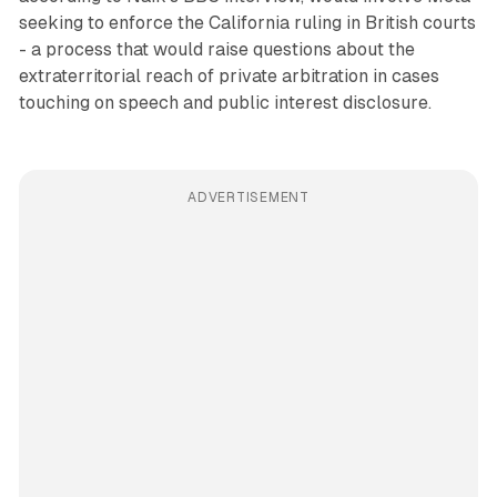
seeking to enforce the California ruling in British courts
- a process that would raise questions about the
extraterritorial reach of private arbitration in cases
touching on speech and public interest disclosure.
ADVERTISEMENT