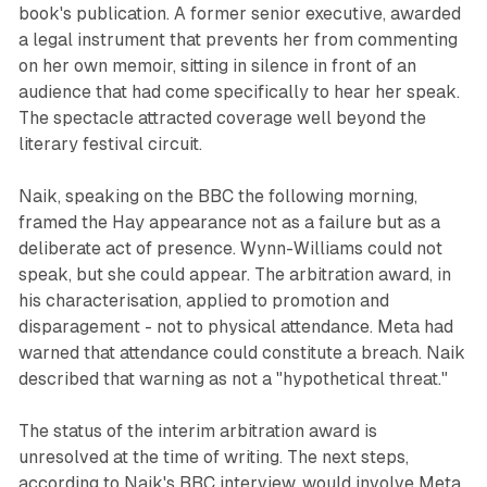
book's publication. A former senior executive, awarded
a legal instrument that prevents her from commenting
on her own memoir, sitting in silence in front of an
audience that had come specifically to hear her speak.
The spectacle attracted coverage well beyond the
literary festival circuit.
Naik, speaking on the BBC the following morning,
framed the Hay appearance not as a failure but as a
deliberate act of presence. Wynn-Williams could not
speak, but she could appear. The arbitration award, in
his characterisation, applied to promotion and
disparagement - not to physical attendance. Meta had
warned that attendance could constitute a breach. Naik
described that warning as not a "hypothetical threat."
The status of the interim arbitration award is
unresolved at the time of writing. The next steps,
according to Naik's BBC interview, would involve Meta