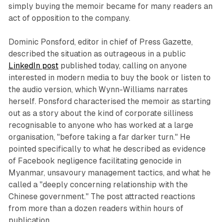
simply buying the memoir became for many readers an
act of opposition to the company.
Dominic Ponsford, editor in chief of Press Gazette,
described the situation as outrageous in a public
LinkedIn post
published today, calling on anyone
interested in modern media to buy the book or listen to
the audio version, which Wynn-Williams narrates
herself. Ponsford characterised the memoir as starting
out as a story about the kind of corporate silliness
recognisable to anyone who has worked at a large
organisation, "before taking a far darker turn." He
pointed specifically to what he described as evidence
of Facebook negligence facilitating genocide in
Myanmar, unsavoury management tactics, and what he
called a "deeply concerning relationship with the
Chinese government." The post attracted reactions
from more than a dozen readers within hours of
publication.