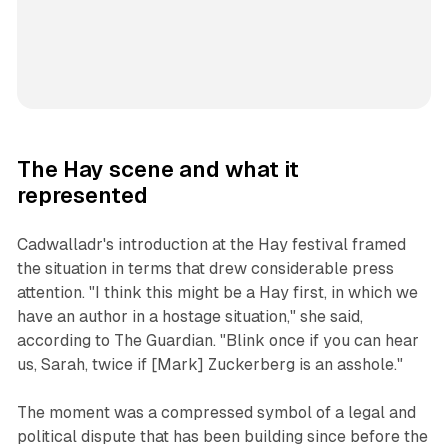
The Hay scene and what it
represented
Cadwalladr's introduction at the Hay festival framed
the situation in terms that drew considerable press
attention. "I think this might be a Hay first, in which we
have an author in a hostage situation," she said,
according to The Guardian. "Blink once if you can hear
us, Sarah, twice if [Mark] Zuckerberg is an asshole."
The moment was a compressed symbol of a legal and
political dispute that has been building since before the