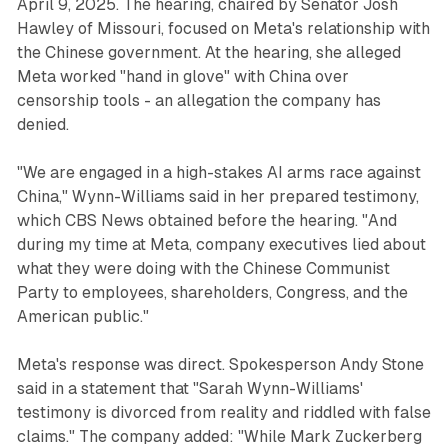
April 9, 2025. The hearing, chaired by Senator Josh
Hawley of Missouri, focused on Meta's relationship with
the Chinese government. At the hearing, she alleged
Meta worked "hand in glove" with China over
censorship tools - an allegation the company has
denied.
"We are engaged in a high-stakes AI arms race against
China," Wynn-Williams said in her prepared testimony,
which CBS News obtained before the hearing. "And
during my time at Meta, company executives lied about
what they were doing with the Chinese Communist
Party to employees, shareholders, Congress, and the
American public."
Meta's response was direct. Spokesperson Andy Stone
said in a statement that "Sarah Wynn-Williams'
testimony is divorced from reality and riddled with false
claims." The company added: "While Mark Zuckerberg