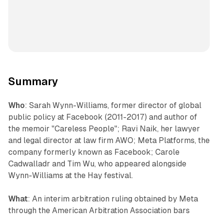
Summary
Who
: Sarah Wynn-Williams, former director of global
public policy at Facebook (2011-2017) and author of
the memoir "Careless People"; Ravi Naik, her lawyer
and legal director at law firm AWO; Meta Platforms, the
company formerly known as Facebook; Carole
Cadwalladr and Tim Wu, who appeared alongside
Wynn-Williams at the Hay festival.
What
: An interim arbitration ruling obtained by Meta
through the American Arbitration Association bars