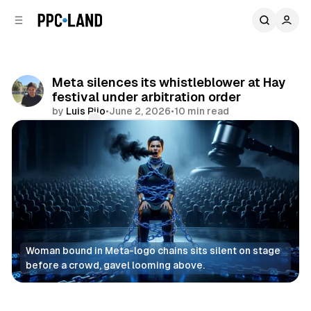
C
S
o
i
d
n
e
t
b
e
Meta silences its whistleblower at Hay
n
a
festival under arbitration order
r
t
by
Luis Rijo
•
June 2, 2026
•
10 min read
Comments
Share
Woman bound in Meta-logo chains sits silent on stage 
before a crowd, gavel looming above.
Social