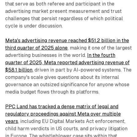
that serve as both referee and participant in the
advertising market present measurement and trust
challenges that persist regardless of which political
cycle is under discussion.
Meta's advertising revenue reached $51.2 billion in the
third quarter of 2025 alone
, making it one of the largest
advertising businesses in the world.
In the fourth
quarter of 2025, Meta reported advertising revenue of
$58.1 billion
, driven in part by AI-powered systems. The
company's scale gives questions about its internal
governance an outsized significance for anyone whose
media budget flows through its platforms.
PPC Land has tracked a dense matrix of legal and
regulatory proceedings against Meta over multiple
years
, including EU Digital Markets Act enforcement,
child harm verdicts in US courts, and privacy litigation
in Europe. The whistleblower case sits within that