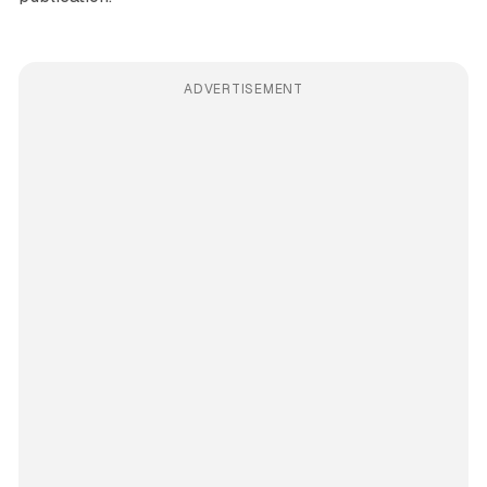
ADVERTISEMENT