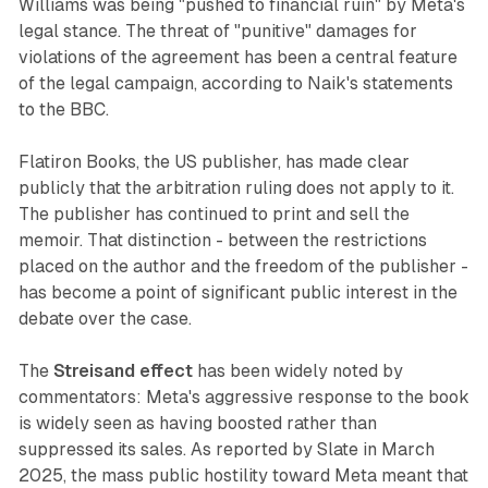
Williams was being "pushed to financial ruin" by Meta's
legal stance. The threat of "punitive" damages for
violations of the agreement has been a central feature
of the legal campaign, according to Naik's statements
to the BBC.
Flatiron Books, the US publisher, has made clear
publicly that the arbitration ruling does not apply to it.
The publisher has continued to print and sell the
memoir. That distinction - between the restrictions
placed on the author and the freedom of the publisher -
has become a point of significant public interest in the
debate over the case.
The
Streisand effect
has been widely noted by
commentators: Meta's aggressive response to the book
is widely seen as having boosted rather than
suppressed its sales. As reported by Slate in March
2025, the mass public hostility toward Meta meant that