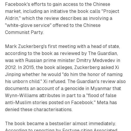
Facebook's efforts to gain access to the Chinese
market, including an initiative the book calls "Project
Aldrin," which the review describes as involving a
"white-glove service" offered to the Chinese
Communist Party.
Mark Zuckerberg's first meeting with a head of state,
according to the book as reviewed by The Guardian,
was with Russian prime minister Dmitry Medvedev in
2012. In 2015, the book alleges, Zuckerberg asked Xi
Jinping whether he would "do him the honor of naming
his unborn child." Xi refused. The Guardian's review also
documents an account of a genocide in Myanmar that
Wynn-Williams attributes in part to a "flood of false
anti-Muslim stories posted on Facebook." Meta has
denied these characterisations.
The book became a bestseller almost immediately.
According to reporting by Fortune citing Associated