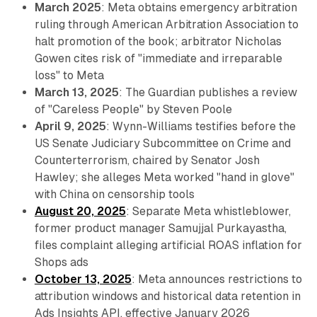
March 2025
: Meta obtains emergency arbitration
ruling through American Arbitration Association to
halt promotion of the book; arbitrator Nicholas
Gowen cites risk of "immediate and irreparable
loss" to Meta
March 13, 2025
: The Guardian publishes a review
of "Careless People" by Steven Poole
April 9, 2025
: Wynn-Williams testifies before the
US Senate Judiciary Subcommittee on Crime and
Counterterrorism, chaired by Senator Josh
Hawley; she alleges Meta worked "hand in glove"
with China on censorship tools
August 20, 2025
: Separate Meta whistleblower,
former product manager Samujjal Purkayastha,
files complaint alleging artificial ROAS inflation for
Shops ads
October 13, 2025
: Meta announces restrictions to
attribution windows and historical data retention in
Ads Insights API, effective January 2026