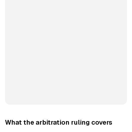
What the arbitration ruling covers