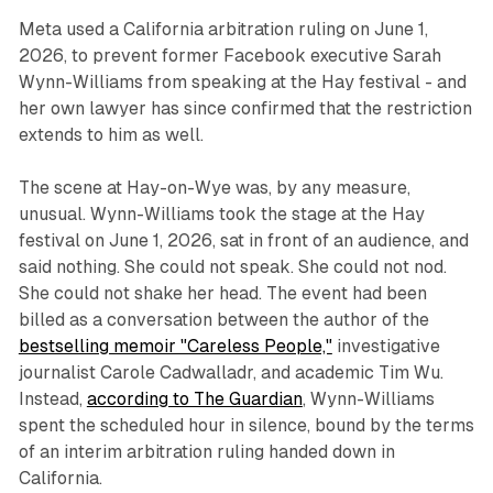
Meta used a California arbitration ruling on June 1,
2026, to prevent former Facebook executive Sarah
Wynn-Williams from speaking at the Hay festival - and
her own lawyer has since confirmed that the restriction
extends to him as well.
The scene at Hay-on-Wye was, by any measure,
unusual. Wynn-Williams took the stage at the Hay
festival on June 1, 2026, sat in front of an audience, and
said nothing. She could not speak. She could not nod.
She could not shake her head. The event had been
billed as a conversation between the author of the
bestselling memoir "Careless People,"
investigative
journalist Carole Cadwalladr, and academic Tim Wu.
Instead,
according to The Guardian
, Wynn-Williams
spent the scheduled hour in silence, bound by the terms
of an interim arbitration ruling handed down in
California.