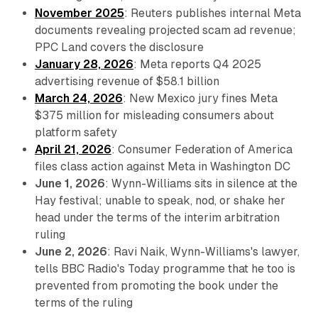
November 2025
: Reuters publishes internal Meta
documents revealing projected scam ad revenue;
PPC Land covers the disclosure
January 28, 2026
: Meta reports Q4 2025
advertising revenue of $58.1 billion
March 24, 2026
: New Mexico jury fines Meta
$375 million for misleading consumers about
platform safety
April 21, 2026
: Consumer Federation of America
files class action against Meta in Washington DC
June 1, 2026
: Wynn-Williams sits in silence at the
Hay festival; unable to speak, nod, or shake her
head under the terms of the interim arbitration
ruling
June 2, 2026
: Ravi Naik, Wynn-Williams's lawyer,
tells BBC Radio's Today programme that he too is
prevented from promoting the book under the
terms of the ruling