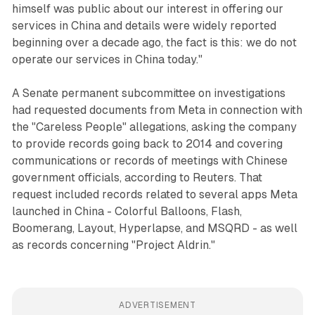
himself was public about our interest in offering our
services in China and details were widely reported
beginning over a decade ago, the fact is this: we do not
operate our services in China today."
A Senate permanent subcommittee on investigations
had requested documents from Meta in connection with
the "Careless People" allegations, asking the company
to provide records going back to 2014 and covering
communications or records of meetings with Chinese
government officials, according to Reuters. That
request included records related to several apps Meta
launched in China - Colorful Balloons, Flash,
Boomerang, Layout, Hyperlapse, and MSQRD - as well
as records concerning "Project Aldrin."
ADVERTISEMENT