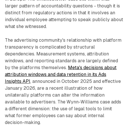
larger pattern of accountability questions - though it is
distinct from regulatory actions in that it involves an
individual employee attempting to speak publicly about
what she witnessed.
The advertising community's relationship with platform
transparency is complicated by structural
dependencies. Measurement systems, attribution
windows, and reporting standards are largely defined
by the platforms themselves.
Meta's decisions about
attribution windows and data retention in its Ads
Insights API
, announced in October 2025 and effective
January 2026, are a recent illustration of how
unilaterally platforms can alter the information
available to advertisers. The Wynn-Williams case adds
a different dimension: the use of legal tools to limit
what former employees can say about internal
decision-making.