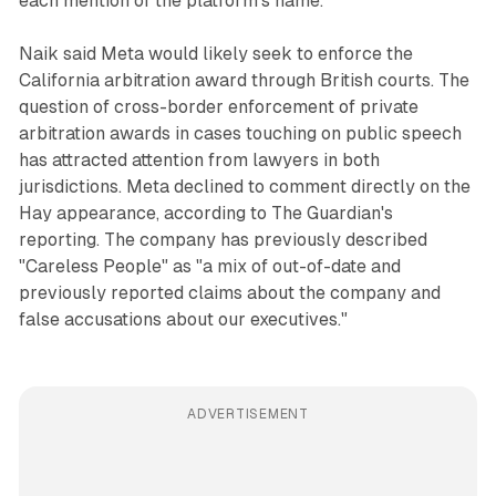
each mention of the platform's name.
Naik said Meta would likely seek to enforce the
California arbitration award through British courts. The
question of cross-border enforcement of private
arbitration awards in cases touching on public speech
has attracted attention from lawyers in both
jurisdictions. Meta declined to comment directly on the
Hay appearance, according to The Guardian's
reporting. The company has previously described
"Careless People" as "a mix of out-of-date and
previously reported claims about the company and
false accusations about our executives."
ADVERTISEMENT