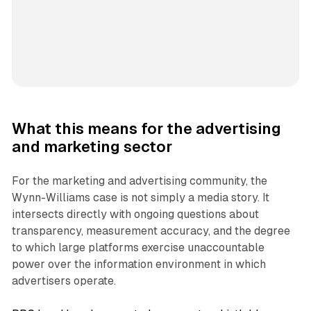
What this means for the advertising
and marketing sector
For the marketing and advertising community, the
Wynn-Williams case is not simply a media story. It
intersects directly with ongoing questions about
transparency, measurement accuracy, and the degree
to which large platforms exercise unaccountable
power over the information environment in which
advertisers operate.