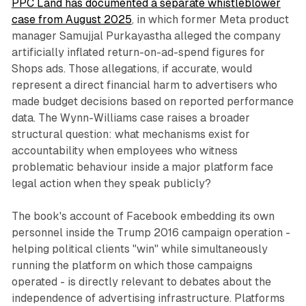
PPC Land has documented a separate whistleblower
case from August 2025
, in which former Meta product
manager Samujjal Purkayastha alleged the company
artificially inflated return-on-ad-spend figures for
Shops ads. Those allegations, if accurate, would
represent a direct financial harm to advertisers who
made budget decisions based on reported performance
data. The Wynn-Williams case raises a broader
structural question: what mechanisms exist for
accountability when employees who witness
problematic behaviour inside a major platform face
legal action when they speak publicly?
The book's account of Facebook embedding its own
personnel inside the Trump 2016 campaign operation -
helping political clients "win" while simultaneously
running the platform on which those campaigns
operated - is directly relevant to debates about the
independence of advertising infrastructure. Platforms