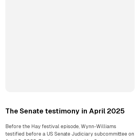
The Senate testimony in April 2025
Before the Hay festival episode, Wynn-Williams
testified before a US Senate Judiciary subcommittee on