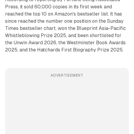
Press, it sold 60,000 copies in its first week and
reached the top 10 on Amazon's bestseller list. It has
since reached the number one position on the Sunday
Times bestseller chart, won the Blueprint Asia-Pacific
Whistleblowing Prize 2025, and been shortlisted for
the Unwin Award 2026, the Westminster Book Awards
2025, and the Hatchards First Biography Prize 2025.
ADVERTISEMENT