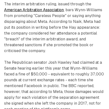
The interim arbitration ruling, issued through the
American Arbitration Association
, bars Wynn-Williams
from promoting "Careless People" or saying anything
disparaging about Meta. According to Naik, Meta had
put its position in writing before the Hay appearance:
the company considered her attendance a potential
"breach" of the interim arbitration award, and
threatened sanctions if she promoted the book or
criticised the company.
The Republican senator Josh Hawley had claimed at a
Senate hearing earlier this year that Wynn-Williams
faced a fine of $50,000 - equivalent to roughly 37,000
pounds at current exchange rates - each time she
mentioned Facebook in public. The BBC reported,
however, that according to Meta, those damages would
apply for each violation of the separation agreement
she signed when she left the company in 2017, not for