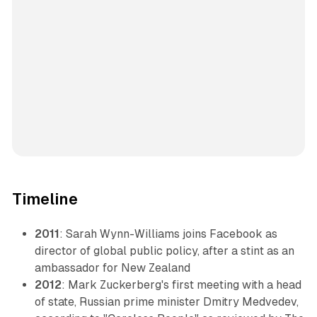
Timeline
2011
: Sarah Wynn-Williams joins Facebook as
director of global public policy, after a stint as an
ambassador for New Zealand
2012
: Mark Zuckerberg's first meeting with a head
of state, Russian prime minister Dmitry Medvedev,