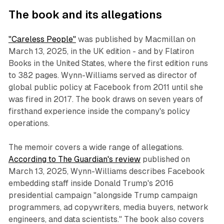
The book and its allegations
"Careless People"
was published by Macmillan on
March 13, 2025, in the UK edition - and by Flatiron
Books in the United States, where the first edition runs
to 382 pages. Wynn-Williams served as director of
global public policy at Facebook from 2011 until she
was fired in 2017. The book draws on seven years of
firsthand experience inside the company's policy
operations.
The memoir covers a wide range of allegations.
According to The Guardian's review
published on
March 13, 2025, Wynn-Williams describes Facebook
embedding staff inside Donald Trump's 2016
presidential campaign "alongside Trump campaign
programmers, ad copywriters, media buyers, network
engineers, and data scientists." The book also covers