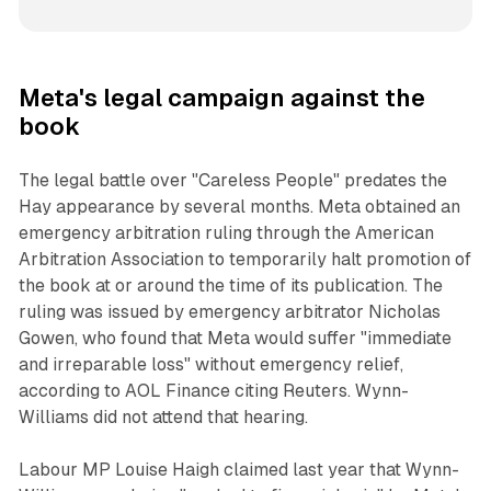
Meta's legal campaign against the
book
The legal battle over "Careless People" predates the
Hay appearance by several months. Meta obtained an
emergency arbitration ruling through the American
Arbitration Association to temporarily halt promotion of
the book at or around the time of its publication. The
ruling was issued by emergency arbitrator Nicholas
Gowen, who found that Meta would suffer "immediate
and irreparable loss" without emergency relief,
according to AOL Finance citing Reuters. Wynn-
Williams did not attend that hearing.
Labour MP Louise Haigh claimed last year that Wynn-