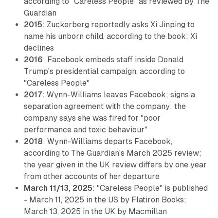
according to "Careless People" as reviewed by The
Guardian
2015
: Zuckerberg reportedly asks Xi Jinping to
name his unborn child, according to the book; Xi
declines
2016
: Facebook embeds staff inside Donald
Trump's presidential campaign, according to
"Careless People"
2017
: Wynn-Williams leaves Facebook; signs a
separation agreement with the company; the
company says she was fired for "poor
performance and toxic behaviour"
2018
: Wynn-Williams departs Facebook,
according to The Guardian's March 2025 review;
the year given in the UK review differs by one year
from other accounts of her departure
March 11/13, 2025
: "Careless People" is published
- March 11, 2025 in the US by Flatiron Books;
March 13, 2025 in the UK by Macmillan