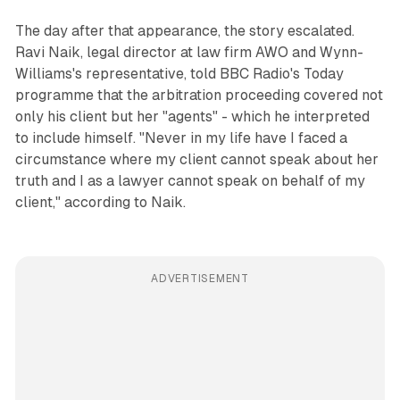
The day after that appearance, the story escalated.
Ravi Naik, legal director at law firm AWO and Wynn-
Williams's representative, told BBC Radio's Today
programme that the arbitration proceeding covered not
only his client but her "agents" - which he interpreted
to include himself. "Never in my life have I faced a
circumstance where my client cannot speak about her
truth and I as a lawyer cannot speak on behalf of my
client," according to Naik.
ADVERTISEMENT