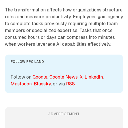
The transformation affects how organizations structure
roles and measure productivity. Employees gain agency
to complete tasks previously requiring multiple team
members or specialized expertise. Tasks that once
consumed hours or days can compress into minutes
when workers leverage AI capabilities effectively.
FOLLOW PPC LAND
Follow on 
Google
, 
Google News
, 
X
, 
LinkedIn
, 
Mastodon
, 
Bluesky
, or via 
RSS
ADVERTISEMENT