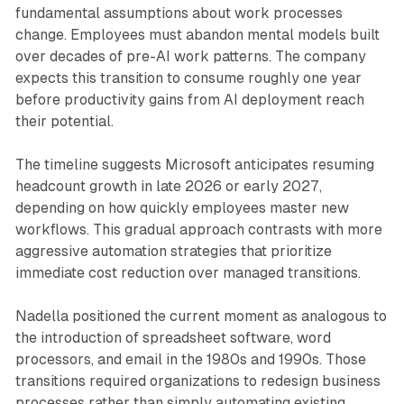
fundamental assumptions about work processes
change. Employees must abandon mental models built
over decades of pre-AI work patterns. The company
expects this transition to consume roughly one year
before productivity gains from AI deployment reach
their potential.
The timeline suggests Microsoft anticipates resuming
headcount growth in late 2026 or early 2027,
depending on how quickly employees master new
workflows. This gradual approach contrasts with more
aggressive automation strategies that prioritize
immediate cost reduction over managed transitions.
Nadella positioned the current moment as analogous to
the introduction of spreadsheet software, word
processors, and email in the 1980s and 1990s. Those
transitions required organizations to redesign business
processes rather than simply automating existing