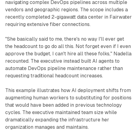
navigating complex DevOps pipelines across multiple
vendors and geographic regions. The scope includes a
recently completed 2-gigawatt data center in Fairwater
requiring extensive fiber connections.
"She basically said to me, there's no way I'll ever get
the headcount to go do all this. Not forget even if I even
approve the budget, I can't hire all these folks," Nadella
recounted. The executive instead built AI agents to
automate DevOps pipeline maintenance rather than
requesting traditional headcount increases.
This example illustrates how AI deployment shifts from
augmenting human workers to substituting for positions
that would have been added in previous technology
cycles. The executive maintained team size while
dramatically expanding the infrastructure her
organization manages and maintains.