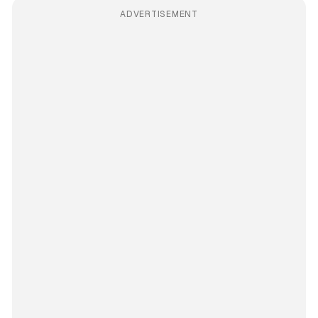
ADVERTISEMENT