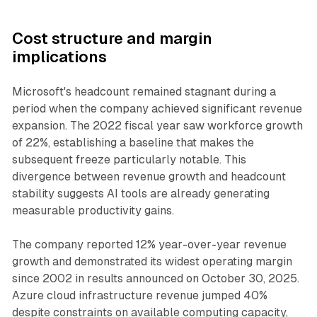
Cost structure and margin
implications
Microsoft's headcount remained stagnant during a
period when the company achieved significant revenue
expansion. The 2022 fiscal year saw workforce growth
of 22%, establishing a baseline that makes the
subsequent freeze particularly notable. This
divergence between revenue growth and headcount
stability suggests AI tools are already generating
measurable productivity gains.
The company reported 12% year-over-year revenue
growth and demonstrated its widest operating margin
since 2002 in results announced on October 30, 2025.
Azure cloud infrastructure revenue jumped 40%
despite constraints on available computing capacity,