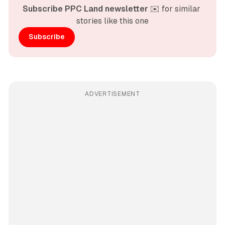
Subscribe PPC Land newsletter
 ✉️ for similar 
stories like this one
Subscribe
ADVERTISEMENT