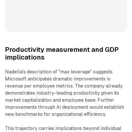
Productivity measurement and GDP
implications
Nadella's description of "max leverage" suggests
Microsoft anticipates dramatic improvements in
revenue per employee metrics. The company already
demonstrates industry-leading productivity given its
market capitalization and employee base. Further
improvements through AI deployment would establish
new benchmarks for organizational efficiency.
This trajectory carries implications beyond individual