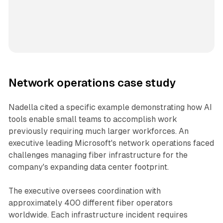
Network operations case study
Nadella cited a specific example demonstrating how AI
tools enable small teams to accomplish work
previously requiring much larger workforces. An
executive leading Microsoft's network operations faced
challenges managing fiber infrastructure for the
company's expanding data center footprint.
The executive oversees coordination with
approximately 400 different fiber operators
worldwide. Each infrastructure incident requires