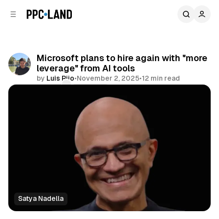
C
S
o
i
d
n
e
t
b
e
Microsoft plans to hire again with "more
n
a
leverage" from AI tools
r
t
by
Luis Rijo
•
November 2, 2025
•
12 min read
Comments
Share
Satya Nadella
AI