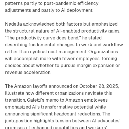
patterns partly to post-pandemic efficiency
adjustments and partly to AI deployment.
Nadella acknowledged both factors but emphasized
the structural nature of AI-enabled productivity gains.
"The productivity curve does bend," he stated,
describing fundamental changes to work and workflow
rather than cyclical cost management. Organizations
will accomplish more with fewer employees, forcing
choices about whether to pursue margin expansion or
revenue acceleration.
The Amazon layoffs announced on October 28, 2025,
illustrate how different organizations navigate this
transition. Galetti's memo to Amazon employees
emphasized AI's transformative potential while
announcing significant headcount reductions. The
juxtaposition highlights tension between AI advocates'
promises of enhanced capabilities and workers'