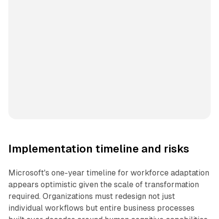
Implementation timeline and risks
Microsoft's one-year timeline for workforce adaptation
appears optimistic given the scale of transformation
required. Organizations must redesign not just
individual workflows but entire business processes