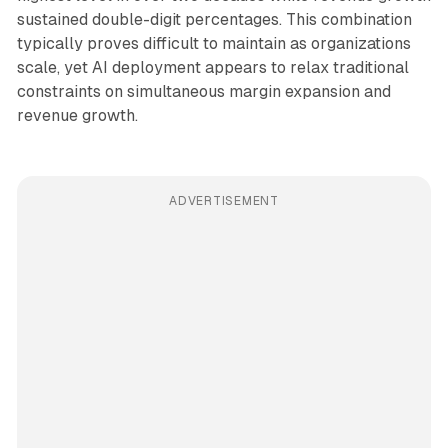
sustained double-digit percentages. This combination
typically proves difficult to maintain as organizations
scale, yet AI deployment appears to relax traditional
constraints on simultaneous margin expansion and
revenue growth.
ADVERTISEMENT