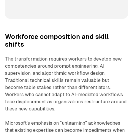
Workforce composition and skill
shifts
The transformation requires workers to develop new
competencies around prompt engineering, AI
supervision, and algorithmic workflow design.
Traditional technical skills remain valuable but
become table stakes rather than differentiators.
Workers who cannot adapt to AI-mediated workflows
face displacement as organizations restructure around
these new capabilities.
Microsoft's emphasis on "unlearning" acknowledges
that existing expertise can become impediments when