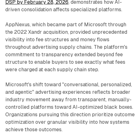
DSP by February 28, 2026
, demonstrates how AI-
driven consolidation affects specialized platforms.
AppNexus, which became part of Microsoft through
the 2022 Xandr acquisition, provided unprecedented
visibility into fee structures and money flows
throughout advertising supply chains. The platform's
commitment to transparency extended beyond fee
structure to enable buyers to see exactly what fees
were charged at each supply chain step.
Microsoft's shift toward "conversational, personalized,
and agentic" advertising experiences reflects broader
industry movement away from transparent, manually-
controlled platforms toward AI-optimized black boxes.
Organizations pursuing this direction prioritize outcome
optimization over granular visibility into how systems
achieve those outcomes.