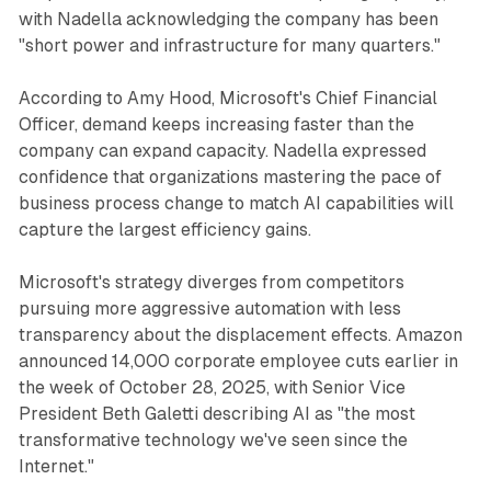
with Nadella acknowledging the company has been
"short power and infrastructure for many quarters."
According to Amy Hood, Microsoft's Chief Financial
Officer, demand keeps increasing faster than the
company can expand capacity. Nadella expressed
confidence that organizations mastering the pace of
business process change to match AI capabilities will
capture the largest efficiency gains.
Microsoft's strategy diverges from competitors
pursuing more aggressive automation with less
transparency about the displacement effects. Amazon
announced 14,000 corporate employee cuts earlier in
the week of October 28, 2025, with Senior Vice
President Beth Galetti describing AI as "the most
transformative technology we've seen since the
Internet."