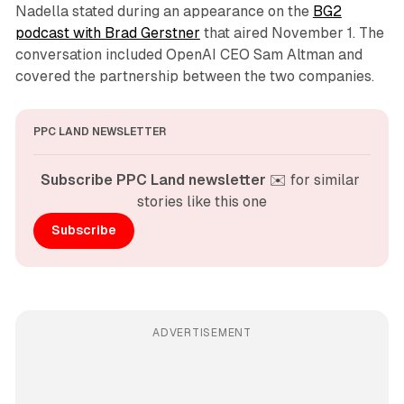
Nadella stated during an appearance on the
BG2
podcast with Brad Gerstner
that aired November 1. The
conversation included OpenAI CEO Sam Altman and
covered the partnership between the two companies.
PPC LAND NEWSLETTER
Subscribe PPC Land newsletter
 ✉️ for similar 
stories like this one
Subscribe
ADVERTISEMENT