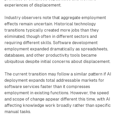
experiences of displacement.
Industry observers note that aggregate employment
effects remain uncertain. Historical technology
transitions typically created more jobs than they
eliminated, though often in different sectors and
requiring different skills. Software development
employment expanded dramatically as spreadsheets,
databases, and other productivity tools became
ubiquitous despite initial concerns about displacement.
The current transition may follow a similar pattern if AI
deployment expands total addressable markets for
software services faster than it compresses
employment in existing functions. However, the speed
and scope of change appear different this time, with AI
affecting knowledge work broadly rather than specific
manual tasks.