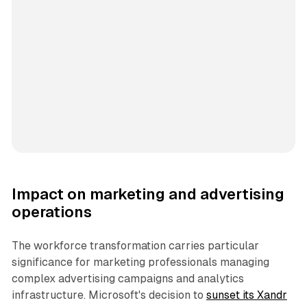
Impact on marketing and advertising
operations
The workforce transformation carries particular
significance for marketing professionals managing
complex advertising campaigns and analytics
infrastructure. Microsoft's decision to
sunset its Xandr