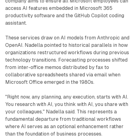
company aims to ensure all Microsoft employees can
access AI features embedded in Microsoft 365
productivity software and the GitHub Copilot coding
assistant.
These services draw on AI models from Anthropic and
OpenAI. Nadella pointed to historical parallels in how
organizations restructured workflows during previous
technology transitions. Forecasting processes shifted
from inter-office memos distributed by fax to
collaborative spreadsheets shared via email when
Microsoft Office emerged in the 1980s.
"Right now, any planning, any execution, starts with AI.
You research with AI, you think with AI, you share with
your colleagues," Nadella said. This represents a
fundamental departure from traditional workflows
where AI serves as an optional enhancement rather
than the foundation of business processes.