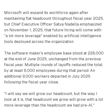
Microsoft will expand its workforce again after
maintaining flat headcount throughout fiscal year 2025,
but Chief Executive Officer Satya Nadella emphasized
on November 1, 2025, that future hiring will come with
"a lot more leverage" enabled by artificial intelligence
tools deployed across the organization.
The software maker's employee base stood at 228,000
at the end of June 2025, unchanged from the previous
fiscal year. Multiple rounds of layoffs reduced the total
by at least 6,000 employees during that period. An
additional 9,000 workers departed in July 2025
following the fiscal year close.
"I will say we will grow our headcount, but the way I
look at it is, that headcount we grow will grow with a lot
more leverage than the headcount we had pre-AI,"