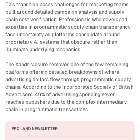
This transition poses challenges for marketing teams
built around detailed campaign analysis and supply
chain cost verification. Professionals who developed
expertise in programmatic supply chain transparency
face uncertainty as platforms consolidate around
proprietary AI systems that obscure rather than
illuminate underlying mechanics.
The Xandr closure removes one of the few remaining
platforms offering detailed breakdowns of where
advertising dollars flow through programmatic supply
chains. According to the Incorporated Society of British
Advertisers, 49% of advertising spending never
reaches publishers due to the complex intermediary
chain in programmatic transactions.
PPC LAND NEWSLETTER