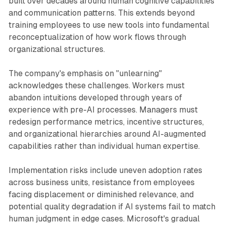
built over decades around human cognitive capabilities
and communication patterns. This extends beyond
training employees to use new tools into fundamental
reconceptualization of how work flows through
organizational structures.
The company's emphasis on "unlearning"
acknowledges these challenges. Workers must
abandon intuitions developed through years of
experience with pre-AI processes. Managers must
redesign performance metrics, incentive structures,
and organizational hierarchies around AI-augmented
capabilities rather than individual human expertise.
Implementation risks include uneven adoption rates
across business units, resistance from employees
facing displacement or diminished relevance, and
potential quality degradation if AI systems fail to match
human judgment in edge cases. Microsoft's gradual