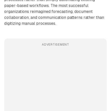
paper-based workflows. The most successful
organizations reimagined forecasting, document
collaboration, and communication patterns rather than
digitizing manual processes.
ADVERTISEMENT