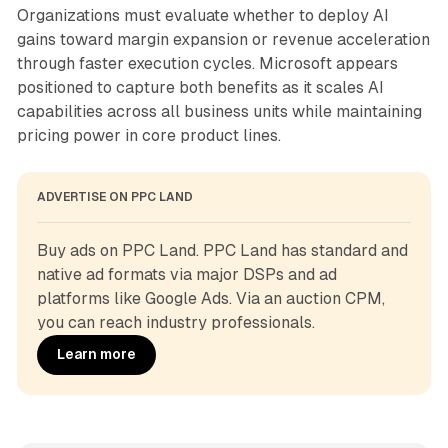
Organizations must evaluate whether to deploy AI
gains toward margin expansion or revenue acceleration
through faster execution cycles. Microsoft appears
positioned to capture both benefits as it scales AI
capabilities across all business units while maintaining
pricing power in core product lines.
ADVERTISE ON PPC LAND
Buy ads on PPC Land. PPC Land has standard and 
native ad formats via major DSPs and ad 
platforms like Google Ads. Via an auction CPM, 
you can reach industry professionals.
Learn more