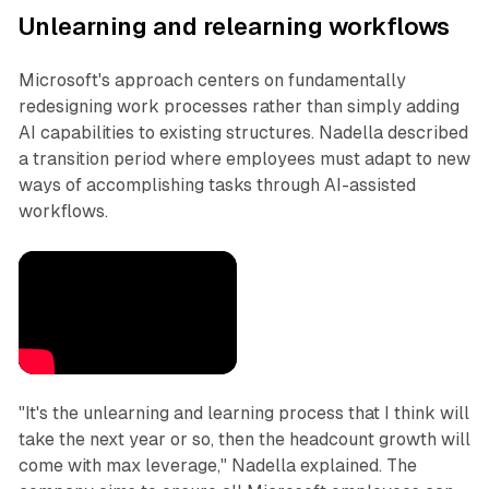
Unlearning and relearning workflows
Microsoft's approach centers on fundamentally
redesigning work processes rather than simply adding
AI capabilities to existing structures. Nadella described
a transition period where employees must adapt to new
ways of accomplishing tasks through AI-assisted
workflows.
"It's the unlearning and learning process that I think will
take the next year or so, then the headcount growth will
come with max leverage," Nadella explained. The