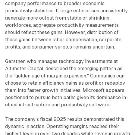
company performance to broader economic
productivity statistics. If large enterprises consistently
generate more output from stable or shrinking
workforces, aggregate productivity measurements
should reflect these gains. However, distribution of
those gains between labor compensation, corporate
profits, and consumer surplus remains uncertain.
Gerstner, who manages technology investments at
Altimeter Capital, described the emerging pattern as
the "golden age of margin expansion." Companies can
choose to retain efficiency gains as profit or redeploy
them into faster growth initiatives. Microsoft appears
positioned to pursue both paths given its dominance in
cloud infrastructure and productivity software.
The company's fiscal 2025 results demonstrated this
dynamic in action. Operating margins reached their
highest level in over two decades while revenue growth