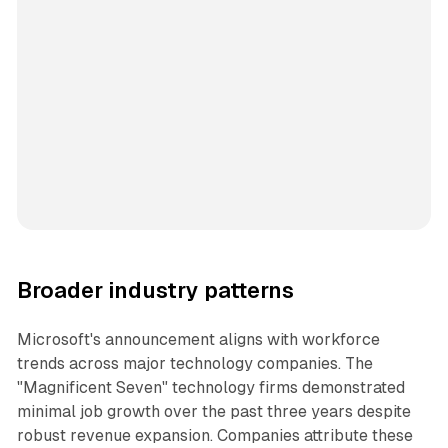
Broader industry patterns
Microsoft's announcement aligns with workforce
trends across major technology companies. The
"Magnificent Seven" technology firms demonstrated
minimal job growth over the past three years despite
robust revenue expansion. Companies attribute these