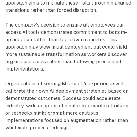
approach aims to mitigate these risks through managed
transitions rather than forced disruption.
The company's decision to ensure all employees can
access AI tools demonstrates commitment to bottom-
up adoption rather than top-down mandates. This
approach may slow initial deployment but could yield
more sustainable transformation as workers discover
organic use cases rather than following prescribed
implementations.
Organizations observing Microsoft's experience will
calibrate their own AI deployment strategies based on
demonstrated outcomes. Success could accelerate
industry-wide adoption of similar approaches. Failures
or setbacks might prompt more cautious
implementations focused on augmentation rather than
wholesale process redesign.