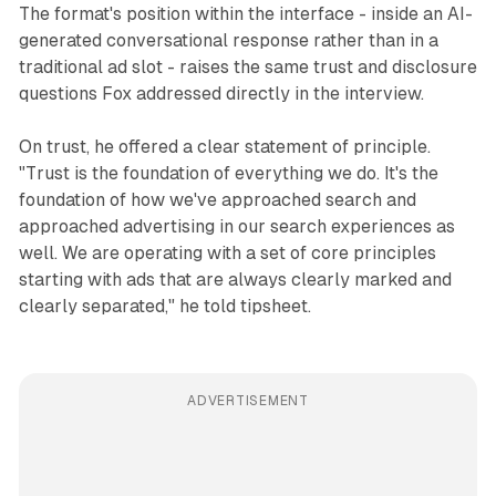
The format's position within the interface - inside an AI-
generated conversational response rather than in a
traditional ad slot - raises the same trust and disclosure
questions Fox addressed directly in the interview.
On trust, he offered a clear statement of principle.
"Trust is the foundation of everything we do. It's the
foundation of how we've approached search and
approached advertising in our search experiences as
well. We are operating with a set of core principles
starting with ads that are always clearly marked and
clearly separated," he told tipsheet.
ADVERTISEMENT