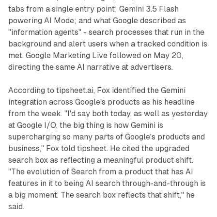
tabs from a single entry point; Gemini 3.5 Flash
powering AI Mode; and what Google described as
"information agents" - search processes that run in the
background and alert users when a tracked condition is
met. Google Marketing Live followed on May 20,
directing the same AI narrative at advertisers.
According to tipsheet.ai, Fox identified the Gemini
integration across Google's products as his headline
from the week. "I'd say both today, as well as yesterday
at Google I/O, the big thing is how Gemini is
supercharging so many parts of Google's products and
business," Fox told tipsheet. He cited the upgraded
search box as reflecting a meaningful product shift.
"The evolution of Search from a product that has AI
features in it to being AI search through-and-through is
a big moment. The search box reflects that shift," he
said.