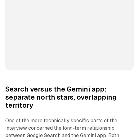
Search versus the Gemini app:
separate north stars, overlapping
territory
One of the more technically specific parts of the
interview concerned the long-term relationship
between Google Search and the Gemini app. Both