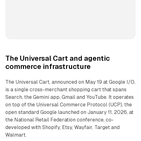
The Universal Cart and agentic
commerce infrastructure
The Universal Cart, announced on May 19 at Google I/O,
is a single cross-merchant shopping cart that spans
Search, the Gemini app, Gmail and YouTube. It operates
on top of the Universal Commerce Protocol (UCP), the
open standard Google launched on January 11, 2026, at
the National Retail Federation conference, co-
developed with Shopify, Etsy, Wayfair, Target and
Walmart.