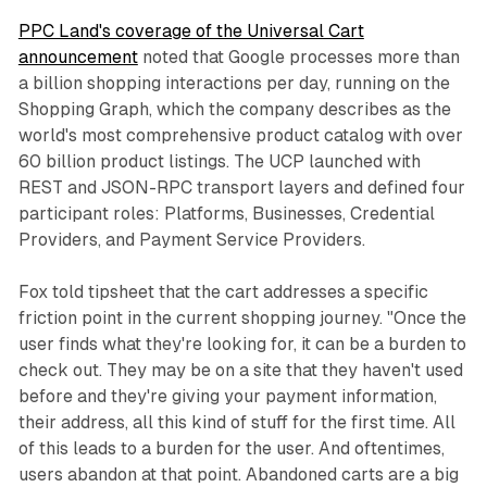
PPC Land's coverage of the Universal Cart
announcement
noted that Google processes more than
a billion shopping interactions per day, running on the
Shopping Graph, which the company describes as the
world's most comprehensive product catalog with over
60 billion product listings. The UCP launched with
REST and JSON-RPC transport layers and defined four
participant roles: Platforms, Businesses, Credential
Providers, and Payment Service Providers.
Fox told tipsheet that the cart addresses a specific
friction point in the current shopping journey. "Once the
user finds what they're looking for, it can be a burden to
check out. They may be on a site that they haven't used
before and they're giving your payment information,
their address, all this kind of stuff for the first time. All
of this leads to a burden for the user. And oftentimes,
users abandon at that point. Abandoned carts are a big