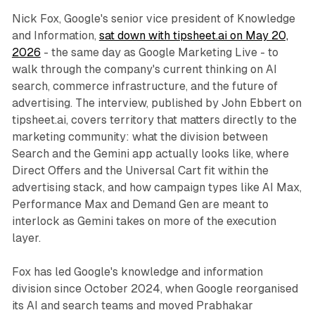
Nick Fox, Google's senior vice president of Knowledge
and Information,
sat down with tipsheet.ai on May 20,
2026
- the same day as Google Marketing Live - to
walk through the company's current thinking on AI
search, commerce infrastructure, and the future of
advertising. The interview, published by John Ebbert on
tipsheet.ai, covers territory that matters directly to the
marketing community: what the division between
Search and the Gemini app actually looks like, where
Direct Offers and the Universal Cart fit within the
advertising stack, and how campaign types like AI Max,
Performance Max and Demand Gen are meant to
interlock as Gemini takes on more of the execution
layer.
Fox has led Google's knowledge and information
division since October 2024, when Google reorganised
its AI and search teams and moved Prabhakar