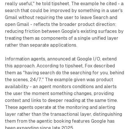
really useful," he told tipsheet. The example he cited - a
search that could be improved by something in a user's
Gmail without requiring the user to leave Search and
open Gmail - reflects the broader product direction:
reducing friction between Google's existing surfaces by
treating them as components of a single unified layer
rather than separate applications.
Information agents, announced at Google I/O, extend
this approach. According to tipsheet, Fox described
them as "having search do the searching for you, behind
the scenes, 24/7." The example given was product
availability - an agent monitors conditions and alerts
the user the moment something changes, providing
context and links to deeper reading at the same time.
These agents operate at the monitoring and alerting
layer rather than the transactional layer, distinguishing
them from the agentic booking features Google has
been expanding since late 2025.