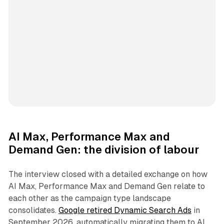
AI Max, Performance Max and
Demand Gen: the division of labour
The interview closed with a detailed exchange on how
AI Max, Performance Max and Demand Gen relate to
each other as the campaign type landscape
consolidates.
Google retired Dynamic Search Ads
in
September 2026, automatically migrating them to AI