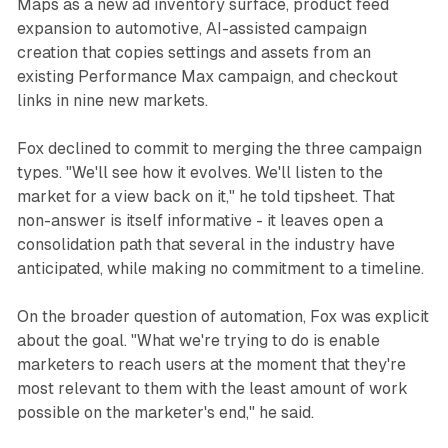
Maps as a new ad inventory surface, product feed
expansion to automotive, AI-assisted campaign
creation that copies settings and assets from an
existing Performance Max campaign, and checkout
links in nine new markets.
Fox declined to commit to merging the three campaign
types. "We'll see how it evolves. We'll listen to the
market for a view back on it," he told tipsheet. That
non-answer is itself informative - it leaves open a
consolidation path that several in the industry have
anticipated, while making no commitment to a timeline.
On the broader question of automation, Fox was explicit
about the goal. "What we're trying to do is enable
marketers to reach users at the moment that they're
most relevant to them with the least amount of work
possible on the marketer's end," he said.