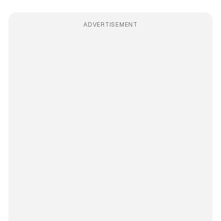
ADVERTISEMENT