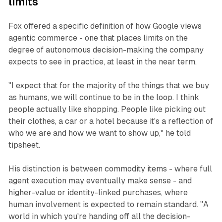
limits
Fox offered a specific definition of how Google views
agentic commerce - one that places limits on the
degree of autonomous decision-making the company
expects to see in practice, at least in the near term.
"I expect that for the majority of the things that we buy
as humans, we will continue to be in the loop. I think
people actually like shopping. People like picking out
their clothes, a car or a hotel because it's a reflection of
who we are and how we want to show up," he told
tipsheet.
His distinction is between commodity items - where full
agent execution may eventually make sense - and
higher-value or identity-linked purchases, where
human involvement is expected to remain standard. "A
world in which you're handing off all the decision-