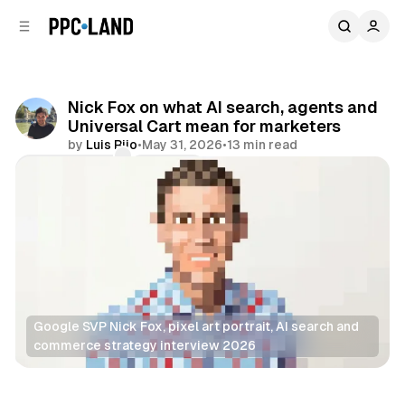
C
S
o
i
d
n
e
t
b
e
Nick Fox on what AI search, agents and
n
a
Universal Cart mean for marketers
r
t
by
Luis Rijo
•
May 31, 2026
•
13 min read
Comments
Share
Google SVP Nick Fox, pixel art portrait, AI search and 
commerce strategy interview 2026
AI