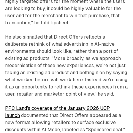
highly targeted offers for the moment where the users
are looking to buy, it could be highly valuable for the
user and for the merchant to win that purchase, that
transaction," he told tipsheet.
He also signalled that Direct Offers reflects a
deliberate rethink of what advertising in AI-native
environments should look like, rather than a port of
existing ad products. "More broadly, as we approach
modernisation of these new experiences, we're not just
taking an existing ad product and bolting it on by saying
what worked before will work here. Instead we're using
it as an opportunity to rethink these experiences from a
user, retailer and marketer point of view," he said.
PPC Land's coverage of the January 2026 UCP
launch
documented that Direct Offers appeared as a
new format allowing retailers to surface exclusive
discounts within AI Mode, labeled as "Sponsored deal."