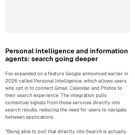
Personal Intelligence and information
agents: search going deeper
Fox expanded on a feature Google announced earlier in
2026 called Personal Intelligence, which allows users
who opt in to connect Gmail, Calendar and Photos to
their search experience. The integration pulls
contextual signals from those services directly into
search results, reducing the need for users to navigate
between applications.
"Being able to pull that directly into Search is actually