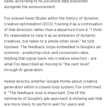
sales, according to NCSolutions data published
alongside the announcement.
Fox placed Asset Studio within the history of dynamic
creative optimisation (DCO), framing it as a continuation
of that direction rather than a departure from it. "I think
it's reasonable to view it as an extension of dynamic
creatives, but taken to a whole other level," he told
tipsheet. The feedback loops embedded in Google's ad
systems - predicting click and conversion rates,
feeding that signal back into creative selection - are
what Fox described as moving to "the next level"
through AI generation.
Asked directly whether Google thinks about creative
generation within a closed-loop system, Fox confirmed
it. "The feedback loop is important. One of the
hallmarks of Google's ads approach is showing ads that
are more likely to perform well for users and