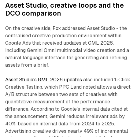
Asset Studio, creative loops and the
DCO comparison
On the creative side, Fox addressed Asset Studio - the
centralised creative production environment within
Google Ads that received updates at GML 2026,
including Gemini Omni multimodal video creation and a
natural language interface for generating and refining
assets from a brief.
Asset Studio's GML 2026 updates
also included 1-Click
Creative Testing, which PPC Land noted allows a direct
A/B structure between two sets of creatives with
quantitative measurement of the performance
difference. According to Google's internal data cited at
the announcement, Gemini reduces irrelevant ads by
40%, based on internal data from 2024 to 2025.
Advertising creative drives nearly 49% of incremental