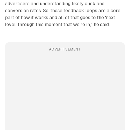
advertisers and understanding likely click and
conversion rates. So, those feedback loops are a core
part of how it works and all of that goes to the 'next
level' through this moment that we're in," he said.
ADVERTISEMENT