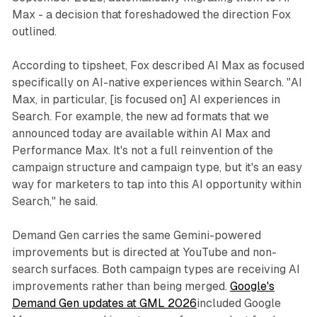
Max - a decision that foreshadowed the direction Fox
outlined.
According to tipsheet, Fox described AI Max as focused
specifically on AI-native experiences within Search. "AI
Max, in particular, [is focused on] AI experiences in
Search. For example, the new ad formats that we
announced today are available within AI Max and
Performance Max. It's not a full reinvention of the
campaign structure and campaign type, but it's an easy
way for marketers to tap into this AI opportunity within
Search," he said.
Demand Gen carries the same Gemini-powered
improvements but is directed at YouTube and non-
search surfaces. Both campaign types are receiving AI
improvements rather than being merged.
Google's
Demand Gen updates at GML 2026
included Google