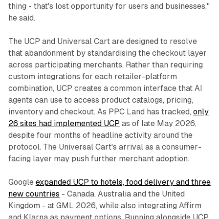
thing - that's lost opportunity for users and businesses,"
he said.
The UCP and Universal Cart are designed to resolve
that abandonment by standardising the checkout layer
across participating merchants. Rather than requiring
custom integrations for each retailer-platform
combination, UCP creates a common interface that AI
agents can use to access product catalogs, pricing,
inventory and checkout. As PPC Land has tracked,
only
26 sites had implemented UCP
as of late May 2026,
despite four months of headline activity around the
protocol. The Universal Cart's arrival as a consumer-
facing layer may push further merchant adoption.
Google
expanded UCP to hotels, food delivery and three
new countries
- Canada, Australia and the United
Kingdom - at GML 2026, while also integrating Affirm
and Klarna as payment options. Running alongside UCP