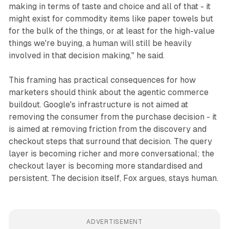
making in terms of taste and choice and all of that - it
might exist for commodity items like paper towels but
for the bulk of the things, or at least for the high-value
things we're buying, a human will still be heavily
involved in that decision making," he said.
This framing has practical consequences for how
marketers should think about the agentic commerce
buildout. Google's infrastructure is not aimed at
removing the consumer from the purchase decision - it
is aimed at removing friction from the discovery and
checkout steps that surround that decision. The query
layer is becoming richer and more conversational; the
checkout layer is becoming more standardised and
persistent. The decision itself, Fox argues, stays human.
ADVERTISEMENT