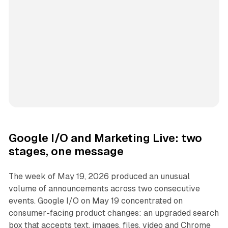
Google I/O and Marketing Live: two
stages, one message
The week of May 19, 2026 produced an unusual
volume of announcements across two consecutive
events. Google I/O on May 19 concentrated on
consumer-facing product changes: an upgraded search
box that accepts text, images, files, video and Chrome