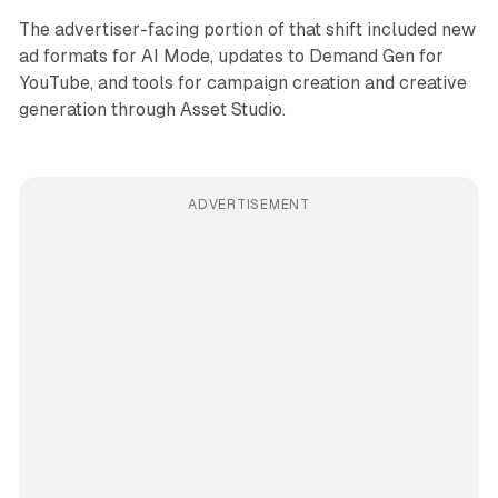
The advertiser-facing portion of that shift included new
ad formats for AI Mode, updates to Demand Gen for
YouTube, and tools for campaign creation and creative
generation through Asset Studio.
ADVERTISEMENT