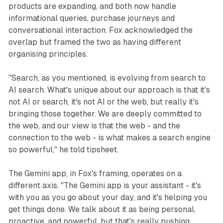
products are expanding, and both now handle
informational queries, purchase journeys and
conversational interaction. Fox acknowledged the
overlap but framed the two as having different
organising principles.
"Search, as you mentioned, is evolving from search to
AI search. What's unique about our approach is that it's
not AI or search, it's not AI or the web, but really it's
bringing those together. We are deeply committed to
the web, and our view is that the web - and the
connection to the web - is what makes a search engine
so powerful," he told tipsheet.
The Gemini app, in Fox's framing, operates on a
different axis. "The Gemini app is your assistant - it's
with you as you go about your day, and it's helping you
get things done. We talk about it as being personal,
proactive, and powerful, but that's really pushing