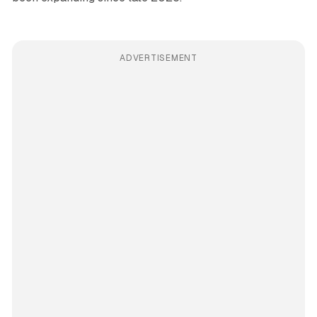
ADVERTISEMENT