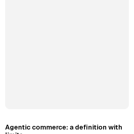
Agentic commerce: a definition with