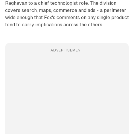
Raghavan to a chief technologist role. The division
covers search, maps, commerce and ads - a perimeter
wide enough that Fox's comments on any single product
tend to carry implications across the others.
ADVERTISEMENT