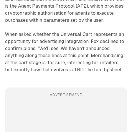
is the Agent Payments Protocol (AP2), which provides
cryptographic authorisation for agents to execute
purchases within parameters set by the user.
When asked whether the Universal Cart represents an
opportunity for advertising integration, Fox declined to
confirm plans. "We'll see. We haven't announced
anything along those lines at this point. Merchandising
at the cart stage is, for sure, interesting for retailers,
but exactly how that evolves is TBD," he told tipsheet.
ADVERTISEMENT