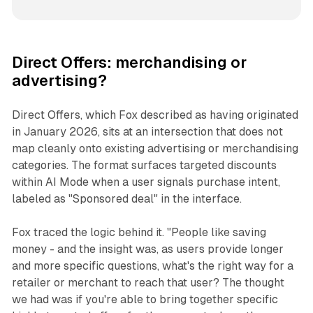
Direct Offers: merchandising or
advertising?
Direct Offers, which Fox described as having originated
in January 2026, sits at an intersection that does not
map cleanly onto existing advertising or merchandising
categories. The format surfaces targeted discounts
within AI Mode when a user signals purchase intent,
labeled as "Sponsored deal" in the interface.
Fox traced the logic behind it. "People like saving
money - and the insight was, as users provide longer
and more specific questions, what's the right way for a
retailer or merchant to reach that user? The thought
we had was if you're able to bring together specific