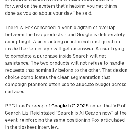
forward on the system that's helping you get things
done as you go about your day," he said.
There is, Fox conceded, a Venn diagram of overlap
between the two products - and Google is deliberately
accepting it. A user asking an informational question
inside the Gemini app will get an answer. A user trying
to complete a purchase inside Search will get
assistance. The two products will not refuse to handle
requests that nominally belong to the other. That design
choice complicates the clean segmentation that
campaign planners often use to allocate budget across
surfaces.
PPC Land's
recap of Google I/O 2026
noted that VP of
Search Liz Reid stated "Search is AI Search now" at the
event, reinforcing the same positioning Fox articulated
in the tipsheet interview.