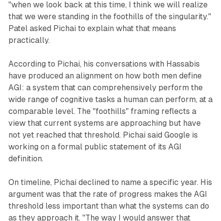
"when we look back at this time, I think we will realize
that we were standing in the foothills of the singularity."
Patel asked Pichai to explain what that means
practically.
According to Pichai, his conversations with Hassabis
have produced an alignment on how both men define
AGI: a system that can comprehensively perform the
wide range of cognitive tasks a human can perform, at a
comparable level. The "foothills" framing reflects a
view that current systems are approaching but have
not yet reached that threshold. Pichai said Google is
working on a formal public statement of its AGI
definition.
On timeline, Pichai declined to name a specific year. His
argument was that the rate of progress makes the AGI
threshold less important than what the systems can do
as they approach it. "The way I would answer that