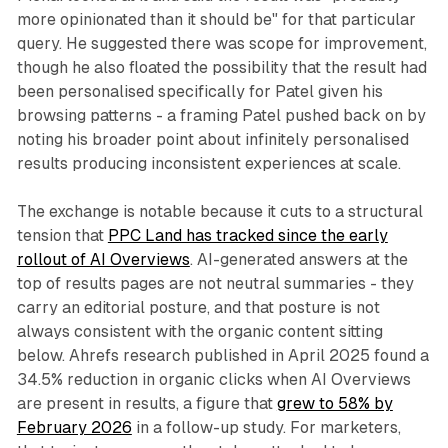
more opinionated than it should be" for that particular
query. He suggested there was scope for improvement,
though he also floated the possibility that the result had
been personalised specifically for Patel given his
browsing patterns - a framing Patel pushed back on by
noting his broader point about infinitely personalised
results producing inconsistent experiences at scale.
The exchange is notable because it cuts to a structural
tension that
PPC Land has tracked since the early
rollout of AI Overviews
. AI-generated answers at the
top of results pages are not neutral summaries - they
carry an editorial posture, and that posture is not
always consistent with the organic content sitting
below. Ahrefs research published in April 2025 found a
34.5% reduction in organic clicks when AI Overviews
are present in results, a figure that
grew to 58% by
February 2026
in a follow-up study. For marketers,