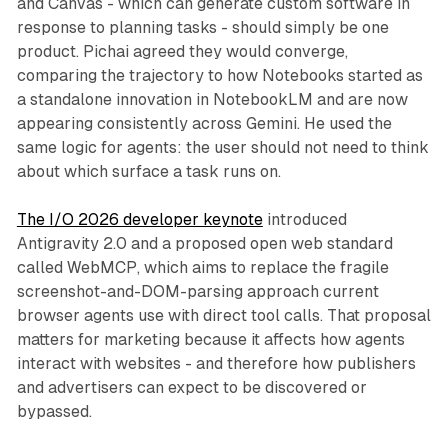
and Canvas - which can generate custom software in
response to planning tasks - should simply be one
product. Pichai agreed they would converge,
comparing the trajectory to how Notebooks started as
a standalone innovation in NotebookLM and are now
appearing consistently across Gemini. He used the
same logic for agents: the user should not need to think
about which surface a task runs on.
The I/O 2026 developer keynote
introduced
Antigravity 2.0 and a proposed open web standard
called WebMCP, which aims to replace the fragile
screenshot-and-DOM-parsing approach current
browser agents use with direct tool calls. That proposal
matters for marketing because it affects how agents
interact with websites - and therefore how publishers
and advertisers can expect to be discovered or
bypassed.