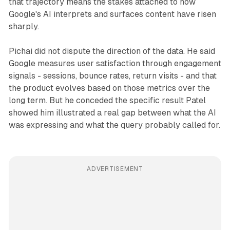
that trajectory means the stakes attached to how
Google's AI interprets and surfaces content have risen
sharply.
Pichai did not dispute the direction of the data. He said
Google measures user satisfaction through engagement
signals - sessions, bounce rates, return visits - and that
the product evolves based on those metrics over the
long term. But he conceded the specific result Patel
showed him illustrated a real gap between what the AI
was expressing and what the query probably called for.
ADVERTISEMENT