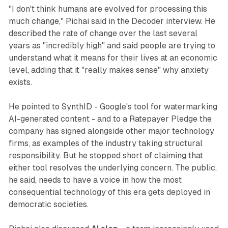
"I don't think humans are evolved for processing this
much change," Pichai said in the Decoder interview. He
described the rate of change over the last several
years as "incredibly high" and said people are trying to
understand what it means for their lives at an economic
level, adding that it "really makes sense" why anxiety
exists.
He pointed to SynthID - Google's tool for watermarking
AI-generated content - and to a Ratepayer Pledge the
company has signed alongside other major technology
firms, as examples of the industry taking structural
responsibility. But he stopped short of claiming that
either tool resolves the underlying concern. The public,
he said, needs to have a voice in how the most
consequential technology of this era gets deployed in
democratic societies.