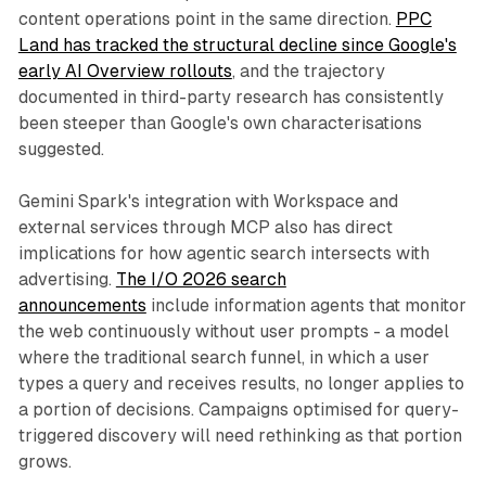
content operations point in the same direction.
PPC
Land has tracked the structural decline since Google's
early AI Overview rollouts
, and the trajectory
documented in third-party research has consistently
been steeper than Google's own characterisations
suggested.
Gemini Spark's integration with Workspace and
external services through MCP also has direct
implications for how agentic search intersects with
advertising.
The I/O 2026 search
announcements
include information agents that monitor
the web continuously without user prompts - a model
where the traditional search funnel, in which a user
types a query and receives results, no longer applies to
a portion of decisions. Campaigns optimised for query-
triggered discovery will need rethinking as that portion
grows.