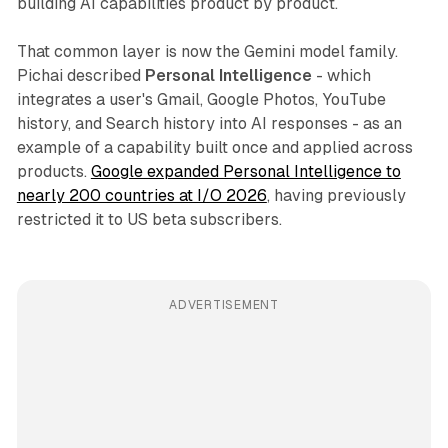
building AI capabilities product by product.
That common layer is now the Gemini model family.
Pichai described
Personal Intelligence
- which
integrates a user's Gmail, Google Photos, YouTube
history, and Search history into AI responses - as an
example of a capability built once and applied across
products.
Google expanded Personal Intelligence to
nearly 200 countries at I/O 2026
, having previously
restricted it to US beta subscribers.
ADVERTISEMENT