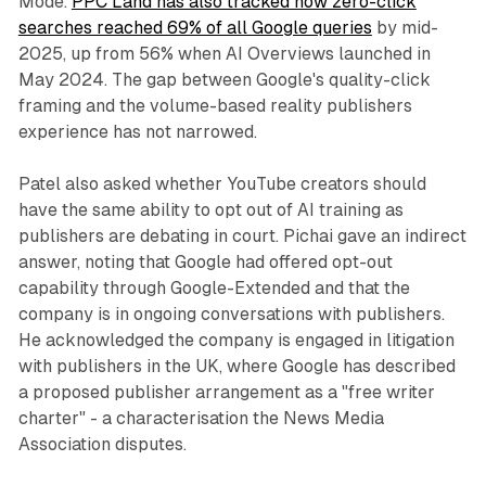
Mode.
PPC Land has also tracked how zero-click
searches reached 69% of all Google queries
by mid-
2025, up from 56% when AI Overviews launched in
May 2024. The gap between Google's quality-click
framing and the volume-based reality publishers
experience has not narrowed.
Patel also asked whether YouTube creators should
have the same ability to opt out of AI training as
publishers are debating in court. Pichai gave an indirect
answer, noting that Google had offered opt-out
capability through Google-Extended and that the
company is in ongoing conversations with publishers.
He acknowledged the company is engaged in litigation
with publishers in the UK, where Google has described
a proposed publisher arrangement as a "free writer
charter" - a characterisation the News Media
Association disputes.