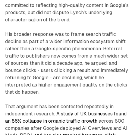
committed to reflecting high-quality content in Google's
products, but did not dispute Lynch's underlying
characterisation of the trend.
His broader response was to frame search traffic
decline as part of a wider information ecosystem shift
rather than a Google-specific phenomenon. Referral
traffic to publishers now comes from a much wider set
of sources than it did a decade ago, he argued, and
bounce clicks - users clicking a result and immediately
returning to Google - are declining, which he
interpreted as higher engagement quality on the clicks
that do happen.
That argument has been contested repeatedly in
independent research.
A study of UK businesses found
an 86% collapse in organic traffic growth
across 800
companies after Google deployed AI Overviews and AI