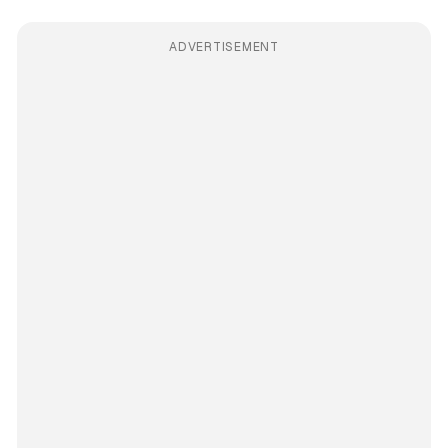
ADVERTISEMENT