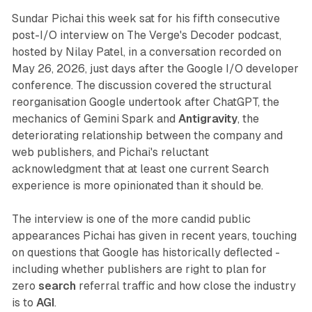
Sundar Pichai this week sat for his fifth consecutive
post-I/O interview on The Verge's Decoder podcast,
hosted by Nilay Patel, in a conversation recorded on
May 26, 2026, just days after the Google I/O developer
conference. The discussion covered the structural
reorganisation Google undertook after ChatGPT, the
mechanics of Gemini Spark and
Antigravity
, the
deteriorating relationship between the company and
web publishers, and Pichai's reluctant
acknowledgment that at least one current Search
experience is more opinionated than it should be.
The interview is one of the more candid public
appearances Pichai has given in recent years, touching
on questions that Google has historically deflected -
including whether publishers are right to plan for
zero
search
referral traffic and how close the industry
is to
AGI
.