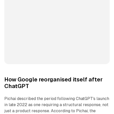
How Google reorganised itself after
ChatGPT
Pichai described the period following ChatGPT's launch
in late 2022 as one requiring a structural response, not
just a product response. According to Pichai, the