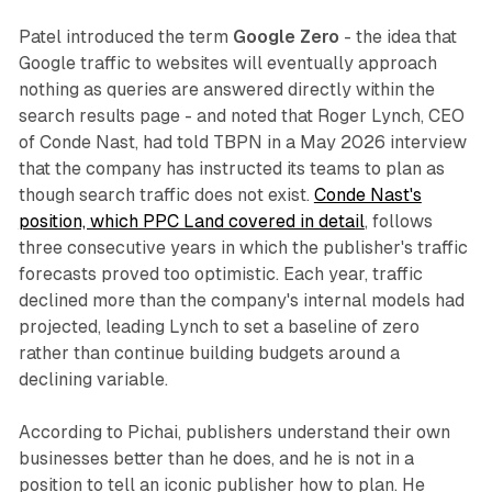
Patel introduced the term
Google Zero
- the idea that
Google traffic to websites will eventually approach
nothing as queries are answered directly within the
search results page - and noted that Roger Lynch, CEO
of Conde Nast, had told TBPN in a May 2026 interview
that the company has instructed its teams to plan as
though search traffic does not exist.
Conde Nast's
position, which PPC Land covered in detail
, follows
three consecutive years in which the publisher's traffic
forecasts proved too optimistic. Each year, traffic
declined more than the company's internal models had
projected, leading Lynch to set a baseline of zero
rather than continue building budgets around a
declining variable.
According to Pichai, publishers understand their own
businesses better than he does, and he is not in a
position to tell an iconic publisher how to plan. He