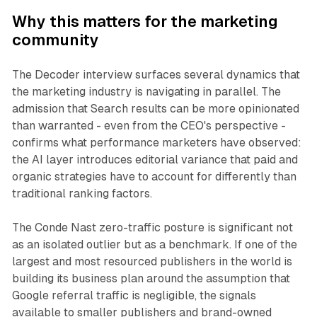
Why this matters for the marketing
community
The Decoder interview surfaces several dynamics that
the marketing industry is navigating in parallel. The
admission that Search results can be more opinionated
than warranted - even from the CEO's perspective -
confirms what performance marketers have observed:
the AI layer introduces editorial variance that paid and
organic strategies have to account for differently than
traditional ranking factors.
The Conde Nast zero-traffic posture is significant not
as an isolated outlier but as a benchmark. If one of the
largest and most resourced publishers in the world is
building its business plan around the assumption that
Google referral traffic is negligible, the signals
available to smaller publishers and brand-owned