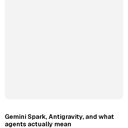
Gemini Spark, Antigravity, and what
agents actually mean