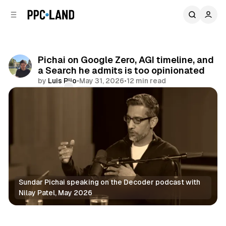
C
S
o
i
d
n
e
t
b
e
Pichai on Google Zero, AGI timeline, and
n
a
a Search he admits is too opinionated
r
t
by
Luis Rijo
•
May 31, 2026
•
12 min read
Comments
Share
Sundar Pichai speaking on the Decoder podcast with 
Nilay Patel, May 2026
AI
Search