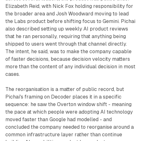
Elizabeth Reid, with Nick Fox holding responsibility for
the broader area and Josh Woodward moving to lead
the Labs product before shifting focus to Gemini. Pichai
also described setting up weekly AI product reviews
that he ran personally, requiring that anything being
shipped to users went through that channel directly.
The intent, he said, was to make the company capable
of faster decisions, because decision velocity matters
more than the content of any individual decision in most
cases.
The reorganisation is a matter of public record, but
Pichai's framing on Decoder places it in a specific
sequence: he saw the Overton window shift - meaning
the pace at which people were adopting AI technology
moved faster than Google had modelled - and
concluded the company needed to reorganise around a
common infrastructure layer rather than continue