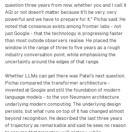
question three years from now, whether you and I call it
AGI or not doesn't matter because it'll be very, very
powerful and we have to prepare for it," Pichai said. He
noted that consensus exists among frontier labs - not
just Google - that the technology is progressing faster
than most outside observers realise. He placed the
window in the range of three to five years as a rough
industry conversation point, while emphasising the
uncertainty around the edges of that range.
Whether LLMs can get there was Patel's next question.
Pichai compared the transformer architecture -
invented at Google and still the foundation of modern
language models - to the von Neumann architecture
underlying modern computing. The underlying design
persists, but what runs on top of it has changed almost
beyond recognition. He described the last three years
of trajectory as remarkable and said he sees no reason