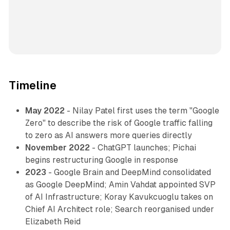
Timeline
May 2022
- Nilay Patel first uses the term "Google
Zero" to describe the risk of Google traffic falling
to zero as AI answers more queries directly
November 2022
- ChatGPT launches; Pichai
begins restructuring Google in response
2023
- Google Brain and DeepMind consolidated
as Google DeepMind; Amin Vahdat appointed SVP
of AI Infrastructure; Koray Kavukcuoglu takes on
Chief AI Architect role; Search reorganised under
Elizabeth Reid