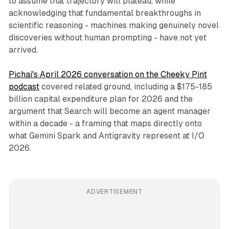
to assume that trajectory will plateau, while
acknowledging that fundamental breakthroughs in
scientific reasoning - machines making genuinely novel
discoveries without human prompting - have not yet
arrived.
Pichai's April 2026 conversation on the Cheeky Pint
podcast
covered related ground, including a $175-185
billion capital expenditure plan for 2026 and the
argument that Search will become an agent manager
within a decade - a framing that maps directly onto
what Gemini Spark and Antigravity represent at I/O
2026.
ADVERTISEMENT