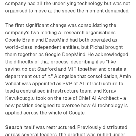
company had all the underlying technology but was not
organised to move at the speed the moment demanded.
The first significant change was consolidating the
company's two leading AI research organisations.
Google Brain and DeepMind had both operated as
world-class independent entities, but Pichai brought
them together as Google DeepMind. He acknowledged
the difficulty of that process, describing it as "like
saying, go put Stanford and MIT together and create a
department out of it." Alongside that consolidation, Amin
Vahdat was appointed as SVP of AI Infrastructure to
lead a centralised infrastructure team, and Koray
Kavukcuoglu took on the role of Chief AI Architect - a
new position designed to oversee how AI technology is
applied across the whole of Google.
Search
itself was restructured. Previously distributed
across several leaders, the product was pulled under