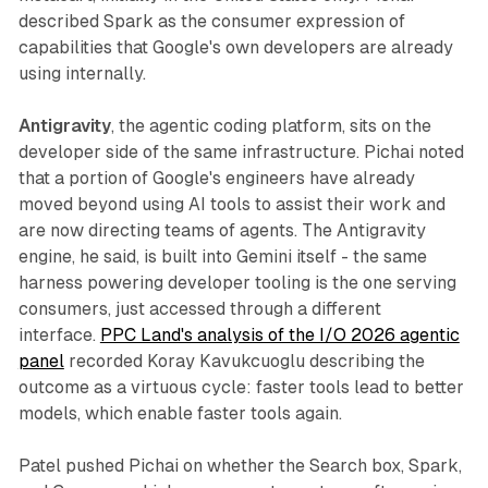
described Spark as the consumer expression of
capabilities that Google's own developers are already
using internally.
Antigravity
, the agentic coding platform, sits on the
developer side of the same infrastructure. Pichai noted
that a portion of Google's engineers have already
moved beyond using AI tools to assist their work and
are now directing teams of agents. The Antigravity
engine, he said, is built into Gemini itself - the same
harness powering developer tooling is the one serving
consumers, just accessed through a different
interface.
PPC Land's analysis of the I/O 2026 agentic
panel
recorded Koray Kavukcuoglu describing the
outcome as a virtuous cycle: faster tools lead to better
models, which enable faster tools again.
Patel pushed Pichai on whether the Search box, Spark,