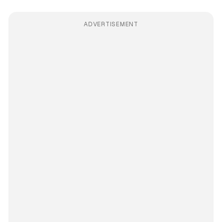
ADVERTISEMENT