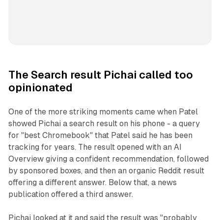
The Search result Pichai called too
opinionated
One of the more striking moments came when Patel
showed Pichai a search result on his phone - a query
for "best Chromebook" that Patel said he has been
tracking for years. The result opened with an AI
Overview giving a confident recommendation, followed
by sponsored boxes, and then an organic Reddit result
offering a different answer. Below that, a news
publication offered a third answer.
Pichai looked at it and said the result was "probably