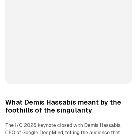
What Demis Hassabis meant by the
foothills of the singularity
The I/O 2026 keynote closed with Demis Hassabis,
CEO of Google DeepMind, telling the audience that