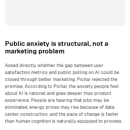
Public anxiety is structural, not a
marketing problem
Asked directly whether the gap between user
satisfaction metrics and public polling on AI could be
closed through better marketing, Pichai rejected the
premise. According to Pichai, the anxiety people feel
about AI is rational and goes deeper than product
experience. People are hearing that jobs may be
eliminated, energy prices may rise because of data
center construction, and the pace of change is faster
than human cognition is naturally equipped to process.