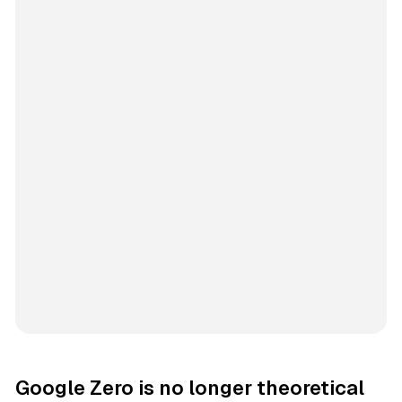
Google Zero is no longer theoretical