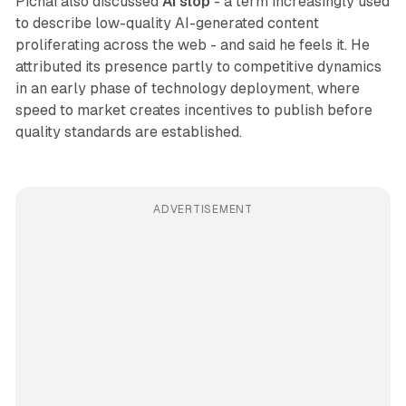
Pichai also discussed
AI slop
- a term increasingly used
to describe low-quality AI-generated content
proliferating across the web - and said he feels it. He
attributed its presence partly to competitive dynamics
in an early phase of technology deployment, where
speed to market creates incentives to publish before
quality standards are established.
ADVERTISEMENT