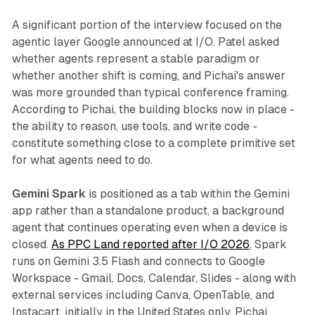
A significant portion of the interview focused on the
agentic layer Google announced at I/O. Patel asked
whether agents represent a stable paradigm or
whether another shift is coming, and Pichai's answer
was more grounded than typical conference framing.
According to Pichai, the building blocks now in place -
the ability to reason, use tools, and write code -
constitute something close to a complete primitive set
for what agents need to do.
Gemini Spark
is positioned as a tab within the Gemini
app rather than a standalone product, a background
agent that continues operating even when a device is
closed.
As PPC Land reported after I/O 2026
, Spark
runs on Gemini 3.5 Flash and connects to Google
Workspace - Gmail, Docs, Calendar, Slides - along with
external services including Canva, OpenTable, and
Instacart, initially in the United States only. Pichai