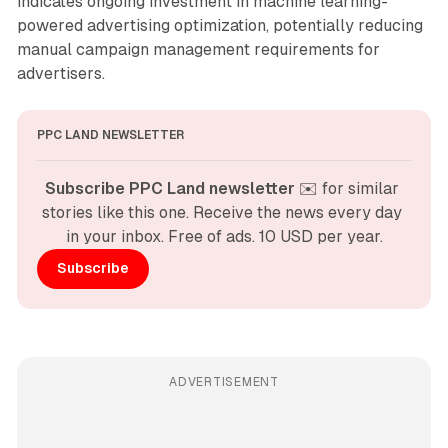
indicates ongoing investment in machine learning-
powered advertising optimization, potentially reducing
manual campaign management requirements for
advertisers.
PPC LAND NEWSLETTER
Subscribe PPC Land newsletter
 ✉️ for similar 
stories like this one. Receive the news every day 
in your inbox. Free of ads. 10 USD per year.
Subscribe
ADVERTISEMENT