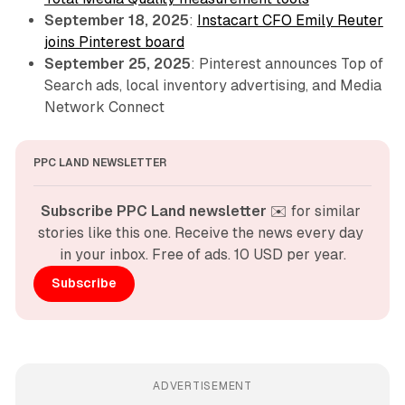
September 18, 2025
:
Instacart CFO Emily Reuter
joins Pinterest board
September 25, 2025
: Pinterest announces Top of
Search ads, local inventory advertising, and Media
Network Connect
PPC LAND NEWSLETTER
Subscribe PPC Land newsletter
 ✉️ for similar 
stories like this one. Receive the news every day 
in your inbox. Free of ads. 10 USD per year.
Subscribe
ADVERTISEMENT