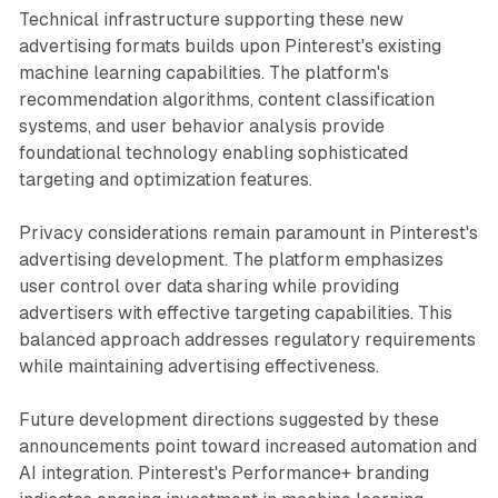
Technical infrastructure supporting these new
advertising formats builds upon Pinterest's existing
machine learning capabilities. The platform's
recommendation algorithms, content classification
systems, and user behavior analysis provide
foundational technology enabling sophisticated
targeting and optimization features.
Privacy considerations remain paramount in Pinterest's
advertising development. The platform emphasizes
user control over data sharing while providing
advertisers with effective targeting capabilities. This
balanced approach addresses regulatory requirements
while maintaining advertising effectiveness.
Future development directions suggested by these
announcements point toward increased automation and
AI integration. Pinterest's Performance+ branding