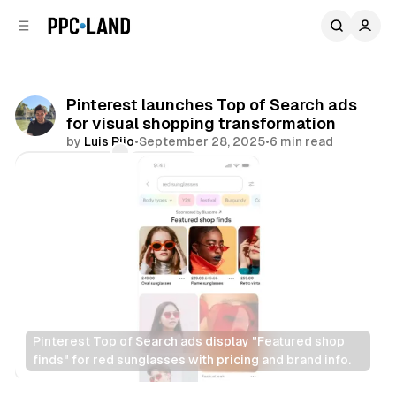
C
S
o
i
d
n
e
t
b
e
Pinterest launches Top of Search ads
n
a
for visual shopping transformation
r
t
by
Luis Rijo
•
September 28, 2025
•
6 min read
Comments
Share
Pinterest Top of Search ads display "Featured shop 
finds" for red sunglasses with pricing and brand info.
Social
Search
Retail