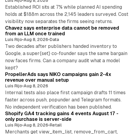
Luis Rijo
•
Aug 8, 2026
Established ROI sits at 7% while planned AI spending
holds at $188m across the 2,145 leaders surveyed. Cost
10 min read
visibility now separates the firms seeing returns.
Chavez says enterprise data cannot be removed
from an LLM once trained
Luis Rijo
•
Aug 8, 2026
•
Data
Two decades after publishers handed inventory to
Google, a super{set} co-founder says the same bargain
now faces firms. Can a company audit what a model
10 min read
kept?
PropellerAds says NIKO campaigns gain 2-4x
revenue over manual setup
Luis Rijo
•
Aug 8, 2026
Internal tests also place first campaign drafts 11 times
faster across push, popunder and Telegram formats.
11 min read
No independent verification has been published.
Shopify GA4 tracking gains 4 events August 17 -
only purchase is server-side
Luis Rijo
•
Aug 8, 2026
•
Retail
Merchants get view_item_list, remove_from_cart,