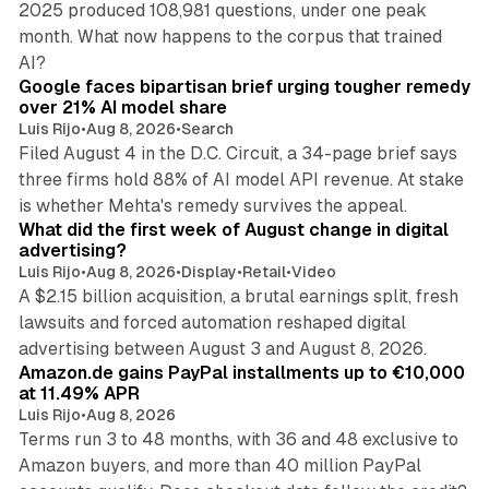
2025 produced 108,981 questions, under one peak
month. What now happens to the corpus that trained
12 min read
AI?
Google faces bipartisan brief urging tougher remedy
over 21% AI model share
Luis Rijo
•
Aug 8, 2026
•
Search
Filed August 4 in the D.C. Circuit, a 34-page brief says
three firms hold 88% of AI model API revenue. At stake
78 min read
is whether Mehta's remedy survives the appeal.
What did the first week of August change in digital
advertising?
Luis Rijo
•
Aug 8, 2026
•
Display
•
Retail
•
Video
A $2.15 billion acquisition, a brutal earnings split, fresh
lawsuits and forced automation reshaped digital
11 min read
advertising between August 3 and August 8, 2026.
Amazon.de gains PayPal installments up to €10,000
at 11.49% APR
Luis Rijo
•
Aug 8, 2026
Terms run 3 to 48 months, with 36 and 48 exclusive to
Amazon buyers, and more than 40 million PayPal