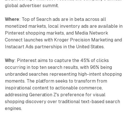
global advertiser summit.
Where
: Top of Search ads are in beta across all
monetized markets, local inventory ads are available in
Pinterest shopping markets, and Media Network
Connect launches with Kroger Precision Marketing and
Instacart Ads partnerships in the United States.
Why
: Pinterest aims to capture the 45% of clicks
occurring in top ten search results, with 96% being
unbranded searches representing high-intent shopping
moments. The platform seeks to transform from
inspirational content to actionable commerce,
addressing Generation Z's preference for visual
shopping discovery over traditional text-based search
engines.