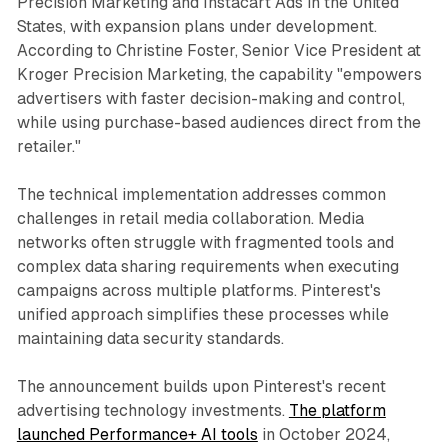
Precision Marketing and Instacart Ads in the United
States, with expansion plans under development.
According to Christine Foster, Senior Vice President at
Kroger Precision Marketing, the capability "empowers
advertisers with faster decision-making and control,
while using purchase-based audiences direct from the
retailer."
The technical implementation addresses common
challenges in retail media collaboration. Media
networks often struggle with fragmented tools and
complex data sharing requirements when executing
campaigns across multiple platforms. Pinterest's
unified approach simplifies these processes while
maintaining data security standards.
The announcement builds upon Pinterest's recent
advertising technology investments.
The platform
launched Performance+ AI tools
in October 2024,