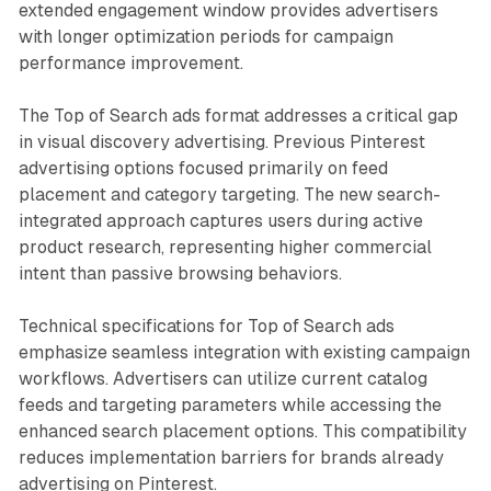
extended engagement window provides advertisers
with longer optimization periods for campaign
performance improvement.
The Top of Search ads format addresses a critical gap
in visual discovery advertising. Previous Pinterest
advertising options focused primarily on feed
placement and category targeting. The new search-
integrated approach captures users during active
product research, representing higher commercial
intent than passive browsing behaviors.
Technical specifications for Top of Search ads
emphasize seamless integration with existing campaign
workflows. Advertisers can utilize current catalog
feeds and targeting parameters while accessing the
enhanced search placement options. This compatibility
reduces implementation barriers for brands already
advertising on Pinterest.