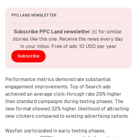
PPC LAND NEWSLETTER
Subscribe PPC Land newsletter
 ✉️ for similar 
stories like this one. Receive the news every day 
in your inbox. Free of ads. 10 USD per year.
Subscribe
Performance metrics demonstrate substantial
engagement improvements. Top of Search ads
achieved an average click-through rate 29% higher
than standard campaigns during testing phases. The
new format showed 32% higher likelihood of attracting
new clickers compared to existing advertising options.
Wayfair participated in early testing phases,