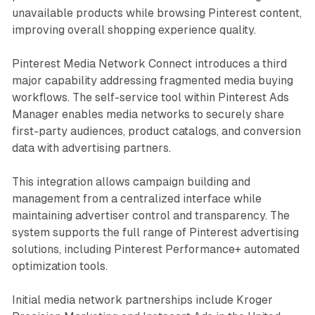
unavailable products while browsing Pinterest content,
improving overall shopping experience quality.
Pinterest Media Network Connect introduces a third
major capability addressing fragmented media buying
workflows. The self-service tool within Pinterest Ads
Manager enables media networks to securely share
first-party audiences, product catalogs, and conversion
data with advertising partners.
This integration allows campaign building and
management from a centralized interface while
maintaining advertiser control and transparency. The
system supports the full range of Pinterest advertising
solutions, including Pinterest Performance+ automated
optimization tools.
Initial media network partnerships include Kroger