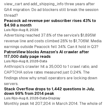
view_cart and add_shipping_info three years after
GA4 migration. Do ad blockers still break the session
9 min read
thread?
Peacock ad revenue per subscriber rises 43% to
$4.98 a month
Luis Rijo
•
Aug 8, 2026
Advertising reached 37.8% of the service's $1,895M
revenue line and costs climbed 28% to $1,706M. Media
13 min read
earnings outside Peacock fell 34%. Can it hold in Q3?
PatronView blocks Amazon's AI crawler after
117,000 daily page reads
Luis Rijo
•
Aug 8, 2026
•
Data
Anthropic's crawler hit a 35,000 to 1 crawl ratio, and
CAPTCHA solve rates measured just 0.24%. The
findings show why small operators are locking down
12 min read
servers.
Stack Overflow drops to 1,442 questions in July,
down 99% from 2014 peak
Luis Rijo
•
Aug 8, 2026
•
Data
•
Display
Monthly peak hit 207,204 in March 2014. The whole of