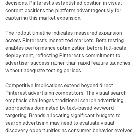
decisions. Pinterest's established position in visual
content positions the platform advantageously for
capturing this market expansion.
The rollout timeline indicates measured expansion
across Pinterest's monetized markets. Beta testing
enables performance optimization before full-scale
deployment, reflecting Pinterest's commitment to
advertiser success rather than rapid feature launches
without adequate testing periods.
Competitive implications extend beyond direct
Pinterest advertising competitors. The visual search
emphasis challenges traditional search advertising
approaches dominated by text-based keyword
targeting. Brands allocating significant budgets to
search advertising may need to evaluate visual
discovery opportunities as consumer behavior evolves.