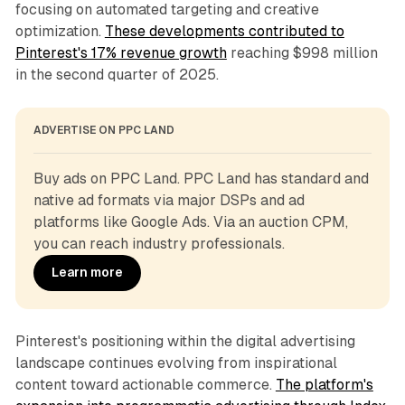
focusing on automated targeting and creative
optimization.
These developments contributed to
Pinterest's 17% revenue growth
reaching $998 million
in the second quarter of 2025.
ADVERTISE ON PPC LAND
Buy ads on PPC Land. PPC Land has standard and 
native ad formats via major DSPs and ad 
platforms like Google Ads. Via an auction CPM, 
you can reach industry professionals.
Learn more
Pinterest's positioning within the digital advertising
landscape continues evolving from inspirational
content toward actionable commerce.
The platform's