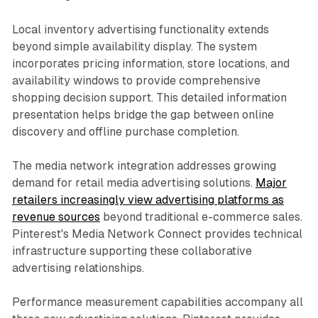
Local inventory advertising functionality extends
beyond simple availability display. The system
incorporates pricing information, store locations, and
availability windows to provide comprehensive
shopping decision support. This detailed information
presentation helps bridge the gap between online
discovery and offline purchase completion.
The media network integration addresses growing
demand for retail media advertising solutions.
Major
retailers increasingly view advertising platforms as
revenue sources
beyond traditional e-commerce sales.
Pinterest's Media Network Connect provides technical
infrastructure supporting these collaborative
advertising relationships.
Performance measurement capabilities accompany all