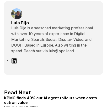
Luis Rijo
Luís Rijo is a seasoned marketing professional
with over 10 years of experience in Digital
Marketing, Search, Social, Display, Video, and
DOOH. Based in Europe. Also writing in the
spend. Reach out via luis@ppc.land
L
i
n
k
e
d
12 min read
Read Next
I
KPMG finds 49% cut AI agent rollouts when costs
n
outran value