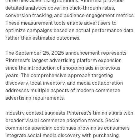
three new advertising solutions. Pinterest provides
detailed analytics covering click-through rates,
conversion tracking, and audience engagement metrics.
These measurement tools enable advertisers to
optimize campaigns based on actual performance data
rather than estimated outcomes.
The September 25, 2025 announcement represents
Pinterest's largest advertising platform expansion
since the introduction of shopping ads in previous
years. The comprehensive approach targeting
discovery, local inventory, and media collaboration
addresses multiple aspects of modern commerce
advertising requirements.
Industry context suggests Pinterest's timing aligns with
broader visual commerce adoption trends. Social
commerce spending continues growing as consumers
integrate social media discovery with purchasing