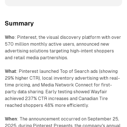
Summary
Who
: Pinterest, the visual discovery platform with over
570 million monthly active users, announced new
advertising solutions targeting high-intent shoppers
and retail media partnerships.
What
: Pinterest launched Top of Search ads (showing
29% higher CTR), local inventory advertising with real-
time pricing, and Media Network Connect for first-
party data sharing. Early testing showed Wayfair
achieved 237% CTR increases and Canadian Tire
reached shoppers 48% more efficiently.
When
: The announcement occurred on September 25,
2025, during Pinterest Presents, the company's annual