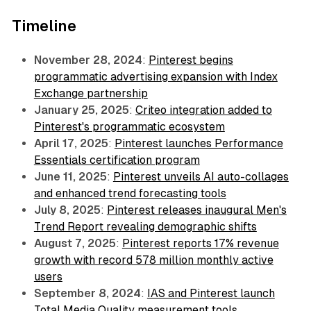
Timeline
November 28, 2024
:
Pinterest begins
programmatic advertising expansion with Index
Exchange partnership
January 25, 2025
:
Criteo integration added to
Pinterest's programmatic ecosystem
April 17, 2025
:
Pinterest launches Performance
Essentials certification program
June 11, 2025
:
Pinterest unveils AI auto-collages
and enhanced trend forecasting tools
July 8, 2025
:
Pinterest releases inaugural Men's
Trend Report revealing demographic shifts
August 7, 2025
:
Pinterest reports 17% revenue
growth with record 578 million monthly active
users
September 8, 2024
:
IAS and Pinterest launch
Total Media Quality measurement tools