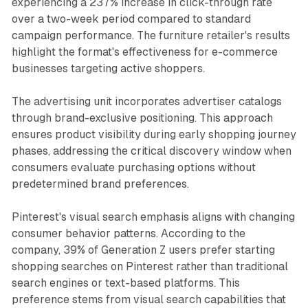
experiencing a 237% increase in click-through rate
over a two-week period compared to standard
campaign performance. The furniture retailer's results
highlight the format's effectiveness for e-commerce
businesses targeting active shoppers.
The advertising unit incorporates advertiser catalogs
through brand-exclusive positioning. This approach
ensures product visibility during early shopping journey
phases, addressing the critical discovery window when
consumers evaluate purchasing options without
predetermined brand preferences.
Pinterest's visual search emphasis aligns with changing
consumer behavior patterns. According to the
company, 39% of Generation Z users prefer starting
shopping searches on Pinterest rather than traditional
search engines or text-based platforms. This
preference stems from visual search capabilities that