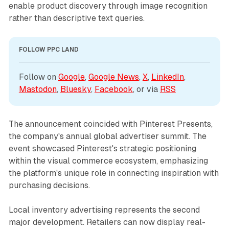
enable product discovery through image recognition
rather than descriptive text queries.
FOLLOW PPC LAND
Follow on 
Google
, 
Google News
, 
X
, 
LinkedIn
, 
Mastodon
, 
Bluesky
, 
Facebook
, or via 
RSS
The announcement coincided with Pinterest Presents,
the company's annual global advertiser summit. The
event showcased Pinterest's strategic positioning
within the visual commerce ecosystem, emphasizing
the platform's unique role in connecting inspiration with
purchasing decisions.
Local inventory advertising represents the second
major development. Retailers can now display real-