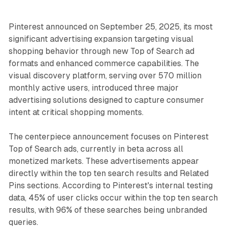
Pinterest announced on September 25, 2025, its most
significant advertising expansion targeting visual
shopping behavior through new Top of Search ad
formats and enhanced commerce capabilities. The
visual discovery platform, serving over 570 million
monthly active users, introduced three major
advertising solutions designed to capture consumer
intent at critical shopping moments.
The centerpiece announcement focuses on Pinterest
Top of Search ads, currently in beta across all
monetized markets. These advertisements appear
directly within the top ten search results and Related
Pins sections. According to Pinterest's internal testing
data, 45% of user clicks occur within the top ten search
results, with 96% of these searches being unbranded
queries.