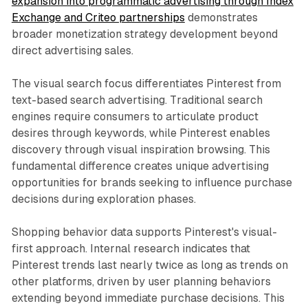
expansion into programmatic advertising through Index
Exchange and Criteo partnerships
demonstrates
broader monetization strategy development beyond
direct advertising sales.
The visual search focus differentiates Pinterest from
text-based search advertising. Traditional search
engines require consumers to articulate product
desires through keywords, while Pinterest enables
discovery through visual inspiration browsing. This
fundamental difference creates unique advertising
opportunities for brands seeking to influence purchase
decisions during exploration phases.
Shopping behavior data supports Pinterest's visual-
first approach. Internal research indicates that
Pinterest trends last nearly twice as long as trends on
other platforms, driven by user planning behaviors
extending beyond immediate purchase decisions. This