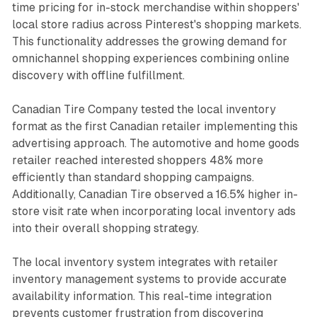
time pricing for in-stock merchandise within shoppers'
local store radius across Pinterest's shopping markets.
This functionality addresses the growing demand for
omnichannel shopping experiences combining online
discovery with offline fulfillment.
Canadian Tire Company tested the local inventory
format as the first Canadian retailer implementing this
advertising approach. The automotive and home goods
retailer reached interested shoppers 48% more
efficiently than standard shopping campaigns.
Additionally, Canadian Tire observed a 16.5% higher in-
store visit rate when incorporating local inventory ads
into their overall shopping strategy.
The local inventory system integrates with retailer
inventory management systems to provide accurate
availability information. This real-time integration
prevents customer frustration from discovering