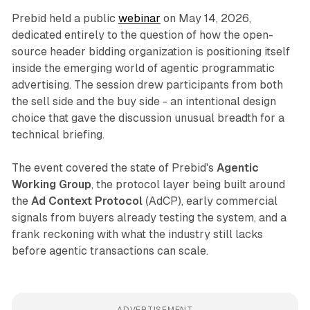
Prebid held a public
webinar
on May 14, 2026,
dedicated entirely to the question of how the open-
source header bidding organization is positioning itself
inside the emerging world of agentic programmatic
advertising. The session drew participants from both
the sell side and the buy side - an intentional design
choice that gave the discussion unusual breadth for a
technical briefing.
The event covered the state of Prebid's
Agentic
Working Group
, the protocol layer being built around
the
Ad Context Protocol
(AdCP), early commercial
signals from buyers already testing the system, and a
frank reckoning with what the industry still lacks
before agentic transactions can scale.