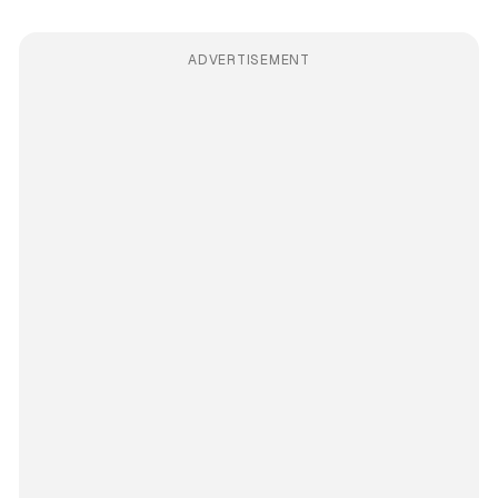
ADVERTISEMENT