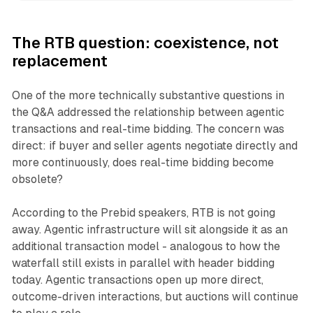
The RTB question: coexistence, not
replacement
One of the more technically substantive questions in
the Q&A addressed the relationship between agentic
transactions and real-time bidding. The concern was
direct: if buyer and seller agents negotiate directly and
more continuously, does real-time bidding become
obsolete?
According to the Prebid speakers, RTB is not going
away. Agentic infrastructure will sit alongside it as an
additional transaction model - analogous to how the
waterfall still exists in parallel with header bidding
today. Agentic transactions open up more direct,
outcome-driven interactions, but auctions will continue