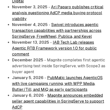
Digital
November 3, 2025
-
Ari Paparo publishes critical
analysis questioning AdCP media buying protocol
viability
November 4, 2025
-
Swivel introduces agentic
transaction capabilities with partnerships across
SpringServe, FreeWheel, Publica, and Kevel
November 13, 2025
-
IAB Tech Lab releases
Agentic RTB Framework version 1.0 for public
comment
December 2025
- Magnite completes first agentic
advertising test inside SpringServe, with Scope3 as
buyer agent
January 5, 2026
-
PubMatic launches AgenticOS
with live campaigns running, with WPP Media,
Butler/Till, and MiQ as early participants
January 6, 2026
-
Magnite announces embedded
seller agent capabilities in SpringServe to support
AdCP