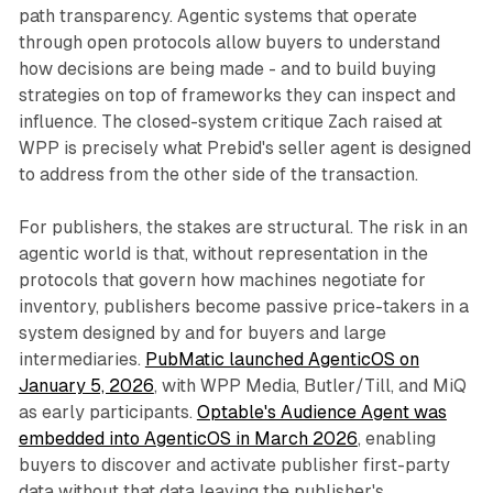
path transparency. Agentic systems that operate
through open protocols allow buyers to understand
how decisions are being made - and to build buying
strategies on top of frameworks they can inspect and
influence. The closed-system critique Zach raised at
WPP is precisely what Prebid's seller agent is designed
to address from the other side of the transaction.
For publishers, the stakes are structural. The risk in an
agentic world is that, without representation in the
protocols that govern how machines negotiate for
inventory, publishers become passive price-takers in a
system designed by and for buyers and large
intermediaries.
PubMatic launched AgenticOS on
January 5, 2026
, with WPP Media, Butler/Till, and MiQ
as early participants.
Optable's Audience Agent was
embedded into AgenticOS in March 2026
, enabling
buyers to discover and activate publisher first-party
data without that data leaving the publisher's