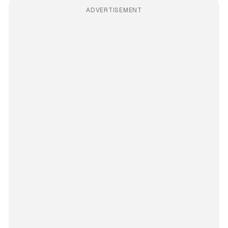
ADVERTISEMENT