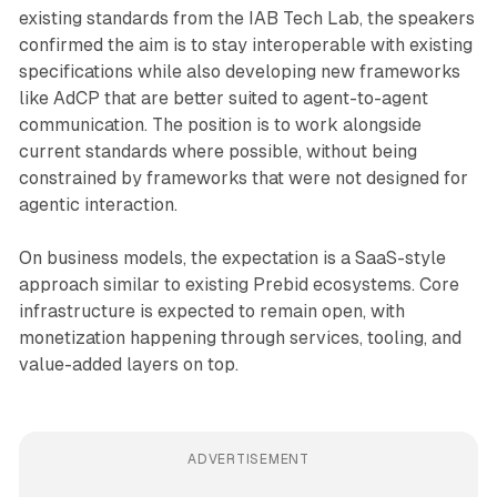
existing standards from the IAB Tech Lab, the speakers
confirmed the aim is to stay interoperable with existing
specifications while also developing new frameworks
like AdCP that are better suited to agent-to-agent
communication. The position is to work alongside
current standards where possible, without being
constrained by frameworks that were not designed for
agentic interaction.
On business models, the expectation is a SaaS-style
approach similar to existing Prebid ecosystems. Core
infrastructure is expected to remain open, with
monetization happening through services, tooling, and
value-added layers on top.
ADVERTISEMENT