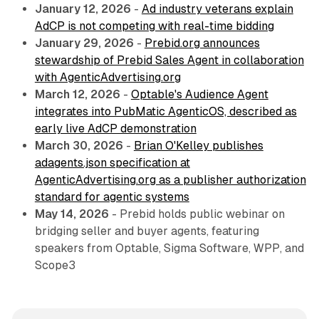
January 12, 2026
-
Ad industry veterans explain
AdCP is not competing with real-time bidding
January 29, 2026
-
Prebid.org announces
stewardship of Prebid Sales Agent in collaboration
with AgenticAdvertising.org
March 12, 2026
-
Optable's Audience Agent
integrates into PubMatic AgenticOS, described as
early live AdCP demonstration
March 30, 2026
-
Brian O'Kelley publishes
adagents.json specification at
AgenticAdvertising.org as a publisher authorization
standard for agentic systems
May 14, 2026
- Prebid holds public webinar on
bridging seller and buyer agents, featuring
speakers from Optable, Sigma Software, WPP, and
Scope3