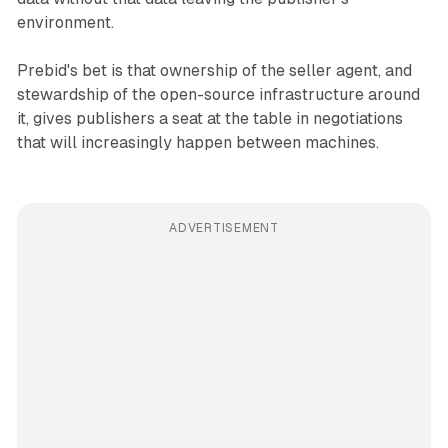
environment.
Prebid's bet is that ownership of the seller agent, and
stewardship of the open-source infrastructure around
it, gives publishers a seat at the table in negotiations
that will increasingly happen between machines.
ADVERTISEMENT