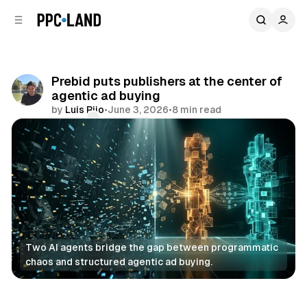
C
S
o
i
d
n
e
t
b
e
Prebid puts publishers at the center of
n
a
agentic ad buying
r
t
by
Luis Rijo
•
June 3, 2026
•
8 min read
Comments
Share
Two AI agents bridge the gap between programmatic 
chaos and structured agentic ad buying.
AI