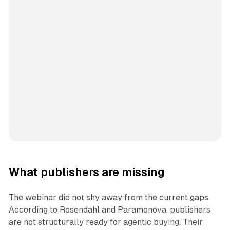
What publishers are missing
The webinar did not shy away from the current gaps.
According to Rosendahl and Paramonova, publishers
are not structurally ready for agentic buying. Their