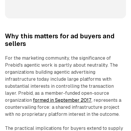
Why this matters for ad buyers and
sellers
For the marketing community, the significance of
Prebid's agentic work is partly about neutrality. The
organizations building agentic advertising
infrastructure today include large platforms with
substantial interests in controlling the transaction
layer. Prebid, as a member-funded open-source
organization
formed in September 2017
, represents a
countervailing force: a shared infrastructure project
with no proprietary platform interest in the outcome.
The practical implications for buyers extend to supply