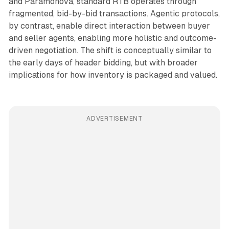
and Paramonova, standard RTB operates through
fragmented, bid-by-bid transactions. Agentic protocols,
by contrast, enable direct interaction between buyer
and seller agents, enabling more holistic and outcome-
driven negotiation. The shift is conceptually similar to
the early days of header bidding, but with broader
implications for how inventory is packaged and valued.
ADVERTISEMENT