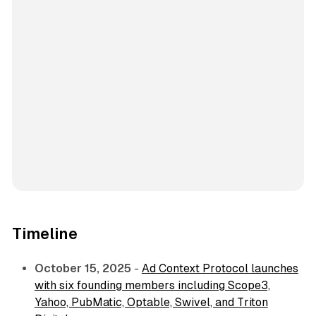
Timeline
October 15, 2025
-
Ad Context Protocol launches
with six founding members including Scope3,
Yahoo, PubMatic, Optable, Swivel, and Triton