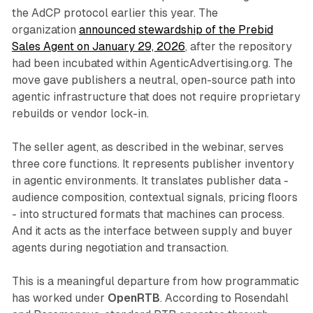
the AdCP protocol earlier this year. The
organization
announced stewardship of the Prebid
Sales Agent on January 29, 2026
, after the repository
had been incubated within AgenticAdvertising.org. The
move gave publishers a neutral, open-source path into
agentic infrastructure that does not require proprietary
rebuilds or vendor lock-in.
The seller agent, as described in the webinar, serves
three core functions. It represents publisher inventory
in agentic environments. It translates publisher data -
audience composition, contextual signals, pricing floors
- into structured formats that machines can process.
And it acts as the interface between supply and buyer
agents during negotiation and transaction.
This is a meaningful departure from how programmatic
has worked under
OpenRTB
. According to Rosendahl