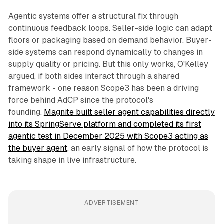
Agentic systems offer a structural fix through
continuous feedback loops. Seller-side logic can adapt
floors or packaging based on demand behavior. Buyer-
side systems can respond dynamically to changes in
supply quality or pricing. But this only works, O'Kelley
argued, if both sides interact through a shared
framework - one reason Scope3 has been a driving
force behind AdCP since the protocol's
founding.
Magnite built seller agent capabilities directly
into its SpringServe platform and completed its first
agentic test in December 2025 with Scope3 acting as
the buyer agent
, an early signal of how the protocol is
taking shape in live infrastructure.
ADVERTISEMENT