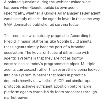
A pointed question during the webinar asked what
happens when Google builds its own agent -
specifically, whether a Google Ad Manager seller agent
would simply absorb the agentic layer in the same way
GAM dominates publisher ad serving today.
The response was notably pragmatic. According to
Prebid, if major platforms like Google build agents,
those agents simply become part of a broader
ecosystem. The key architectural difference with
agentic systems is that they are not as tightly
constrained as today's programmatic pipes. Multiple
agents can coexist rather than everything being locked
into one system. Whether that holds in practice
depends heavily on whether AdCP and similar open
protocols achieve sufficient adoption before large
platform agents establish de facto standards through
market power.