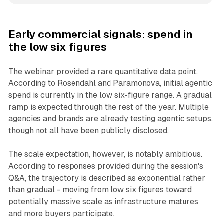
Early commercial signals: spend in
the low six figures
The webinar provided a rare quantitative data point.
According to Rosendahl and Paramonova, initial agentic
spend is currently in the low six-figure range. A gradual
ramp is expected through the rest of the year. Multiple
agencies and brands are already testing agentic setups,
though not all have been publicly disclosed.
The scale expectation, however, is notably ambitious.
According to responses provided during the session's
Q&A, the trajectory is described as exponential rather
than gradual - moving from low six figures toward
potentially massive scale as infrastructure matures
and more buyers participate.