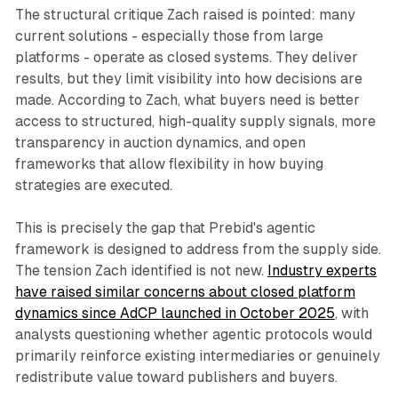
The structural critique Zach raised is pointed: many
current solutions - especially those from large
platforms - operate as closed systems. They deliver
results, but they limit visibility into how decisions are
made. According to Zach, what buyers need is better
access to structured, high-quality supply signals, more
transparency in auction dynamics, and open
frameworks that allow flexibility in how buying
strategies are executed.
This is precisely the gap that Prebid's agentic
framework is designed to address from the supply side.
The tension Zach identified is not new.
Industry experts
have raised similar concerns about closed platform
dynamics since AdCP launched in October 2025
, with
analysts questioning whether agentic protocols would
primarily reinforce existing intermediaries or genuinely
redistribute value toward publishers and buyers.