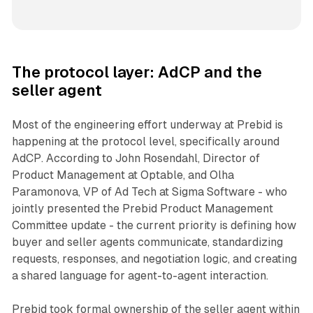
The protocol layer: AdCP and the
seller agent
Most of the engineering effort underway at Prebid is
happening at the protocol level, specifically around
AdCP. According to John Rosendahl, Director of
Product Management at Optable, and Olha
Paramonova, VP of Ad Tech at Sigma Software - who
jointly presented the Prebid Product Management
Committee update - the current priority is defining how
buyer and seller agents communicate, standardizing
requests, responses, and negotiation logic, and creating
a shared language for agent-to-agent interaction.
Prebid took formal ownership of the seller agent within