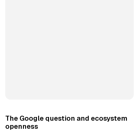
The Google question and ecosystem
openness