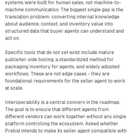
systems were built for human sales, not machine-to-
machine communication. The biggest single gap is the
translation problem: converting internal knowledge
about audience, context, and inventory value into
structured data that buyer agents can understand and
act on.
Specific tools that do not yet exist include mature
publisher-side tooling, a standardized method for
packaging inventory for agents, and widely adopted
workflows. These are not edge cases - they are
foundational requirements for the seller agent to work
at scale.
Interoperability is a central concern in the roadmap.
The goal is to ensure that different agents from
different vendors can work together without any single
platform controlling the ecosystem. Asked whether
Prebid intends to make its seller agent compatible with