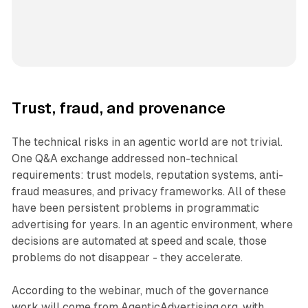
Trust, fraud, and provenance
The technical risks in an agentic world are not trivial.
One Q&A exchange addressed non-technical
requirements: trust models, reputation systems, anti-
fraud measures, and privacy frameworks. All of these
have been persistent problems in programmatic
advertising for years. In an agentic environment, where
decisions are automated at speed and scale, those
problems do not disappear - they accelerate.
According to the webinar, much of the governance
work will come from AgenticAdvertising.org, with