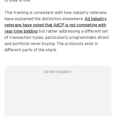
to play a role.
This framing is consistent with how industry veterans
have explained the distinction elsewhere.
Ad industry
veterans have noted that AdCP is not competing with
real-time bidding
but rather addressing a different set
of transaction types, particularly programmatic direct
and portfolio-level buying. The protocols exist in
different parts of the stack.
ADVERTISEMENT