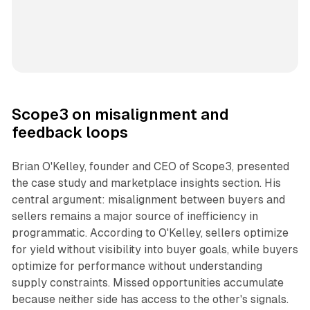
Scope3 on misalignment and
feedback loops
Brian O'Kelley, founder and CEO of Scope3, presented
the case study and marketplace insights section. His
central argument: misalignment between buyers and
sellers remains a major source of inefficiency in
programmatic. According to O'Kelley, sellers optimize
for yield without visibility into buyer goals, while buyers
optimize for performance without understanding
supply constraints. Missed opportunities accumulate
because neither side has access to the other's signals.