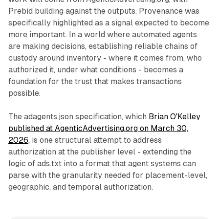
Prebid building against the outputs. Provenance was
specifically highlighted as a signal expected to become
more important. In a world where automated agents
are making decisions, establishing reliable chains of
custody around inventory - where it comes from, who
authorized it, under what conditions - becomes a
foundation for the trust that makes transactions
possible.
The adagents.json specification, which
Brian O'Kelley
published at AgenticAdvertising.org on March 30,
2026
, is one structural attempt to address
authorization at the publisher level - extending the
logic of ads.txt into a format that agent systems can
parse with the granularity needed for placement-level,
geographic, and temporal authorization.