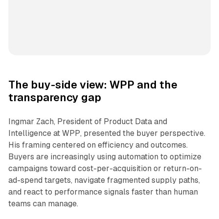
The buy-side view: WPP and the
transparency gap
Ingmar Zach, President of Product Data and
Intelligence at WPP, presented the buyer perspective.
His framing centered on efficiency and outcomes.
Buyers are increasingly using automation to optimize
campaigns toward cost-per-acquisition or return-on-
ad-spend targets, navigate fragmented supply paths,
and react to performance signals faster than human
teams can manage.