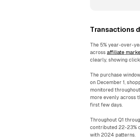
Transactions d
The 5% year-over-yea
across
affiliate mark
clearly, showing clic
The purchase window
on December 1, shoppe
monitored throughou
more evenly across t
first few days.
Throughout Q1 throug
contributed 22-23% o
with 2024 patterns.