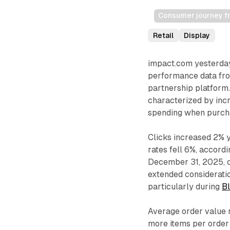
Consumer journey fro
Retail
Display
impact.com yesterday
performance data from
partnership platform.
characterized by incr
spending when purch
Clicks increased 2% 
rates fell 6%, accord
December 31, 2025, 
extended considerat
particularly during
B
Average order value 
more items per order