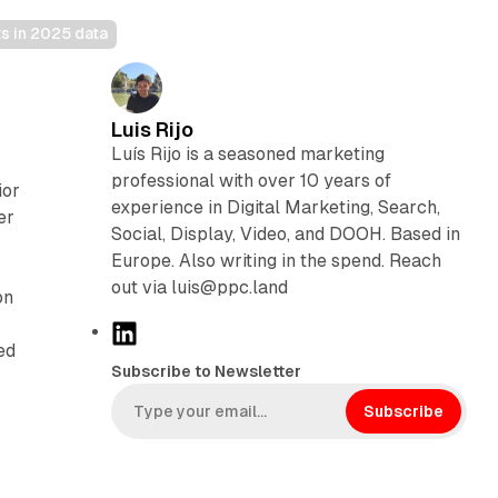
ts in 2025 data
Luis Rijo
Luís Rijo is a seasoned marketing
professional with over 10 years of
ior
experience in Digital Marketing, Search,
er
Social, Display, Video, and DOOH. Based in
Europe. Also writing in the spend. Reach
out via luis@ppc.land
on
L
ed
i
Subscribe to Newsletter
n
k
Subscribe
e
d
I