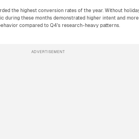
ded the highest conversion rates of the year. Without holida
fic during these months demonstrated higher intent and more
behavior compared to Q4's research-heavy patterns.
ADVERTISEMENT