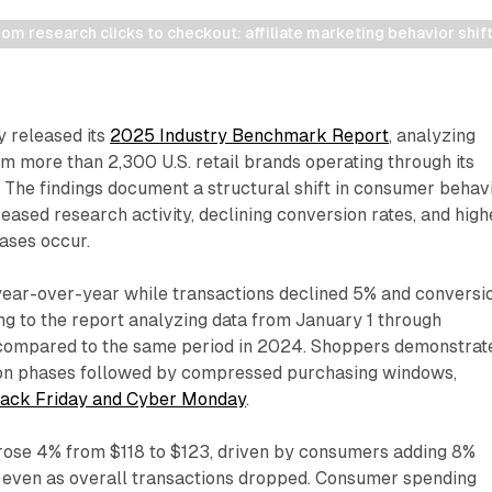
m research clicks to checkout: affiliate marketing behavior shif
 released its
2025 Industry Benchmark Report
, analyzing
 more than 2,300 U.S. retail brands operating through its
 The findings document a structural shift in consumer behav
eased research activity, declining conversion rates, and high
ases occur.
year-over-year while transactions declined 5% and conversi
ing to the report analyzing data from January 1 through
compared to the same period in 2024. Shoppers demonstrat
ion phases followed by compressed purchasing windows,
lack Friday and Cyber Monday
.
rose 4% from $118 to $123, driven by consumers adding 8%
 even as overall transactions dropped. Consumer spending