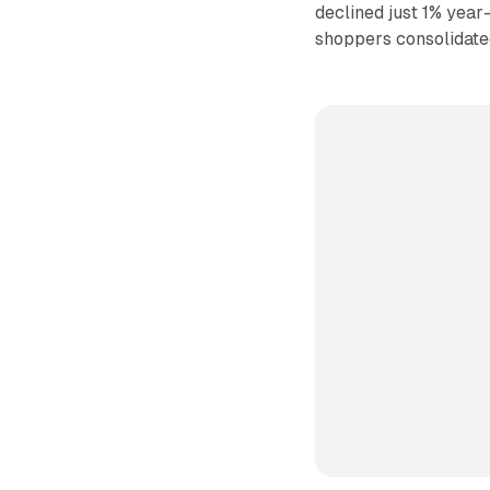
declined just 1% year
shoppers consolidate