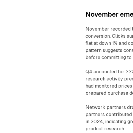
November emer
November recorded t
conversion. Clicks s
flat at down 1% and c
pattern suggests cons
before committing to
Q4 accounted for 33%
research activity p
had monitored prices
prepared purchase de
Network partners dro
partners contributed 
in 2024, indicating 
product research.