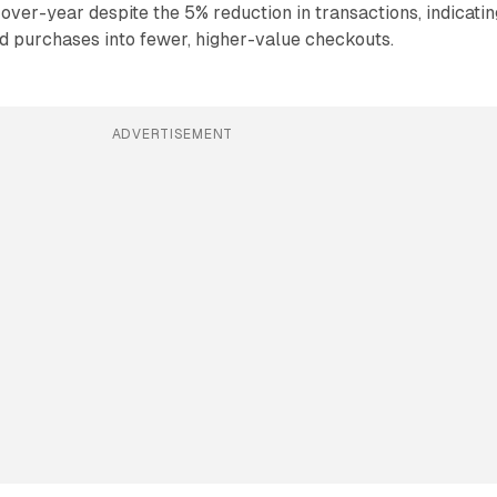
-over-year despite the 5% reduction in transactions, indicatin
d purchases into fewer, higher-value checkouts.
ADVERTISEMENT