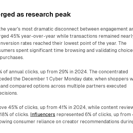
ged as research peak
he year's most dramatic disconnect between engagement a
urged 45% year-over-year while transactions remained nearl
onversion rates reached their lowest point of the year. The
umers spent significant time browsing and validating choice
 purchases.
 of annual clicks, up from 29% in 2024. The concentrated
receded the December 1 Cyber Monday date, when shoppers 
 and compared options across multiple partners executed
cisions.
ve 45% of clicks, up from 41% in 2024, while content revie
18% of clicks.
Influencers
represented 6% of clicks, up from
growing consumer reliance on creator recommendations durin