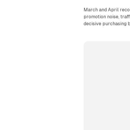
March and April recor
promotion noise, traf
decisive purchasing 