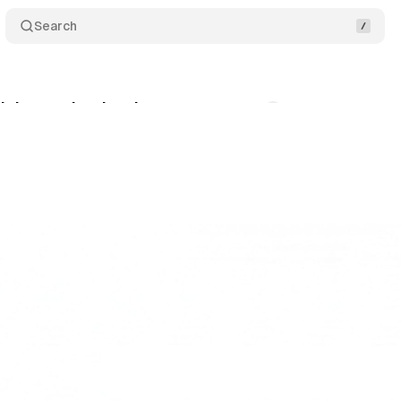
Search
ick more but buy less
Comments
Share
bruary 13, 2026
•
8 min read