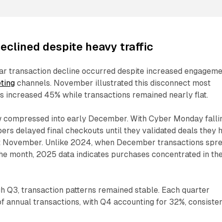
eclined despite heavy traffic
r transaction decline occurred despite increased engagem
eting
channels. November illustrated this disconnect most
ks increased 45% while transactions remained nearly flat.
 compressed into early December. With Cyber Monday falli
rs delayed final checkouts until they validated deals they 
t November. Unlike 2024, when December transactions spr
he month, 2025 data indicates purchases concentrated in th
h Q3, transaction patterns remained stable. Each quarter
f annual transactions, with Q4 accounting for 32%, consiste