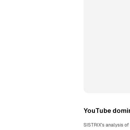
YouTube domin
SISTRIX's analysis o