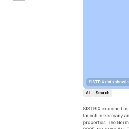
SISTRIX data showin
AI
Search
SISTRIX examined mil
launch in Germany a
properties. The Germ