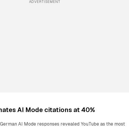
ADVERTISEMENT
ates AI Mode citations at 40%
f German AI Mode responses revealed YouTube as the most