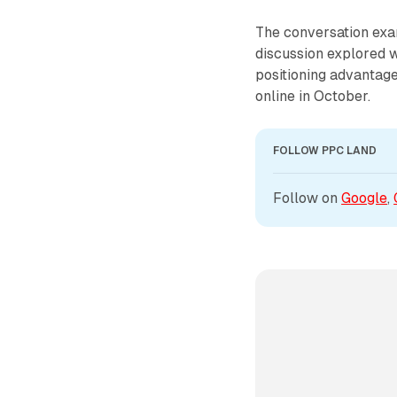
The conversation exa
discussion explored 
positioning advantag
online in October.
FOLLOW PPC LAND
Follow on 
Google
, 