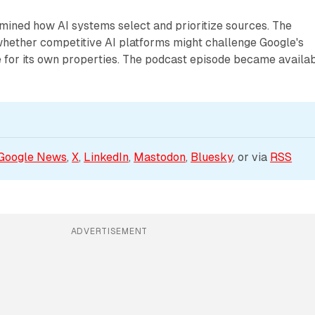
mined how AI systems select and prioritize sources. The
whether competitive AI platforms might challenge Google's
e for its own properties. The podcast episode became availa
Google News
, 
X
, 
LinkedIn
, 
Mastodon
, 
Bluesky
, or via 
RSS
ADVERTISEMENT