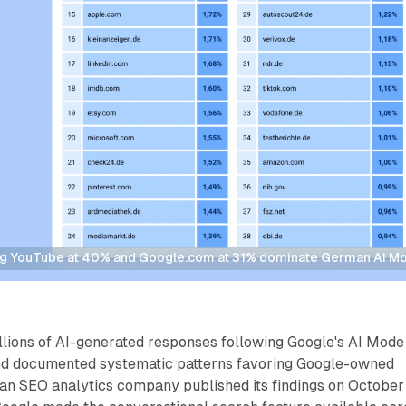
g YouTube at 40% and Google.com at 31% dominate German AI Mode
lions of AI-generated responses following Google's AI Mode
nd documented systematic patterns favoring Google-owned
an SEO analytics company published its findings on October 