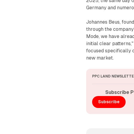
2025, the same day G
Germany and numerou
Johannes Beus, found
through the company's
Mode, we have alread
initial clear pattern
focused specifically 
new market.
PPC LAND NEWSLETTE
Subscribe P
Subscribe