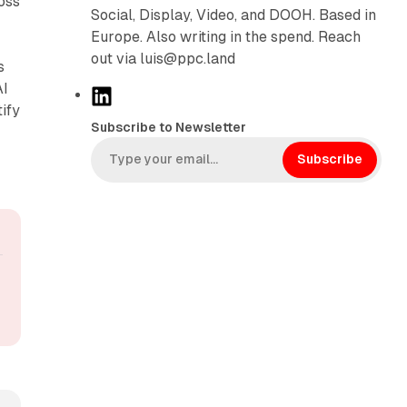
oss
Social, Display, Video, and DOOH. Based in
Europe. Also writing in the spend. Reach
out via luis@ppc.land
s
AI
L
ify
i
Subscribe to Newsletter
n
k
Subscribe
e
d
I
n