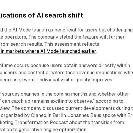
ications of AI search shift
 the AI Mode launch as beneficial for users but challenging
e operators. The company stated the feature will further
rom search results. This assessment reflects
in markets where AI Mode launched earlier
.
volume occurs because users obtain answers directly within
ublishers and content creators face revenue implications wh
decrease, even if individual visitor quality improves.
f sources changes in the coming months and whether other
can catch up remains exciting to observe," according to
view. The company discussed current developments during 
 organized by Claneo in Berlin. Johannes Beus spoke with Er
eting Transformation Podcast about the transition from
ation to generative engine optimization.