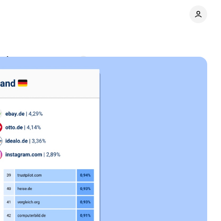
ations
Comments
Share