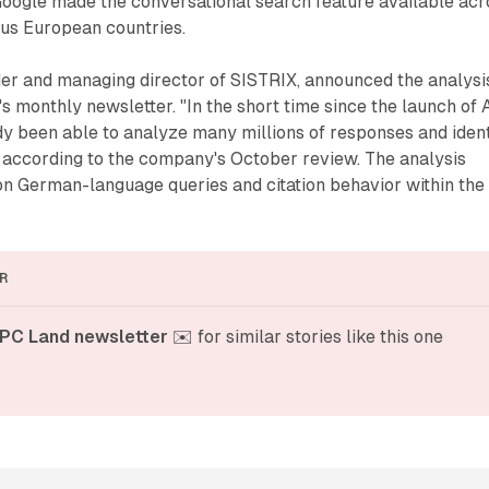
oogle made the conversational search feature available acr
s European countries.
er and managing director of SISTRIX, announced the analysi
 monthly newsletter. "In the short time since the launch of 
y been able to analyze many millions of responses and ident
s," according to the company's October review. The analysis
on German-language queries and citation behavior within the
R
PC Land newsletter
 ✉️ for similar stories like this one