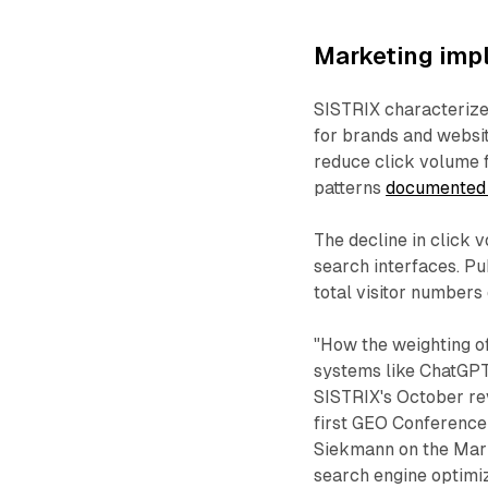
Marketing impl
SISTRIX characterized
for brands and websit
reduce click volume f
patterns
documented 
The decline in click 
search interfaces. P
total visitor numbers 
"How the weighting o
systems like ChatGPT 
SISTRIX's October re
first GEO Conference
Siekmann on the Mark
search engine optimiz