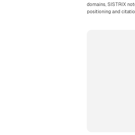
domains, SISTRIX noted
positioning and citat