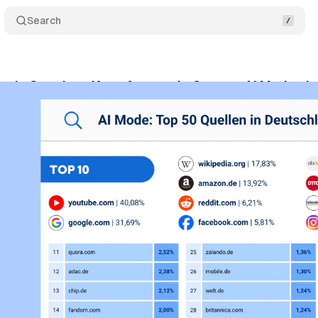
Search
eals Google self-preference in German AI Mode cit
vember 2, 2025
•
8 min read