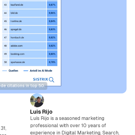
 citations in top 50.
Luis Rijo
Luís Rijo is a seasoned marketing
professional with over 10 years of
31,
experience in Digital Marketing, Search,