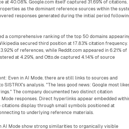
ce at 40.08%. Google.com itself captured 31.69% of citations,
roperties as the dominant reference sources within the syst
overed responses generated during the initial period followin
d a comprehensive ranking of the top 50 domains appearin
Wikipedia secured third position at 17.83% citation frequency.
3.92% of references, while Reddit.com appeared in 6.21% of
gistered at 4.29%, and Otto.de captured 4.14% of source
t: Even in AI Mode, there are still links to sources and
to SISTRIX's analysis. "The less good news: Google most like
ferings." The company documented two distinct citation
 Mode responses. Direct hyperlinks appear embedded withi
 citations display through small symbols positioned at
nnecting to underlying reference materials.
 AI Mode show strong similarities to organically visible