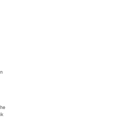
en
the
ik