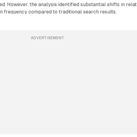
. However, the analysis identified substantial shifts in relat
ion frequency compared to traditional search results.
ADVERTISEMENT