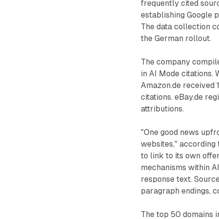
frequently cited sour
establishing Google p
The data collection c
the German rollout.
The company compile
in AI Mode citations. 
Amazon.de received 1
citations. eBay.de re
attributions.
"One good news upfron
websites," according 
to link to its own of
mechanisms within AI
response text. Source
paragraph endings, co
The top 50 domains in