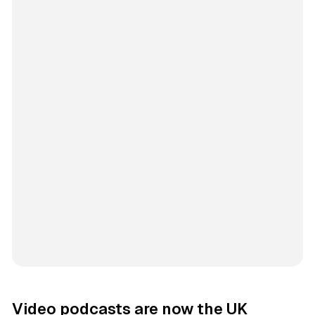
Video podcasts are now the UK