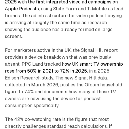
2026 with the first integrated video ad campaigns on
Apple Podcasts
, using State Farm and T-Mobile as lead
brands. The ad infrastructure for video podcast buying
is arriving at roughly the same time as research
showing the audience has already formed on large
screens.
For marketers active in the UK, the Signal Hill report
provides a device breakdown that was previously
absent. PPC Land tracked
how UK smart TV ownership
rose from 50% in 2021 to 72% in 2025
, in a 2025
Edison Research study. The new Signal Hill data,
collected in March 2026, pushes the Ofcom household
figure to 74% and documents how many of those TV
owners are now using the device for podcast
consumption specifically.
The 42% co-watching rate is the figure that most
directly challenges standard reach calculations. If