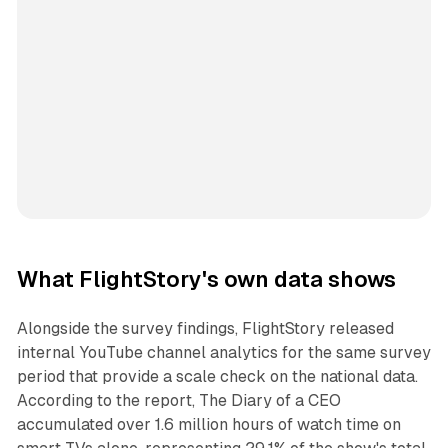
What FlightStory's own data shows
Alongside the survey findings, FlightStory released
internal YouTube channel analytics for the same survey
period that provide a scale check on the national data.
According to the report, The Diary of a CEO
accumulated over 1.6 million hours of watch time on