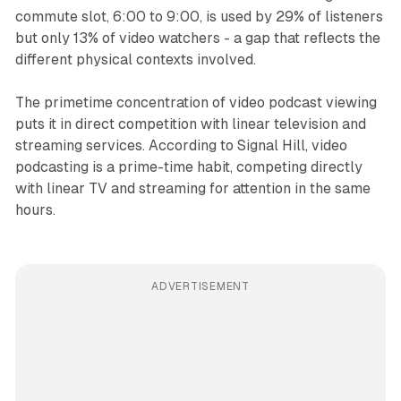
commute slot, 6:00 to 9:00, is used by 29% of listeners
but only 13% of video watchers - a gap that reflects the
different physical contexts involved.
The primetime concentration of video podcast viewing
puts it in direct competition with linear television and
streaming services. According to Signal Hill, video
podcasting is a prime-time habit, competing directly
with linear TV and streaming for attention in the same
hours.
ADVERTISEMENT