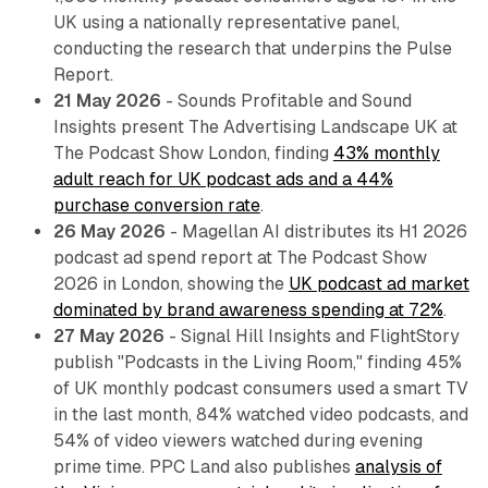
UK using a nationally representative panel,
conducting the research that underpins the Pulse
Report.
21 May 2026
- Sounds Profitable and Sound
Insights present The Advertising Landscape UK at
The Podcast Show London, finding
43% monthly
adult reach for UK podcast ads and a 44%
purchase conversion rate
.
26 May 2026
- Magellan AI distributes its H1 2026
podcast ad spend report at The Podcast Show
2026 in London, showing the
UK podcast ad market
dominated by brand awareness spending at 72%
.
27 May 2026
- Signal Hill Insights and FlightStory
publish "Podcasts in the Living Room," finding 45%
of UK monthly podcast consumers used a smart TV
in the last month, 84% watched video podcasts, and
54% of video viewers watched during evening
prime time. PPC Land also publishes
analysis of