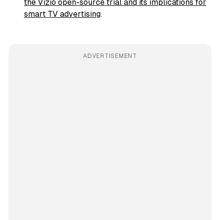
the Vizio open-source trial and its implications for
smart TV advertising
.
ADVERTISEMENT