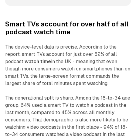
Smart TVs account for over half of all
podcast watch time
The device-level data is precise. According to the
report, smart TVs account for just over 52% of all
podcast
watch time
in the UK - meaning that even
though more consumers watch on smartphones than on
smart TVs, the large-screen format commands the
largest share of total minutes spent watching.
The generational split is sharp. Among the 18-to-34 age
group, 64% used a smart TV to watch a podcast in the
last month, compared to 45% across all monthly
consumers. That demographic is also more likely to be
watching video podcasts in the first place - 94% of 18-
to-34 consumers watched a video podcast in the last