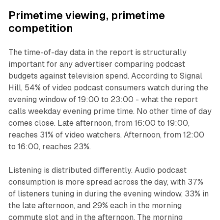
Primetime viewing, primetime
competition
The time-of-day data in the report is structurally
important for any advertiser comparing podcast
budgets against television spend. According to Signal
Hill, 54% of video podcast consumers watch during the
evening window of 19:00 to 23:00 - what the report
calls weekday evening prime time. No other time of day
comes close. Late afternoon, from 16:00 to 19:00,
reaches 31% of video watchers. Afternoon, from 12:00
to 16:00, reaches 23%.
Listening is distributed differently. Audio podcast
consumption is more spread across the day, with 37%
of listeners tuning in during the evening window, 33% in
the late afternoon, and 29% each in the morning
commute slot and in the afternoon. The morning