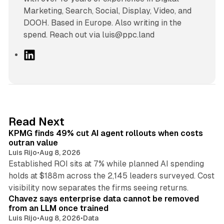
Marketing, Search, Social, Display, Video, and
DOOH. Based in Europe. Also writing in the
spend. Reach out via luis@ppc.land
L
i
n
k
e
d
12 min read
Read Next
I
KPMG finds 49% cut AI agent rollouts when costs
n
outran value
Luis Rijo
•
Aug 8, 2026
Established ROI sits at 7% while planned AI spending
holds at $188m across the 2,145 leaders surveyed. Cost
10 min read
visibility now separates the firms seeing returns.
Chavez says enterprise data cannot be removed
from an LLM once trained
Luis Rijo
•
Aug 8, 2026
•
Data