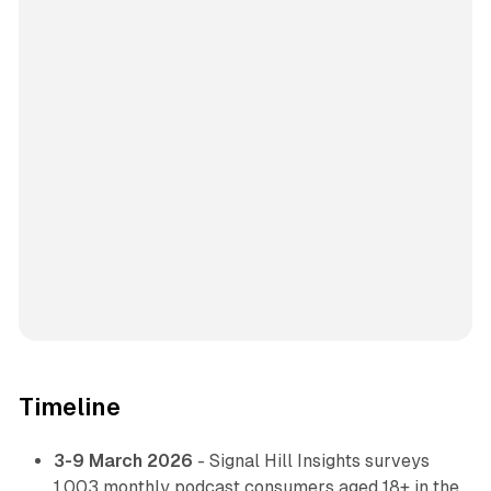
Timeline
3-9 March 2026
- Signal Hill Insights surveys
1,003 monthly podcast consumers aged 18+ in the