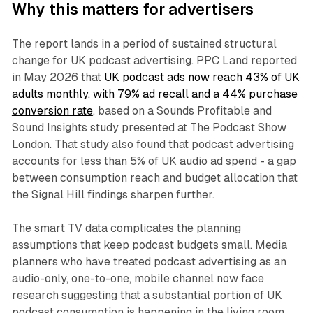
Why this matters for advertisers
The report lands in a period of sustained structural
change for UK podcast advertising. PPC Land reported
in May 2026 that
UK podcast ads now reach 43% of UK
adults monthly, with 79% ad recall and a 44% purchase
conversion rate
, based on a Sounds Profitable and
Sound Insights study presented at The Podcast Show
London. That study also found that podcast advertising
accounts for less than 5% of UK audio ad spend - a gap
between consumption reach and budget allocation that
the Signal Hill findings sharpen further.
The smart TV data complicates the planning
assumptions that keep podcast budgets small. Media
planners who have treated podcast advertising as an
audio-only, one-to-one, mobile channel now face
research suggesting that a substantial portion of UK
podcast consumption is happening in the living room,