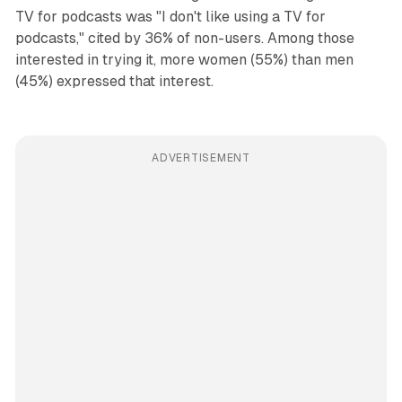
TV for podcasts was "I don't like using a TV for
podcasts," cited by 36% of non-users. Among those
interested in trying it, more women (55%) than men
(45%) expressed that interest.
ADVERTISEMENT