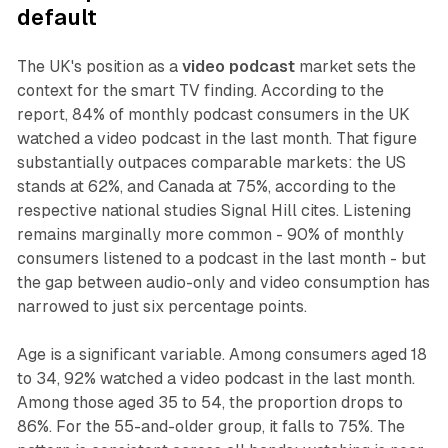
default
The UK's position as a
video podcast
market sets the
context for the smart TV finding. According to the
report, 84% of monthly podcast consumers in the UK
watched a video podcast in the last month. That figure
substantially outpaces comparable markets: the US
stands at 62%, and Canada at 75%, according to the
respective national studies Signal Hill cites. Listening
remains marginally more common - 90% of monthly
consumers listened to a podcast in the last month - but
the gap between audio-only and video consumption has
narrowed to just six percentage points.
Age is a significant variable. Among consumers aged 18
to 34, 92% watched a video podcast in the last month.
Among those aged 35 to 54, the proportion drops to
86%. For the 55-and-older group, it falls to 75%. The