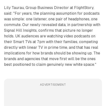
Lily Taurau, Group Business Director at FlightStory,
said: "For years, the planning assumption for podcasts
was simple: one listener, one pair of headphones, one
commute. Our newly revealed data, in partnership with
Signal Hill Insights, confirms that picture no longer
holds. UK audiences are watching video podcasts on
their Smart TVs at 7pm with their families, competing
directly with linear TV in prime time, and that has real
implications for how brands should be showing up. The
brands and agencies that move first will be the ones
best positioned to claim genuinely new white space."
ADVERTISEMENT