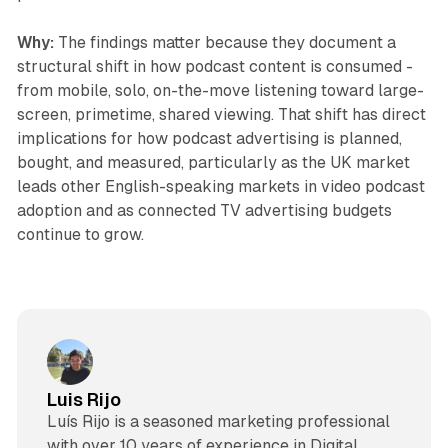
Why:
The findings matter because they document a
structural shift in how podcast content is consumed -
from mobile, solo, on-the-move listening toward large-
screen, primetime, shared viewing. That shift has direct
implications for how podcast advertising is planned,
bought, and measured, particularly as the UK market
leads other English-speaking markets in video podcast
adoption and as connected TV advertising budgets
continue to grow.
Luis Rijo
Luís Rijo is a seasoned marketing professional
with over 10 years of experience in Digital