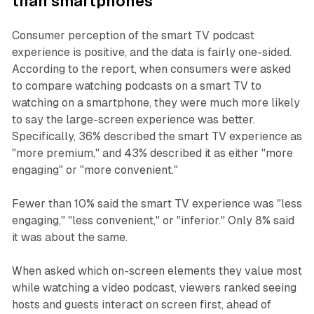
than smartphones
Consumer perception of the smart TV podcast
experience is positive, and the data is fairly one-sided.
According to the report, when consumers were asked
to compare watching podcasts on a smart TV to
watching on a smartphone, they were much more likely
to say the large-screen experience was better.
Specifically, 36% described the smart TV experience as
"more premium," and 43% described it as either "more
engaging" or "more convenient."
Fewer than 10% said the smart TV experience was "less
engaging," "less convenient," or "inferior." Only 8% said
it was about the same.
When asked which on-screen elements they value most
while watching a video podcast, viewers ranked seeing
hosts and guests interact on screen first, ahead of