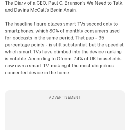
The Diary of a CEO, Paul C. Brunson's We Need to Talk,
and Davina McCall's Begin Again.
The headline figure places smart TVs second only to
smartphones, which 80% of monthly consumers used
for podcasts in the same period. That gap - 35
percentage points - is still substantial, but the speed at
which smart TVs have climbed into the device ranking
is notable. According to Ofcom, 74% of UK households
now own a smart TV, making it the most ubiquitous
connected device in the home.
ADVERTISEMENT