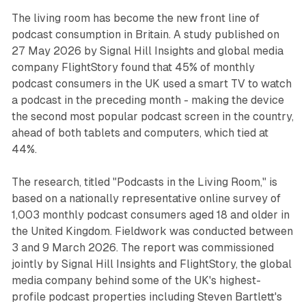
The living room has become the new front line of
podcast consumption in Britain. A study published on
27 May 2026 by Signal Hill Insights and global media
company FlightStory found that 45% of monthly
podcast consumers in the UK used a smart TV to watch
a podcast in the preceding month - making the device
the second most popular podcast screen in the country,
ahead of both tablets and computers, which tied at
44%.
The research, titled "Podcasts in the Living Room," is
based on a nationally representative online survey of
1,003 monthly podcast consumers aged 18 and older in
the United Kingdom. Fieldwork was conducted between
3 and 9 March 2026. The report was commissioned
jointly by Signal Hill Insights and FlightStory, the global
media company behind some of the UK's highest-
profile podcast properties including Steven Bartlett's