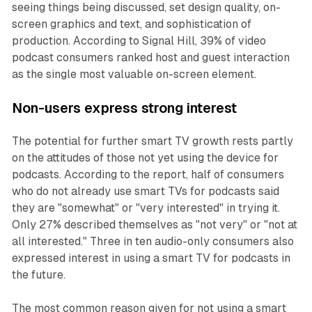
seeing things being discussed, set design quality, on-
screen graphics and text, and sophistication of
production. According to Signal Hill, 39% of video
podcast consumers ranked host and guest interaction
as the single most valuable on-screen element.
Non-users express strong interest
The potential for further smart TV growth rests partly
on the attitudes of those not yet using the device for
podcasts. According to the report, half of consumers
who do not already use smart TVs for podcasts said
they are "somewhat" or "very interested" in trying it.
Only 27% described themselves as "not very" or "not at
all interested." Three in ten audio-only consumers also
expressed interest in using a smart TV for podcasts in
the future.
The most common reason given for not using a smart