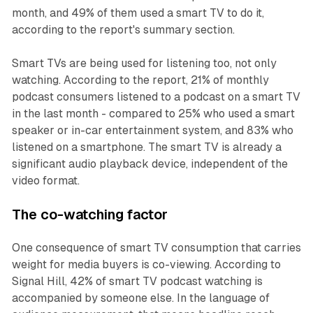
month, and 49% of them used a smart TV to do it,
according to the report's summary section.
Smart TVs are being used for listening too, not only
watching. According to the report, 21% of monthly
podcast consumers listened to a podcast on a smart TV
in the last month - compared to 25% who used a smart
speaker or in-car entertainment system, and 83% who
listened on a smartphone. The smart TV is already a
significant audio playback device, independent of the
video format.
The co-watching factor
One consequence of smart TV consumption that carries
weight for media buyers is co-viewing. According to
Signal Hill, 42% of smart TV podcast watching is
accompanied by someone else. In the language of