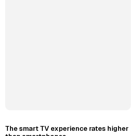
The smart TV experience rates higher