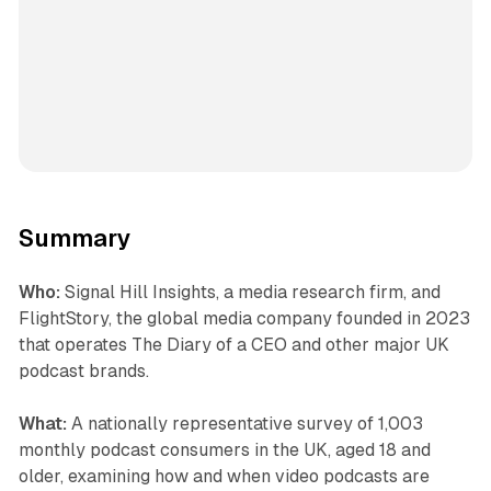
Summary
Who:
Signal Hill Insights, a media research firm, and
FlightStory, the global media company founded in 2023
that operates The Diary of a CEO and other major UK
podcast brands.
What:
A nationally representative survey of 1,003
monthly podcast consumers in the UK, aged 18 and
older, examining how and when video podcasts are