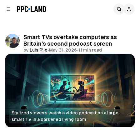
C
S
o
i
d
n
e
t
b
e
Smart TVs overtake computers as
n
a
Britain's second podcast screen
r
t
by
Luis Rijo
•
May 31, 2026
•
11 min read
Comments
Share
Stylized viewers watch a video podcast on a large 
smart TV in a darkened living room
Audio