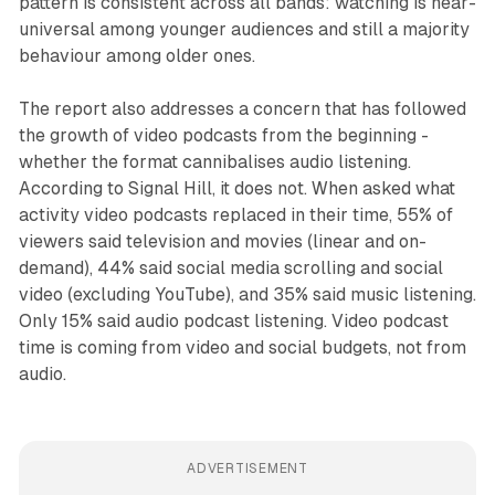
pattern is consistent across all bands: watching is near-
universal among younger audiences and still a majority
behaviour among older ones.
The report also addresses a concern that has followed
the growth of video podcasts from the beginning -
whether the format cannibalises audio listening.
According to Signal Hill, it does not. When asked what
activity video podcasts replaced in their time, 55% of
viewers said television and movies (linear and on-
demand), 44% said social media scrolling and social
video (excluding YouTube), and 35% said music listening.
Only 15% said audio podcast listening. Video podcast
time is coming from video and social budgets, not from
audio.
ADVERTISEMENT