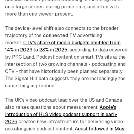
on a large screen, during prime time, and often with
more than one viewer present.
The device-level shift also connects to the broader
trajectory of the
connected TV
advertising
market.
CTV's share of media budgets doubled from
14% in 2023 to 28% in 2025
, according to data covered
by PPC Land. Podcast content on smart TVs sits at the
intersection of two growing channels - podcasting and
CTV - that have historically been planned separately.
The Signal Hill data suggests they are increasingly the
same thing in practice.
The UK's video podcast lead over the US and Canada
also raises questions about measurement.
Apple's
introduction of HLS video podcast support in early
2026
created new infrastructure for delivering video
ads alongside podcast content.
Acast followed in May