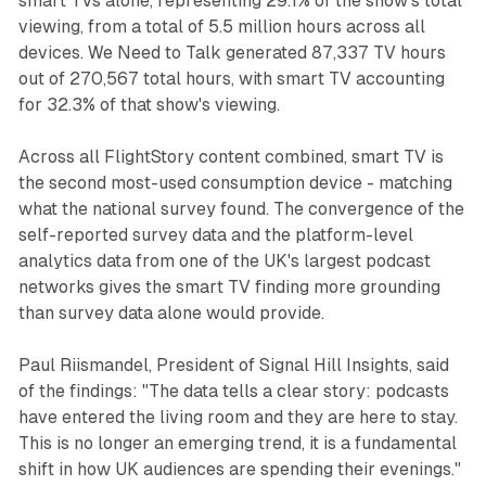
smart TVs alone, representing 29.1% of the show's total
viewing, from a total of 5.5 million hours across all
devices. We Need to Talk generated 87,337 TV hours
out of 270,567 total hours, with smart TV accounting
for 32.3% of that show's viewing.
Across all FlightStory content combined, smart TV is
the second most-used consumption device - matching
what the national survey found. The convergence of the
self-reported survey data and the platform-level
analytics data from one of the UK's largest podcast
networks gives the smart TV finding more grounding
than survey data alone would provide.
Paul Riismandel, President of Signal Hill Insights, said
of the findings: "The data tells a clear story: podcasts
have entered the living room and they are here to stay.
This is no longer an emerging trend, it is a fundamental
shift in how UK audiences are spending their evenings."