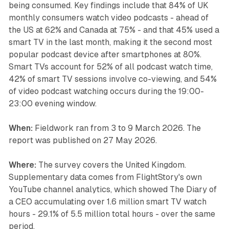
being consumed. Key findings include that 84% of UK
monthly consumers watch video podcasts - ahead of
the US at 62% and Canada at 75% - and that 45% used a
smart TV in the last month, making it the second most
popular podcast device after smartphones at 80%.
Smart TVs account for 52% of all podcast watch time,
42% of smart TV sessions involve co-viewing, and 54%
of video podcast watching occurs during the 19:00-
23:00 evening window.
When:
Fieldwork ran from 3 to 9 March 2026. The
report was published on 27 May 2026.
Where:
The survey covers the United Kingdom.
Supplementary data comes from FlightStory's own
YouTube channel analytics, which showed The Diary of
a CEO accumulating over 1.6 million smart TV watch
hours - 29.1% of 5.5 million total hours - over the same
period.