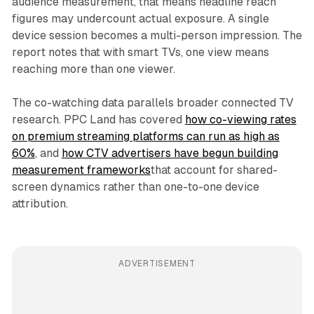
audience measurement, that means headline reach
figures may undercount actual exposure. A single
device session becomes a multi-person impression. The
report notes that with smart TVs, one view means
reaching more than one viewer.
The co-watching data parallels broader connected TV
research. PPC Land has covered
how co-viewing rates
on premium streaming platforms can run as high as
60%
, and
how CTV advertisers have begun building
measurement frameworks
that account for shared-
screen dynamics rather than one-to-one device
attribution.
ADVERTISEMENT