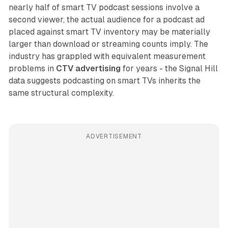
nearly half of smart TV podcast sessions involve a
second viewer, the actual audience for a podcast ad
placed against smart TV inventory may be materially
larger than download or streaming counts imply. The
industry has grappled with equivalent measurement
problems in
CTV advertising
for years - the Signal Hill
data suggests podcasting on smart TVs inherits the
same structural complexity.
ADVERTISEMENT