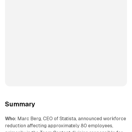
Summary
Who:
Marc Berg, CEO of Statista, announced workforce
reduction affecting approximately 80 employees,