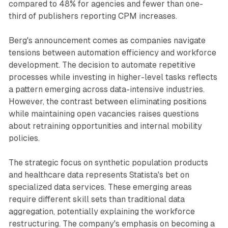
compared to 48% for agencies and fewer than one-
third of publishers reporting CPM increases.
Berg's announcement comes as companies navigate
tensions between automation efficiency and workforce
development. The decision to automate repetitive
processes while investing in higher-level tasks reflects
a pattern emerging across data-intensive industries.
However, the contrast between eliminating positions
while maintaining open vacancies raises questions
about retraining opportunities and internal mobility
policies.
The strategic focus on synthetic population products
and healthcare data represents Statista's bet on
specialized data services. These emerging areas
require different skill sets than traditional data
aggregation, potentially explaining the workforce
restructuring. The company's emphasis on becoming a