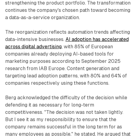
strengthening the product portfolio. The transformation
continues the company's chosen path toward becoming
a data-as-a-service organization.
The reorganization reflects automation trends affecting
data-intensive businesses.
AI adoption has accelerated
across digital advertising
, with 85% of European
companies already deploying AI-based tools for
marketing purposes according to September 2025
research from IAB Europe. Content generation and
targeting lead adoption patterns, with 80% and 64% of
companies respectively using these functions.
Berg acknowledged the difficulty of the decision while
defending it as necessary for long-term
competitiveness. "The decision was not taken lightly.
But I see it as my responsibility to ensure that the
company remains successful in the long term for as
many employees as possible," he stated. He argued that