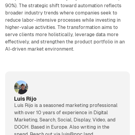
90%). The strategic shift toward automation reflects
broader industry trends where companies seek to
reduce labor-intensive processes while investing in
higher-value activities. The transformation aims to
serve clients more holistically, leverage data more
effectively, and strengthen the product portfolio in an
AI-driven market environment.
Luis Rijo
Luís Rijo is a seasoned marketing professional
with over 10 years of experience in Digital
Marketing, Search, Social, Display, Video, and
DOOH. Based in Europe. Also writing in the
spend. Reach out via luis@ppc.land