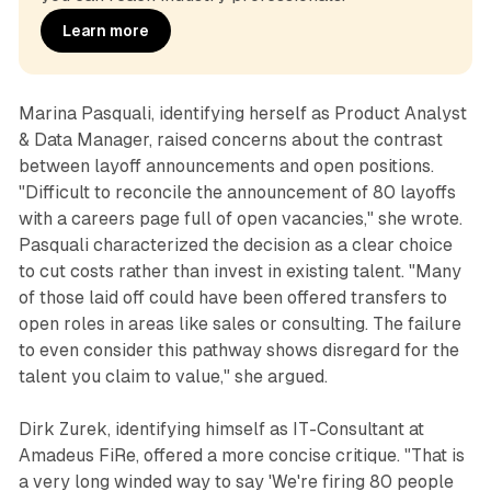
Learn more
Marina Pasquali, identifying herself as Product Analyst
& Data Manager, raised concerns about the contrast
between layoff announcements and open positions.
"Difficult to reconcile the announcement of 80 layoffs
with a careers page full of open vacancies," she wrote.
Pasquali characterized the decision as a clear choice
to cut costs rather than invest in existing talent. "Many
of those laid off could have been offered transfers to
open roles in areas like sales or consulting. The failure
to even consider this pathway shows disregard for the
talent you claim to value," she argued.
Dirk Zurek, identifying himself as IT-Consultant at
Amadeus FiRe, offered a more concise critique. "That is
a very long winded way to say 'We're firing 80 people