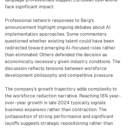
face significant impact.
Professional network responses to Berg's
announcement highlight ongoing debates about AI
implementation approaches. Some commenters
questioned whether existing talent could have been
redirected toward emerging AI-focused roles rather
than eliminated. Others defended the decision as
economically necessary given industry conditions. The
discussion reflects tensions between workforce
development philosophy and competitive pressure.
The company's growth trajectory adds complexity to
the workforce reduction narrative. Reaching 18% year-
over-year growth in late 2024 typically signals
business expansion rather than contraction. The
juxtaposition of strong performance and significant
layoffs suggests strategic repositioning rather than