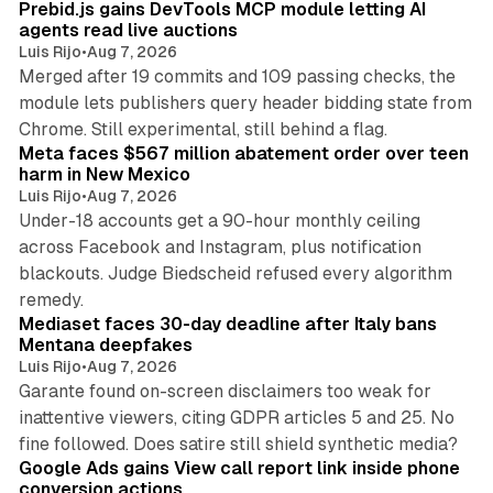
Prebid.js gains DevTools MCP module letting AI
agents read live auctions
Luis Rijo
•
Aug 7, 2026
Merged after 19 commits and 109 passing checks, the
module lets publishers query header bidding state from
12 min read
Chrome. Still experimental, still behind a flag.
Meta faces $567 million abatement order over teen
harm in New Mexico
Luis Rijo
•
Aug 7, 2026
Under-18 accounts get a 90-hour monthly ceiling
across Facebook and Instagram, plus notification
blackouts. Judge Biedscheid refused every algorithm
13 min read
remedy.
Mediaset faces 30-day deadline after Italy bans
Mentana deepfakes
Luis Rijo
•
Aug 7, 2026
Garante found on-screen disclaimers too weak for
inattentive viewers, citing GDPR articles 5 and 25. No
9 min read
fine followed. Does satire still shield synthetic media?
Google Ads gains View call report link inside phone
conversion actions