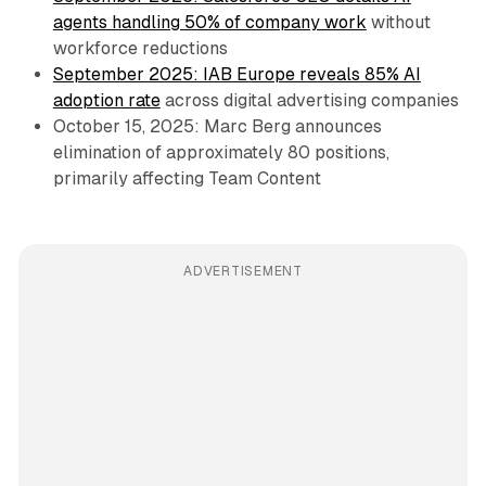
agents handling 50% of company work
without
workforce reductions
September 2025: IAB Europe reveals 85% AI
adoption rate
across digital advertising companies
October 15, 2025: Marc Berg announces
elimination of approximately 80 positions,
primarily affecting Team Content
ADVERTISEMENT