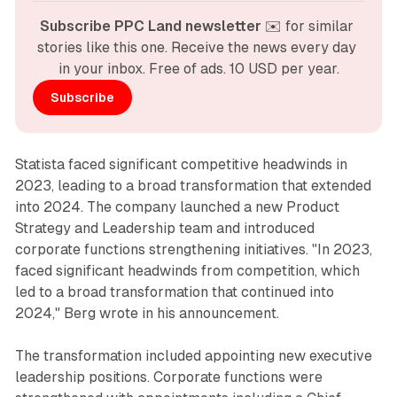
Subscribe PPC Land newsletter
 ✉️ for similar 
stories like this one. Receive the news every day 
in your inbox. Free of ads. 10 USD per year.
Subscribe
Statista faced significant competitive headwinds in
2023, leading to a broad transformation that extended
into 2024. The company launched a new Product
Strategy and Leadership team and introduced
corporate functions strengthening initiatives. "In 2023,
faced significant headwinds from competition, which
led to a broad transformation that continued into
2024," Berg wrote in his announcement.
The transformation included appointing new executive
leadership positions. Corporate functions were