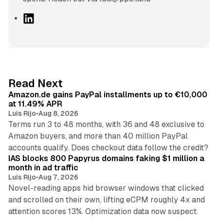
L
i
n
k
e
d
11 min read
Read Next
I
Amazon.de gains PayPal installments up to €10,000
n
at 11.49% APR
Luis Rijo
•
Aug 8, 2026
Terms run 3 to 48 months, with 36 and 48 exclusive to
Amazon buyers, and more than 40 million PayPal
10 min read
accounts qualify. Does checkout data follow the credit?
IAS blocks 800 Papyrus domains faking $1 million a
month in ad traffic
Luis Rijo
•
Aug 7, 2026
Novel-reading apps hid browser windows that clicked
and scrolled on their own, lifting eCPM roughly 4x and
12 min read
attention scores 13%. Optimization data now suspect.