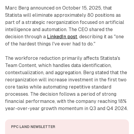
Marc Berg announced on October 15, 2025, that
Statista will eliminate approximately 80 positions as
part of a strategic reorganization focused on artificial
intelligence and automation. The CEO shared the
decision through a
LinkedIn post
, describing it as "one
of the hardest things I've ever had to do."
The workforce reduction primarily affects Statista's
Team Content, which handles data identification,
contextualization, and aggregation. Berg stated that the
reorganization will increase investment in the first two
core tasks while automating repetitive standard
processes. The decision follows a period of strong
financial performance, with the company reaching 18%
year-over-year growth momentum in Q3 and Q4 2024.
PPC LAND NEWSLETTER