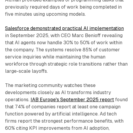
previously required days of work being completed in
five minutes using upcoming models.
Salesforce demonstrated practical AI implementation
in September 2025, with CEO Marc Benioff revealing
that AI agents now handle 30% to 50% of work within
the company. The systems resolve 85% of customer
service inquiries while maintaining the human
workforce through strategic role transitions rather than
large-scale layoffs.
The marketing community watches these
developments closely as AI transforms industry
operations.
IAB Europe's September 2025 report
found
that 74% of companies report at least one campaign
function powered by artificial intelligence. Ad tech
firms report the strongest performance benefits, with
60% citing KPI improvements from AI adoption,