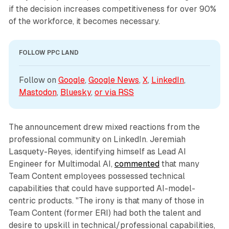
if the decision increases competitiveness for over 90%
of the workforce, it becomes necessary.
FOLLOW PPC LAND
Follow on 
Google
, 
Google News
, 
X
, 
LinkedIn
, 
Mastodon
, 
Bluesky
, 
or via 
RSS
The announcement drew mixed reactions from the
professional community on LinkedIn. Jeremiah
Lasquety-Reyes, identifying himself as Lead AI
Engineer for Multimodal AI,
commented
that many
Team Content employees possessed technical
capabilities that could have supported AI-model-
centric products. "The irony is that many of those in
Team Content (former ERI) had both the talent and
desire to upskill in technical/professional capabilities,