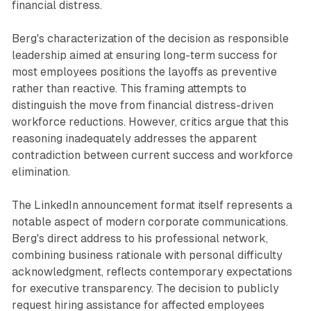
financial distress.
Berg's characterization of the decision as responsible
leadership aimed at ensuring long-term success for
most employees positions the layoffs as preventive
rather than reactive. This framing attempts to
distinguish the move from financial distress-driven
workforce reductions. However, critics argue that this
reasoning inadequately addresses the apparent
contradiction between current success and workforce
elimination.
The LinkedIn announcement format itself represents a
notable aspect of modern corporate communications.
Berg's direct address to his professional network,
combining business rationale with personal difficulty
acknowledgment, reflects contemporary expectations
for executive transparency. The decision to publicly
request hiring assistance for affected employees