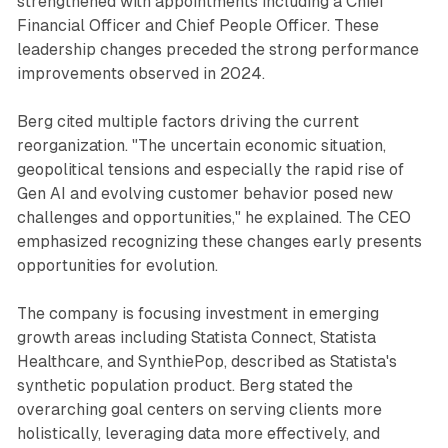
strengthened with appointments including a Chief
Financial Officer and Chief People Officer. These
leadership changes preceded the strong performance
improvements observed in 2024.
Berg cited multiple factors driving the current
reorganization. "The uncertain economic situation,
geopolitical tensions and especially the rapid rise of
Gen AI and evolving customer behavior posed new
challenges and opportunities," he explained. The CEO
emphasized recognizing these changes early presents
opportunities for evolution.
The company is focusing investment in emerging
growth areas including Statista Connect, Statista
Healthcare, and SynthiePop, described as Statista's
synthetic population product. Berg stated the
overarching goal centers on serving clients more
holistically, leveraging data more effectively, and