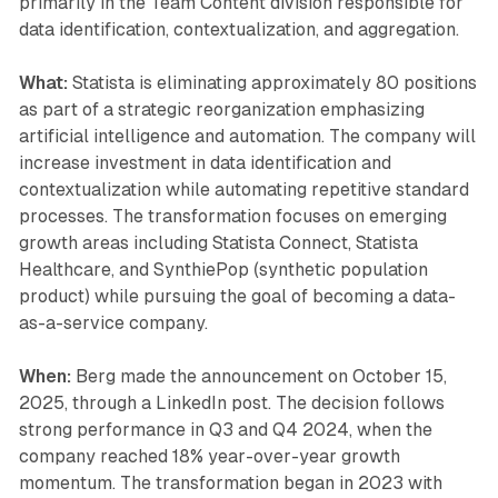
primarily in the Team Content division responsible for
data identification, contextualization, and aggregation.
What:
Statista is eliminating approximately 80 positions
as part of a strategic reorganization emphasizing
artificial intelligence and automation. The company will
increase investment in data identification and
contextualization while automating repetitive standard
processes. The transformation focuses on emerging
growth areas including Statista Connect, Statista
Healthcare, and SynthiePop (synthetic population
product) while pursuing the goal of becoming a data-
as-a-service company.
When:
Berg made the announcement on October 15,
2025, through a LinkedIn post. The decision follows
strong performance in Q3 and Q4 2024, when the
company reached 18% year-over-year growth
momentum. The transformation began in 2023 with