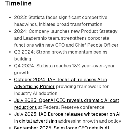
Timeline
2023: Statista faces significant competitive
headwinds, initiates broad transformation
2024: Company launches new Product Strategy
and Leadership team, strengthens corporate
functions with new CFO and Chief People Officer
Q3 2024: Strong growth momentum begins
building
Q4 2024: Statista reaches 18% year-over-year
growth
October 2024: IAB Tech Lab releases AI in
Advertising Primer
providing framework for
industry AI adoption
July 2025: OpenAI CEO reveals dramatic AI cost
reductions
at Federal Reserve conference
July 2025: IAB Europe releases whitepaper on AI
in digital advertising
addressing growth and policy
September 2025: Salesforce CEO details AI