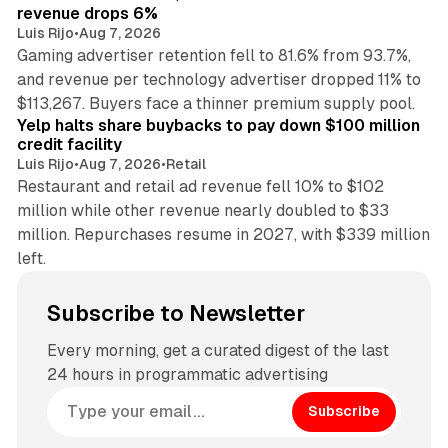
revenue drops 6%
Luis Rijo
•
Aug 7, 2026
Gaming advertiser retention fell to 81.6% from 93.7%,
and revenue per technology advertiser dropped 11% to
35 min read
$113,267. Buyers face a thinner premium supply pool.
Yelp halts share buybacks to pay down $100 million
credit facility
Luis Rijo
•
Aug 7, 2026
•
Retail
Restaurant and retail ad revenue fell 10% to $102
million while other revenue nearly doubled to $33
million. Repurchases resume in 2027, with $339 million
left.
Subscribe to Newsletter
Every morning, get a curated digest of the last
24 hours in programmatic advertising
Subscribe