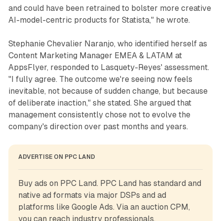
and could have been retrained to bolster more creative
AI-model-centric products for Statista," he wrote.
Stephanie Chevalier Naranjo, who identified herself as
Content Marketing Manager EMEA & LATAM at
AppsFlyer, responded to Lasquety-Reyes' assessment.
"I fully agree. The outcome we're seeing now feels
inevitable, not because of sudden change, but because
of deliberate inaction," she stated. She argued that
management consistently chose not to evolve the
company's direction over past months and years.
ADVERTISE ON PPC LAND
Buy ads on PPC Land. PPC Land has standard and 
native ad formats via major DSPs and ad 
platforms like Google Ads. Via an auction CPM, 
you can reach industry professionals.