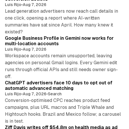
Luis Rijo
•
Aug 7, 2026
Lead generation advertisers now reach call details in
one click, opening a report where AI-written
summaries have sat since April. How many knew it
11 min read
existed?
Google Business Profile in Gemini now works for
multi-location accounts
Luis Rijo
•
Aug 7, 2026
Workspace accounts remain unsupported, leaving
agencies on personal Gmail logins. Every Gemini edit
runs through official APIs and still needs owner sign-
10 min read
off.
ChatGPT advertisers face 10 days to opt out of
automatic advanced matching
Luis Rijo
•
Aug 7, 2026
•
Search
Conversion-optimised CPC reaches product feed
campaigns, plus URL macros and Triple Whale and
Hightouch hooks. Brazil and Mexico follow; a carousel
11 min read
is in test.
Ziff Davis writes off $54.8m on health media as ad