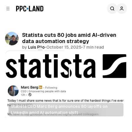
C
S
o
i
d
n
e
t
b
e
Statista cuts 80 jobs amid AI-driven
n
a
data automation strategy
r
t
by
Luis Rijo
•
October 15, 2025
•
7 min read
Comments
Share
Statista CEO Marc Berg announces 80 layoffs on 
LinkedIn amid AI automation shift
AI