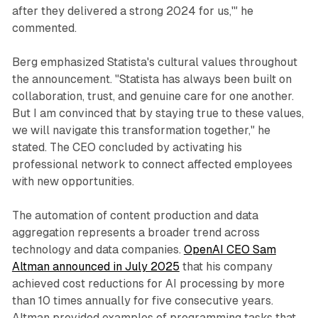
after they delivered a strong 2024 for us,'" he
commented.
Berg emphasized Statista's cultural values throughout
the announcement. "Statista has always been built on
collaboration, trust, and genuine care for one another.
But I am convinced that by staying true to these values,
we will navigate this transformation together," he
stated. The CEO concluded by activating his
professional network to connect affected employees
with new opportunities.
The automation of content production and data
aggregation represents a broader trend across
technology and data companies.
OpenAI CEO Sam
Altman announced in July 2025
that his company
achieved cost reductions for AI processing by more
than 10 times annually for five consecutive years.
Altman provided examples of programming tasks that