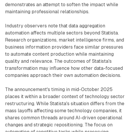
demonstrates an attempt to soften the impact while
maintaining professional relationships.
Industry observers note that data aggregation
automation affects multiple sectors beyond Statista.
Research organizations, market intelligence firms, and
business information providers face similar pressures
to automate content production while maintaining
quality and relevance. The outcomes of Statista's
transformation may influence how other data-focused
companies approach their own automation decisions.
The announcement's timing in mid-October 2025
places it within a broader context of technology sector
restructuring. While Statista's situation differs from the
mass layoffs affecting some technology companies, it
shares common threads around AI-driven operational
changes and strategic repositioning. The focus on
automation of repetitive tasks while preserving