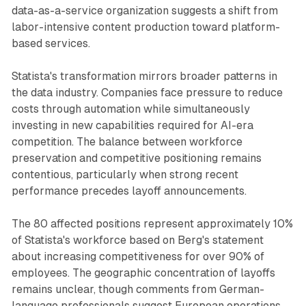
data-as-a-service organization suggests a shift from
labor-intensive content production toward platform-
based services.
Statista's transformation mirrors broader patterns in
the data industry. Companies face pressure to reduce
costs through automation while simultaneously
investing in new capabilities required for AI-era
competition. The balance between workforce
preservation and competitive positioning remains
contentious, particularly when strong recent
performance precedes layoff announcements.
The 80 affected positions represent approximately 10%
of Statista's workforce based on Berg's statement
about increasing competitiveness for over 90% of
employees. The geographic concentration of layoffs
remains unclear, though comments from German-
language professionals suggest European operations