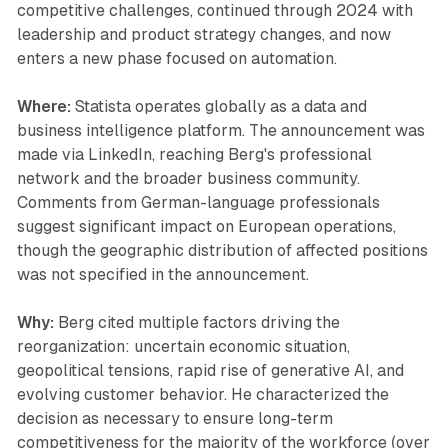
competitive challenges, continued through 2024 with
leadership and product strategy changes, and now
enters a new phase focused on automation.
Where:
Statista operates globally as a data and
business intelligence platform. The announcement was
made via LinkedIn, reaching Berg's professional
network and the broader business community.
Comments from German-language professionals
suggest significant impact on European operations,
though the geographic distribution of affected positions
was not specified in the announcement.
Why:
Berg cited multiple factors driving the
reorganization: uncertain economic situation,
geopolitical tensions, rapid rise of generative AI, and
evolving customer behavior. He characterized the
decision as necessary to ensure long-term
competitiveness for the majority of the workforce (over