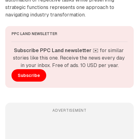
strategic functions represents one approach to
navigating industry transformation.
PPC LAND NEWSLETTER
Subscribe PPC Land newsletter
 ✉️ for similar 
stories like this one. Receive the news every day 
in your inbox. Free of ads. 10 USD per year.
Subscribe
ADVERTISEMENT