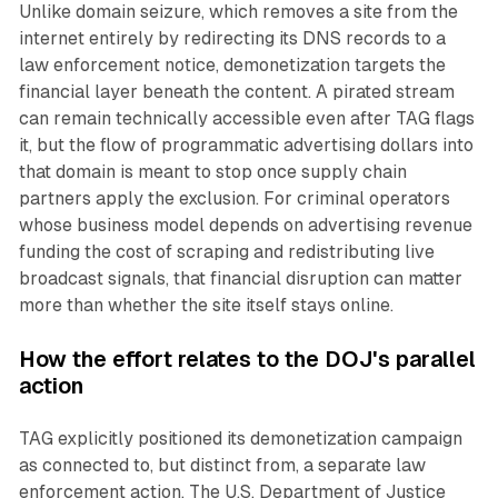
Unlike domain seizure, which removes a site from the
internet entirely by redirecting its DNS records to a
law enforcement notice, demonetization targets the
financial layer beneath the content. A pirated stream
can remain technically accessible even after TAG flags
it, but the flow of programmatic advertising dollars into
that domain is meant to stop once supply chain
partners apply the exclusion. For criminal operators
whose business model depends on advertising revenue
funding the cost of scraping and redistributing live
broadcast signals, that financial disruption can matter
more than whether the site itself stays online.
How the effort relates to the DOJ's parallel
action
TAG explicitly positioned its demonetization campaign
as connected to, but distinct from, a separate law
enforcement action. The U.S. Department of Justice