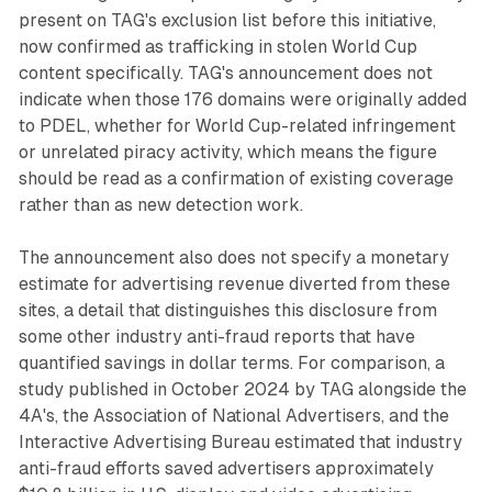
present on TAG's exclusion list before this initiative,
now confirmed as trafficking in stolen World Cup
content specifically. TAG's announcement does not
indicate when those 176 domains were originally added
to PDEL, whether for World Cup-related infringement
or unrelated piracy activity, which means the figure
should be read as a confirmation of existing coverage
rather than as new detection work.
The announcement also does not specify a monetary
estimate for advertising revenue diverted from these
sites, a detail that distinguishes this disclosure from
some other industry anti-fraud reports that have
quantified savings in dollar terms. For comparison, a
study published in October 2024 by TAG alongside the
4A's, the Association of National Advertisers, and the
Interactive Advertising Bureau estimated that industry
anti-fraud efforts saved advertisers approximately