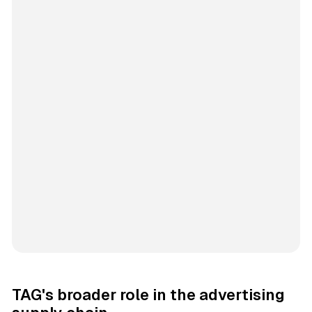
TAG's broader role in the advertising