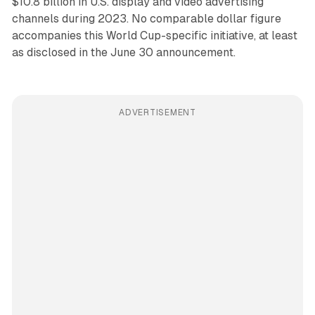
$10.8 billion in U.S. display and video advertising
channels during 2023. No comparable dollar figure
accompanies this World Cup-specific initiative, at least
as disclosed in the June 30 announcement.
ADVERTISEMENT