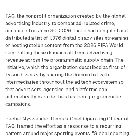
TAG, the nonprofit organization created by the global
advertising industry to combat ad-related crime,
announced on June 30, 2026, that it had compiled and
distributed a list of 1,376 digital piracy sites streaming
or hosting stolen content from the 2026 FIFA World
Cup, cutting those domains off from advertising
revenue across the programmatic supply chain. The
initiative, which the organization described as first-of-
its-kind, works by sharing the domain list with
intermediaries throughout the ad tech ecosystem so
that advertisers, agencies, and platforms can
automatically exclude the sites from programmatic
campaigns.
Rachel Nyswander Thomas, Chief Operating Officer of
TAG, framed the effort as a response to a recurring
pattern around major sporting events. "Global sporting