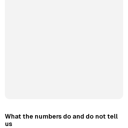
What the numbers do and do not tell
us