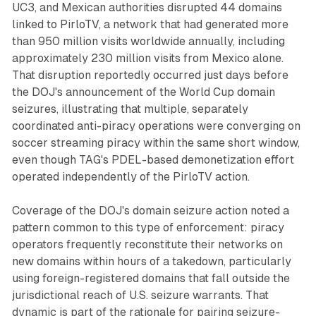
UC3, and Mexican authorities disrupted 44 domains
linked to PirloTV, a network that had generated more
than 950 million visits worldwide annually, including
approximately 230 million visits from Mexico alone.
That disruption reportedly occurred just days before
the DOJ's announcement of the World Cup domain
seizures, illustrating that multiple, separately
coordinated anti-piracy operations were converging on
soccer streaming piracy within the same short window,
even though TAG's PDEL-based demonetization effort
operated independently of the PirloTV action.
Coverage of the DOJ's domain seizure action noted a
pattern common to this type of enforcement: piracy
operators frequently reconstitute their networks on
new domains within hours of a takedown, particularly
using foreign-registered domains that fall outside the
jurisdictional reach of U.S. seizure warrants. That
dynamic is part of the rationale for pairing seizure-