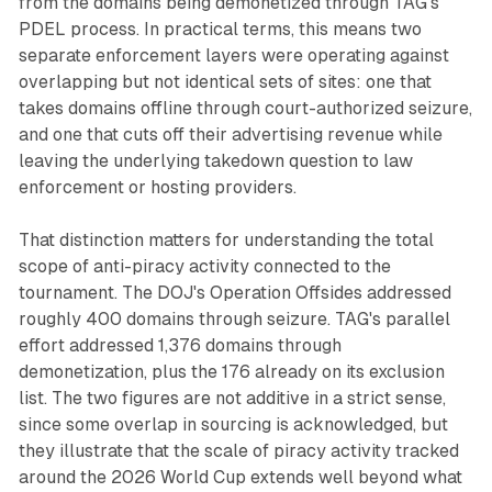
from the domains being demonetized through TAG's
PDEL process. In practical terms, this means two
separate enforcement layers were operating against
overlapping but not identical sets of sites: one that
takes domains offline through court-authorized seizure,
and one that cuts off their advertising revenue while
leaving the underlying takedown question to law
enforcement or hosting providers.
That distinction matters for understanding the total
scope of anti-piracy activity connected to the
tournament. The DOJ's Operation Offsides addressed
roughly 400 domains through seizure. TAG's parallel
effort addressed 1,376 domains through
demonetization, plus the 176 already on its exclusion
list. The two figures are not additive in a strict sense,
since some overlap in sourcing is acknowledged, but
they illustrate that the scale of piracy activity tracked
around the 2026 World Cup extends well beyond what