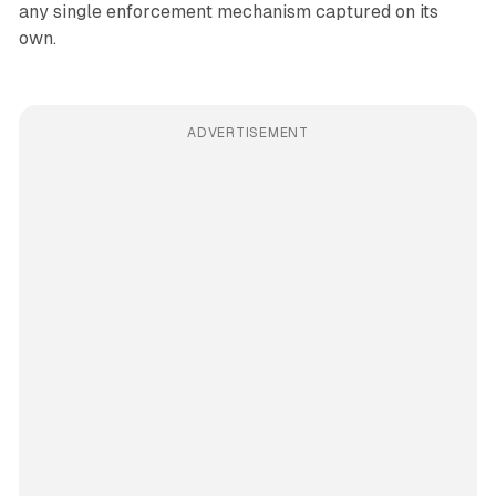
any single enforcement mechanism captured on its
own.
ADVERTISEMENT