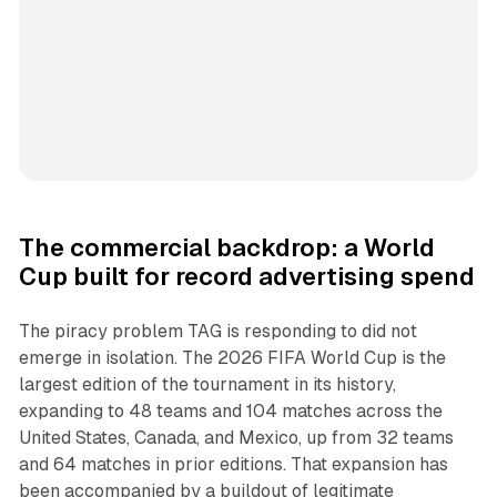
The commercial backdrop: a World
Cup built for record advertising spend
The piracy problem TAG is responding to did not
emerge in isolation. The 2026 FIFA World Cup is the
largest edition of the tournament in its history,
expanding to 48 teams and 104 matches across the
United States, Canada, and Mexico, up from 32 teams
and 64 matches in prior editions. That expansion has
been accompanied by a buildout of legitimate