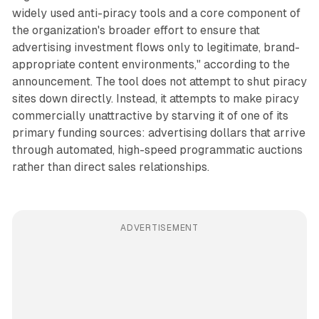
widely used anti-piracy tools and a core component of
the organization's broader effort to ensure that
advertising investment flows only to legitimate, brand-
appropriate content environments," according to the
announcement. The tool does not attempt to shut piracy
sites down directly. Instead, it attempts to make piracy
commercially unattractive by starving it of one of its
primary funding sources: advertising dollars that arrive
through automated, high-speed programmatic auctions
rather than direct sales relationships.
ADVERTISEMENT