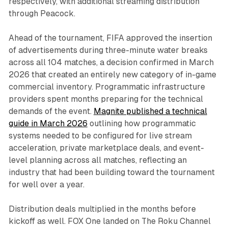
respectively, with additional streaming distribution
through Peacock.
Ahead of the tournament, FIFA approved the insertion
of advertisements during three-minute water breaks
across all 104 matches, a decision confirmed in March
2026 that created an entirely new category of in-game
commercial inventory. Programmatic infrastructure
providers spent months preparing for the technical
demands of the event.
Magnite published a technical
guide in March 2026
outlining how programmatic
systems needed to be configured for live stream
acceleration, private marketplace deals, and event-
level planning across all matches, reflecting an
industry that had been building toward the tournament
for well over a year.
Distribution deals multiplied in the months before
kickoff as well. FOX One landed on The Roku Channel