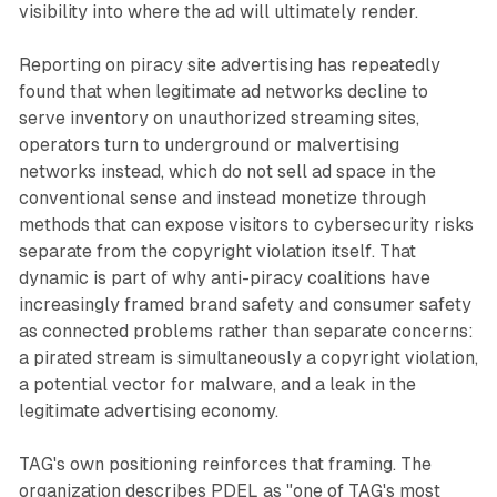
visibility into where the ad will ultimately render.
Reporting on piracy site advertising has repeatedly
found that when legitimate ad networks decline to
serve inventory on unauthorized streaming sites,
operators turn to underground or malvertising
networks instead, which do not sell ad space in the
conventional sense and instead monetize through
methods that can expose visitors to cybersecurity risks
separate from the copyright violation itself. That
dynamic is part of why anti-piracy coalitions have
increasingly framed brand safety and consumer safety
as connected problems rather than separate concerns:
a pirated stream is simultaneously a copyright violation,
a potential vector for malware, and a leak in the
legitimate advertising economy.
TAG's own positioning reinforces that framing. The
organization describes PDEL as "one of TAG's most