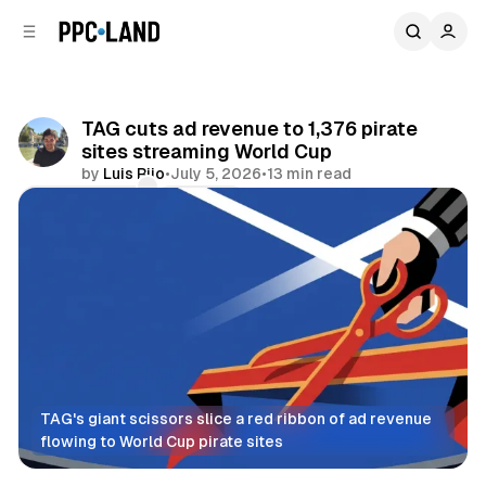
C
S
o
i
d
n
e
t
b
e
TAG cuts ad revenue to 1,376 pirate
n
a
sites streaming World Cup
r
t
by
Luis Rijo
•
July 5, 2026
•
13 min read
Comments
Share
TAG's giant scissors slice a red ribbon of ad revenue 
flowing to World Cup pirate sites
Video