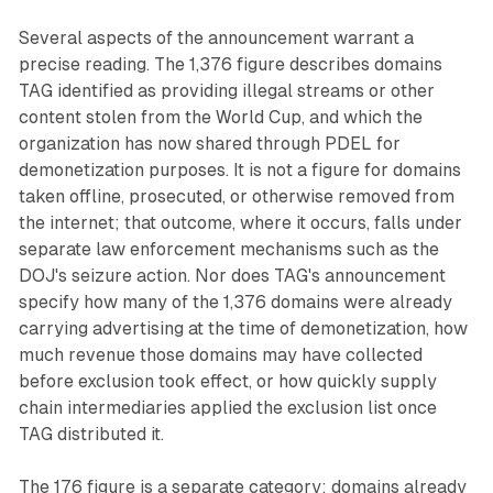
Several aspects of the announcement warrant a
precise reading. The 1,376 figure describes domains
TAG identified as providing illegal streams or other
content stolen from the World Cup, and which the
organization has now shared through PDEL for
demonetization purposes. It is not a figure for domains
taken offline, prosecuted, or otherwise removed from
the internet; that outcome, where it occurs, falls under
separate law enforcement mechanisms such as the
DOJ's seizure action. Nor does TAG's announcement
specify how many of the 1,376 domains were already
carrying advertising at the time of demonetization, how
much revenue those domains may have collected
before exclusion took effect, or how quickly supply
chain intermediaries applied the exclusion list once
TAG distributed it.
The 176 figure is a separate category: domains already