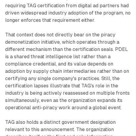
requiring TAG certification from digital ad partners had
driven widespread industry adoption of the program, no
longer enforces that requirement either.
That context does not directly bear on the piracy
demonetization initiative, which operates through a
different mechanism than the certification seals. PDEL
is a shared threat intelligence list rather than a
compliance credential, and its value depends on
adoption by supply chain intermediaries rather than on
certifying any single company's practices. Still, the
certification lapses illustrate that TAG's role in the
industry is being actively reassessed on multiple fronts
simultaneously, even as the organization expands its
operational anti-piracy work around a global event.
TAG also holds a distinct government designation
relevant to this announcement. The organization