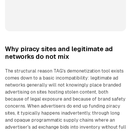
Why piracy sites and legitimate ad
networks do not mix
The structural reason TAG's demonetization tool exists
comes down to a basic incompatibility: legitimate ad
networks generally will not knowingly place branded
advertising on sites hosting stolen content, both
because of legal exposure and because of brand safety
concerns. When advertisers do end up funding piracy
sites, it typically happens inadvertently, through long
and opaque programmatic supply chains where an
advertiser's ad exchange bids into inventory without full