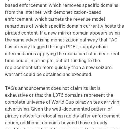
based enforcement, which removes specific domains
from the internet, with demonetization-based
enforcement, which targets the revenue model
regardless of which specific domain currently hosts the
pirated content. If a new mirror domain appears using
the same advertising monetization pathway that TAG
has already flagged through PDEL, supply chain
intermediaries applying the exclusion list in near-real
time could, in principle, cut off funding to the
replacement site more quickly than a new seizure
warrant could be obtained and executed.
TAG's announcement does not claim its list is
exhaustive or that the 1,376 domains represent the
complete universe of World Cup piracy sites carrying
advertising. Given the well-documented pattern of
piracy networks relocating rapidly after enforcement
action, additional domains beyond those already