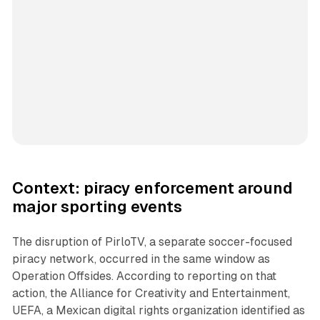
Context: piracy enforcement around
major sporting events
The disruption of PirloTV, a separate soccer-focused
piracy network, occurred in the same window as
Operation Offsides. According to reporting on that
action, the Alliance for Creativity and Entertainment,
UEFA, a Mexican digital rights organization identified as