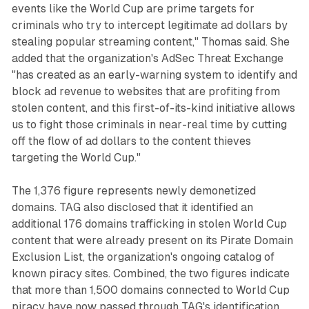
events like the World Cup are prime targets for
criminals who try to intercept legitimate ad dollars by
stealing popular streaming content," Thomas said. She
added that the organization's AdSec Threat Exchange
"has created as an early-warning system to identify and
block ad revenue to websites that are profiting from
stolen content, and this first-of-its-kind initiative allows
us to fight those criminals in near-real time by cutting
off the flow of ad dollars to the content thieves
targeting the World Cup."
The 1,376 figure represents newly demonetized
domains. TAG also disclosed that it identified an
additional 176 domains trafficking in stolen World Cup
content that were already present on its Pirate Domain
Exclusion List, the organization's ongoing catalog of
known piracy sites. Combined, the two figures indicate
that more than 1,500 domains connected to World Cup
piracy have now passed through TAG's identification