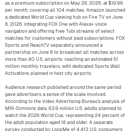
as a premium subscription on May 26, 2026, at $19.99
per month, covering all 104 matches. Amazon launched
a dedicated World Cup viewing hub on Fire TV on June
8, 2026, integrating FOX One with Alexa+ voice
navigation and offering free Tubi streams of select
matches for customers without paid subscriptions. FOX
Sports and ReachTV separately announced a
partnership on June 8 to broadcast all matches across
more than 80 U.S. airports, reaching an estimated 51
million monthly travelers, with dedicated Sports Wall
Activations planned in host city airports.
Audience research published around the same period
gave advertisers a sense of the scale involved.
According to the Video Advertising Bureau's analysis of
MRI-Simmons data, 63.9 million U.S. adults planned to
watch the 2026 World Cup, representing 24 percent of
the adult population aged 18 and older. A separate
survey conducted by LoopMe of 4,413 U.S. consumers