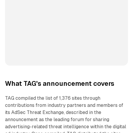
What TAG's announcement covers
TAG compiled the list of 1,376 sites through
contributions from industry partners and members of
its AdSec Threat Exchange, described in the
announcement as the leading forum for sharing
advertising-related threat intelligence within the digital