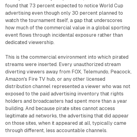
found that 73 percent expected to notice World Cup
advertising even though only 30 percent planned to
watch the tournament itself, a gap that underscores
how much of the commercial value in a global sporting
event flows through incidental exposure rather than
dedicated viewership.
This is the commercial environment into which pirated
streams were inserted. Every unauthorized stream
diverting viewers away from FOX, Telemundo, Peacock,
Amazon's Fire TV hub, or any other licensed
distribution channel represented a viewer who was not
exposed to the paid advertising inventory that rights
holders and broadcasters had spent more than a year
building. And because pirate sites cannot access
legitimate ad networks, the advertising that did appear
on those sites, when it appeared at all, typically came
through different, less accountable channels.