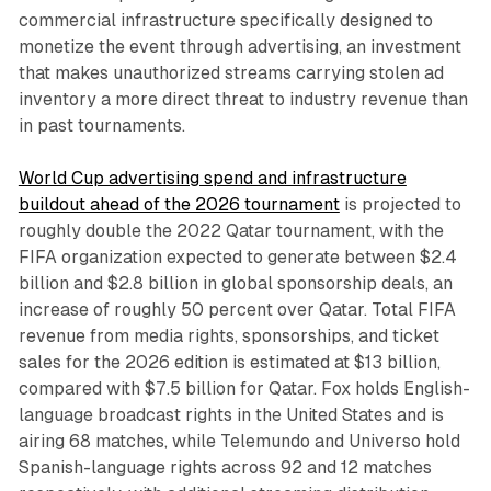
commercial infrastructure specifically designed to
monetize the event through advertising, an investment
that makes unauthorized streams carrying stolen ad
inventory a more direct threat to industry revenue than
in past tournaments.
World Cup advertising spend and infrastructure
buildout ahead of the 2026 tournament
is projected to
roughly double the 2022 Qatar tournament, with the
FIFA organization expected to generate between $2.4
billion and $2.8 billion in global sponsorship deals, an
increase of roughly 50 percent over Qatar. Total FIFA
revenue from media rights, sponsorships, and ticket
sales for the 2026 edition is estimated at $13 billion,
compared with $7.5 billion for Qatar. Fox holds English-
language broadcast rights in the United States and is
airing 68 matches, while Telemundo and Universo hold
Spanish-language rights across 92 and 12 matches