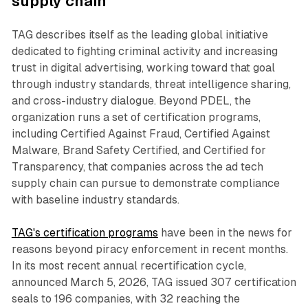
supply chain
TAG describes itself as the leading global initiative
dedicated to fighting criminal activity and increasing
trust in digital advertising, working toward that goal
through industry standards, threat intelligence sharing,
and cross-industry dialogue. Beyond PDEL, the
organization runs a set of certification programs,
including Certified Against Fraud, Certified Against
Malware, Brand Safety Certified, and Certified for
Transparency, that companies across the ad tech
supply chain can pursue to demonstrate compliance
with baseline industry standards.
TAG's certification programs
have been in the news for
reasons beyond piracy enforcement in recent months.
In its most recent annual recertification cycle,
announced March 5, 2026, TAG issued 307 certification
seals to 196 companies, with 32 reaching the