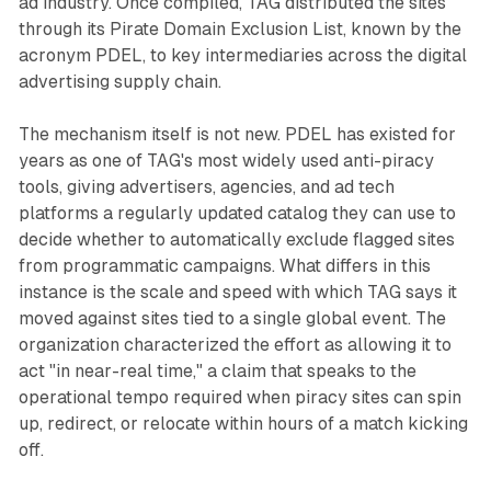
ad industry. Once compiled, TAG distributed the sites
through its Pirate Domain Exclusion List, known by the
acronym PDEL, to key intermediaries across the digital
advertising supply chain.
The mechanism itself is not new. PDEL has existed for
years as one of TAG's most widely used anti-piracy
tools, giving advertisers, agencies, and ad tech
platforms a regularly updated catalog they can use to
decide whether to automatically exclude flagged sites
from programmatic campaigns. What differs in this
instance is the scale and speed with which TAG says it
moved against sites tied to a single global event. The
organization characterized the effort as allowing it to
act "in near-real time," a claim that speaks to the
operational tempo required when piracy sites can spin
up, redirect, or relocate within hours of a match kicking
off.