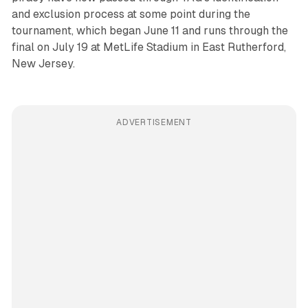
and exclusion process at some point during the
tournament, which began June 11 and runs through the
final on July 19 at MetLife Stadium in East Rutherford,
New Jersey.
ADVERTISEMENT