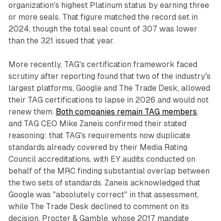
organization's highest Platinum status by earning three
or more seals. That figure matched the record set in
2024, though the total seal count of 307 was lower
than the 321 issued that year.
More recently, TAG's certification framework faced
scrutiny after reporting found that two of the industry's
largest platforms, Google and The Trade Desk, allowed
their TAG certifications to lapse in 2026 and would not
renew them.
Both companies remain TAG members
,
and TAG CEO Mike Zaneis confirmed their stated
reasoning: that TAG's requirements now duplicate
standards already covered by their Media Rating
Council accreditations, with EY audits conducted on
behalf of the MRC finding substantial overlap between
the two sets of standards. Zaneis acknowledged that
Google was "absolutely correct" in that assessment,
while The Trade Desk declined to comment on its
decision. Procter & Gamble, whose 2017 mandate