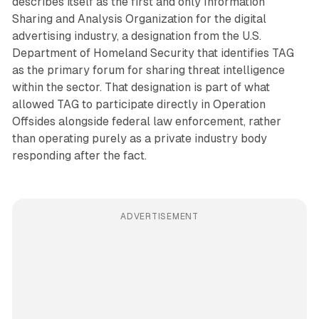
describes itself as the first and only Information
Sharing and Analysis Organization for the digital
advertising industry, a designation from the U.S.
Department of Homeland Security that identifies TAG
as the primary forum for sharing threat intelligence
within the sector. That designation is part of what
allowed TAG to participate directly in Operation
Offsides alongside federal law enforcement, rather
than operating purely as a private industry body
responding after the fact.
ADVERTISEMENT