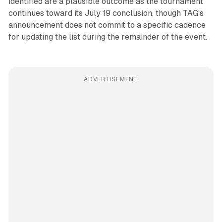
identified are a plausible outcome as the tournament
continues toward its July 19 conclusion, though TAG's
announcement does not commit to a specific cadence
for updating the list during the remainder of the event.
ADVERTISEMENT