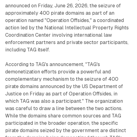
announced on Friday, June 26, 2026, the seizure of
approximately 400 pirate domains as part of an
operation named "Operation Offsides," a coordinated
action led by the National Intellectual Property Rights
Coordination Center involving international law
enforcement partners and private sector participants,
including TAG itself.
According to TAG's announcement, "TAG's
demonetization efforts provide a powerful and
complementary mechanism to the seizure of 400
pirate domains announced by the US Department of
Justice on Friday as part of Operation Offsides, in
which TAG was also a participant." The organization
was careful to draw a line between the two actions.
While the domains share common sources and TAG
participated in the broader operation, the specific
pirate domains seized by the government are distinct