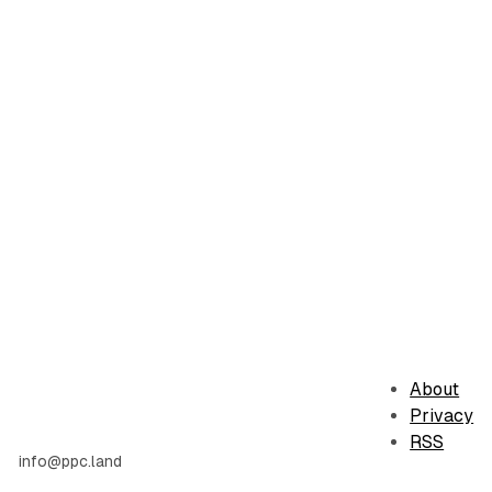
About
Privacy
RSS
info@ppc.land