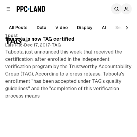
C
S
o
i
d
n
e
t
All Posts
Data
Video
Display
AI
Search
1 min read
b
e
1 post
n
a
Posts
Taboola is now TAG certified
TAG
r
t
Luis Rijo
•
Dec 17, 2017
•
TAG
Taboola just announced this week that received the
certification, after enrolled in the independent
verification program by the Trustworthy Accountability
Group (TAG). According to a press release, Taboola's
enrollment "has been accepted under TAG’s quality
guidelines" and the "completion of this verification
process means