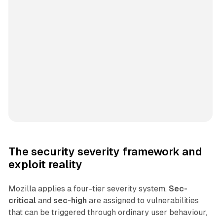
The security severity framework and
exploit reality
Mozilla applies a four-tier severity system.
Sec-
critical
and
sec-high
are assigned to vulnerabilities
that can be triggered through ordinary user behaviour,