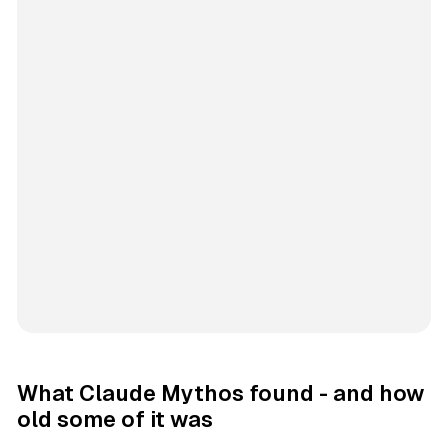
What Claude Mythos found - and how
old some of it was