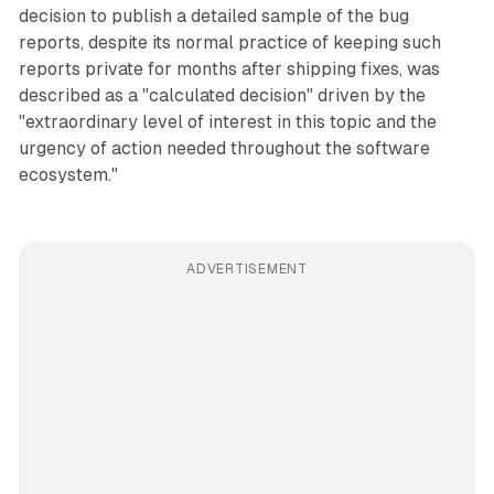
decision to publish a detailed sample of the bug
reports, despite its normal practice of keeping such
reports private for months after shipping fixes, was
described as a "calculated decision" driven by the
"extraordinary level of interest in this topic and the
urgency of action needed throughout the software
ecosystem."
ADVERTISEMENT