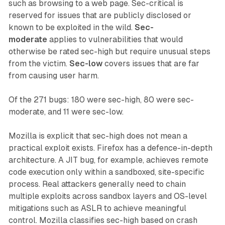
such as browsing to a web page. Sec-critical is
reserved for issues that are publicly disclosed or
known to be exploited in the wild.
Sec-
moderate
applies to vulnerabilities that would
otherwise be rated sec-high but require unusual steps
from the victim.
Sec-low
covers issues that are far
from causing user harm.
Of the 271 bugs: 180 were sec-high, 80 were sec-
moderate, and 11 were sec-low.
Mozilla is explicit that sec-high does not mean a
practical exploit exists. Firefox has a defence-in-depth
architecture. A JIT bug, for example, achieves remote
code execution only within a sandboxed, site-specific
process. Real attackers generally need to chain
multiple exploits across sandbox layers and OS-level
mitigations such as ASLR to achieve meaningful
control. Mozilla classifies sec-high based on crash