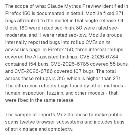
The scope of what Claude Mythos Preview identified in
Firefox 150 is documented in detail. Mozilla fixed 271
bugs attributed to the model in that single release. Of
those, 180 were rated sec-high, 80 were rated sec-
moderate, and 11 were rated sec-low. Mozilla groups
internally reported bugs into rollup CVEs on its
advisories page. In Firefox 150, three internal rollups
covered the AI-assisted findings: CVE-2026-6784
contained 154 bugs, CVE-2026-6785 covered 55 bugs,
and CVE-2026-6786 covered 107 bugs. The total
across those rollups is 316, which is higher than 271.
The difference reflects bugs found by other methods -
human inspection, fuzzing, and other models - that
were fixed in the same release.
The sample of reports Mozilla chose to make public
spans twelve browser subsystems and includes bugs
of striking age and complexity.