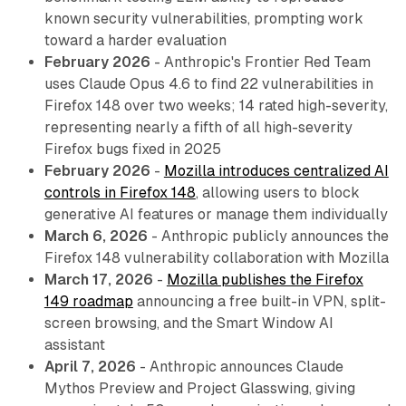
known security vulnerabilities, prompting work
toward a harder evaluation
February 2026
- Anthropic's Frontier Red Team
uses Claude Opus 4.6 to find 22 vulnerabilities in
Firefox 148 over two weeks; 14 rated high-severity,
representing nearly a fifth of all high-severity
Firefox bugs fixed in 2025
February 2026
-
Mozilla introduces centralized AI
controls in Firefox 148
, allowing users to block
generative AI features or manage them individually
March 6, 2026
- Anthropic publicly announces the
Firefox 148 vulnerability collaboration with Mozilla
March 17, 2026
-
Mozilla publishes the Firefox
149 roadmap
announcing a free built-in VPN, split-
screen browsing, and the Smart Window AI
assistant
April 7, 2026
- Anthropic announces Claude
Mythos Preview and Project Glasswing, giving