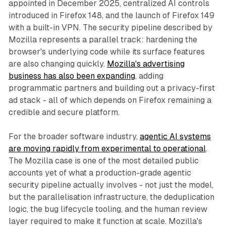
appointed in December 2025, centralized AI controls
introduced in Firefox 148, and the launch of Firefox 149
with a built-in VPN. The security pipeline described by
Mozilla represents a parallel track: hardening the
browser's underlying code while its surface features
are also changing quickly.
Mozilla's advertising
business has also been expanding
, adding
programmatic partners and building out a privacy-first
ad stack - all of which depends on Firefox remaining a
credible and secure platform.
For the broader software industry,
agentic AI systems
are moving rapidly from experimental to operational
.
The Mozilla case is one of the most detailed public
accounts yet of what a production-grade agentic
security pipeline actually involves - not just the model,
but the parallelisation infrastructure, the deduplication
logic, the bug lifecycle tooling, and the human review
layer required to make it function at scale. Mozilla's