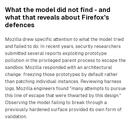
What the model did not find - and
what that reveals about Firefox's
defences
Mozilla drew specific attention to what the model tried
and failed to do. In recent years, security researchers
submitted several reports exploiting prototype
pollution in the privileged parent process to escape the
sandbox. Mozilla responded with an architectural
change: freezing those prototypes by default rather
than patching individual instances. Reviewing harness
logs, Mozilla engineers found "many attempts to pursue
this line of escape that were thwarted by this design."
Observing the model failing to break through a
previously hardened surface provided its own form of
validation.