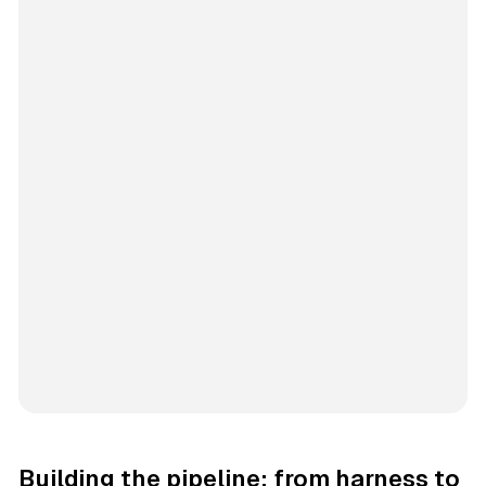
Building the pipeline: from harness to