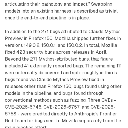
articulating their pathology and impact." Swapping
models into an existing harness is described as trivial
once the end-to-end pipeline is in place.
In addition to the 271 bugs attributed to Claude Mythos
Preview in Firefox 150, Mozilla shipped further fixes in
versions 149.0.2, 150.0.1, and 150.0.2. In total, Mozilla
fixed 423 security bugs across releases in April.
Beyond the 271 Mythos-attributed bugs, that figure
included 41 externally reported bugs. The remaining 111
were internally discovered and split roughly in thirds:
bugs found via Claude Mythos Preview fixed in
releases other than Firefox 150, bugs found using other
models in the pipeline, and bugs found through
conventional methods such as fuzzing. Three CVEs -
CVE-2026-6746, CVE-2026-6757, and CVE-2026-
6758 - were credited directly to Anthropic's Frontier
Red Team for bugs sent to Mozilla separately from the
main pipeline effort.