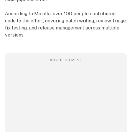
According to Mozilla, over 100 people contributed
code to the effort, covering patch writing, review, triage,
fix testing, and release management across multiple
versions.
ADVERTISEMENT