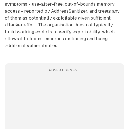
symptoms - use-after-free, out-of-bounds memory
access - reported by AddressSanitizer, and treats any
of them as potentially exploitable given sufficient
attacker effort. The organisation does not typically
build working exploits to verify exploitability, which
allows it to focus resources on finding and fixing
additional vulnerabilities.
ADVERTISEMENT