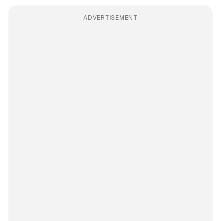
ADVERTISEMENT