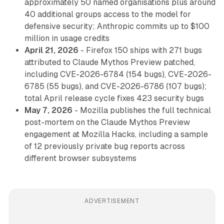
approximately 50 named organisations plus around
40 additional groups access to the model for
defensive security; Anthropic commits up to $100
million in usage credits
April 21, 2026
- Firefox 150 ships with 271 bugs
attributed to Claude Mythos Preview patched,
including CVE-2026-6784 (154 bugs), CVE-2026-
6785 (55 bugs), and CVE-2026-6786 (107 bugs);
total April release cycle fixes 423 security bugs
May 7, 2026
- Mozilla publishes the full technical
post-mortem on the Claude Mythos Preview
engagement at Mozilla Hacks, including a sample
of 12 previously private bug reports across
different browser subsystems
ADVERTISEMENT