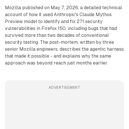
Mozilla published on May 7, 2026, a detailed technical
account of how it used Anthropic's Claude Mythos
Preview model to identify and fix 271 security
vulnerabilities in Firefox 150, including bugs that had
survived more than two decades of conventional
security testing. The post-mortem, written by three
senior Mozilla engineers, describes the agentic harness
that made it possible - and explains why the same
approach was beyond reach just months earlier.
ADVERTISEMENT