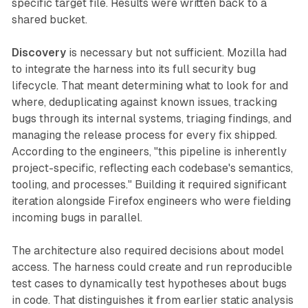
specific target file. Results were written back to a
shared bucket.
Discovery
is necessary but not sufficient. Mozilla had
to integrate the harness into its full security bug
lifecycle. That meant determining what to look for and
where, deduplicating against known issues, tracking
bugs through its internal systems, triaging findings, and
managing the release process for every fix shipped.
According to the engineers, "this pipeline is inherently
project-specific, reflecting each codebase's semantics,
tooling, and processes." Building it required significant
iteration alongside Firefox engineers who were fielding
incoming bugs in parallel.
The architecture also required decisions about model
access. The harness could create and run reproducible
test cases to dynamically test hypotheses about bugs
in code. That distinguishes it from earlier static analysis