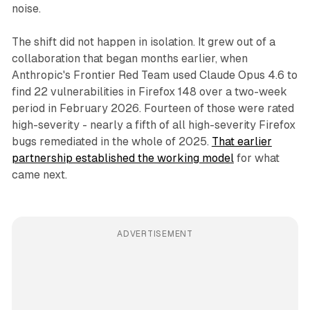
noise.
The shift did not happen in isolation. It grew out of a
collaboration that began months earlier, when
Anthropic's Frontier Red Team used Claude Opus 4.6 to
find 22 vulnerabilities in Firefox 148 over a two-week
period in February 2026. Fourteen of those were rated
high-severity - nearly a fifth of all high-severity Firefox
bugs remediated in the whole of 2025.
That earlier
partnership established the working model
for what
came next.
ADVERTISEMENT