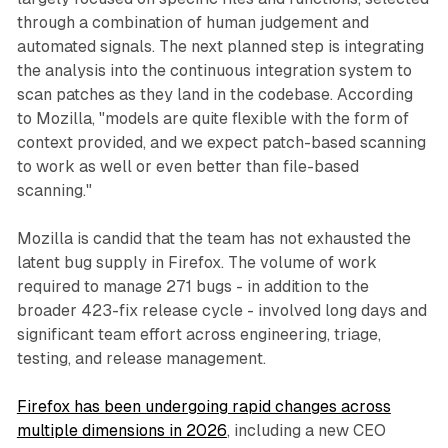
through a combination of human judgement and
automated signals. The next planned step is integrating
the analysis into the continuous integration system to
scan patches as they land in the codebase. According
to Mozilla, "models are quite flexible with the form of
context provided, and we expect patch-based scanning
to work as well or even better than file-based
scanning."
Mozilla is candid that the team has not exhausted the
latent bug supply in Firefox. The volume of work
required to manage 271 bugs - in addition to the
broader 423-fix release cycle - involved long days and
significant team effort across engineering, triage,
testing, and release management.
Firefox has been undergoing rapid changes across
multiple dimensions in 2026
, including a new CEO