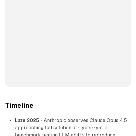
Timeline
Late 2025
- Anthropic observes Claude Opus 4.5
approaching full solution of CyberGym, a
benchmark testing LLM ability to reproduce