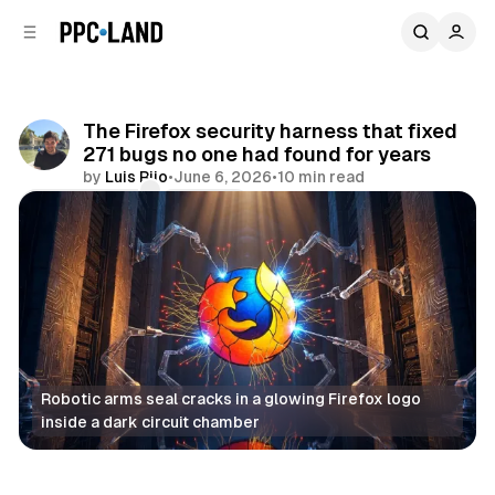
C
S
o
i
d
n
e
t
b
e
The Firefox security harness that fixed
n
a
271 bugs no one had found for years
r
t
by
Luis Rijo
•
June 6, 2026
•
10 min read
Comments
Share
Robotic arms seal cracks in a glowing Firefox logo 
inside a dark circuit chamber
AI