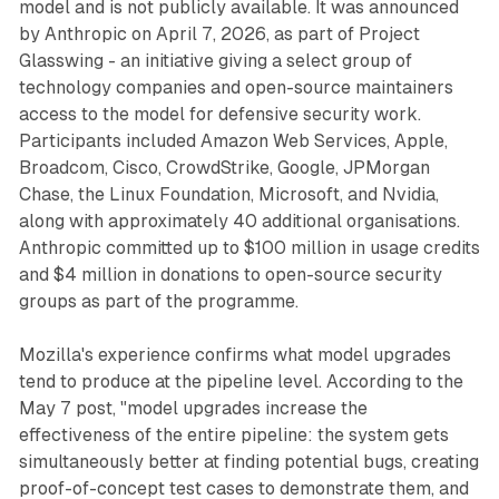
model and is not publicly available. It was announced
by Anthropic on April 7, 2026, as part of Project
Glasswing - an initiative giving a select group of
technology companies and open-source maintainers
access to the model for defensive security work.
Participants included Amazon Web Services, Apple,
Broadcom, Cisco, CrowdStrike, Google, JPMorgan
Chase, the Linux Foundation, Microsoft, and Nvidia,
along with approximately 40 additional organisations.
Anthropic committed up to $100 million in usage credits
and $4 million in donations to open-source security
groups as part of the programme.
Mozilla's experience confirms what model upgrades
tend to produce at the pipeline level. According to the
May 7 post, "model upgrades increase the
effectiveness of the entire pipeline: the system gets
simultaneously better at finding potential bugs, creating
proof-of-concept test cases to demonstrate them, and