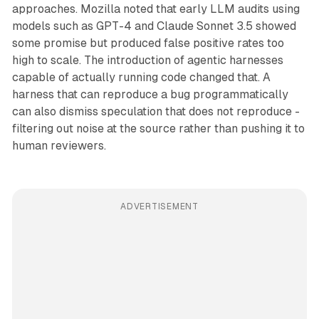
approaches. Mozilla noted that early LLM audits using
models such as GPT-4 and Claude Sonnet 3.5 showed
some promise but produced false positive rates too
high to scale. The introduction of agentic harnesses
capable of actually running code changed that. A
harness that can reproduce a bug programmatically
can also dismiss speculation that does not reproduce -
filtering out noise at the source rather than pushing it to
human reviewers.
ADVERTISEMENT