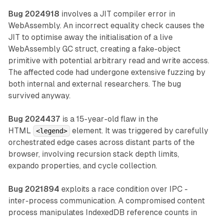
Bug 2024918
involves a JIT compiler error in
WebAssembly. An incorrect equality check causes the
JIT to optimise away the initialisation of a live
WebAssembly GC struct, creating a fake-object
primitive with potential arbitrary read and write access.
The affected code had undergone extensive fuzzing by
both internal and external researchers. The bug
survived anyway.
Bug 2024437
is a 15-year-old flaw in the
HTML
element. It was triggered by carefully
<legend>
orchestrated edge cases across distant parts of the
browser, involving recursion stack depth limits,
expando properties, and cycle collection.
Bug 2021894
exploits a race condition over IPC -
inter-process communication. A compromised content
process manipulates IndexedDB reference counts in