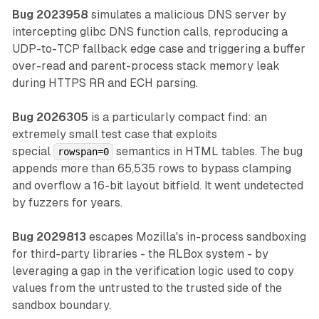
Bug 2023958
simulates a malicious DNS server by
intercepting glibc DNS function calls, reproducing a
UDP-to-TCP fallback edge case and triggering a buffer
over-read and parent-process stack memory leak
during HTTPS RR and ECH parsing.
Bug 2026305
is a particularly compact find: an
extremely small test case that exploits
special
semantics in HTML tables. The bug
rowspan=0
appends more than 65,535 rows to bypass clamping
and overflow a 16-bit layout bitfield. It went undetected
by fuzzers for years.
Bug 2029813
escapes Mozilla's in-process sandboxing
for third-party libraries - the RLBox system - by
leveraging a gap in the verification logic used to copy
values from the untrusted to the trusted side of the
sandbox boundary.