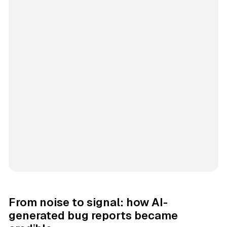
From noise to signal: how AI-
generated bug reports became