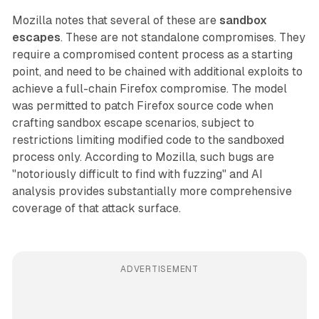
Mozilla notes that several of these are
sandbox
escapes
. These are not standalone compromises. They
require a compromised content process as a starting
point, and need to be chained with additional exploits to
achieve a full-chain Firefox compromise. The model
was permitted to patch Firefox source code when
crafting sandbox escape scenarios, subject to
restrictions limiting modified code to the sandboxed
process only. According to Mozilla, such bugs are
"notoriously difficult to find with fuzzing" and AI
analysis provides substantially more comprehensive
coverage of that attack surface.
ADVERTISEMENT