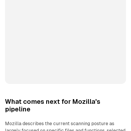
What comes next for Mozilla's
pipeline
Mozilla describes the current scanning posture as
largely focused on specific files and functions, selected