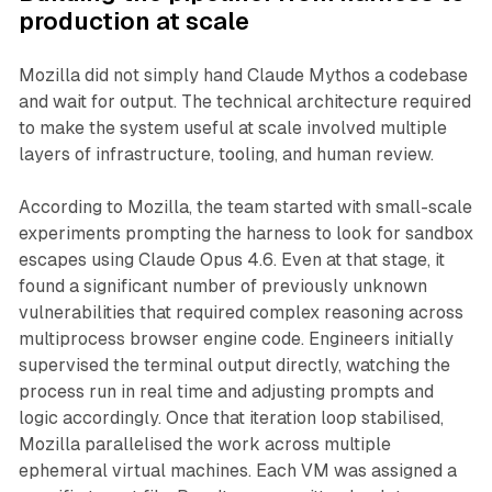
production at scale
Mozilla did not simply hand Claude Mythos a codebase
and wait for output. The technical architecture required
to make the system useful at scale involved multiple
layers of infrastructure, tooling, and human review.
According to Mozilla, the team started with small-scale
experiments prompting the harness to look for sandbox
escapes using Claude Opus 4.6. Even at that stage, it
found a significant number of previously unknown
vulnerabilities that required complex reasoning across
multiprocess browser engine code. Engineers initially
supervised the terminal output directly, watching the
process run in real time and adjusting prompts and
logic accordingly. Once that iteration loop stabilised,
Mozilla parallelised the work across multiple
ephemeral virtual machines. Each VM was assigned a