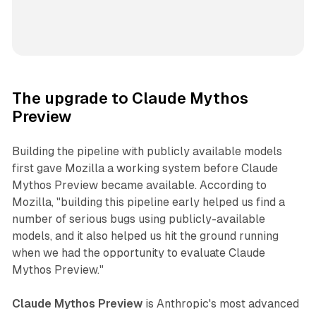
The upgrade to Claude Mythos
Preview
Building the pipeline with publicly available models
first gave Mozilla a working system before Claude
Mythos Preview became available. According to
Mozilla, "building this pipeline early helped us find a
number of serious bugs using publicly-available
models, and it also helped us hit the ground running
when we had the opportunity to evaluate Claude
Mythos Preview."
Claude Mythos Preview
is Anthropic's most advanced