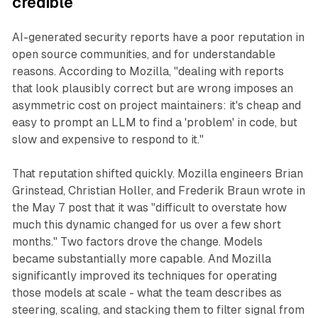
credible
AI-generated security reports have a poor reputation in
open source communities, and for understandable
reasons. According to Mozilla, "dealing with reports
that look plausibly correct but are wrong imposes an
asymmetric cost on project maintainers: it's cheap and
easy to prompt an LLM to find a 'problem' in code, but
slow and expensive to respond to it."
That reputation shifted quickly. Mozilla engineers Brian
Grinstead, Christian Holler, and Frederik Braun wrote in
the May 7 post that it was "difficult to overstate how
much this dynamic changed for us over a few short
months." Two factors drove the change. Models
became substantially more capable. And Mozilla
significantly improved its techniques for operating
those models at scale - what the team describes as
steering, scaling, and stacking them to filter signal from