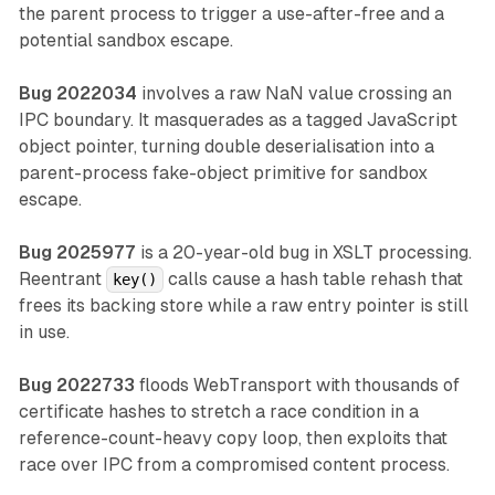
the parent process to trigger a use-after-free and a
potential sandbox escape.
Bug 2022034
involves a raw NaN value crossing an
IPC boundary. It masquerades as a tagged JavaScript
object pointer, turning double deserialisation into a
parent-process fake-object primitive for sandbox
escape.
Bug 2025977
is a 20-year-old bug in XSLT processing.
Reentrant
calls cause a hash table rehash that
key()
frees its backing store while a raw entry pointer is still
in use.
Bug 2022733
floods WebTransport with thousands of
certificate hashes to stretch a race condition in a
reference-count-heavy copy loop, then exploits that
race over IPC from a compromised content process.