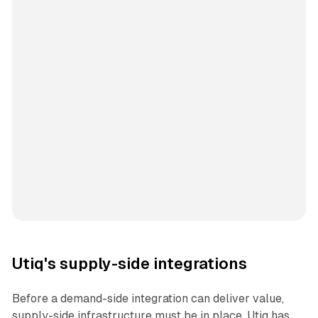
Utiq's supply-side integrations
Before a demand-side integration can deliver value,
supply-side infrastructure must be in place. Utiq has