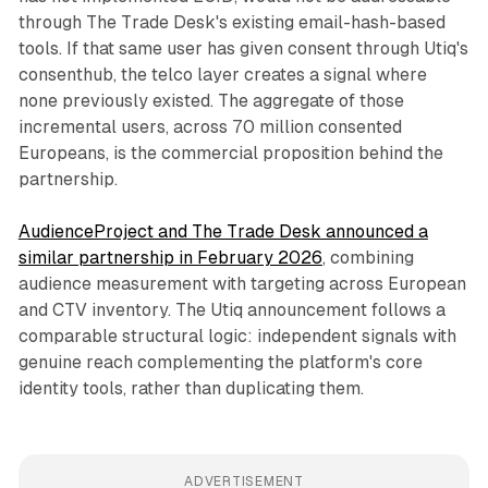
through The Trade Desk's existing email-hash-based
tools. If that same user has given consent through Utiq's
consenthub, the telco layer creates a signal where
none previously existed. The aggregate of those
incremental users, across 70 million consented
Europeans, is the commercial proposition behind the
partnership.
AudienceProject and The Trade Desk announced a
similar partnership in February 2026
, combining
audience measurement with targeting across European
and CTV inventory. The Utiq announcement follows a
comparable structural logic: independent signals with
genuine reach complementing the platform's core
identity tools, rather than duplicating them.
ADVERTISEMENT