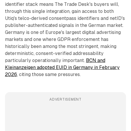
identifier stack means The Trade Desk's buyers will,
through this single integration, gain access to both
Utiq's telco-derived consentpass identifiers and netID's
publisher-authenticated signals in the German market.
Germany is one of Europe's largest digital advertising
markets and one where GDPR enforcement has
historically been among the most stringent, making
deterministic, consent-verified addressability
particularly operationally important.
BCN and
Kleinanzeigen adopted EUID in Germany in February
2026
, citing those same pressures.
ADVERTISEMENT