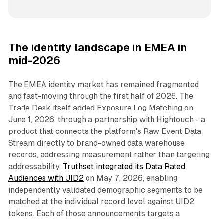
The identity landscape in EMEA in
mid-2026
The EMEA identity market has remained fragmented
and fast-moving through the first half of 2026. The
Trade Desk itself added Exposure Log Matching on
June 1, 2026, through a partnership with Hightouch - a
product that connects the platform's Raw Event Data
Stream directly to brand-owned data warehouse
records, addressing measurement rather than targeting
addressability.
Truthset integrated its Data Rated
Audiences with UID2
on May 7, 2026, enabling
independently validated demographic segments to be
matched at the individual record level against UID2
tokens. Each of those announcements targets a