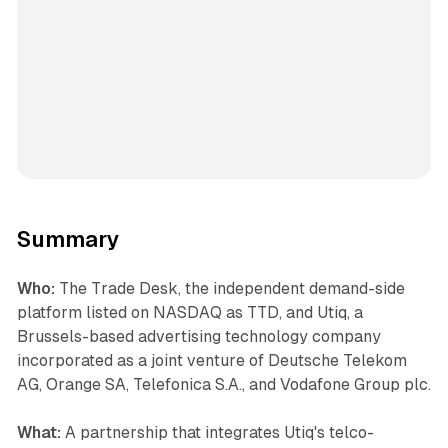
Summary
Who:
The Trade Desk, the independent demand-side
platform listed on NASDAQ as TTD, and Utiq, a
Brussels-based advertising technology company
incorporated as a joint venture of Deutsche Telekom
AG, Orange SA, Telefonica S.A., and Vodafone Group plc.
What:
A partnership that integrates Utiq's telco-