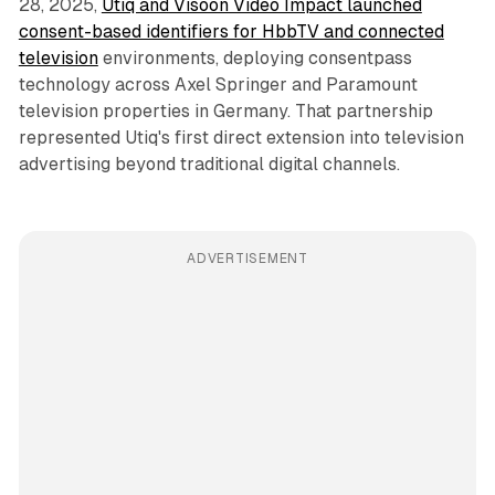
28, 2025,
Utiq and Visoon Video Impact launched
consent-based identifiers for HbbTV and connected
television
environments, deploying consentpass
technology across Axel Springer and Paramount
television properties in Germany. That partnership
represented Utiq's first direct extension into television
advertising beyond traditional digital channels.
ADVERTISEMENT