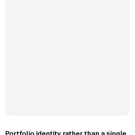
Portfolio identity rather than a single