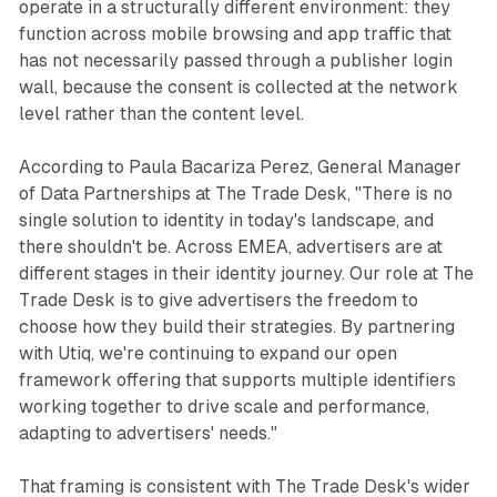
operate in a structurally different environment: they
function across mobile browsing and app traffic that
has not necessarily passed through a publisher login
wall, because the consent is collected at the network
level rather than the content level.
According to Paula Bacariza Perez, General Manager
of Data Partnerships at The Trade Desk, "There is no
single solution to identity in today's landscape, and
there shouldn't be. Across EMEA, advertisers are at
different stages in their identity journey. Our role at The
Trade Desk is to give advertisers the freedom to
choose how they build their strategies. By partnering
with Utiq, we're continuing to expand our open
framework offering that supports multiple identifiers
working together to drive scale and performance,
adapting to advertisers' needs."
That framing is consistent with The Trade Desk's wider