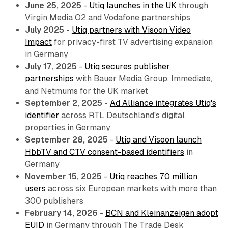
June 25, 2025
-
Utiq launches in the UK
through
Virgin Media O2 and Vodafone partnerships
July 2025
-
Utiq partners with Visoon Video
Impact
for privacy-first TV advertising expansion
in Germany
July 17, 2025
-
Utiq secures publisher
partnerships
with Bauer Media Group, Immediate,
and Netmums for the UK market
September 2, 2025
-
Ad Alliance integrates Utiq's
identifier
across RTL Deutschland's digital
properties in Germany
September 28, 2025
-
Utiq and Visoon launch
HbbTV and CTV consent-based identifiers
in
Germany
November 15, 2025
-
Utiq reaches 70 million
users
across six European markets with more than
300 publishers
February 14, 2026
-
BCN and Kleinanzeigen adopt
EUID
in Germany through The Trade Desk