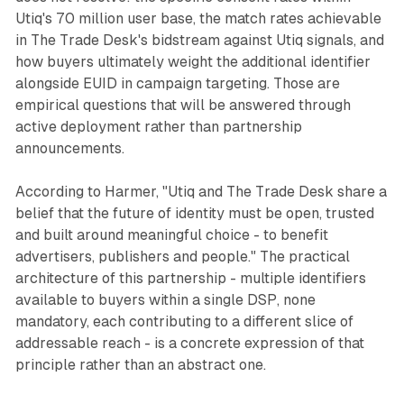
Utiq's 70 million user base, the match rates achievable
in The Trade Desk's bidstream against Utiq signals, and
how buyers ultimately weight the additional identifier
alongside EUID in campaign targeting. Those are
empirical questions that will be answered through
active deployment rather than partnership
announcements.
According to Harmer, "Utiq and The Trade Desk share a
belief that the future of identity must be open, trusted
and built around meaningful choice - to benefit
advertisers, publishers and people." The practical
architecture of this partnership - multiple identifiers
available to buyers within a single DSP, none
mandatory, each contributing to a different slice of
addressable reach - is a concrete expression of that
principle rather than an abstract one.