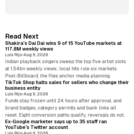
i
n
k
e
d
13 min read
Read Next
I
Shakira's Dai Dai wins 9 of 15 YouTube markets at
n
117.8M weekly views
Luis Rijo
•
Aug 9, 2026
Indian playback singers sweep the top five artist slots
at 1.54bn weekly views; local hits rule six markets.
11 min read
Post-Billboard, the files anchor media planning.
TikTok Shop halts sales for sellers who change their
business entity
Luis Rijo
•
Aug 9, 2026
Funds stay frozen until 24 hours after approval, and
brand badges, category permits and bank links all
12 min read
reset. Eight conversion paths qualify, reversals do not.
Ex-Google marketer says up to 35 staff ran
YouTube's Twitter account
Luis Rijo
•
Aug 9, 2026