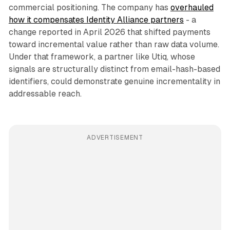
commercial positioning. The company has
overhauled
how it compensates Identity Alliance partners
- a
change reported in April 2026 that shifted payments
toward incremental value rather than raw data volume.
Under that framework, a partner like Utiq, whose
signals are structurally distinct from email-hash-based
identifiers, could demonstrate genuine incrementality in
addressable reach.
ADVERTISEMENT