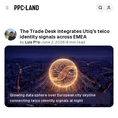
C
S
o
i
d
n
e
t
b
e
The Trade Desk integrates Utiq's telco
n
a
identity signals across EMEA
r
t
by
Luis Rijo
•
June 2, 2026
•
8 min read
Comments
Share
Glowing data sphere over European city skyline 
connecting telco identity signals at night
Data