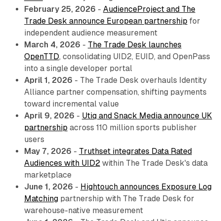
February 25, 2026
-
AudienceProject and The
Trade Desk announce European partnership
for
independent audience measurement
March 4, 2026
-
The Trade Desk launches
OpenTTD
, consolidating UID2, EUID, and OpenPass
into a single developer portal
April 1, 2026
- The Trade Desk overhauls Identity
Alliance partner compensation, shifting payments
toward incremental value
April 9, 2026
-
Utiq and Snack Media announce UK
partnership
across 110 million sports publisher
users
May 7, 2026
-
Truthset integrates Data Rated
Audiences with UID2
within The Trade Desk's data
marketplace
June 1, 2026
-
Hightouch announces Exposure Log
Matching
partnership with The Trade Desk for
warehouse-native measurement