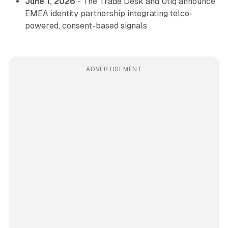
June 1, 2026
- The Trade Desk and Utiq announce
EMEA identity partnership integrating telco-
powered, consent-based signals
ADVERTISEMENT