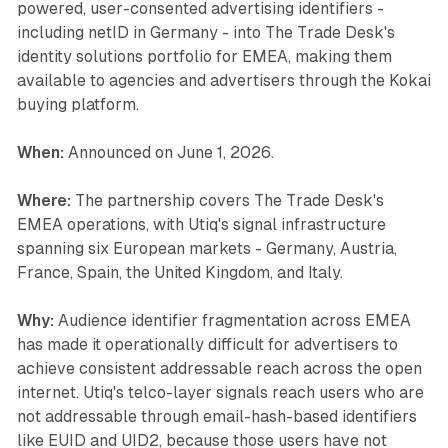
powered, user-consented advertising identifiers -
including netID in Germany - into The Trade Desk's
identity solutions portfolio for EMEA, making them
available to agencies and advertisers through the Kokai
buying platform.
When:
Announced on June 1, 2026.
Where:
The partnership covers The Trade Desk's
EMEA operations, with Utiq's signal infrastructure
spanning six European markets - Germany, Austria,
France, Spain, the United Kingdom, and Italy.
Why:
Audience identifier fragmentation across EMEA
has made it operationally difficult for advertisers to
achieve consistent addressable reach across the open
internet. Utiq's telco-layer signals reach users who are
not addressable through email-hash-based identifiers
like EUID and UID2, because those users have not