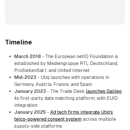
Timeline
March 2018
- The European netID Foundation is
established by Mediengruppe RTL Deutschland,
ProSiebenSat.1, and United Internet
Mid-2023
- Utiq launches with operations in
Germany, Austria, France, and Spain
January 2023
- The Trade Desk
launches Galileo
,
its first-party data matching platform, with EUID
integration
January 2025
-
Ad tech firms integrate Utiq's
telco-powered consent system
across multiple
supply-side platforms