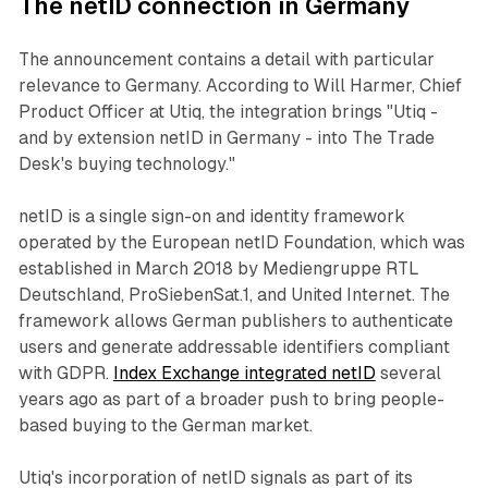
The netID connection in Germany
The announcement contains a detail with particular
relevance to Germany. According to Will Harmer, Chief
Product Officer at Utiq, the integration brings "Utiq -
and by extension netID in Germany - into The Trade
Desk's buying technology."
netID is a single sign-on and identity framework
operated by the European netID Foundation, which was
established in March 2018 by Mediengruppe RTL
Deutschland, ProSiebenSat.1, and United Internet. The
framework allows German publishers to authenticate
users and generate addressable identifiers compliant
with GDPR.
Index Exchange integrated netID
several
years ago as part of a broader push to bring people-
based buying to the German market.
Utiq's incorporation of netID signals as part of its