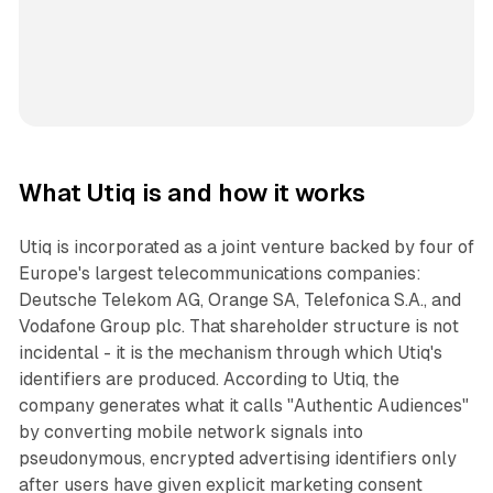
What Utiq is and how it works
Utiq is incorporated as a joint venture backed by four of
Europe's largest telecommunications companies:
Deutsche Telekom AG, Orange SA, Telefonica S.A., and
Vodafone Group plc. That shareholder structure is not
incidental - it is the mechanism through which Utiq's
identifiers are produced. According to Utiq, the
company generates what it calls "Authentic Audiences"
by converting mobile network signals into
pseudonymous, encrypted advertising identifiers only
after users have given explicit marketing consent