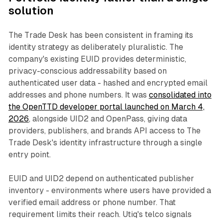
solution
The Trade Desk has been consistent in framing its
identity strategy as deliberately pluralistic. The
company's existing EUID provides deterministic,
privacy-conscious addressability based on
authenticated user data - hashed and encrypted email
addresses and phone numbers. It was
consolidated into
the OpenTTD developer portal launched on March 4,
2026
, alongside UID2 and OpenPass, giving data
providers, publishers, and brands API access to The
Trade Desk's identity infrastructure through a single
entry point.
EUID and UID2 depend on authenticated publisher
inventory - environments where users have provided a
verified email address or phone number. That
requirement limits their reach. Utiq's telco signals