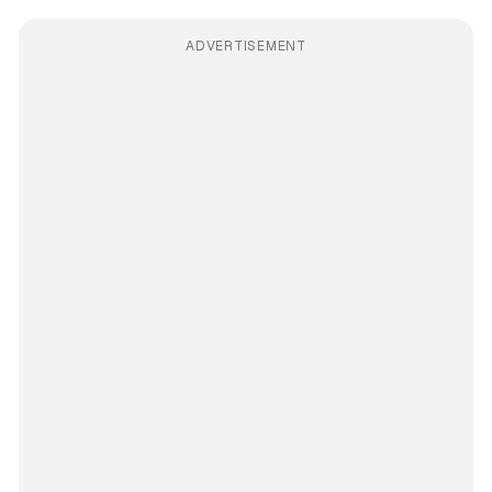
ADVERTISEMENT