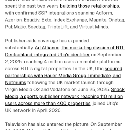
spent the past two years
building those relationships
,
with confirmed SSP integrations spanning Adform,
Azerion, Equativ, Exte, Index Exchange, Magnite, Onetag,
PubMatic, Seedtag, TripleLift, and Virtual Minds.
Publisher-side coverage has expanded
substantially.
Ad Alliance, the marketing division of RTL
Deutschland, integrated Utiq's identifier
on September
2, 2025, reaching 4 million users on mobile platforms
across RTL's digital properties. In the UK, Utiq
secured
partnerships with Bauer Media Group, Immediate, and
Netmums
following the UK market launch through
Virgin Media O2 and Vodafone on June 25, 2025.
Snack
Media, a sports publisher network reaching 110 million
users across more than 400 properties
, joined Utiq's
UK network in April 2026.
Television has also entered the picture. On September