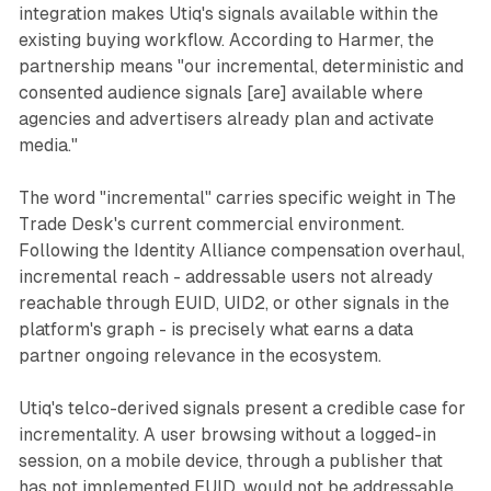
integration makes Utiq's signals available within the
existing buying workflow. According to Harmer, the
partnership means "our incremental, deterministic and
consented audience signals [are] available where
agencies and advertisers already plan and activate
media."
The word "incremental" carries specific weight in The
Trade Desk's current commercial environment.
Following the Identity Alliance compensation overhaul,
incremental reach - addressable users not already
reachable through EUID, UID2, or other signals in the
platform's graph - is precisely what earns a data
partner ongoing relevance in the ecosystem.
Utiq's telco-derived signals present a credible case for
incrementality. A user browsing without a logged-in
session, on a mobile device, through a publisher that
has not implemented EUID, would not be addressable