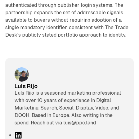
authenticated through publisher login systems. The
partnership expands the set of addressable signals
available to buyers without requiring adoption of a
single mandatory identifier, consistent with The Trade
Desk's publicly stated portfolio approach to identity.
Luis Rijo
Luís Rijo is a seasoned marketing professional
with over 10 years of experience in Digital
Marketing, Search, Social, Display, Video, and
DOOH. Based in Europe. Also writing in the
spend. Reach out via luis@ppc.land
L