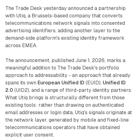
The Trade Desk yesterday announced a partnership
with Utiq, a Brussels-based company that converts
telecommunications network signals into consented
advertising identifiers, adding another layer to the
demand-side platform's existing identity framework
across EMEA.
The announcement, published June 1, 2026, marks a
meaningful addition to The Trade Desk's portfolio
approach to addressability - an approach that already
spans its own
European Unified ID
(EUID),
Unified ID
2.0
(UID2), and a range of third-party identity partners.
What Utiq brings is structurally different from those
existing tools: rather than drawing on authenticated
email addresses or login data, Utiq's signals originate at
the network layer, generated by mobile and fixed-line
telecommunications operators that have obtained
explicit user consent.