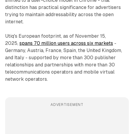
shifted to a user-choice model in Chrome - that
distinction has practical significance for advertisers
trying to maintain addressability across the open
internet.
Utiq's European footprint, as of November 15,
2025,
spans 70 million users across six markets
-
Germany, Austria, France, Spain, the United Kingdom,
and Italy - supported by more than 300 publisher
relationships and partnerships with more than 30
telecommunications operators and mobile virtual
network operators.
ADVERTISEMENT