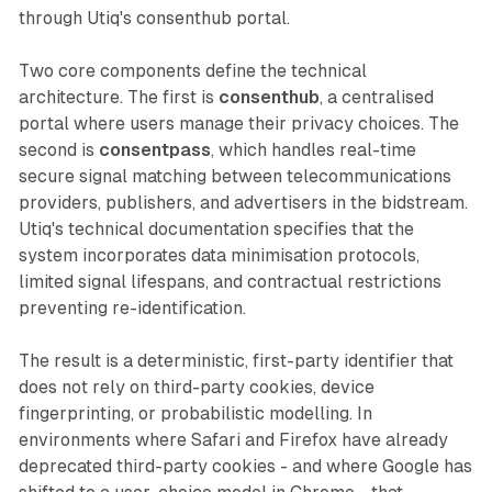
through Utiq's consenthub portal.
Two core components define the technical
architecture. The first is
consenthub
, a centralised
portal where users manage their privacy choices. The
second is
consentpass
, which handles real-time
secure signal matching between telecommunications
providers, publishers, and advertisers in the bidstream.
Utiq's technical documentation specifies that the
system incorporates data minimisation protocols,
limited signal lifespans, and contractual restrictions
preventing re-identification.
The result is a deterministic, first-party identifier that
does not rely on third-party cookies, device
fingerprinting, or probabilistic modelling. In
environments where Safari and Firefox have already
deprecated third-party cookies - and where Google has