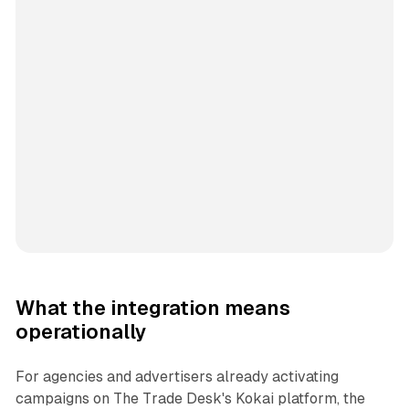
What the integration means
operationally
For agencies and advertisers already activating
campaigns on The Trade Desk's Kokai platform, the