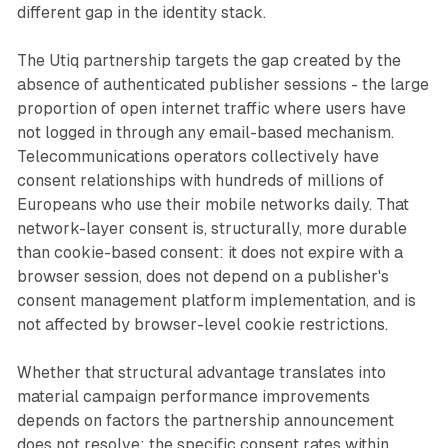
different gap in the identity stack.
The Utiq partnership targets the gap created by the
absence of authenticated publisher sessions - the large
proportion of open internet traffic where users have
not logged in through any email-based mechanism.
Telecommunications operators collectively have
consent relationships with hundreds of millions of
Europeans who use their mobile networks daily. That
network-layer consent is, structurally, more durable
than cookie-based consent: it does not expire with a
browser session, does not depend on a publisher's
consent management platform implementation, and is
not affected by browser-level cookie restrictions.
Whether that structural advantage translates into
material campaign performance improvements
depends on factors the partnership announcement
does not resolve: the specific consent rates within