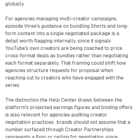
globally.
For agencies managing multi-creator campaigns,
episode three's guidance on bundling Shorts and long-
form content into a single negotiated package is a
detail worth flagging internally, since it signals
YouTube's own creators are being coached to price
cross-format deals as bundles rather than negotiating
each format separately. That framing could shift how
agencies structure requests for proposal when
reaching out to creators who have engaged with the
series.
The distinction the Help Center draws between the
platform's projected earnings figures and binding offers
is also relevant for agencies auditing creator
negotiation practices; brands should not assume that a
number surfaced through Creator Partnerships
represents a floor or ceiling for negotiation, since