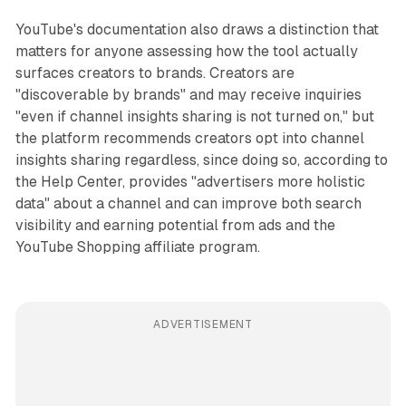
YouTube's documentation also draws a distinction that
matters for anyone assessing how the tool actually
surfaces creators to brands. Creators are
"discoverable by brands" and may receive inquiries
"even if channel insights sharing is not turned on," but
the platform recommends creators opt into channel
insights sharing regardless, since doing so, according to
the Help Center, provides "advertisers more holistic
data" about a channel and can improve both search
visibility and earning potential from ads and the
YouTube Shopping affiliate program.
ADVERTISEMENT