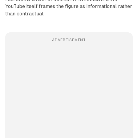
YouTube itself frames the figure as informational rather
than contractual.
ADVERTISEMENT