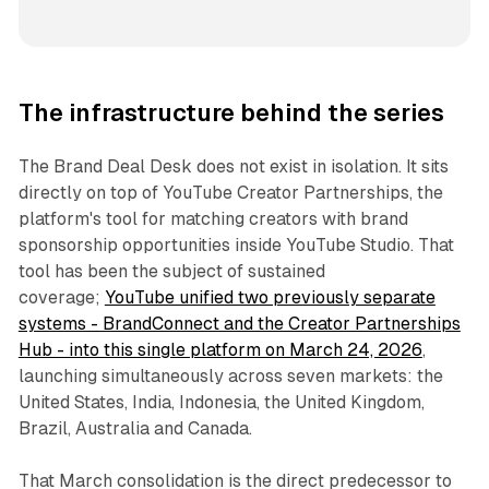
The infrastructure behind the series
The Brand Deal Desk does not exist in isolation. It sits
directly on top of YouTube Creator Partnerships, the
platform's tool for matching creators with brand
sponsorship opportunities inside YouTube Studio. That
tool has been the subject of sustained
coverage;
YouTube unified two previously separate
systems - BrandConnect and the Creator Partnerships
Hub - into this single platform on March 24, 2026
,
launching simultaneously across seven markets: the
United States, India, Indonesia, the United Kingdom,
Brazil, Australia and Canada.
That March consolidation is the direct predecessor to