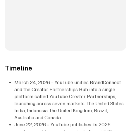
Timeline
March 24, 2026 - YouTube unifies BrandConnect
and the Creator Partnerships Hub into a single
platform called YouTube Creator Partnerships,
launching across seven markets: the United States,
India, Indonesia, the United Kingdom, Brazil,
Australia and Canada
June 22, 2026 - YouTube publishes its 2026