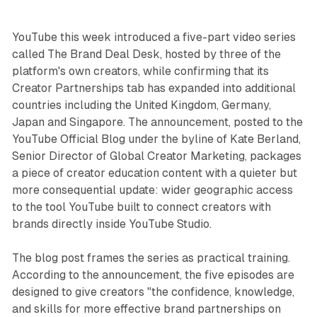
YouTube this week introduced a five-part video series
called The Brand Deal Desk, hosted by three of the
platform's own creators, while confirming that its
Creator Partnerships tab has expanded into additional
countries including the United Kingdom, Germany,
Japan and Singapore.
The announcement, posted to the
YouTube Official Blog under the byline of Kate Berland,
Senior Director of Global Creator Marketing, packages
a piece of creator education content with a quieter but
more consequential update: wider geographic access
to the tool YouTube built to connect creators with
brands directly inside YouTube Studio.
The blog post frames the series as practical training.
According to the announcement, the five episodes are
designed to give creators "the confidence, knowledge,
and skills for more effective brand partnerships on