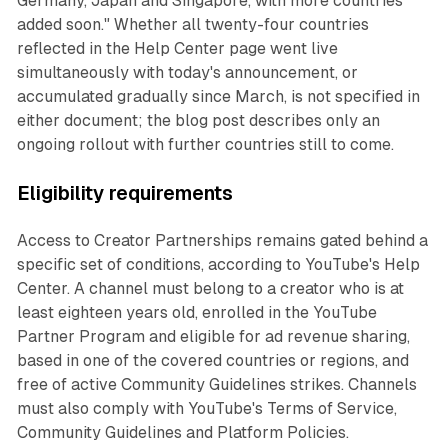
Germany, Japan and Singapore, with more countries
added soon." Whether all twenty-four countries
reflected in the Help Center page went live
simultaneously with today's announcement, or
accumulated gradually since March, is not specified in
either document; the blog post describes only an
ongoing rollout with further countries still to come.
Eligibility requirements
Access to Creator Partnerships remains gated behind a
specific set of conditions, according to YouTube's Help
Center. A channel must belong to a creator who is at
least eighteen years old, enrolled in the YouTube
Partner Program and eligible for ad revenue sharing,
based in one of the covered countries or regions, and
free of active Community Guidelines strikes. Channels
must also comply with YouTube's Terms of Service,
Community Guidelines and Platform Policies.