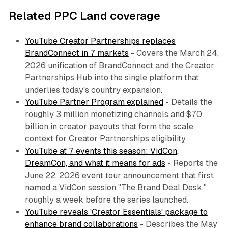
Related PPC Land coverage
YouTube Creator Partnerships replaces
BrandConnect in 7 markets
- Covers the March 24,
2026 unification of BrandConnect and the Creator
Partnerships Hub into the single platform that
underlies today's country expansion.
YouTube Partner Program explained
- Details the
roughly 3 million monetizing channels and $70
billion in creator payouts that form the scale
context for Creator Partnerships eligibility.
YouTube at 7 events this season: VidCon,
DreamCon, and what it means for ads
- Reports the
June 22, 2026 event tour announcement that first
named a VidCon session "The Brand Deal Desk,"
roughly a week before the series launched.
YouTube reveals 'Creator Essentials' package to
enhance brand collaborations
- Describes the May