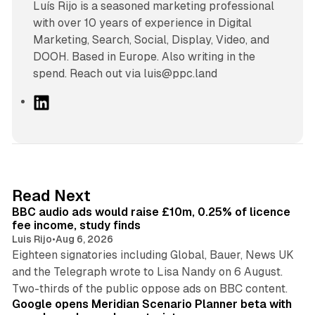
Luís Rijo is a seasoned marketing professional
with over 10 years of experience in Digital
Marketing, Search, Social, Display, Video, and
DOOH. Based in Europe. Also writing in the
spend. Reach out via luis@ppc.land
L
i
n
k
e
d
10 min read
Read Next
I
BBC audio ads would raise £10m, 0.25% of licence
n
fee income, study finds
Luis Rijo
•
Aug 6, 2026
Eighteen signatories including Global, Bauer, News UK
and the Telegraph wrote to Lisa Nandy on 6 August.
13 min read
Two-thirds of the public oppose ads on BBC content.
Google opens Meridian Scenario Planner beta with