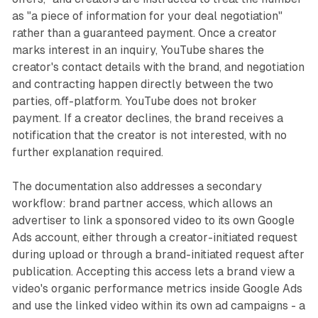
as "a piece of information for your deal negotiation"
rather than a guaranteed payment. Once a creator
marks interest in an inquiry, YouTube shares the
creator's contact details with the brand, and negotiation
and contracting happen directly between the two
parties, off-platform. YouTube does not broker
payment. If a creator declines, the brand receives a
notification that the creator is not interested, with no
further explanation required.
The documentation also addresses a secondary
workflow: brand partner access, which allows an
advertiser to link a sponsored video to its own Google
Ads account, either through a creator-initiated request
during upload or through a brand-initiated request after
publication. Accepting this access lets a brand view a
video's organic performance metrics inside Google Ads
and use the linked video within its own ad campaigns - a