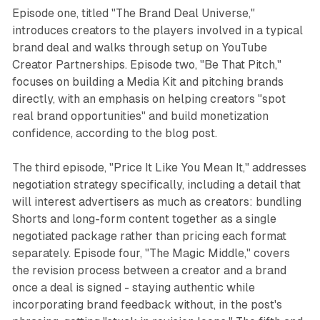
Episode one, titled "The Brand Deal Universe,"
introduces creators to the players involved in a typical
brand deal and walks through setup on YouTube
Creator Partnerships. Episode two, "Be That Pitch,"
focuses on building a Media Kit and pitching brands
directly, with an emphasis on helping creators "spot
real brand opportunities" and build monetization
confidence, according to the blog post.
The third episode, "Price It Like You Mean It," addresses
negotiation strategy specifically, including a detail that
will interest advertisers as much as creators: bundling
Shorts and long-form content together as a single
negotiated package rather than pricing each format
separately. Episode four, "The Magic Middle," covers
the revision process between a creator and a brand
once a deal is signed - staying authentic while
incorporating brand feedback without, in the post's