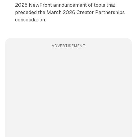
2025 NewFront announcement of tools that
preceded the March 2026 Creator Partnerships
consolidation.
ADVERTISEMENT