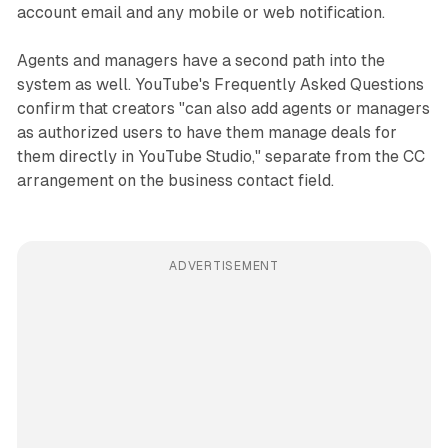
account email and any mobile or web notification.
Agents and managers have a second path into the
system as well. YouTube's Frequently Asked Questions
confirm that creators "can also add agents or managers
as authorized users to have them manage deals for
them directly in YouTube Studio," separate from the CC
arrangement on the business contact field.
ADVERTISEMENT