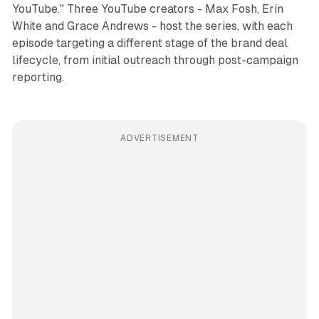
YouTube." Three YouTube creators - Max Fosh, Erin
White and Grace Andrews - host the series, with each
episode targeting a different stage of the brand deal
lifecycle, from initial outreach through post-campaign
reporting.
ADVERTISEMENT