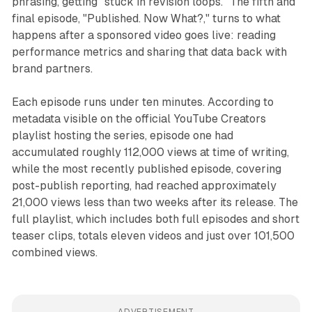
phrasing, getting "stuck in revision loops." The fifth and
final episode, "Published. Now What?," turns to what
happens after a sponsored video goes live: reading
performance metrics and sharing that data back with
brand partners.
Each episode runs under ten minutes. According to
metadata visible on the official YouTube Creators
playlist hosting the series, episode one had
accumulated roughly 112,000 views at time of writing,
while the most recently published episode, covering
post-publish reporting, had reached approximately
21,000 views less than two weeks after its release. The
full playlist, which includes both full episodes and short
teaser clips, totals eleven videos and just over 101,500
combined views.
ADVERTISEMENT