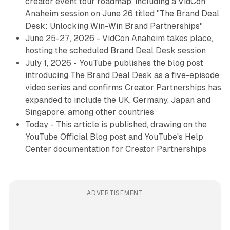
creator event tour roadmap, including a VidCon
Anaheim session on June 26 titled "The Brand Deal
Desk: Unlocking Win-Win Brand Partnerships"
June 25-27, 2026 - VidCon Anaheim takes place,
hosting the scheduled Brand Deal Desk session
July 1, 2026 - YouTube publishes the blog post
introducing The Brand Deal Desk as a five-episode
video series and confirms Creator Partnerships has
expanded to include the UK, Germany, Japan and
Singapore, among other countries
Today - This article is published, drawing on the
YouTube Official Blog post and YouTube's Help
Center documentation for Creator Partnerships
ADVERTISEMENT