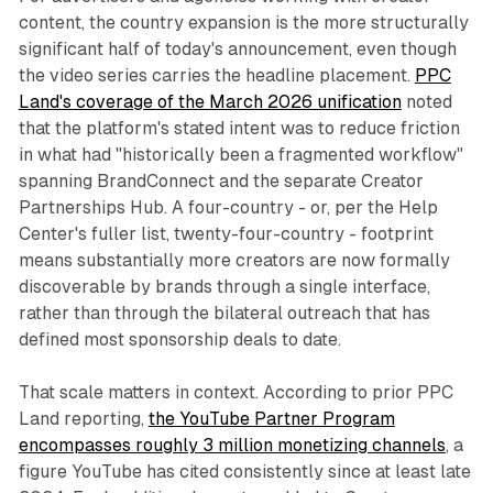
content, the country expansion is the more structurally
significant half of today's announcement, even though
the video series carries the headline placement.
PPC
Land's coverage of the March 2026 unification
noted
that the platform's stated intent was to reduce friction
in what had "historically been a fragmented workflow"
spanning BrandConnect and the separate Creator
Partnerships Hub. A four-country - or, per the Help
Center's fuller list, twenty-four-country - footprint
means substantially more creators are now formally
discoverable by brands through a single interface,
rather than through the bilateral outreach that has
defined most sponsorship deals to date.
That scale matters in context. According to prior PPC
Land reporting,
the YouTube Partner Program
encompasses roughly 3 million monetizing channels
, a
figure YouTube has cited consistently since at least late