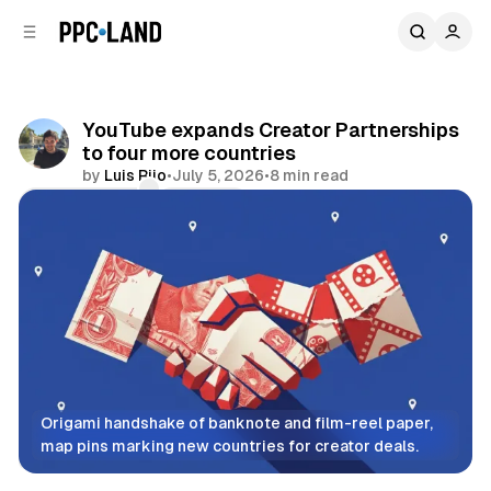
C
S
o
i
d
n
e
t
b
e
YouTube expands Creator Partnerships
n
a
to four more countries
r
t
by
Luis Rijo
•
July 5, 2026
•
8 min read
Comments
Share
Origami handshake of banknote and film-reel paper, 
map pins marking new countries for creator deals.
Video