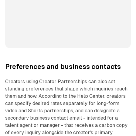
Preferences and business contacts
Creators using Creator Partnerships can also set
standing preferences that shape which inquiries reach
them and how. According to the Help Center, creators
can specify desired rates separately for long-form
video and Shorts partnerships, and can designate a
secondary business contact email - intended for a
talent agent or manager - that receives a carbon copy
of every inquiry alongside the creator's primary