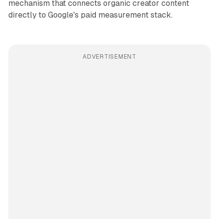
mechanism that connects organic creator content
directly to Google's paid measurement stack.
ADVERTISEMENT