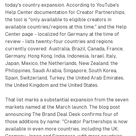
today's country expansion. According to YouTube's
Help Center documentation for Creator Partnerships,
the tool is "only available to eligible creators in
available countries/regions at this time," and the Help
Center page - localized for Germany at the time of
review - lists twenty-four countries and regions
currently covered: Australia, Brazil, Canada, France,
Germany, Hong Kong, India, Indonesia, Israel, Italy,
Japan, Mexico, the Netherlands, New Zealand, the
Philippines, Saudi Arabia, Singapore, South Korea,
Spain, Switzerland, Turkey, the United Arab Emirates,
the United Kingdom and the United States.
That list marks a substantial expansion from the seven
markets named at the March launch. The blog post
announcing The Brand Deal Desk confirms four of
those additions by name: "Creator Partnerships is now
available in even more countries, including the UK,