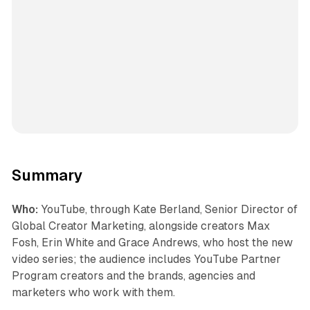
Summary
Who:
YouTube, through Kate Berland, Senior Director of
Global Creator Marketing, alongside creators Max
Fosh, Erin White and Grace Andrews, who host the new
video series; the audience includes YouTube Partner
Program creators and the brands, agencies and
marketers who work with them.