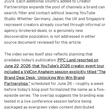
2024. Each additional country added to Creator
Partnerships expands the pool of channels a brand can
search, filter and contact without leaving YouTube
Studio. Whether Germany, Japan, the UK and Singapore
represent creators already courted through informal or
agency-brokered deals, or a genuinely new
discoverable population, is not addressed in either
source document reviewed for this article.
The video series itself also reflects planning that
predates today's publication.
PPC Land reported on
June 22, 2026, that YouTube's 2026 creator event tour
included a VidCon Anaheim session explicitly titled "The
Brand Deal Desk: Unlocking Win-Win Brand
Partnerships,"
scheduled for June 26 - roughly a week
before today's blog post formalized the name as a five-
episode series. The overlap suggests the branding was
tested in a live conference session before being
packaged as evergreen video content distributed