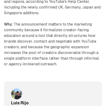
and regions, according to YouTube's Help Center,
including the newly confirmed UK, Germany, Japan and
Singapore additions.
Why:
The announcement matters to the marketing
community because it formalizes creator-facing
education around a tool that directly structures how
brands discover, contact and negotiate with YouTube
creators, and because the geographic expansion
increases the pool of creators discoverable through a
single platform interface rather than through informal
or agency-brokered outreach.
Luis Rijo