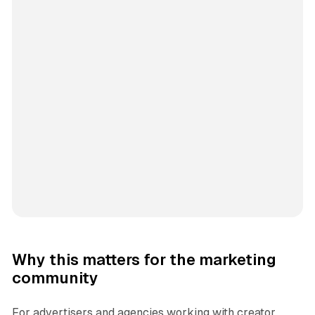
Why this matters for the marketing
community
For advertisers and agencies working with creator