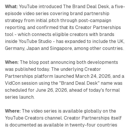
What:
YouTube introduced The Brand Deal Desk, a five-
episode video series covering brand partnership
strategy from initial pitch through post-campaign
reporting, and confirmed that its Creator Partnerships
tool - which connects eligible creators with brands
inside YouTube Studio - has expanded to include the UK,
Germany, Japan and Singapore, among other countries.
When:
The blog post announcing both developments
was published today. The underlying Creator
Partnerships platform launched March 24, 2026, and a
VidCon session using the "Brand Deal Desk" name was
scheduled for June 26, 2026, ahead of today's formal
series launch.
Where:
The video series is available globally on the
YouTube Creators channel. Creator Partnerships itself
is documented as available in twenty-four countries