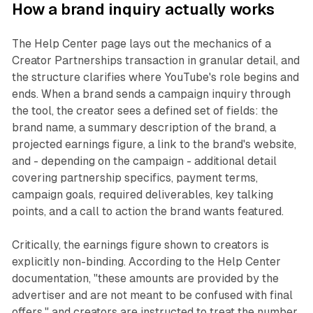
How a brand inquiry actually works
The Help Center page lays out the mechanics of a
Creator Partnerships transaction in granular detail, and
the structure clarifies where YouTube's role begins and
ends. When a brand sends a campaign inquiry through
the tool, the creator sees a defined set of fields: the
brand name, a summary description of the brand, a
projected earnings figure, a link to the brand's website,
and - depending on the campaign - additional detail
covering partnership specifics, payment terms,
campaign goals, required deliverables, key talking
points, and a call to action the brand wants featured.
Critically, the earnings figure shown to creators is
explicitly non-binding. According to the Help Center
documentation, "these amounts are provided by the
advertiser and are not meant to be confused with final
offers," and creators are instructed to treat the number