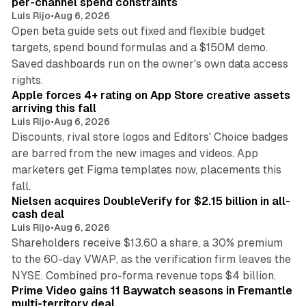
per-channel spend constraints
Luis Rijo
•
Aug 6, 2026
Open beta guide sets out fixed and flexible budget
targets, spend bound formulas and a $150M demo.
Saved dashboards run on the owner's own data access
10 min read
rights.
Apple forces 4+ rating on App Store creative assets
arriving this fall
Luis Rijo
•
Aug 6, 2026
Discounts, rival store logos and Editors' Choice badges
are barred from the new images and videos. App
marketers get Figma templates now, placements this
11 min read
fall.
Nielsen acquires DoubleVerify for $2.15 billion in all-
cash deal
Luis Rijo
•
Aug 6, 2026
Shareholders receive $13.60 a share, a 30% premium
to the 60-day VWAP, as the verification firm leaves the
10 min read
NYSE. Combined pro-forma revenue tops $4 billion.
Prime Video gains 11 Baywatch seasons in Fremantle
multi-territory deal