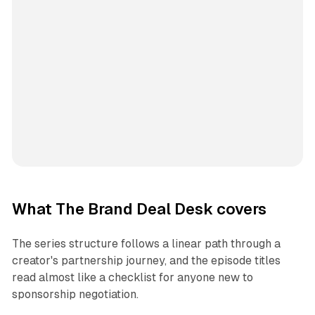
What The Brand Deal Desk covers
The series structure follows a linear path through a
creator's partnership journey, and the episode titles
read almost like a checklist for anyone new to
sponsorship negotiation.