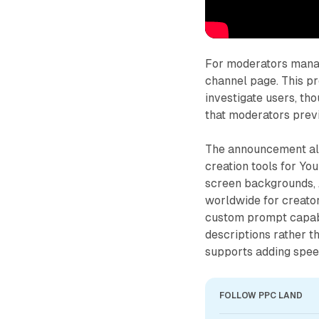
For moderators managi
channel page. This p
investigate users, th
that moderators previ
The announcement also
creation tools for You
screen backgrounds, 
worldwide for creator
custom prompt capabil
descriptions rather t
supports adding spee
FOLLOW PPC LAND