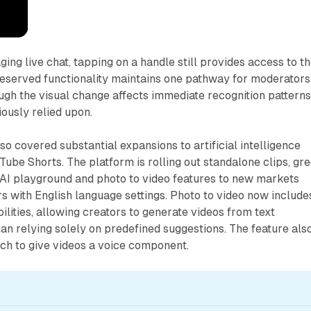
ng live chat, tapping on a handle still provides access to t
reserved functionality maintains one pathway for moderators
ough the visual change affects immediate recognition pattern
ously relied upon.
 covered substantial expansions to artificial intelligence
Tube Shorts. The platform is rolling out standalone clips, gr
AI playground and photo to video features to new markets
s with English language settings. Photo to video now include
ities, allowing creators to generate videos from text
han relying solely on predefined suggestions. The feature als
ch to give videos a voice component.