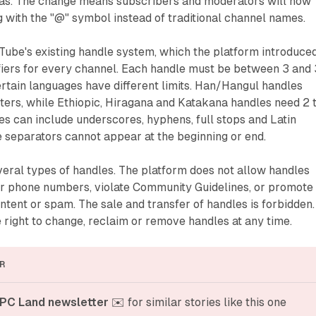
reas. The change means subscribers and moderators will now
 with the "@" symbol instead of traditional channel names.
Tube's existing handle system, which the platform introduced
ifiers for every channel. Each handle must be between 3 and
rtain languages have different limits. Han/Hangul handles
cters, while Ethiopic, Hiragana and Katakana handles need 2 
s can include underscores, hyphens, full stops and Latin
e separators cannot appear at the beginning or end.
eral types of handles. The platform does not allow handles
r phone numbers, violate Community Guidelines, or promote
ontent or spam. The sale and transfer of handles is forbidden.
right to change, reclaim or remove handles at any time.
R
PC Land newsletter
 ✉️ for similar stories like this one