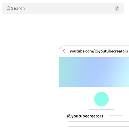
Search
ands handle visibility across platform features
cember 1, 2025
•
6 min read