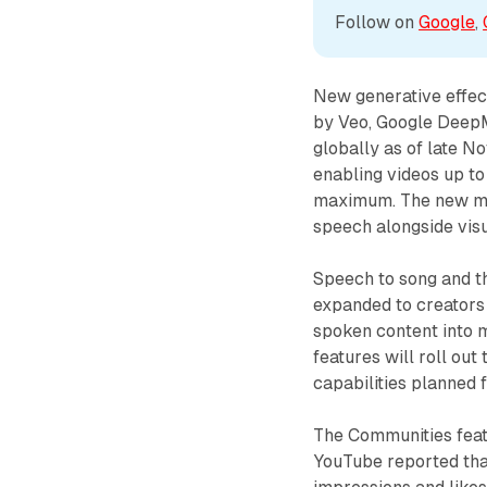
Follow on 
Google
, 
New generative effec
by Veo, Google DeepM
globally as of late 
enabling videos up to
maximum. The new mod
speech alongside visu
Speech to song and th
expanded to creators 
spoken content into 
features will roll o
capabilities planned f
The Communities featu
YouTube reported tha