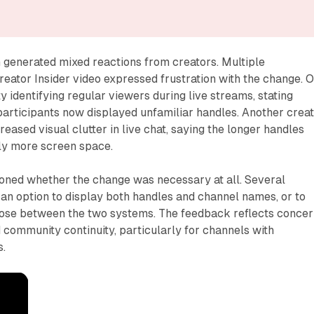
 generated mixed reactions from creators. Multiple
eator Insider video expressed frustration with the change. 
ty identifying regular viewers during live streams, stating
participants now displayed unfamiliar handles. Another crea
eased visual clutter in live chat, saying the longer handles
ly more screen space.
oned whether the change was necessary at all. Several
n option to display both handles and channel names, or to
oose between the two systems. The feedback reflects conce
 community continuity, particularly for channels with
s.