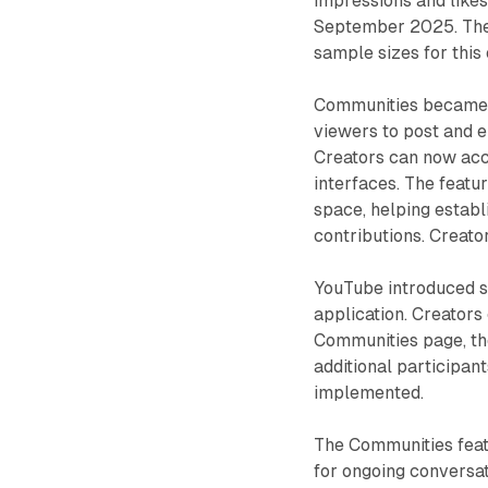
impressions and likes
September 2025. The 
sample sizes for this
Communities became a
viewers to post and 
Creators can now acc
interfaces. The featu
space, helping establ
contributions. Creato
YouTube introduced s
application. Creators
Communities page, the
additional participan
implemented.
The Communities feat
for ongoing conversa