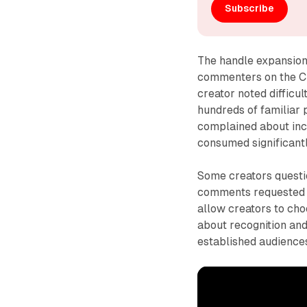
Subscribe
The handle expansion
commenters on the Cr
creator noted difficul
hundreds of familiar 
complained about incr
consumed significant
Some creators questi
comments requested a
allow creators to ch
about recognition and
established audience