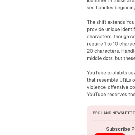
identifier in these a
see handles beginning
The shift extends You
provide unique ident
characters, though ce
require 1 to 10 chara
20 characters. Handle
middle dots, but thes
YouTube prohibits sev
that resemble URLs o
violence, offensive c
YouTube reserves the 
PPC LAND NEWSLETTE
Subscribe P