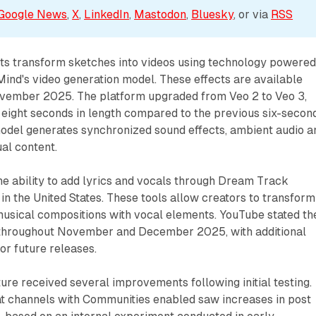
Google News
, 
X
, 
LinkedIn
, 
Mastodon
, 
Bluesky
, or via 
RSS
ts transform sketches into videos using technology powere
ind's video generation model. These effects are available
November 2025. The platform upgraded from Veo 2 to Veo 3,
 eight seconds in length compared to the previous six-secon
el generates synchronized sound effects, ambient audio a
al content.
e ability to add lyrics and vocals through Dream Track
in the United States. These tools allow creators to transform
musical compositions with vocal elements. YouTube stated th
ut throughout November and December 2025, with additional
or future releases.
re received several improvements following initial testing.
t channels with Communities enabled saw increases in post