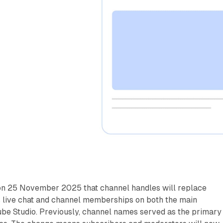
n 25 November 2025 that channel handles will replace
 live chat and channel memberships on both the main
ube Studio. Previously, channel names served as the primary