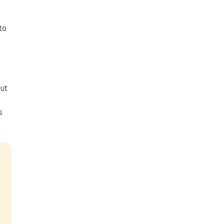
to
ut
s