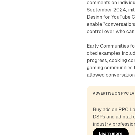
comments on individu
September 2024, initi
Design for YouTube C
enable "conversations
control over who can 
Early Communities foc
cited examples incl
progress, cooking co
gaming communities f
allowed conversations
ADVERTISE ON PPC L
Buy ads on PPC Lan
DSPs and ad platfo
industry profession
Learn more