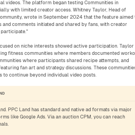
al videos. The platform began testing Communities in
ally with limited creator access. Whitney Taylor, Head of
ommunity, wrote in September 2024 that the feature aimed 
 and comments initiated and shared by fans, with creator
participate."
used on niche interests showed active participation. Taylor
uding fitness communities where members documented worko
mmunities where participants shared recipe attempts, and
eaturing fan art and strategy discussions. These communitie
 to continue beyond individual video posts.
AND
d. PPC Land has standard and native ad formats via major 
rms like Google Ads. Via an auction CPM, you can reach 
als.