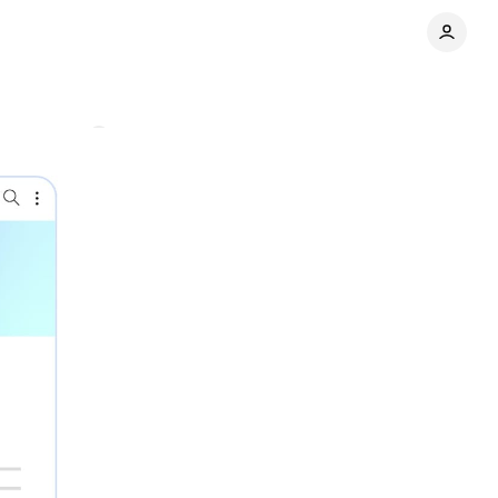
Comments
Share