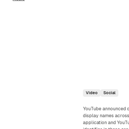
Video
Social
YouTube announced o
display names across
application and YouT