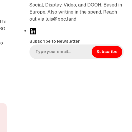
Social, Display, Video, and DOOH. Based in
Europe. Also writing in the spend. Reach
out via luis@ppc.land
 to
 30
L
i
Subscribe to Newsletter
to
n
k
Subscribe
e
d
I
n