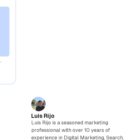
Luis Rijo
Luís Rijo is a seasoned marketing
professional with over 10 years of
experience in Digital Marketing, Search,