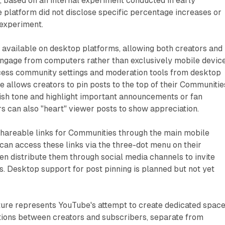
, based on an internal experiment conducted in early
platform did not disclose specific percentage increases or
 experiment.
vailable on desktop platforms, allowing both creators and
engage from computers rather than exclusively mobile device
ess community settings and moderation tools from desktop
re allows creators to pin posts to the top of their Communitie
ish tone and highlight important announcements or fan
rs can also "heart" viewer posts to show appreciation.
hareable links for Communities through the main mobile
 can access these links via the three-dot menu on their
n distribute them through social media channels to invite
ts. Desktop support for post pinning is planned but not yet
ure represents YouTube's attempt to create dedicated spac
tions between creators and subscribers, separate from