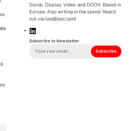
n
Social, Display, Video, and DOOH. Based in
Europe. Also writing in the spend. Reach
ms.
out via luis@ppc.land
nts
L
i
Subscribe to Newsletter
n
k
Subscribe
e
ng
d
I
n
May