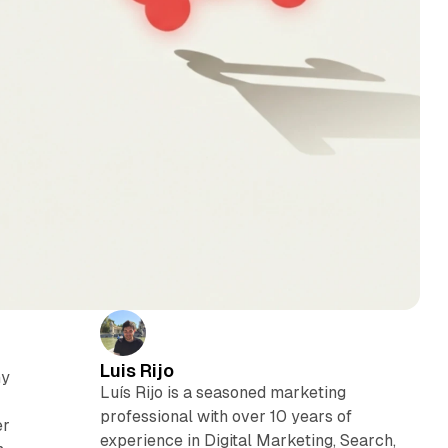
Luis Rijo
ny
Luís Rijo is a seasoned marketing
professional with over 10 years of
er
experience in Digital Marketing, Search,