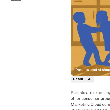
Parents lead AI shopp
Retail
AI
Parents are extending
other consumer group
Marketing Cloud comp