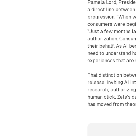
Pamela Lord, Preside
a direct line between
progression. "When we
consumers were beginn
"Just a few months lat
authorization. Consum
their behalf. As AI b
need to understand h
experiences that are 
That distinction betw
release. Inviting AI i
research; authorizing
human click. Zeta's da
has moved from theor