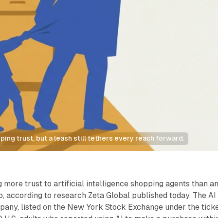
ing trust, but a leash still tethers every reach forward.
 more trust to artificial intelligence shopping agents than a
, according to research Zeta Global published today. The AI
any, listed on the New York Stock Exchange under the tick