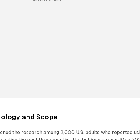
ology and Scope
oned the research among 2,000 U.S. adults who reported us
e within the past three months. The fieldwork ran in May 20