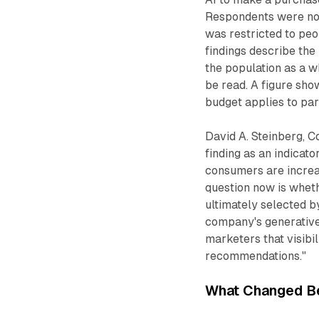
Respondents were not
was restricted to peo
findings describe the
the population as a w
be read. A figure sho
budget applies to par
David A. Steinberg, 
finding as an indicat
consumers are increas
question now is whet
ultimately selected b
company's generative 
marketers that visibi
recommendations."
What Changed B