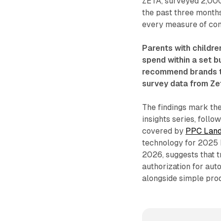
ZETA, surveyed 2,000
the past three months
every measure of com
Parents with childre
spend within a set 
recommend brands th
survey data from Ze
The findings mark the
insights series, follo
covered by
PPC Lan
technology for 2025 h
2026, suggests that t
authorization for aut
alongside simple pro