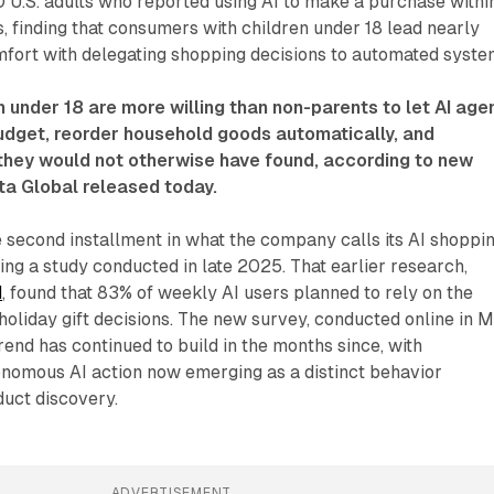
 U.S. adults who reported using AI to make a purchase withi
, finding that consumers with children under 18 lead nearly
fort with delegating shopping decisions to automated syste
n under 18 are more willing than non-parents to let AI age
budget, reorder household goods automatically, and
ey would not otherwise have found, according to new
ta Global released today.
 second installment in what the company calls its AI shoppi
wing a study conducted in late 2025. That earlier research,
d
, found that 83% of weekly AI users planned to rely on the
oliday gift decisions. The new survey, conducted online in 
rend has continued to build in the months since, with
onomous AI action now emerging as a distinct behavior
duct discovery.
ADVERTISEMENT