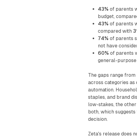
43%
of parents w
budget, compare
43%
of parents w
compared with
3
74%
of parents 
not have consid
60%
of parents 
general-purpose 
The gaps range from r
across categories as
automation. Househol
staples, and brand dis
low-stakes, the other
both, which suggests 
decision.
Zeta's release does n