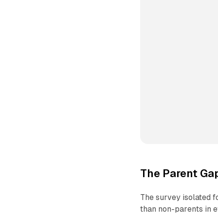
The Parent Ga
The survey isolated f
than non-parents in e