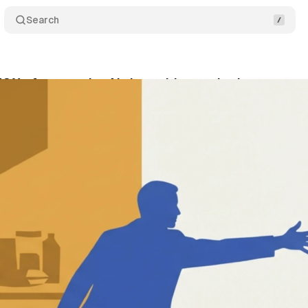
Search
43% of parents let AI shop with a set budget
Com
ly 5, 2026
•
13 min read