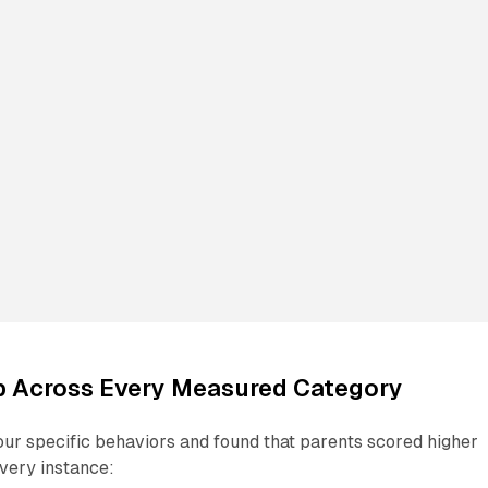
p Across Every Measured Category
our specific behaviors and found that parents scored higher
very instance: