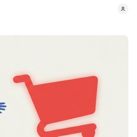
ments
Share