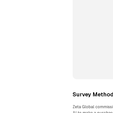
Survey Method
Zeta Global commissi
AI to make a purchas