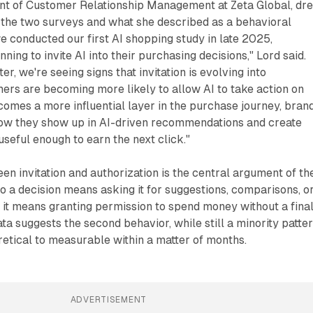
nt of Customer Relationship Management at Zeta Global, dr
 the two surveys and what she described as a behavioral
 conducted our first AI shopping study in late 2025,
ing to invite AI into their purchasing decisions," Lord said.
er, we're seeing signs that invitation is evolving into
ers are becoming more likely to allow AI to take action on
ecomes a more influential layer in the purchase journey, bran
ow they show up in AI-driven recommendations and create
useful enough to earn the next click."
een invitation and authorization is the central argument of th
nto a decision means asking it for suggestions, comparisons, o
 it means granting permission to spend money without a fina
ta suggests the second behavior, while still a minority patter
etical to measurable within a matter of months.
ADVERTISEMENT