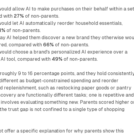
ould allow AI to make purchases on their behalf within a se
d with
27%
of non-parents.
ould let AI automatically reorder household essentials,
1%
of non-parents.
say AI helped them discover a new brand they otherwise wou
ered, compared with
66%
of non-parents.
would choose a brand's personalized AI experience over a
AI tool, compared with
49%
of non-parents.
oughly 9 to 16 percentage points, and they hold consistentl
 different as budget-constrained spending and reorder
d replenishment, such as restocking paper goods or pantry
covery are functionally different tasks; one is repetitive and
 involves evaluating something new. Parents scored higher o
the trust gap is not confined to a single type of shopping
ot offer a specific explanation for why parents show this