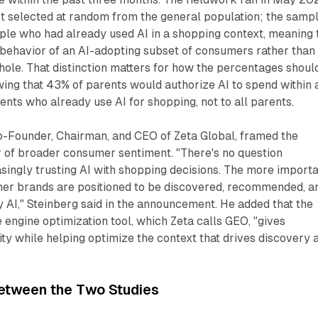
 selected at random from the general population; the samp
ple who had already used AI in a shopping context, meaning 
 behavior of an AI-adopting subset of consumers rather than
hole. That distinction matters for how the percentages shoul
wing that 43% of parents would authorize AI to spend within 
ents who already use AI for shopping, not to all parents.
Co-Founder, Chairman, and CEO of Zeta Global, framed the
or of broader consumer sentiment. "There's no question
ingly trusting AI with shopping decisions. The more import
her brands are positioned to be discovered, recommended, a
y AI," Steinberg said in the announcement. He added that the
engine optimization tool, which Zeta calls GEO, "gives
lity while helping optimize the context that drives discovery 
etween the Two Studies