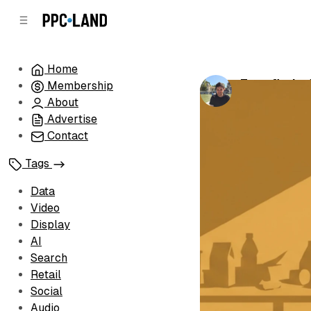
C
S
o
i
d
n
e
t
Home
b
e
Zeta finds 
Membership
n
a
by
Luis Rijo
•
Ju
r
t
About
Advertise
Contact
Tags
Data
Video
Display
AI
Search
Retail
Social
Audio