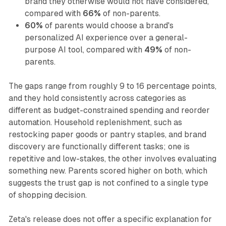
brand they otherwise would not have considered,
compared with
66%
of non-parents.
60%
of parents would choose a brand's
personalized AI experience over a general-
purpose AI tool, compared with
49%
of non-
parents.
The gaps range from roughly 9 to 16 percentage points,
and they hold consistently across categories as
different as budget-constrained spending and reorder
automation. Household replenishment, such as
restocking paper goods or pantry staples, and brand
discovery are functionally different tasks; one is
repetitive and low-stakes, the other involves evaluating
something new. Parents scored higher on both, which
suggests the trust gap is not confined to a single type
of shopping decision.
Zeta's release does not offer a specific explanation for