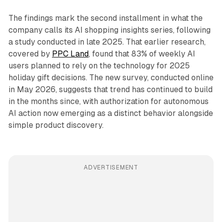
The findings mark the second installment in what the
company calls its AI shopping insights series, following
a study conducted in late 2025. That earlier research,
covered by
PPC Land
, found that 83% of weekly AI
users planned to rely on the technology for 2025
holiday gift decisions. The new survey, conducted online
in May 2026, suggests that trend has continued to build
in the months since, with authorization for autonomous
AI action now emerging as a distinct behavior alongside
simple product discovery.
ADVERTISEMENT