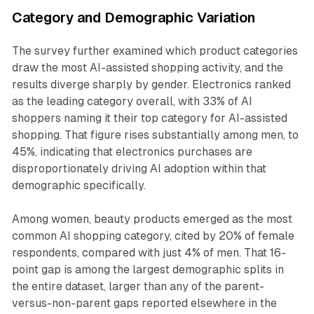
Category and Demographic Variation
The survey further examined which product categories
draw the most AI-assisted shopping activity, and the
results diverge sharply by gender. Electronics ranked
as the leading category overall, with 33% of AI
shoppers naming it their top category for AI-assisted
shopping. That figure rises substantially among men, to
45%, indicating that electronics purchases are
disproportionately driving AI adoption within that
demographic specifically.
Among women, beauty products emerged as the most
common AI shopping category, cited by 20% of female
respondents, compared with just 4% of men. That 16-
point gap is among the largest demographic splits in
the entire dataset, larger than any of the parent-
versus-non-parent gaps reported elsewhere in the