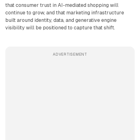
that consumer trust in AI-mediated shopping will
continue to grow, and that marketing infrastructure
built around identity, data, and generative engine
visibility will be positioned to capture that shift.
ADVERTISEMENT