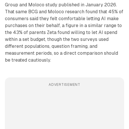
Group and Moloco study published in January 2026.
That same BCG and Moloco research found that 45% of
consumers said they felt comfortable letting AI make
purchases on their behalf, a figure in a similar range to
the 43% of parents Zeta found willing to let AI spend
within a set budget, though the two surveys used
different populations, question framing, and
measurement periods, so a direct comparison should
be treated cautiously.
ADVERTISEMENT