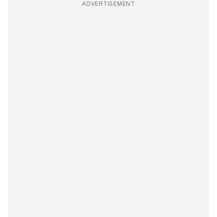
ADVERTISEMENT