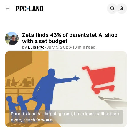
C
S
o
i
d
n
e
t
b
e
Zeta finds 43% of parents let AI shop
n
a
with a set budget
r
t
by
Luis Rijo
•
July 5, 2026
•
13 min read
Comments
Share
Parents lead AI shopping trust, but a leash still tethers 
every reach forward.
Retail
AI