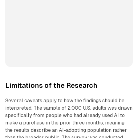
Limitations of the Research
Several caveats apply to how the findings should be
interpreted. The sample of 2,000 U.S. adults was drawn
specifically from people who had already used AI to
make a purchase in the prior three months, meaning
the results describe an AI-adopting population rather
than the broader public. The survey was conducted