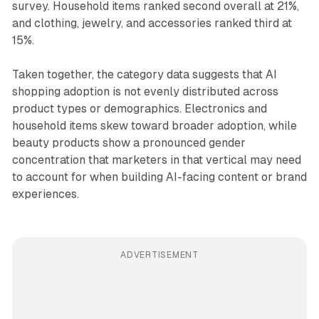
survey. Household items ranked second overall at 21%,
and clothing, jewelry, and accessories ranked third at
15%.
Taken together, the category data suggests that AI
shopping adoption is not evenly distributed across
product types or demographics. Electronics and
household items skew toward broader adoption, while
beauty products show a pronounced gender
concentration that marketers in that vertical may need
to account for when building AI-facing content or brand
experiences.
ADVERTISEMENT