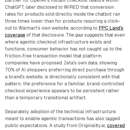
partner for OpenAI's Instant Checkout feature within
ChatGPT, later disclosed to WIRED that conversion
rates for products sold directly inside the chatbot ran
three times lower than for products requiring a click-
out to Walmart's own website, according to
PPC Land's
coverage
of that disclosure. The gap suggests that even
where agentic checkout infrastructure exists and
functions, consumer behavior has not caught up to the
friction-free transaction model that platform
companies have proposed. Zeta's own data, showing
70% of AI shoppers preferring direct purchase through
a brand's website, is directionally consistent with that
pattern: the preference for a familiar, brand-controlled
checkout experience appears to be persistent rather
than a temporary transitional artifact.
Separately, adoption of the technical infrastructure
meant to enable agentic transactions has also lagged
public expectations. A study from Originality.ai,
covered