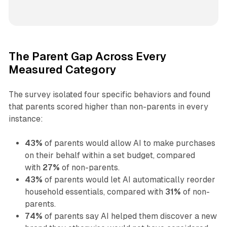
The Parent Gap Across Every
Measured Category
The survey isolated four specific behaviors and found
that parents scored higher than non-parents in every
instance:
43%
of parents would allow AI to make purchases
on their behalf within a set budget, compared
with
27%
of non-parents.
43%
of parents would let AI automatically reorder
household essentials, compared with
31%
of non-
parents.
74%
of parents say AI helped them discover a new