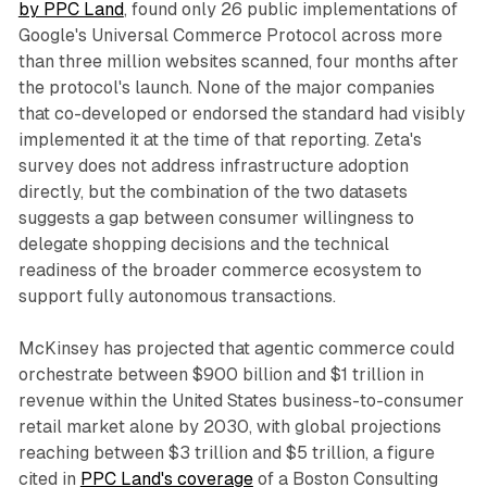
by PPC Land
, found only 26 public implementations of
Google's Universal Commerce Protocol across more
than three million websites scanned, four months after
the protocol's launch. None of the major companies
that co-developed or endorsed the standard had visibly
implemented it at the time of that reporting. Zeta's
survey does not address infrastructure adoption
directly, but the combination of the two datasets
suggests a gap between consumer willingness to
delegate shopping decisions and the technical
readiness of the broader commerce ecosystem to
support fully autonomous transactions.
McKinsey has projected that agentic commerce could
orchestrate between $900 billion and $1 trillion in
revenue within the United States business-to-consumer
retail market alone by 2030, with global projections
reaching between $3 trillion and $5 trillion, a figure
cited in
PPC Land's coverage
of a Boston Consulting