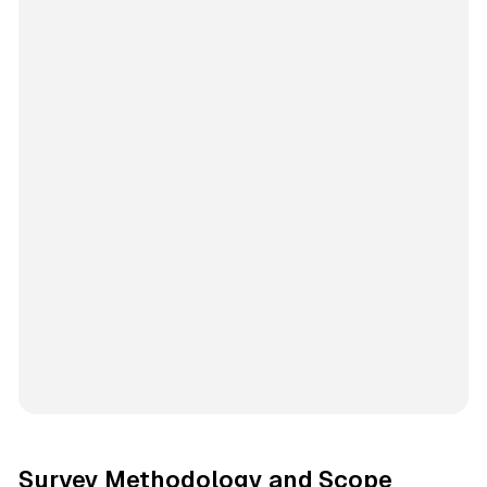
Survey Methodology and Scope