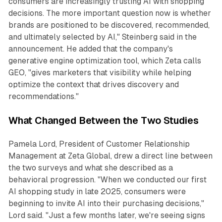
consumers are increasingly trusting AI with shopping
decisions. The more important question now is whether
brands are positioned to be discovered, recommended,
and ultimately selected by AI," Steinberg said in the
announcement. He added that the company's
generative engine optimization tool, which Zeta calls
GEO, "gives marketers that visibility while helping
optimize the context that drives discovery and
recommendations."
What Changed Between the Two Studies
Pamela Lord, President of Customer Relationship
Management at Zeta Global, drew a direct line between
the two surveys and what she described as a
behavioral progression. "When we conducted our first
AI shopping study in late 2025, consumers were
beginning to invite AI into their purchasing decisions,"
Lord said. "Just a few months later, we're seeing signs