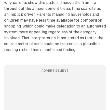
why parents show this pattern, though the framing
throughout the announcement treats time scarcity as
an implicit driver. Parents managing households and
children may have less time available for comparison
shopping, which could make delegation to an automated
system more appealing regardless of the category
involved. That interpretation is not stated as fact in the
source material and should be treated as a plausible
reading rather than a confirmed finding.
ADVERTISEMENT