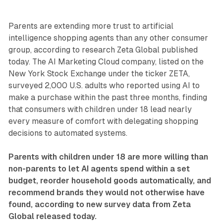
Parents are extending more trust to artificial
intelligence shopping agents than any other consumer
group, according to research Zeta Global published
today. The AI Marketing Cloud company, listed on the
New York Stock Exchange under the ticker ZETA,
surveyed 2,000 U.S. adults who reported using AI to
make a purchase within the past three months, finding
that consumers with children under 18 lead nearly
every measure of comfort with delegating shopping
decisions to automated systems.
Parents with children under 18 are more willing than
non-parents to let AI agents spend within a set
budget, reorder household goods automatically, and
recommend brands they would not otherwise have
found, according to new survey data from Zeta
Global released today.