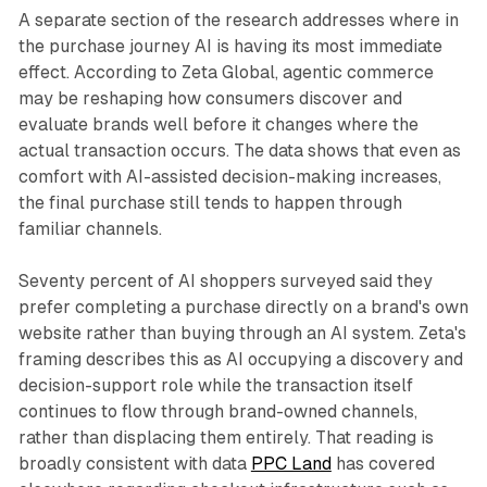
A separate section of the research addresses where in
the purchase journey AI is having its most immediate
effect. According to Zeta Global, agentic commerce
may be reshaping how consumers discover and
evaluate brands well before it changes where the
actual transaction occurs. The data shows that even as
comfort with AI-assisted decision-making increases,
the final purchase still tends to happen through
familiar channels.
Seventy percent of AI shoppers surveyed said they
prefer completing a purchase directly on a brand's own
website rather than buying through an AI system. Zeta's
framing describes this as AI occupying a discovery and
decision-support role while the transaction itself
continues to flow through brand-owned channels,
rather than displacing them entirely. That reading is
broadly consistent with data
PPC Land
has covered