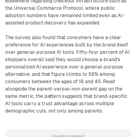
elsewhere regarding checkout infrastructure such as
the Universal Commerce Protocol, where public
adoption numbers have remained limited even as AI-
assisted product discovery has expanded.
The survey also found that consumers have a clear
preference for AI experiences built by the brand itself
over general-purpose AI tools. Fifty-four percent of AI
shoppers overall said they would choose a brand's
personalized AI experience over a general-purpose
alternative, and that figure climbs to 58% among
consumers between the ages of 18 and 45. Read
alongside the parent-versus-non-parent gap on the
same metric, the pattern suggests that brand-specific
AI tools carry a trust advantage across multiple
demographic cuts, not only among parents.
ADVERTISEMENT