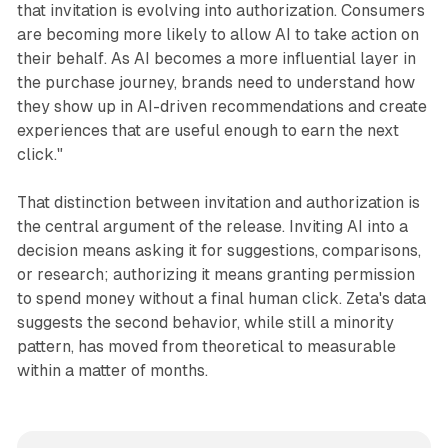
that invitation is evolving into authorization. Consumers
are becoming more likely to allow AI to take action on
their behalf. As AI becomes a more influential layer in
the purchase journey, brands need to understand how
they show up in AI-driven recommendations and create
experiences that are useful enough to earn the next
click."
That distinction between invitation and authorization is
the central argument of the release. Inviting AI into a
decision means asking it for suggestions, comparisons,
or research; authorizing it means granting permission
to spend money without a final human click. Zeta's data
suggests the second behavior, while still a minority
pattern, has moved from theoretical to measurable
within a matter of months.