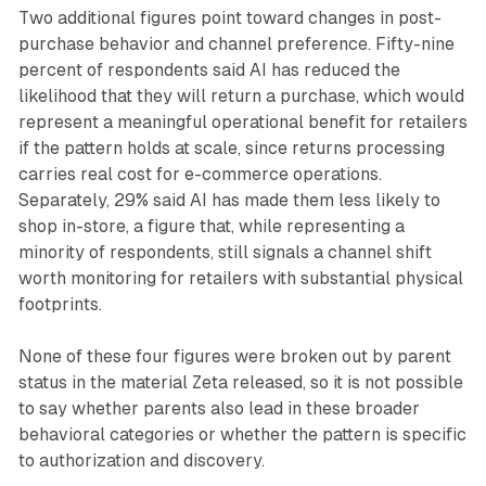
Two additional figures point toward changes in post-
purchase behavior and channel preference. Fifty-nine
percent of respondents said AI has reduced the
likelihood that they will return a purchase, which would
represent a meaningful operational benefit for retailers
if the pattern holds at scale, since returns processing
carries real cost for e-commerce operations.
Separately, 29% said AI has made them less likely to
shop in-store, a figure that, while representing a
minority of respondents, still signals a channel shift
worth monitoring for retailers with substantial physical
footprints.
None of these four figures were broken out by parent
status in the material Zeta released, so it is not possible
to say whether parents also lead in these broader
behavioral categories or whether the pattern is specific
to authorization and discovery.