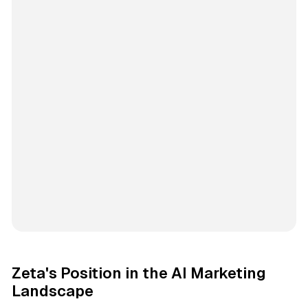
Zeta's Position in the AI Marketing
Landscape