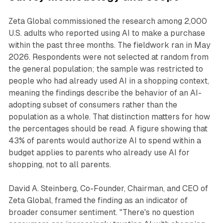
Zeta Global commissioned the research among 2,000
U.S. adults who reported using AI to make a purchase
within the past three months. The fieldwork ran in May
2026. Respondents were not selected at random from
the general population; the sample was restricted to
people who had already used AI in a shopping context,
meaning the findings describe the behavior of an AI-
adopting subset of consumers rather than the
population as a whole. That distinction matters for how
the percentages should be read. A figure showing that
43% of parents would authorize AI to spend within a
budget applies to parents who already use AI for
shopping, not to all parents.
David A. Steinberg, Co-Founder, Chairman, and CEO of
Zeta Global, framed the finding as an indicator of
broader consumer sentiment. "There's no question