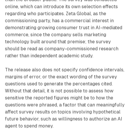
online, which can introduce its own selection effects
regarding who participates. Zeta Global, as the
commissioning party, has a commercial interest in
demonstrating growing consumer trust in AI-mediated
commerce, since the company sells marketing
technology built around that premise; the survey
should be read as company-commissioned research
rather than independent academic study.
The release also does not specify confidence intervals,
margins of error, or the exact wording of the survey
questions used to generate the percentages cited.
Without that detail, it is not possible to assess how
sensitive the reported figures might be to how the
questions were phrased, a factor that can meaningfully
affect survey results on topics involving hypothetical
future behavior, such as willingness to authorize an AI
agent to spend money.