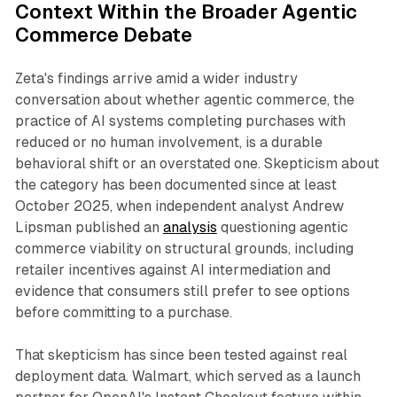
Context Within the Broader Agentic
Commerce Debate
Zeta's findings arrive amid a wider industry
conversation about whether agentic commerce, the
practice of AI systems completing purchases with
reduced or no human involvement, is a durable
behavioral shift or an overstated one. Skepticism about
the category has been documented since at least
October 2025, when independent analyst Andrew
Lipsman published an
analysis
questioning agentic
commerce viability on structural grounds, including
retailer incentives against AI intermediation and
evidence that consumers still prefer to see options
before committing to a purchase.
That skepticism has since been tested against real
deployment data. Walmart, which served as a launch