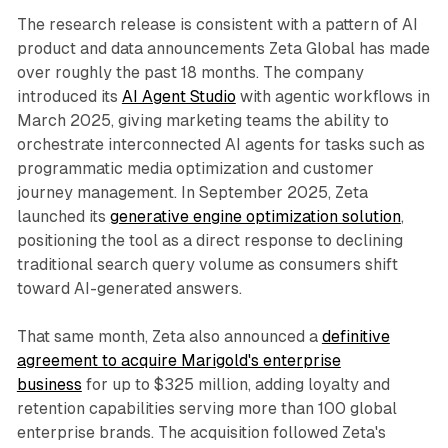
The research release is consistent with a pattern of AI
product and data announcements Zeta Global has made
over roughly the past 18 months. The company
introduced its
AI Agent Studio
with agentic workflows in
March 2025, giving marketing teams the ability to
orchestrate interconnected AI agents for tasks such as
programmatic media optimization and customer
journey management. In September 2025, Zeta
launched its
generative engine optimization solution
,
positioning the tool as a direct response to declining
traditional search query volume as consumers shift
toward AI-generated answers.
That same month, Zeta also announced a
definitive
agreement to acquire Marigold's enterprise
business
for up to $325 million, adding loyalty and
retention capabilities serving more than 100 global
enterprise brands. The acquisition followed Zeta's