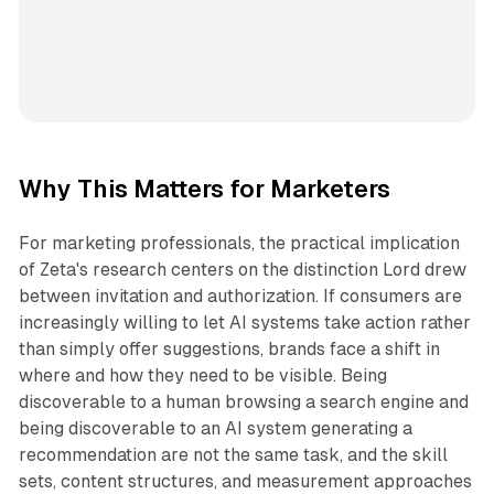
Why This Matters for Marketers
For marketing professionals, the practical implication
of Zeta's research centers on the distinction Lord drew
between invitation and authorization. If consumers are
increasingly willing to let AI systems take action rather
than simply offer suggestions, brands face a shift in
where and how they need to be visible. Being
discoverable to a human browsing a search engine and
being discoverable to an AI system generating a
recommendation are not the same task, and the skill
sets, content structures, and measurement approaches