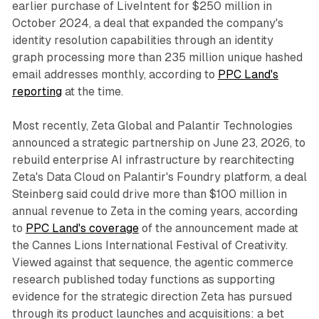
earlier purchase of LiveIntent for $250 million in
October 2024, a deal that expanded the company's
identity resolution capabilities through an identity
graph processing more than 235 million unique hashed
email addresses monthly, according to
PPC Land's
reporting
at the time.
Most recently, Zeta Global and Palantir Technologies
announced a strategic partnership on June 23, 2026, to
rebuild enterprise AI infrastructure by rearchitecting
Zeta's Data Cloud on Palantir's Foundry platform, a deal
Steinberg said could drive more than $100 million in
annual revenue to Zeta in the coming years, according
to
PPC Land's coverage
of the announcement made at
the Cannes Lions International Festival of Creativity.
Viewed against that sequence, the agentic commerce
research published today functions as supporting
evidence for the strategic direction Zeta has pursued
through its product launches and acquisitions: a bet