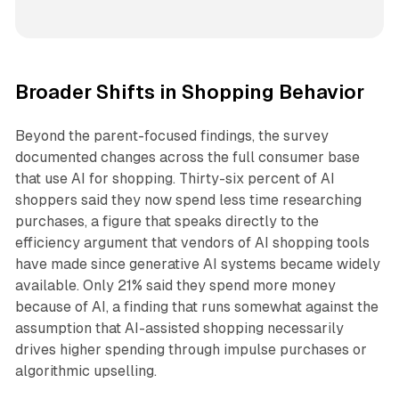
Broader Shifts in Shopping Behavior
Beyond the parent-focused findings, the survey
documented changes across the full consumer base
that use AI for shopping. Thirty-six percent of AI
shoppers said they now spend less time researching
purchases, a figure that speaks directly to the
efficiency argument that vendors of AI shopping tools
have made since generative AI systems became widely
available. Only 21% said they spend more money
because of AI, a finding that runs somewhat against the
assumption that AI-assisted shopping necessarily
drives higher spending through impulse purchases or
algorithmic upselling.