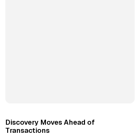
Discovery Moves Ahead of
Transactions