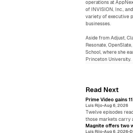
operations at AppNexu
of INVISION, Inc., an
variety of executive 
businesses.
Aside from Adjust, Cl
Resonate, OpenSlate,
School, where she ear
Princeton University.
Read Next
Prime Video gains 11
Luis Rijo
•
Aug 6, 2026
Twelve episodes reac
those markets carry 
Magnite offers two w
Luis Rijo
•
Aug 6, 2026
•
D