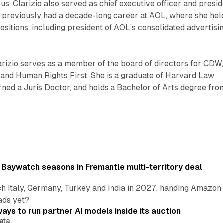
s. Clarizio also served as chief executive officer and presid
d previously had a decade-long career at AOL, where she hel
positions, including president of AOL’s consolidated advertisi
arizio serves as a member of the board of directors for CDW
 and Human Rights First. She is a graduate of Harvard Law
ned a Juris Doctor, and holds a Bachelor of Arts degree fro
 Baywatch seasons in Fremantle multi-territory deal
h Italy, Germany, Turkey and India in 2027, handing Amazon 
ads yet?
ays to run partner AI models inside its auction
ata