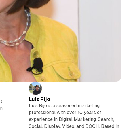
Luis Rijo
st
Luís Rijo is a seasoned marketing
in
professional with over 10 years of
experience in Digital Marketing, Search,
Social, Display, Video, and DOOH. Based in