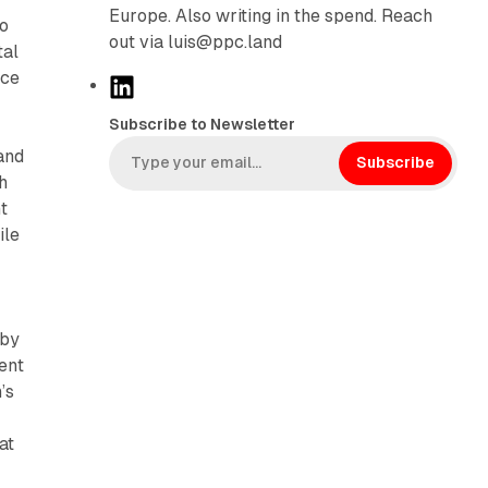
Europe. Also writing in the spend. Reach
to
out via luis@ppc.land
tal
nce
L
i
Subscribe to Newsletter
n
and
k
Subscribe
h
e
t
d
ile
I
n
 by
ent
’s
at