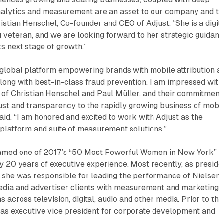
nalytics and measurement are an asset to our company and 
ristian Henschel, Co-founder and CEO of Adjust. “She is a digi
 veteran, and we are looking forward to her strategic guida
ts next stage of growth.”
g global platform empowering brands with mobile attribution 
ong with best-in-class fraud prevention. I am impressed wit
 of Christian Henschel and Paul Müller, and their commitmen
rust and transparency to the rapidly growing business of mob
said. “I am honored and excited to work with Adjust as the
platform and suite of measurement solutions.”
named one of 2017’s “50 Most Powerful Women in New York”
ly 20 years of executive experience. Most recently, as presid
, she was responsible for leading the performance of Nielsen
edia and advertiser clients with measurement and marketing
s across television, digital, audio and other media. Prior to th
was executive vice president for corporate development and