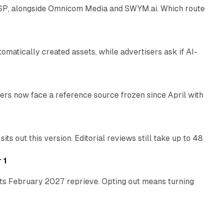
 SSP, alongside Omnicom Media and SWYM.ai. Which route
13 min read
atically created assets, while advertisers ask if AI-
11 min read
rs now face a reference source frozen since April with
10 min read
e
 out this version. Editorial reviews still take up to 48
12 min read
 1
its February 2027 reprieve. Opting out means turning
10 min read