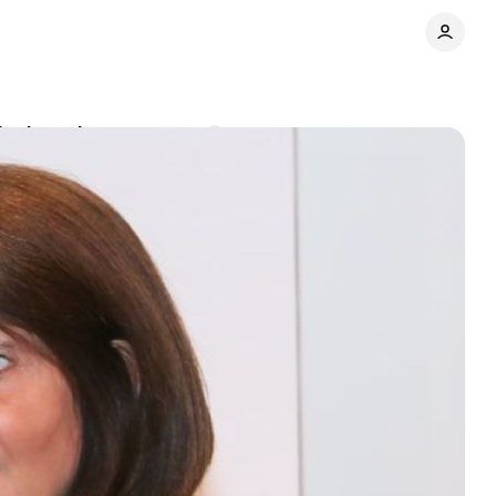
its board
Comments
Share