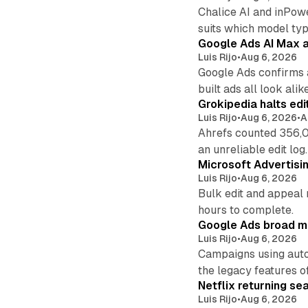
Chalice AI and inPow
suits which model ty
Google Ads AI Max a
Luis Rijo
•
Aug 6, 2026
Google Ads confirms 
built ads all look alike
Grokipedia halts edi
Luis Rijo
•
Aug 6, 2026
•
A
Ahrefs counted 356,0
an unreliable edit log.
Microsoft Advertisi
Luis Rijo
•
Aug 6, 2026
Bulk edit and appeal 
hours to complete.
Google Ads broad m
Luis Rijo
•
Aug 6, 2026
Campaigns using auto
the legacy features of
Netflix returning se
Luis Rijo
•
Aug 6, 2026