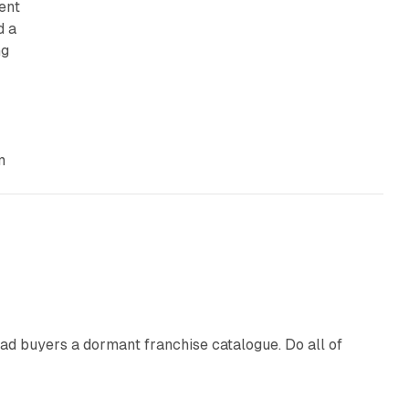
ent
d a
ng
,
m
10 min read
ad buyers a dormant franchise catalogue. Do all of
12 min read