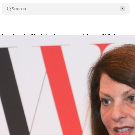
Search
ints Lynda Clarizio, former president of Nielsen, to 
ly 10, 2019
•
1 min read