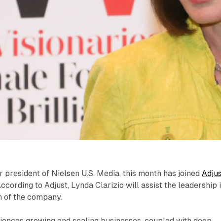
r president of Nielsen U.S. Media, this month has joined
Adju
cording to Adjust, Lynda Clarizio will assist the leadership 
on of the company.
riences growing and scaling businesses, coupled with deep