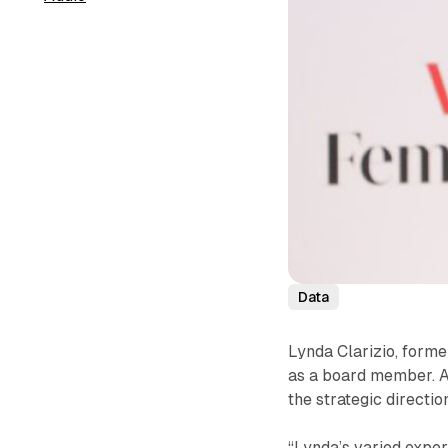
Data
Lynda Clarizio, forme
as a board member. Ac
the strategic directi
“Lynda’s varied expe