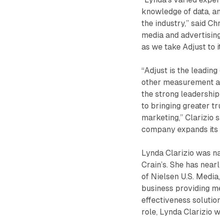
knowledge of data, a
the industry,” said Ch
media and advertising
as we take Adjust to i
“Adjust is the leadin
other measurement al
the strong leadership
to bringing greater t
marketing,” Clarizio 
company expands its 
Lynda Clarizio was 
Crain’s. She has near
of Nielsen U.S. Media
business providing m
effectiveness solution
role, Lynda Clarizio 