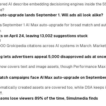
ered AI describe embedding decisioning engines inside the
pe?
uto-upgrade lands September 1. Will ads all look alike?
a September 1 AI Max auto-upgrade for broad match and autom
.
ts on April 24, leaving 13,002 suggestions stuck
I
00 Grokipedia citations across AI systems in March. Markete
ng lets advertisers appeal 5,000 disapproved ads at onc
now covers text and image assets, though Performance Max sits
atch campaigns face AI Max auto-upgrade on September
matically created assets are covered too, while DSA keeps 
f.
asons lose viewers 89% of the time, Simulmedia finds