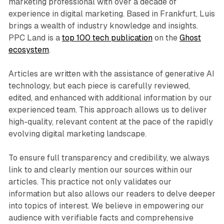
marketing professional with over a decade of
experience in digital marketing. Based in Frankfurt, Luis
brings a wealth of industry knowledge and insights.
PPC Land is a
top 100 tech publication
on the
Ghost
ecosystem
.
Articles are written with the assistance of generative AI
technology, but each piece is carefully reviewed,
edited, and enhanced with additional information by our
experienced team. This approach allows us to deliver
high-quality, relevant content at the pace of the rapidly
evolving digital marketing landscape.
To ensure full transparency and credibility, we always
link to and clearly mention our sources within our
articles. This practice not only validates our
information but also allows our readers to delve deeper
into topics of interest. We believe in empowering our
audience with verifiable facts and comprehensive