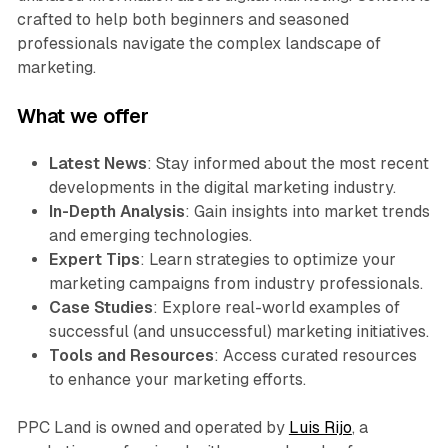
crafted to help both beginners and seasoned
professionals navigate the complex landscape of
marketing.
What we offer
Latest News
: Stay informed about the most recent
developments in the digital marketing industry.
In-Depth Analysis
: Gain insights into market trends
and emerging technologies.
Expert Tips
: Learn strategies to optimize your
marketing campaigns from industry professionals.
Case Studies
: Explore real-world examples of
successful (and unsuccessful) marketing initiatives.
Tools and Resources
: Access curated resources
to enhance your marketing efforts.
PPC Land is owned and operated by
Luis Rijo
, a