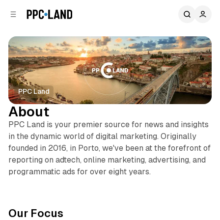
C
S
o
i
d
n
e
t
b
e
n
a
r
t
PPC Land
About
PPC Land is your premier source for news and insights
in the dynamic world of digital marketing. Originally
founded in 2016, in Porto, we've been at the forefront of
reporting on adtech, online marketing, advertising, and
programmatic ads for over eight years.
Our Focus