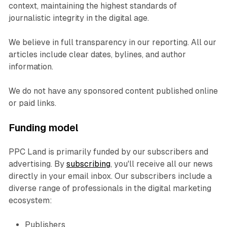
context, maintaining the highest standards of
journalistic integrity in the digital age.
We believe in full transparency in our reporting. All our
articles include clear dates, bylines, and author
information.
We do not have any sponsored content published online
or paid links.
Funding model
PPC Land is primarily funded by our subscribers and
advertising. By
subscribing
, you'll receive all our news
directly in your email inbox. Our subscribers include a
diverse range of professionals in the digital marketing
ecosystem:
Publishers