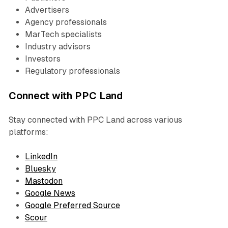
Advertisers
Agency professionals
MarTech specialists
Industry advisors
Investors
Regulatory professionals
Connect with PPC Land
Stay connected with PPC Land across various
platforms:
LinkedIn
Bluesky
Mastodon
Google News
Google Preferred Source
Scour