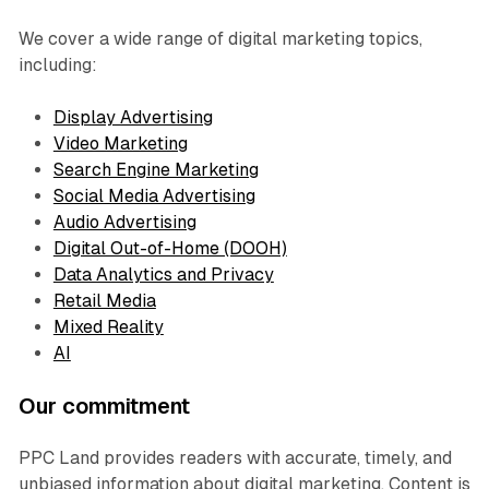
We cover a wide range of digital marketing topics,
including:
Display Advertising
Video Marketing
Search Engine Marketing
Social Media Advertising
Audio Advertising
Digital Out-of-Home (DOOH)
Data Analytics and Privacy
Retail Media
Mixed Reality
AI
Our commitment
PPC Land provides readers with accurate, timely, and
unbiased information about digital marketing. Content is