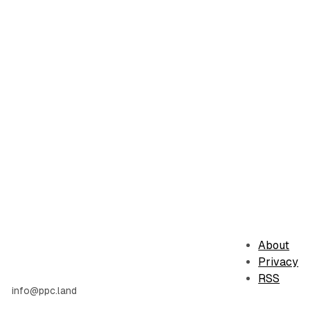
About
Privacy
RSS
info@ppc.land