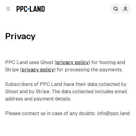
C
S
o
i
d
n
e
t
b
e
Privacy
n
a
r
t
PPC Land uses Ghost (
privacy policy
) for hosting and
Stripe (
privacy policy
) for processing the payments.
Subscribers of PPC Land have their data collected by
Ghost and by Stripe. The data collected includes email
address and payment details.
Please contact us in case of any doubts: info@ppc.land