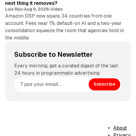
next thing it removes?
Luis Rijo
•
Aug 9, 2026
•
Video
Amazon DSP now spans 34 countries from one
account. Fees near 1%, default-on AI and a two-year
consolidation squeeze the room that agencies hold in
the middle.
Subscribe to Newsletter
Every morning, get a curated digest of the last
24 hours in programmatic advertising
Subscribe
About
Privacy