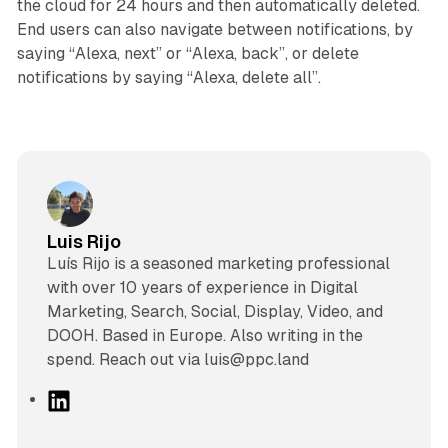
the cloud for 24 hours and then automatically deleted.
End users can also navigate between notifications, by
saying “Alexa, next” or “Alexa, back”, or delete
notifications by saying “Alexa, delete all”.
Luis Rijo
Luís Rijo is a seasoned marketing professional
with over 10 years of experience in Digital
Marketing, Search, Social, Display, Video, and
DOOH. Based in Europe. Also writing in the
spend. Reach out via luis@ppc.land
L
i
n