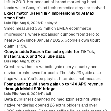
left in 2019. Her account of brand marketing bloat
13 min read
lands while Google's ad tech remedies stay unresolved.
Exact match loses 1 in 4 impressions to AI Max,
smec finds
Luis Rijo
•
Aug 9, 2026
•
Display
•
AI
Smec measured 383 million EMEA ecommerce
impressions, where expansion climbed from zero to
nearly 29% since January 2025. Google's own uplift
10 min read
claim is 15%.
Google adds Search Console guide for TikTok,
Instagram, X and YouTube data
Luis Rijo
•
Aug 9, 2026
Creators without a website gain query, country and
device breakdowns for posts. The July 29 guide also
13 min read
flags what a YouTube playlist filter does not measure.
Four gaming publishers gain up to 14X APS revenue
through InMobi SDK bridge
Luis Rijo
•
Aug 9, 2026
•
Retail
Beta publishers changed no mediation settings while
native rendering opened 28 extra bidders and over
13 min read