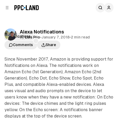
C
S
o
i
d
n
e
t
b
e
Alexa Notifications
n
a
Notifications
by
Luis Rijo
•
January 7, 2018
•
2 min read
r
t
Comments
Share
Since November 2017, Amazon is providing support for
Notifications on Alexa. The notifications work on
Amazon Echo (1st Generation), Amazon Echo (2nd
Generation), Echo Dot, Echo Show, Echo Spot, Echo
Plus, and compatible Alexa-enabled devices. Alexa
uses visual and audio prompts on the device to let
users know when they have a new notification: On Echo
devices: The device chimes and the light ring pulses
yellow. On the Echo screen: A notifications banner
displays at the top of the device screen.