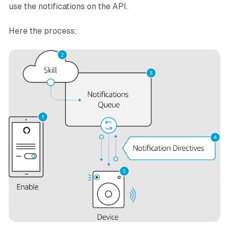
use the notifications on the API.
Here the process: