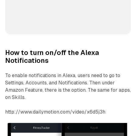
How to turn on/off the Alexa
Notifications
To enable notifications in Alexa, users need to go to
Settings, Accounts, and Notifications. Then under
Amazon Feature, there is the option. The same for apps,
on Skills.
http://www.dailymotion.com/video/x6d5j3h