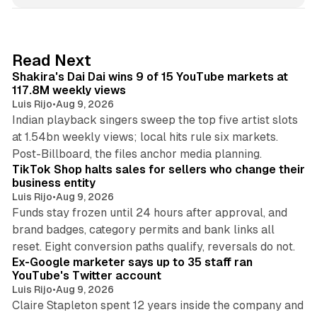
k
e
d
13 min read
Read Next
I
Shakira's Dai Dai wins 9 of 15 YouTube markets at
n
117.8M weekly views
Luis Rijo
•
Aug 9, 2026
Indian playback singers sweep the top five artist slots
at 1.54bn weekly views; local hits rule six markets.
11 min read
Post-Billboard, the files anchor media planning.
TikTok Shop halts sales for sellers who change their
business entity
Luis Rijo
•
Aug 9, 2026
Funds stay frozen until 24 hours after approval, and
brand badges, category permits and bank links all
12 min read
reset. Eight conversion paths qualify, reversals do not.
Ex-Google marketer says up to 35 staff ran
YouTube's Twitter account
Luis Rijo
•
Aug 9, 2026
Claire Stapleton spent 12 years inside the company and