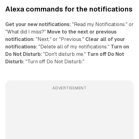
Alexa commands for the notifications
Get your new notifications:
"Read my Notifications." or
"What did I miss?"
Move to the next or previous
notification:
"Next." or "Previous."
Clear all of your
notifications:
"Delete all of my notifications."
Turn on
Do Not Disturb:
"Don't disturb me."
Turn off Do Not
Disturb:
"Turn off Do Not Disturb."
ADVERTISEMENT