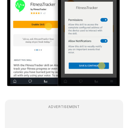
ADVERTISEMENT