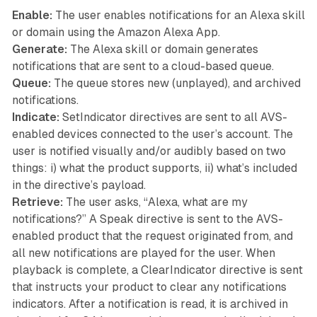
Enable:
The user enables notifications for an Alexa skill
or domain using the Amazon Alexa App.
Generate:
The Alexa skill or domain generates
notifications that are sent to a cloud-based queue.
Queue:
The queue stores new (unplayed), and archived
notifications.
Indicate:
SetIndicator directives are sent to all AVS-
enabled devices connected to the user’s account. The
user is notified visually and/or audibly based on two
things: i) what the product supports, ii) what’s included
in the directive’s payload.
Retrieve:
The user asks, “Alexa, what are my
notifications?” A Speak directive is sent to the AVS-
enabled product that the request originated from, and
all new notifications are played for the user. When
playback is complete, a ClearIndicator directive is sent
that instructs your product to clear any notifications
indicators. After a notification is read, it is archived in