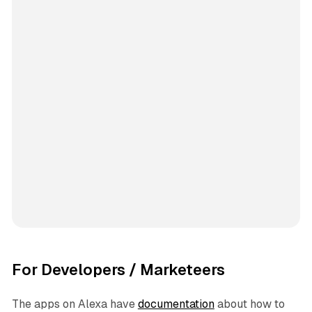
For Developers / Marketeers
The apps on Alexa have
documentation
about how to