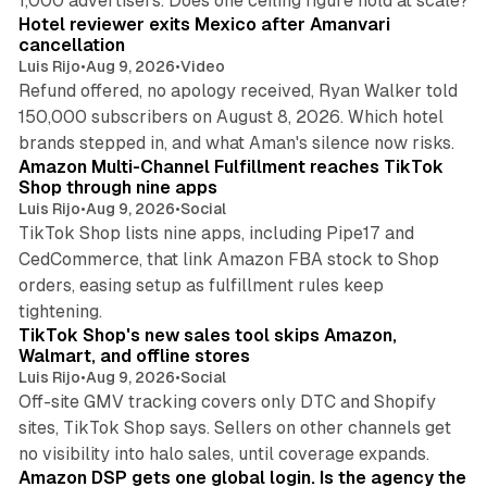
1,000 advertisers. Does one ceiling figure hold at scale?
Hotel reviewer exits Mexico after Amanvari
cancellation
Luis Rijo
•
Aug 9, 2026
•
Video
Refund offered, no apology received, Ryan Walker told
150,000 subscribers on August 8, 2026. Which hotel
9 min read
brands stepped in, and what Aman's silence now risks.
Amazon Multi-Channel Fulfillment reaches TikTok
Shop through nine apps
Luis Rijo
•
Aug 9, 2026
•
Social
TikTok Shop lists nine apps, including Pipe17 and
CedCommerce, that link Amazon FBA stock to Shop
orders, easing setup as fulfillment rules keep
10 min read
tightening.
TikTok Shop's new sales tool skips Amazon,
Walmart, and offline stores
Luis Rijo
•
Aug 9, 2026
•
Social
Off-site GMV tracking covers only DTC and Shopify
sites, TikTok Shop says. Sellers on other channels get
18 min read
no visibility into halo sales, until coverage expands.
Amazon DSP gets one global login. Is the agency the