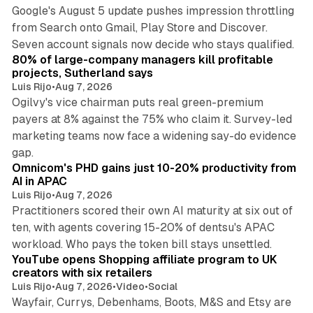
Google's August 5 update pushes impression throttling
from Search onto Gmail, Play Store and Discover.
13 min read
Seven account signals now decide who stays qualified.
80% of large-company managers kill profitable
projects, Sutherland says
Luis Rijo
•
Aug 7, 2026
Ogilvy's vice chairman puts real green-premium
payers at 8% against the 75% who claim it. Survey-led
marketing teams now face a widening say-do evidence
13 min read
gap.
Omnicom's PHD gains just 10-20% productivity from
AI in APAC
Luis Rijo
•
Aug 7, 2026
Practitioners scored their own AI maturity at six out of
ten, with agents covering 15-20% of dentsu's APAC
11 min read
workload. Who pays the token bill stays unsettled.
YouTube opens Shopping affiliate program to UK
creators with six retailers
Luis Rijo
•
Aug 7, 2026
•
Video
•
Social
Wayfair, Currys, Debenhams, Boots, M&S and Etsy are