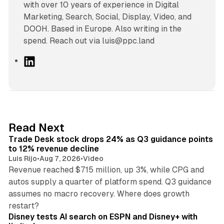
with over 10 years of experience in Digital
Marketing, Search, Social, Display, Video, and
DOOH. Based in Europe. Also writing in the
spend. Reach out via luis@ppc.land
L
i
n
k
e
d
38 min read
Read Next
I
Trade Desk stock drops 24% as Q3 guidance points
n
to 12% revenue decline
Luis Rijo
•
Aug 7, 2026
•
Video
Revenue reached $715 million, up 3%, while CPG and
autos supply a quarter of platform spend. Q3 guidance
assumes no macro recovery. Where does growth
10 min read
restart?
Disney tests AI search on ESPN and Disney+ with