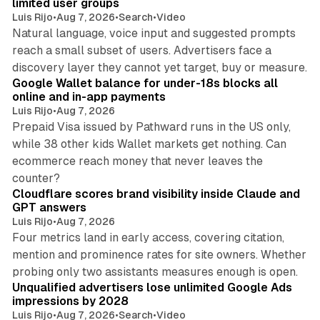
limited user groups
Luis Rijo
•
Aug 7, 2026
•
Search
•
Video
Natural language, voice input and suggested prompts
reach a small subset of users. Advertisers face a
11 min read
discovery layer they cannot yet target, buy or measure.
Google Wallet balance for under-18s blocks all
online and in-app payments
Luis Rijo
•
Aug 7, 2026
Prepaid Visa issued by Pathward runs in the US only,
while 38 other kids Wallet markets get nothing. Can
ecommerce reach money that never leaves the
11 min read
counter?
Cloudflare scores brand visibility inside Claude and
GPT answers
Luis Rijo
•
Aug 7, 2026
Four metrics land in early access, covering citation,
mention and prominence rates for site owners. Whether
10 min read
probing only two assistants measures enough is open.
Unqualified advertisers lose unlimited Google Ads
impressions by 2028
Luis Rijo
•
Aug 7, 2026
•
Search
•
Video