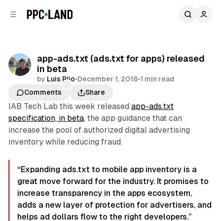
C
S
o
i
d
n
e
t
b
e
app-ads.txt (ads.txt for apps) released
n
a
in beta
r
t
by
Luis Rijo
•
December 1, 2018
•
1 min read
Comments
Share
IAB Tech Lab this week released
app-ads.txt
specification, in beta
, the app guidance that can
increase the pool of authorized digital advertising
inventory while reducing fraud.
“Expanding ads.txt to mobile app inventory is a
great move forward for the industry. It promises to
increase transparency in the apps ecosystem,
adds a new layer of protection for advertisers, and
helps ad dollars flow to the right developers.”