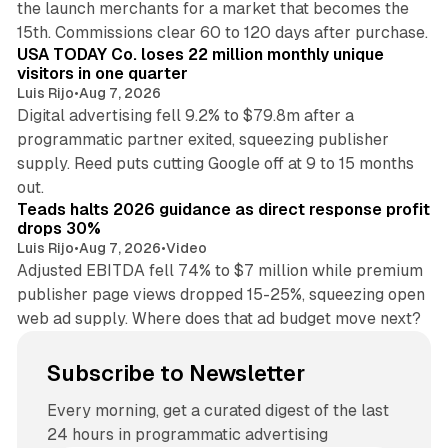
the launch merchants for a market that becomes the
13 min read
15th. Commissions clear 60 to 120 days after purchase.
USA TODAY Co. loses 22 million monthly unique
visitors in one quarter
Luis Rijo
•
Aug 7, 2026
Digital advertising fell 9.2% to $79.8m after a
programmatic partner exited, squeezing publisher
supply. Reed puts cutting Google off at 9 to 15 months
11 min read
out.
Teads halts 2026 guidance as direct response profit
drops 30%
Luis Rijo
•
Aug 7, 2026
•
Video
Adjusted EBITDA fell 74% to $7 million while premium
publisher page views dropped 15-25%, squeezing open
web ad supply. Where does that ad budget move next?
Subscribe to Newsletter
Every morning, get a curated digest of the last
24 hours in programmatic advertising