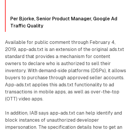
Per Bjorke, Senior Product Manager, Google Ad
Traffic Quality
Available for public comment through February 4,
2019, app-ads.txt is an extension of the original ads.txt
standard that provides a mechanism for content
owners to declare who is authorized to sell their
inventory. With demand-side platforms (DSPs), it allows
buyers to purchase through approved seller accounts.
App-ads.txt applies this ads.txt functionality to ad
transactions in mobile apps, as well as over-the-top
(OTT) video apps.
In addition, IAB says app-ads.txt can help identify and
block instances of unauthorized developer
impersonation. The specification details how to get an