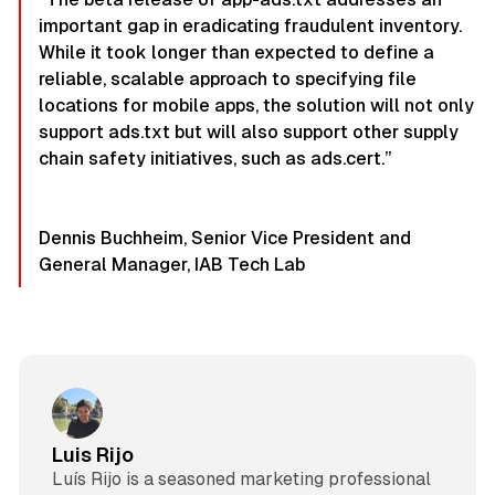
important gap in eradicating fraudulent inventory.
While it took longer than expected to define a
reliable, scalable approach to specifying file
locations for mobile apps, the solution will not only
support ads.txt but will also support other supply
chain safety initiatives, such as ads.cert.”
Dennis Buchheim, Senior Vice President and
General Manager, IAB Tech Lab
Luis Rijo
Luís Rijo is a seasoned marketing professional