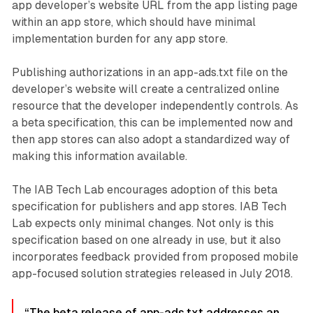
app developer’s website URL from the app listing page
within an app store, which should have minimal
implementation burden for any app store.
Publishing authorizations in an app-ads.txt file on the
developer’s website will create a centralized online
resource that the developer independently controls. As
a beta specification, this can be implemented now and
then app stores can also adopt a standardized way of
making this information available.
The IAB Tech Lab encourages adoption of this beta
specification for publishers and app stores. IAB Tech
Lab expects only minimal changes. Not only is this
specification based on one already in use, but it also
incorporates feedback provided from proposed mobile
app-focused solution strategies released in July 2018.
“The beta release of app-ads.txt addresses an