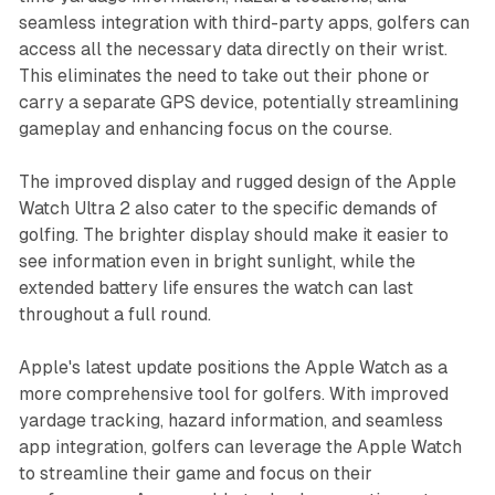
seamless integration with third-party apps, golfers can
access all the necessary data directly on their wrist.
This eliminates the need to take out their phone or
carry a separate GPS device, potentially streamlining
gameplay and enhancing focus on the course.
The improved display and rugged design of the Apple
Watch Ultra 2 also cater to the specific demands of
golfing. The brighter display should make it easier to
see information even in bright sunlight, while the
extended battery life ensures the watch can last
throughout a full round.
Apple's latest update positions the Apple Watch as a
more comprehensive tool for golfers. With improved
yardage tracking, hazard information, and seamless
app integration, golfers can leverage the Apple Watch
to streamline their game and focus on their