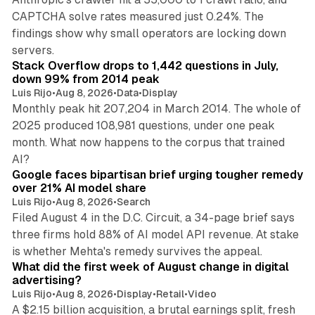
CAPTCHA solve rates measured just 0.24%. The
findings show why small operators are locking down
12 min read
servers.
Stack Overflow drops to 1,442 questions in July,
down 99% from 2014 peak
Luis Rijo
•
Aug 8, 2026
•
Data
•
Display
Monthly peak hit 207,204 in March 2014. The whole of
2025 produced 108,981 questions, under one peak
month. What now happens to the corpus that trained
12 min read
AI?
Google faces bipartisan brief urging tougher remedy
over 21% AI model share
Luis Rijo
•
Aug 8, 2026
•
Search
Filed August 4 in the D.C. Circuit, a 34-page brief says
three firms hold 88% of AI model API revenue. At stake
78 min read
is whether Mehta's remedy survives the appeal.
What did the first week of August change in digital
advertising?
Luis Rijo
•
Aug 8, 2026
•
Display
•
Retail
•
Video
A $2.15 billion acquisition, a brutal earnings split, fresh