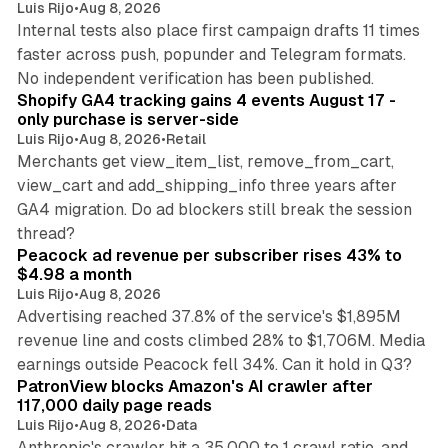
Luis Rijo
•
Aug 8, 2026
Internal tests also place first campaign drafts 11 times
faster across push, popunder and Telegram formats.
11 min read
No independent verification has been published.
Shopify GA4 tracking gains 4 events August 17 -
only purchase is server-side
Luis Rijo
•
Aug 8, 2026
•
Retail
Merchants get view_item_list, remove_from_cart,
view_cart and add_shipping_info three years after
GA4 migration. Do ad blockers still break the session
9 min read
thread?
Peacock ad revenue per subscriber rises 43% to
$4.98 a month
Luis Rijo
•
Aug 8, 2026
Advertising reached 37.8% of the service's $1,895M
revenue line and costs climbed 28% to $1,706M. Media
13 min read
earnings outside Peacock fell 34%. Can it hold in Q3?
PatronView blocks Amazon's AI crawler after
117,000 daily page reads
Luis Rijo
•
Aug 8, 2026
•
Data
Anthropic's crawler hit a 35,000 to 1 crawl ratio, and