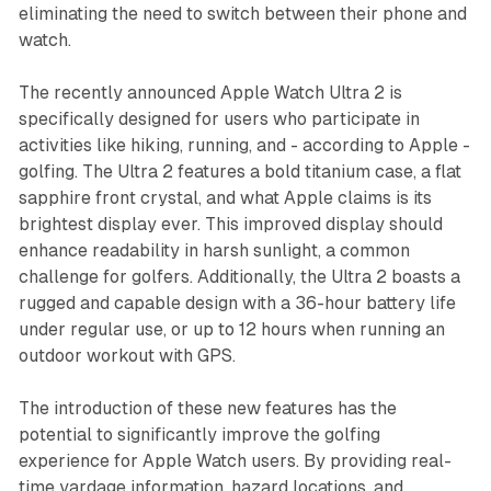
eliminating the need to switch between their phone and
watch.
The recently announced Apple Watch Ultra 2 is
specifically designed for users who participate in
activities like hiking, running, and - according to Apple -
golfing. The Ultra 2 features a bold titanium case, a flat
sapphire front crystal, and what Apple claims is its
brightest display ever. This improved display should
enhance readability in harsh sunlight, a common
challenge for golfers. Additionally, the Ultra 2 boasts a
rugged and capable design with a 36-hour battery life
under regular use, or up to 12 hours when running an
outdoor workout with GPS.
The introduction of these new features has the
potential to significantly improve the golfing
experience for Apple Watch users. By providing real-
time yardage information, hazard locations, and