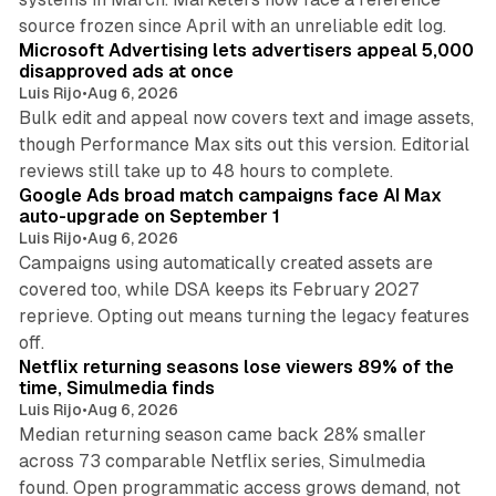
10 min read
source frozen since April with an unreliable edit log.
Microsoft Advertising lets advertisers appeal 5,000
disapproved ads at once
Luis Rijo
•
Aug 6, 2026
Bulk edit and appeal now covers text and image assets,
though Performance Max sits out this version. Editorial
12 min read
reviews still take up to 48 hours to complete.
Google Ads broad match campaigns face AI Max
auto-upgrade on September 1
Luis Rijo
•
Aug 6, 2026
Campaigns using automatically created assets are
covered too, while DSA keeps its February 2027
reprieve. Opting out means turning the legacy features
10 min read
off.
Netflix returning seasons lose viewers 89% of the
time, Simulmedia finds
Luis Rijo
•
Aug 6, 2026
Median returning season came back 28% smaller
across 73 comparable Netflix series, Simulmedia
found. Open programmatic access grows demand, not