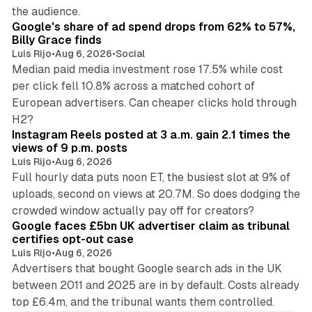
13 min read
the audience.
Google's share of ad spend drops from 62% to 57%,
Billy Grace finds
Luis Rijo
•
Aug 6, 2026
•
Social
Median paid media investment rose 17.5% while cost
per click fell 10.8% across a matched cohort of
European advertisers. Can cheaper clicks hold through
14 min read
H2?
Instagram Reels posted at 3 a.m. gain 2.1 times the
views of 9 p.m. posts
Luis Rijo
•
Aug 6, 2026
Full hourly data puts noon ET, the busiest slot at 9% of
uploads, second on views at 20.7M. So does dodging the
34 min read
crowded window actually pay off for creators?
Google faces £5bn UK advertiser claim as tribunal
certifies opt-out case
Luis Rijo
•
Aug 6, 2026
Advertisers that bought Google search ads in the UK
between 2011 and 2025 are in by default. Costs already
top £6.4m, and the tribunal wants them controlled.