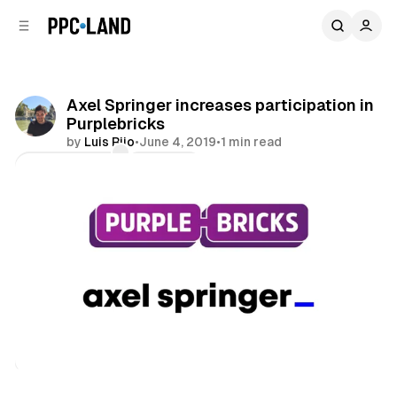
C
S
o
i
d
n
e
t
b
e
Axel Springer increases participation in
n
a
Purplebricks
r
t
by
Luis Rijo
•
June 4, 2019
•
1 min read
Comments
Share
Display