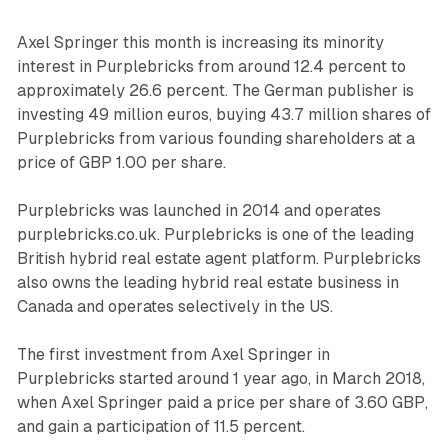
Axel Springer this month is increasing its minority
interest in Purplebricks from around 12.4 percent to
approximately 26.6 percent. The German publisher is
investing 49 million euros, buying 43.7 million shares of
Purplebricks from various founding shareholders at a
price of GBP 1.00 per share.
Purplebricks was launched in 2014 and operates
purplebricks.co.uk. Purplebricks is one of the leading
British hybrid real estate agent platform. Purplebricks
also owns the leading hybrid real estate business in
Canada and operates selectively in the US.
The first investment from Axel Springer in
Purplebricks started around 1 year ago, in March 2018,
when Axel Springer paid a price per share of 3.60 GBP,
and gain a participation of 11.5 percent.