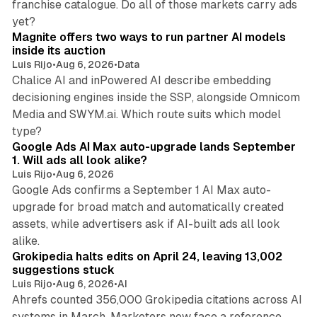
franchise catalogue. Do all of those markets carry ads
12 min read
yet?
Magnite offers two ways to run partner AI models
inside its auction
Luis Rijo
•
Aug 6, 2026
•
Data
Chalice AI and inPowered AI describe embedding
decisioning engines inside the SSP, alongside Omnicom
Media and SWYM.ai. Which route suits which model
13 min read
type?
Google Ads AI Max auto-upgrade lands September
1. Will ads all look alike?
Luis Rijo
•
Aug 6, 2026
Google Ads confirms a September 1 AI Max auto-
upgrade for broad match and automatically created
assets, while advertisers ask if AI-built ads all look
11 min read
alike.
Grokipedia halts edits on April 24, leaving 13,002
suggestions stuck
Luis Rijo
•
Aug 6, 2026
•
AI
Ahrefs counted 356,000 Grokipedia citations across AI
systems in March. Marketers now face a reference