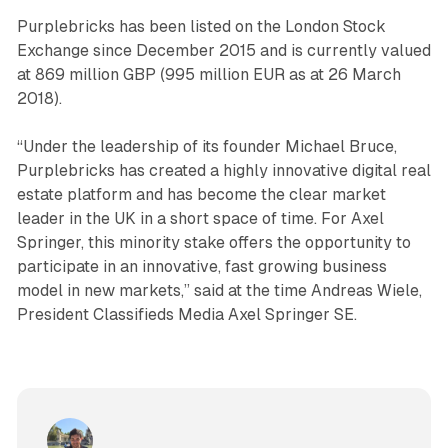
Purplebricks has been listed on the London Stock
Exchange since December 2015 and is currently valued
at 869 million GBP (995 million EUR as at 26 March
2018).
“Under the leadership of its founder Michael Bruce,
Purplebricks has created a highly innovative digital real
estate platform and has become the clear market
leader in the UK in a short space of time. For Axel
Springer, this minority stake offers the opportunity to
participate in an innovative, fast growing business
model in new markets,” said at the time Andreas Wiele,
President Classifieds Media Axel Springer SE.