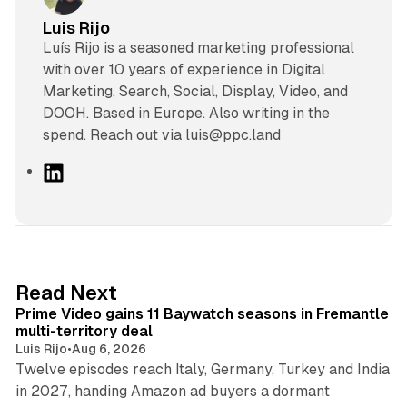
Luis Rijo
Luís Rijo is a seasoned marketing professional
with over 10 years of experience in Digital
Marketing, Search, Social, Display, Video, and
DOOH. Based in Europe. Also writing in the
spend. Reach out via luis@ppc.land
L
i
n
k
e
d
10 min read
Read Next
I
Prime Video gains 11 Baywatch seasons in Fremantle
n
multi-territory deal
Luis Rijo
•
Aug 6, 2026
Twelve episodes reach Italy, Germany, Turkey and India
in 2027, handing Amazon ad buyers a dormant