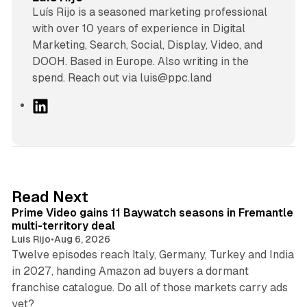
Luís Rijo is a seasoned marketing professional
with over 10 years of experience in Digital
Marketing, Search, Social, Display, Video, and
DOOH. Based in Europe. Also writing in the
spend. Reach out via luis@ppc.land
L
i
n
k
e
d
10 min read
Read Next
I
Prime Video gains 11 Baywatch seasons in Fremantle
n
multi-territory deal
Luis Rijo
•
Aug 6, 2026
Twelve episodes reach Italy, Germany, Turkey and India
in 2027, handing Amazon ad buyers a dormant
franchise catalogue. Do all of those markets carry ads
12 min read
yet?