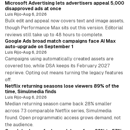
Microsoft Advertising lets advertisers appeal 5,000
disapproved ads at once
Luis Rijo
•
Aug 6, 2026
Bulk edit and appeal now covers text and image assets,
though Performance Max sits out this version. Editorial
12 min read
reviews still take up to 48 hours to complete.
Google Ads broad match campaigns face AI Max
auto-upgrade on September 1
Luis Rijo
•
Aug 6, 2026
Campaigns using automatically created assets are
covered too, while DSA keeps its February 2027
reprieve. Opting out means turning the legacy features
10 min read
off.
Netflix returning seasons lose viewers 89% of the
time, Simulmedia finds
Luis Rijo
•
Aug 6, 2026
Median returning season came back 28% smaller
across 73 comparable Netflix series, Simulmedia
found. Open programmatic access grows demand, not
13 min read
the audience.