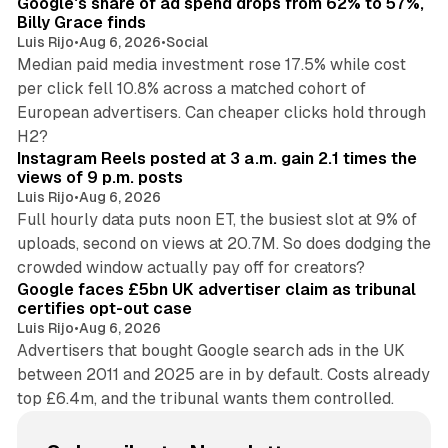
Google's share of ad spend drops from 62% to 57%,
Billy Grace finds
Luis Rijo
•
Aug 6, 2026
•
Social
Median paid media investment rose 17.5% while cost
per click fell 10.8% across a matched cohort of
European advertisers. Can cheaper clicks hold through
14 min read
H2?
Instagram Reels posted at 3 a.m. gain 2.1 times the
views of 9 p.m. posts
Luis Rijo
•
Aug 6, 2026
Full hourly data puts noon ET, the busiest slot at 9% of
uploads, second on views at 20.7M. So does dodging the
34 min read
crowded window actually pay off for creators?
Google faces £5bn UK advertiser claim as tribunal
certifies opt-out case
Luis Rijo
•
Aug 6, 2026
Advertisers that bought Google search ads in the UK
between 2011 and 2025 are in by default. Costs already
top £6.4m, and the tribunal wants them controlled.