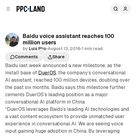
C
S
o
i
d
n
e
t
b
e
Baidu voice assistant reaches 100
n
a
million users
r
t
by
Luis Rijo
•
August 13, 2018
•
1 min read
Comments
Share
Baidu last week announced a new milestone, as the
install base of
DuerOS
, the company’s conversational
AI assistant, reached 100 million devices, doubling over
the past six months. Baidu says this milestone further
cements DuerOS’s leading position as a major
conversational AI platform in China.
“DuerOS leverages Baidu’s leading AI technologies and
a vast content ecosystem to provide unmatched user
experience in conversational AI. We are seeing voice
input gaining huge adoption in China. By leveraging