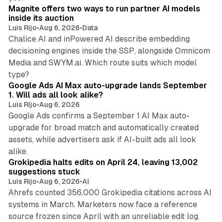
Magnite offers two ways to run partner AI models
inside its auction
Luis Rijo
•
Aug 6, 2026
•
Data
Chalice AI and inPowered AI describe embedding
decisioning engines inside the SSP, alongside Omnicom
Media and SWYM.ai. Which route suits which model
13 min read
type?
Google Ads AI Max auto-upgrade lands September
1. Will ads all look alike?
Luis Rijo
•
Aug 6, 2026
Google Ads confirms a September 1 AI Max auto-
upgrade for broad match and automatically created
assets, while advertisers ask if AI-built ads all look
11 min read
alike.
Grokipedia halts edits on April 24, leaving 13,002
suggestions stuck
Luis Rijo
•
Aug 6, 2026
•
AI
Ahrefs counted 356,000 Grokipedia citations across AI
systems in March. Marketers now face a reference
10 min read
source frozen since April with an unreliable edit log.