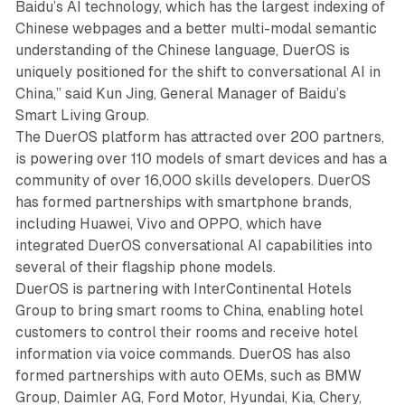
Baidu’s AI technology, which has the largest indexing of
Chinese webpages and a better multi-modal semantic
understanding of the Chinese language, DuerOS is
uniquely positioned for the shift to conversational AI in
China,” said Kun Jing, General Manager of Baidu’s
Smart Living Group.
The DuerOS platform has attracted over 200 partners,
is powering over 110 models of smart devices and has a
community of over 16,000 skills developers. DuerOS
has formed partnerships with smartphone brands,
including Huawei, Vivo and OPPO, which have
integrated DuerOS conversational AI capabilities into
several of their flagship phone models.
DuerOS is partnering with InterContinental Hotels
Group to bring smart rooms to China, enabling hotel
customers to control their rooms and receive hotel
information via voice commands. DuerOS has also
formed partnerships with auto OEMs, such as BMW
Group, Daimler AG, Ford Motor, Hyundai, Kia, Chery,