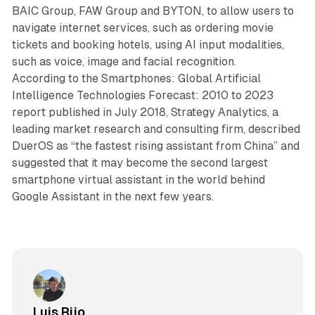
BAIC Group, FAW Group and BYTON, to allow users to
navigate internet services, such as ordering movie
tickets and booking hotels, using AI input modalities,
such as voice, image and facial recognition.
According to the Smartphones: Global Artificial
Intelligence Technologies Forecast: 2010 to 2023
report published in July 2018, Strategy Analytics, a
leading market research and consulting firm, described
DuerOS as “the fastest rising assistant from China” and
suggested that it may become the second largest
smartphone virtual assistant in the world behind
Google Assistant in the next few years.
Luis Rijo