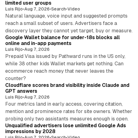
limited user groups
Luis Rijo
•
Aug 7, 2026
•
Search
•
Video
Natural language, voice input and suggested prompts
reach a small subset of users. Advertisers face a
11 min read
discovery layer they cannot yet target, buy or measure.
Google Wallet balance for under-18s blocks all
online and in-app payments
Luis Rijo
•
Aug 7, 2026
Prepaid Visa issued by Pathward runs in the US only,
while 38 other kids Wallet markets get nothing. Can
ecommerce reach money that never leaves the
11 min read
counter?
Cloudflare scores brand visibility inside Claude and
GPT answers
Luis Rijo
•
Aug 7, 2026
Four metrics land in early access, covering citation,
mention and prominence rates for site owners. Whether
10 min read
probing only two assistants measures enough is open.
Unqualified advertisers lose unlimited Google Ads
impressions by 2028
Luis Rijo
•
Aug 7, 2026
•
Search
•
Video