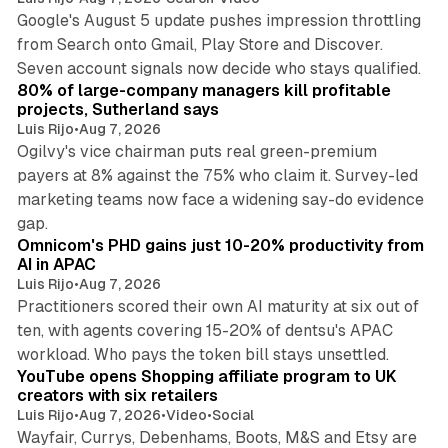
Google's August 5 update pushes impression throttling
from Search onto Gmail, Play Store and Discover.
13 min read
Seven account signals now decide who stays qualified.
80% of large-company managers kill profitable
projects, Sutherland says
Luis Rijo
•
Aug 7, 2026
Ogilvy's vice chairman puts real green-premium
payers at 8% against the 75% who claim it. Survey-led
marketing teams now face a widening say-do evidence
13 min read
gap.
Omnicom's PHD gains just 10-20% productivity from
AI in APAC
Luis Rijo
•
Aug 7, 2026
Practitioners scored their own AI maturity at six out of
ten, with agents covering 15-20% of dentsu's APAC
11 min read
workload. Who pays the token bill stays unsettled.
YouTube opens Shopping affiliate program to UK
creators with six retailers
Luis Rijo
•
Aug 7, 2026
•
Video
•
Social
Wayfair, Currys, Debenhams, Boots, M&S and Etsy are