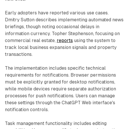
Early adopters have reported various use cases.
Dmitry Sutton describes implementing automated news
briefings, though noting occasional delays in
information currency. Topher Stephenson, focusing on
commercial real estate,
reports
using the system to
track local business expansion signals and property
transactions.
The implementation includes specific technical
requirements for notifications. Browser permissions
must be explicitly granted for desktop notifications,
while mobile devices require separate authorization
processes for push notifications. Users can manage
these settings through the ChatGPT Web interface's
notification controls.
Task management functionality includes editing