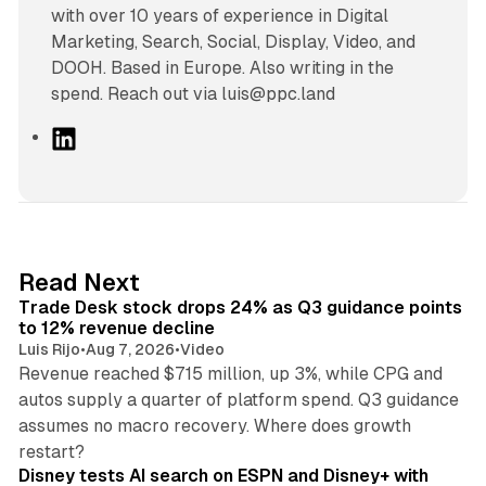
with over 10 years of experience in Digital
Marketing, Search, Social, Display, Video, and
DOOH. Based in Europe. Also writing in the
spend. Reach out via luis@ppc.land
L
i
n
k
e
d
38 min read
Read Next
I
Trade Desk stock drops 24% as Q3 guidance points
n
to 12% revenue decline
Luis Rijo
•
Aug 7, 2026
•
Video
Revenue reached $715 million, up 3%, while CPG and
autos supply a quarter of platform spend. Q3 guidance
assumes no macro recovery. Where does growth
10 min read
restart?
Disney tests AI search on ESPN and Disney+ with