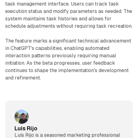
task management interface. Users can track task
execution status and modify parameters as needed. The
system maintains task histories and allows for
schedule adjustments without requiring task recreation.
The feature marks a significant technical advancement
in ChatGPT's capabilities, enabling automated
interaction patterns previously requiring manual
initiation. As the beta progresses, user feedback
continues to shape the implementation's development
and refinement.
Luis Rijo
Luís Rijo is a seasoned marketing professional