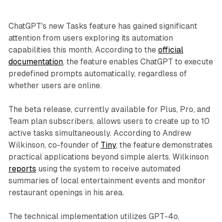
ChatGPT's new Tasks feature has gained significant
attention from users exploring its automation
capabilities this month. According to the
official
documentation
, the feature enables ChatGPT to execute
predefined prompts automatically, regardless of
whether users are online.
The beta release, currently available for Plus, Pro, and
Team plan subscribers, allows users to create up to 10
active tasks simultaneously. According to Andrew
Wilkinson, co-founder of
Tiny
, the feature demonstrates
practical applications beyond simple alerts. Wilkinson
reports
using the system to receive automated
summaries of local entertainment events and monitor
restaurant openings in his area.
The technical implementation utilizes GPT-4o,