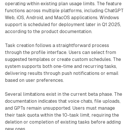
operating within existing plan usage limits. The feature
functions across multiple platforms, including ChatGPT
Web, iOS, Android, and MacOS applications. Windows
support is scheduled for deployment later in Q1 2025,
according to the product documentation.
Task creation follows a straightforward process
through the profile interface. Users can select from
suggested templates or create custom schedules. The
system supports both one-time and recurring tasks,
delivering results through push notifications or email
based on user preferences.
Several limitations exist in the current beta phase. The
documentation indicates that voice chats, file uploads,
and GPTs remain unsupported. Users must manage
their task quota within the 10-task limit, requiring the
deletion or completion of existing tasks before adding
new ones.