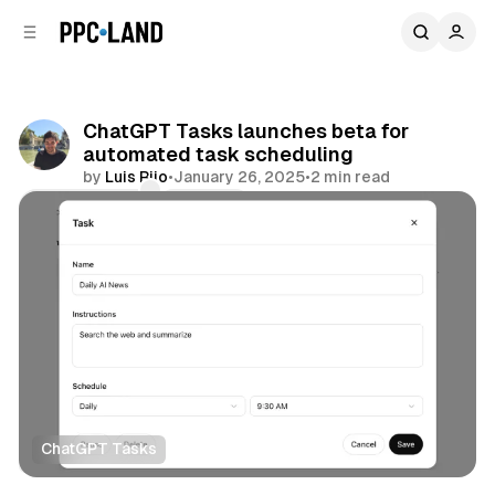
C
S
o
i
d
n
e
t
b
e
ChatGPT Tasks launches beta for
n
a
automated task scheduling
r
t
by
Luis Rijo
•
January 26, 2025
•
2 min read
Comments
Share
ChatGPT Tasks
AI