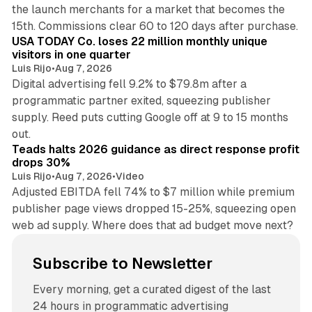
the launch merchants for a market that becomes the
13 min read
15th. Commissions clear 60 to 120 days after purchase.
USA TODAY Co. loses 22 million monthly unique
visitors in one quarter
Luis Rijo
•
Aug 7, 2026
Digital advertising fell 9.2% to $79.8m after a
programmatic partner exited, squeezing publisher
supply. Reed puts cutting Google off at 9 to 15 months
11 min read
out.
Teads halts 2026 guidance as direct response profit
drops 30%
Luis Rijo
•
Aug 7, 2026
•
Video
Adjusted EBITDA fell 74% to $7 million while premium
publisher page views dropped 15-25%, squeezing open
web ad supply. Where does that ad budget move next?
Subscribe to Newsletter
Every morning, get a curated digest of the last
24 hours in programmatic advertising