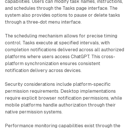
capabilities. Users can modify task names, instructions,
and schedules through the Tasks page interface. The
system also provides options to pause or delete tasks
through a three-dot menu interface.
The scheduling mechanism allows for precise timing
control. Tasks execute at specified intervals, with
completion notifications delivered across all authorized
platforms where users access ChatGPT. This cross-
platform synchronization ensures consistent
notification delivery across devices.
Security considerations include platform-specific
permission requirements. Desktop implementations
require explicit browser notification permissions, while
mobile platforms handle authorization through their
native permission systems.
Performance monitoring capabilities exist through the