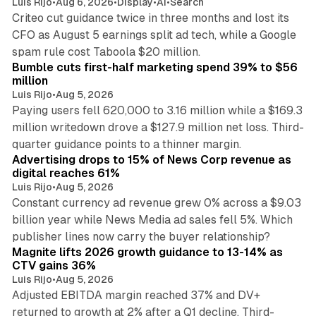
Luis Rijo
•
Aug 6, 2026
•
Display
•
AI
•
Search
Criteo cut guidance twice in three months and lost its
CFO as August 5 earnings split ad tech, while a Google
11 min read
spam rule cost Taboola $20 million.
Bumble cuts first-half marketing spend 39% to $56
million
Luis Rijo
•
Aug 5, 2026
Paying users fell 620,000 to 3.16 million while a $169.3
million writedown drove a $127.9 million net loss. Third-
14 min read
quarter guidance points to a thinner margin.
Advertising drops to 15% of News Corp revenue as
digital reaches 61%
Luis Rijo
•
Aug 5, 2026
Constant currency ad revenue grew 0% across a $9.03
billion year while News Media ad sales fell 5%. Which
25 min read
publisher lines now carry the buyer relationship?
Magnite lifts 2026 growth guidance to 13-14% as
CTV gains 36%
Luis Rijo
•
Aug 5, 2026
Adjusted EBITDA margin reached 37% and DV+
returned to growth at 2% after a Q1 decline. Third-