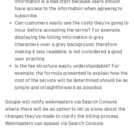
information is a bad start because users should
have access to the information when agreeing to
subscribe.
Can customers easily see the costs they’re going to
incur before accepting the terms? For example,
displaying the billing information in grey
characters over a grey background, therefore
making it less readable, is not considered a good
user practice.
Is the fee structure easily understandable? For
example, the formula presented to explain how the
cost of the service will be determined should be as
simple and straightforward as possible.
Google will notify webmasters via Search Console
where there will be an option to let us know about the
changes they’ve made to clarify the billing process.
Webmasters can appeal via Search Console.