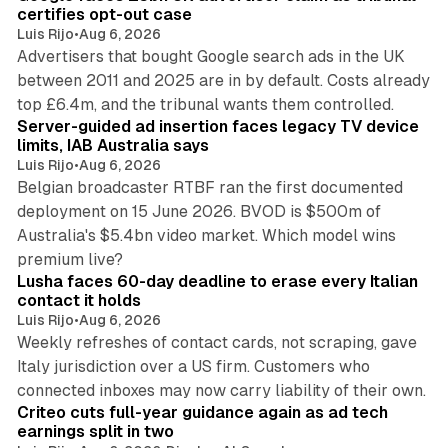
n
certifies opt-out case
Luis Rijo
•
Aug 6, 2026
Advertisers that bought Google search ads in the UK
between 2011 and 2025 are in by default. Costs already
12 min read
top £6.4m, and the tribunal wants them controlled.
Server-guided ad insertion faces legacy TV device
limits, IAB Australia says
Luis Rijo
•
Aug 6, 2026
Belgian broadcaster RTBF ran the first documented
deployment on 15 June 2026. BVOD is $500m of
Australia's $5.4bn video market. Which model wins
13 min read
premium live?
Lusha faces 60-day deadline to erase every Italian
contact it holds
Luis Rijo
•
Aug 6, 2026
Weekly refreshes of contact cards, not scraping, gave
Italy jurisdiction over a US firm. Customers who
41 min read
connected inboxes may now carry liability of their own.
Criteo cuts full-year guidance again as ad tech
earnings split in two