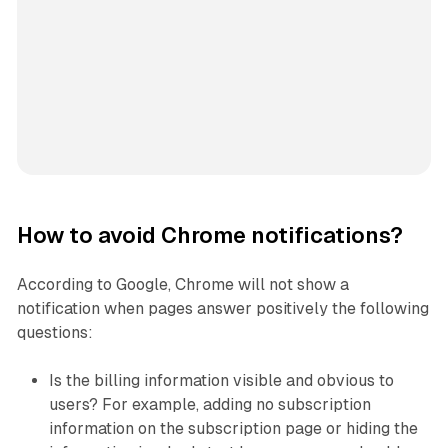
How to avoid Chrome notifications?
According to Google, Chrome will not show a
notification when pages answer positively the following
questions:
Is the billing information visible and obvious to
users? For example, adding no subscription
information on the subscription page or hiding the