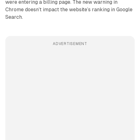
were entering a billing page. The new warning in
Chrome doesn’t impact the website’s ranking in Google
Search.
ADVERTISEMENT