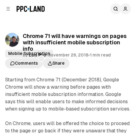
C
S
o
i
d
n
e
t
b
e
Chrome 71 will have warnings on pages
n
a
with insufficient mobile subscription
r
t
info
Mobile Subscription
by
Luis Rijo
•
November 26, 2018
•
1 min read
Comments
Share
Starting from Chrome 71 (December 2018), Google
Chrome will show a warning before pages with
insufficient mobile subscription information. Google
says this will enable users to make informed decisions
when signing up to mobile-based subscription services.
On Chrome, users will be offered the choice to proceed
to the page or go back if they were unaware that they