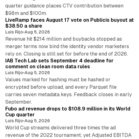
quarter guidance places CTV contribution between
12 min read
$98m and $100m.
LiveRamp faces August 17 vote on Publicis buyout at
$38.50 a share
Luis Rijo
•
Aug 5, 2026
Revenue hit $214 million and buybacks stopped as
merger terms now bind the identity vendor marketers
11 min read
rely on. Closing is still set for before the end of 2026.
IAB Tech Lab sets September 4 deadline for
comment on clean room data rules
Luis Rijo
•
Aug 5, 2026
Values marked for hashing must be hashed or
encrypted before upload, and every Parquet file
carries seven metadata keys. Feedback closes in early
11 min read
September.
Fubo ad revenue drops to $108.9 million in its World
Cup quarter
Luis Rijo
•
Aug 5, 2026
World Cup streams delivered three times the ad
revenue of the 2022 tournament, yet Adjusted EBITDA