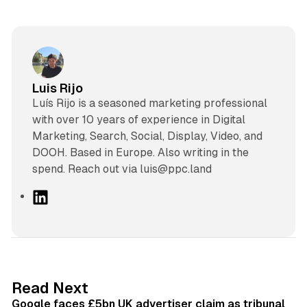
Luis Rijo
Luís Rijo is a seasoned marketing professional
with over 10 years of experience in Digital
Marketing, Search, Social, Display, Video, and
DOOH. Based in Europe. Also writing in the
spend. Reach out via luis@ppc.land
L
i
n
k
e
d
34 min read
Read Next
I
Google faces £5bn UK advertiser claim as tribunal