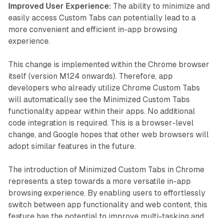
Improved User Experience:
The ability to minimize and
easily access Custom Tabs can potentially lead to a
more convenient and efficient in-app browsing
experience.
This change is implemented within the Chrome browser
itself (version M124 onwards). Therefore, app
developers who already utilize Chrome Custom Tabs
will automatically see the Minimized Custom Tabs
functionality appear within their apps. No additional
code integration is required. This is a browser-level
change, and Google hopes that other web browsers will
adopt similar features in the future.
The introduction of Minimized Custom Tabs in Chrome
represents a step towards a more versatile in-app
browsing experience. By enabling users to effortlessly
switch between app functionality and web content, this
feature has the potential to improve multi-tasking and