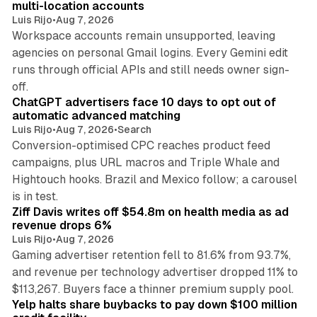
multi-location accounts
Luis Rijo
•
Aug 7, 2026
Workspace accounts remain unsupported, leaving
agencies on personal Gmail logins. Every Gemini edit
runs through official APIs and still needs owner sign-
10 min read
off.
ChatGPT advertisers face 10 days to opt out of
automatic advanced matching
Luis Rijo
•
Aug 7, 2026
•
Search
Conversion-optimised CPC reaches product feed
campaigns, plus URL macros and Triple Whale and
Hightouch hooks. Brazil and Mexico follow; a carousel
11 min read
is in test.
Ziff Davis writes off $54.8m on health media as ad
revenue drops 6%
Luis Rijo
•
Aug 7, 2026
Gaming advertiser retention fell to 81.6% from 93.7%,
and revenue per technology advertiser dropped 11% to
35 min read
$113,267. Buyers face a thinner premium supply pool.
Yelp halts share buybacks to pay down $100 million