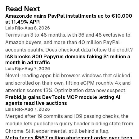
d
11 min read
Read Next
I
Amazon.de gains PayPal installments up to €10,000
n
at 11.49% APR
Luis Rijo
•
Aug 8, 2026
Terms run 3 to 48 months, with 36 and 48 exclusive to
Amazon buyers, and more than 40 million PayPal
10 min read
accounts qualify. Does checkout data follow the credit?
IAS blocks 800 Papyrus domains faking $1 million a
month in ad traffic
Luis Rijo
•
Aug 7, 2026
Novel-reading apps hid browser windows that clicked
and scrolled on their own, lifting eCPM roughly 4x and
12 min read
attention scores 13%. Optimization data now suspect.
Prebid.js gains DevTools MCP module letting AI
agents read live auctions
Luis Rijo
•
Aug 7, 2026
Merged after 19 commits and 109 passing checks, the
module lets publishers query header bidding state from
12 min read
Chrome. Still experimental, still behind a flag.
Meta faces $567 million abatement order over teen