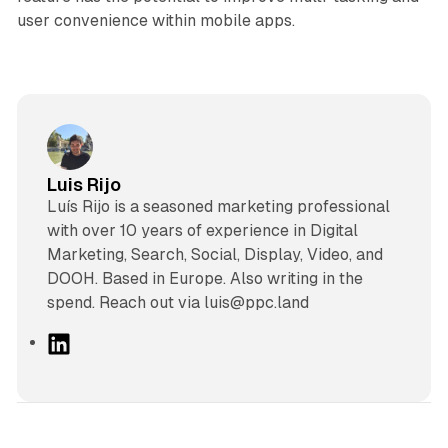
user convenience within mobile apps.
Luis Rijo
Luís Rijo is a seasoned marketing professional
with over 10 years of experience in Digital
Marketing, Search, Social, Display, Video, and
DOOH. Based in Europe. Also writing in the
spend. Reach out via luis@ppc.land
L
i
n
k
e