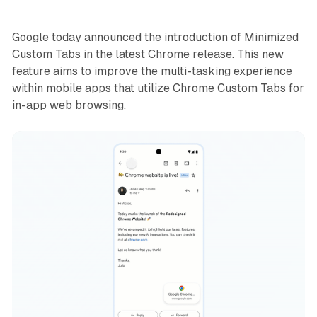
Google today announced the introduction of Minimized
Custom Tabs in the latest Chrome release. This new
feature aims to improve the multi-tasking experience
within mobile apps that utilize Chrome Custom Tabs for
in-app web browsing.