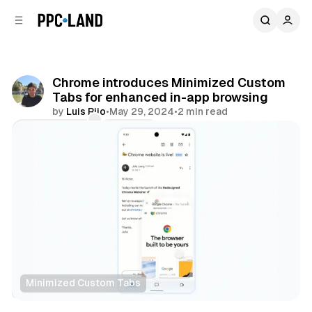
C
S
o
i
d
n
e
t
b
e
Chrome introduces Minimized Custom
n
a
Tabs for enhanced in-app browsing
r
t
by
Luis Rijo
•
May 29, 2024
•
2 min read
Comments
Share
Minimized Custom Tabs
Data