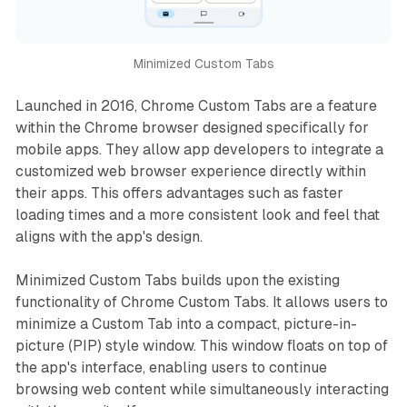
Minimized Custom Tabs
Launched in 2016, Chrome Custom Tabs are a feature
within the Chrome browser designed specifically for
mobile apps. They allow app developers to integrate a
customized web browser experience directly within
their apps. This offers advantages such as faster
loading times and a more consistent look and feel that
aligns with the app's design.
Minimized Custom Tabs builds upon the existing
functionality of Chrome Custom Tabs. It allows users to
minimize a Custom Tab into a compact, picture-in-
picture (PIP) style window. This window floats on top of
the app's interface, enabling users to continue
browsing web content while simultaneously interacting