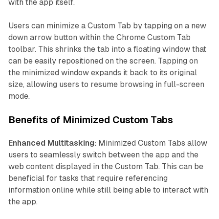
with the app itself.
Users can minimize a Custom Tab by tapping on a new
down arrow button within the Chrome Custom Tab
toolbar. This shrinks the tab into a floating window that
can be easily repositioned on the screen. Tapping on
the minimized window expands it back to its original
size, allowing users to resume browsing in full-screen
mode.
Benefits of Minimized Custom Tabs
Enhanced Multitasking:
Minimized Custom Tabs allow
users to seamlessly switch between the app and the
web content displayed in the Custom Tab. This can be
beneficial for tasks that require referencing
information online while still being able to interact with
the app.