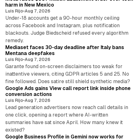
harm in New Mexico
Luis Rijo
•
Aug 7, 2026
Under-18 accounts get a 90-hour monthly ceiling
across Facebook and Instagram, plus notification
blackouts. Judge Biedscheid refused every algorithm
13 min read
remedy.
Mediaset faces 30-day deadline after Italy bans
Mentana deepfakes
Luis Rijo
•
Aug 7, 2026
Garante found on-screen disclaimers too weak for
inattentive viewers, citing GDPR articles 5 and 25. No
9 min read
fine followed. Does satire still shield synthetic media?
Google Ads gains View call report link inside phone
conversion actions
Luis Rijo
•
Aug 7, 2026
Lead generation advertisers now reach call details in
one click, opening a report where AI-written
summaries have sat since April. How many knew it
11 min read
existed?
Google Business Profile in Gemini now works for