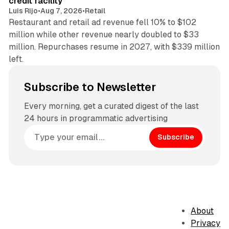
credit facility
Luis Rijo
•
Aug 7, 2026
•
Retail
Restaurant and retail ad revenue fell 10% to $102
million while other revenue nearly doubled to $33
million. Repurchases resume in 2027, with $339 million
left.
Subscribe to Newsletter
Every morning, get a curated digest of the last
24 hours in programmatic advertising
Subscribe
About
Privacy