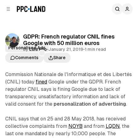
C
S
o
i
d
n
e
t
b
e
GDPR: French regulator CNIL fines
n
a
Google with 50 million euros
r
t
Personalised Ads
by
Luis Rijo
•
January 21, 2019
•
1 min read
Comments
Share
Commission Nationale de l'Informatique et des Libertés
(CNIL) today
fined
Google under the GDPR. French
regulator CNIL says is fining Google due to lack of
transparency, unsatisfactory information and lack of
valid consent for the
personalization of advertising
.
CNIL says that on 25 and 28 May 2018, has received
collective complaints from
NOYB
and from
LQDN
, the
last one mandated by nearly 10,000 people. The