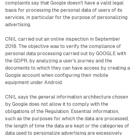
complaints say that Google doesn't have a valid legal
basis for processing the personal data of users of its
services, in particular for the purpose of personalizing
advertising.
CNIL carried out an online inspection in September
2018. The objective was to verify the compliance of
personal data processing carried out by GOOGLE with
the GDPR, by analyzing a user's journey and the
documents to which they can have access by creating a
Google account when configuring their mobile
equipment under Android.
CNIL says the general information architecture chosen
by Google does not allow it to comply with the
obligations of the Regulation. Essential information,
such as the purposes for which the data are processed,
the length of time the data are kept or the categories of
data used to personalize advertising are excessively