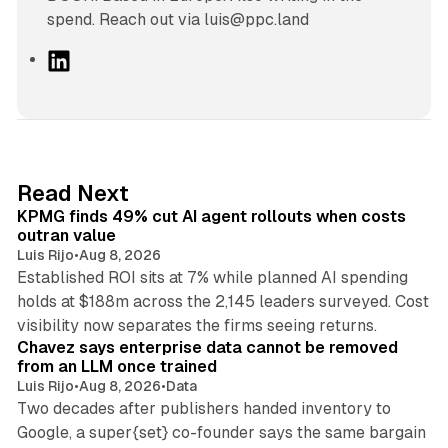
spend. Reach out via luis@ppc.land
L
i
n
k
e
d
12 min read
Read Next
I
KPMG finds 49% cut AI agent rollouts when costs
n
outran value
Luis Rijo
•
Aug 8, 2026
Established ROI sits at 7% while planned AI spending
holds at $188m across the 2,145 leaders surveyed. Cost
10 min read
visibility now separates the firms seeing returns.
Chavez says enterprise data cannot be removed
from an LLM once trained
Luis Rijo
•
Aug 8, 2026
•
Data
Two decades after publishers handed inventory to
Google, a super{set} co-founder says the same bargain