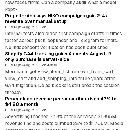
now faces firms. Can a company audit what a model
10 min read
kept?
PropellerAds says NIKO campaigns gain 2-4x
revenue over manual setup
Luis Rijo
•
Aug 8, 2026
Internal tests also place first campaign drafts 11 times
faster across push, popunder and Telegram formats.
11 min read
No independent verification has been published.
Shopify GA4 tracking gains 4 events August 17 -
only purchase is server-side
Luis Rijo
•
Aug 8, 2026
•
Retail
Merchants get view_item_list, remove_from_cart,
view_cart and add_shipping_info three years after
GA4 migration. Do ad blockers still break the session
9 min read
thread?
Peacock ad revenue per subscriber rises 43% to
$4.98 a month
Luis Rijo
•
Aug 8, 2026
Advertising reached 37.8% of the service's $1,895M
revenue line and costs climbed 28% to $1,706M. Media
13 min read