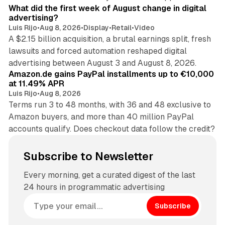
What did the first week of August change in digital
advertising?
Luis Rijo
•
Aug 8, 2026
•
Display
•
Retail
•
Video
A $2.15 billion acquisition, a brutal earnings split, fresh
lawsuits and forced automation reshaped digital
11 min read
advertising between August 3 and August 8, 2026.
Amazon.de gains PayPal installments up to €10,000
at 11.49% APR
Luis Rijo
•
Aug 8, 2026
Terms run 3 to 48 months, with 36 and 48 exclusive to
Amazon buyers, and more than 40 million PayPal
accounts qualify. Does checkout data follow the credit?
Subscribe to Newsletter
Every morning, get a curated digest of the last
24 hours in programmatic advertising
Subscribe