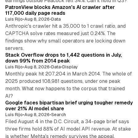
earnings outside Peacock fell 34%. Can it hold in Q3?
PatronView blocks Amazon's AI crawler after
117,000 daily page reads
Luis Rijo
•
Aug 8, 2026
•
Data
Anthropic's crawler hit a 35,000 to 1 crawl ratio, and
CAPTCHA solve rates measured just 0.24%. The
findings show why small operators are locking down
12 min read
servers.
Stack Overflow drops to 1,442 questions in July,
down 99% from 2014 peak
Luis Rijo
•
Aug 8, 2026
•
Data
•
Display
Monthly peak hit 207,204 in March 2014. The whole of
2025 produced 108,981 questions, under one peak
month. What now happens to the corpus that trained
12 min read
AI?
Google faces bipartisan brief urging tougher remedy
over 21% AI model share
Luis Rijo
•
Aug 8, 2026
•
Search
Filed August 4 in the D.C. Circuit, a 34-page brief says
three firms hold 88% of AI model API revenue. At stake
78 min read
is whether Mehta's remedy survives the appeal.