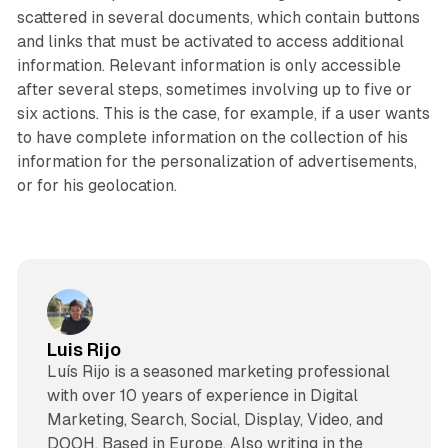
scattered in several documents, which contain buttons
and links that must be activated to access additional
information. Relevant information is only accessible
after several steps, sometimes involving up to five or
six actions. This is the case, for example, if a user wants
to have complete information on the collection of his
information for the personalization of advertisements,
or for his geolocation.
Luis Rijo
Luís Rijo is a seasoned marketing professional
with over 10 years of experience in Digital
Marketing, Search, Social, Display, Video, and
DOOH. Based in Europe. Also writing in the