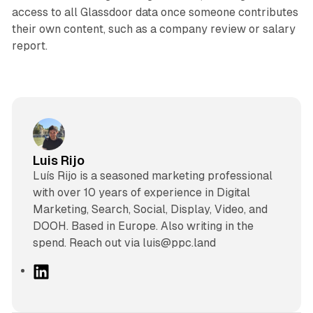
access to all Glassdoor data once someone contributes
their own content, such as a company review or salary
report.
Luis Rijo
Luís Rijo is a seasoned marketing professional
with over 10 years of experience in Digital
Marketing, Search, Social, Display, Video, and
DOOH. Based in Europe. Also writing in the
spend. Reach out via luis@ppc.land
L
i
n