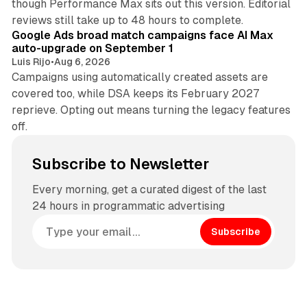
though Performance Max sits out this version. Editorial
12 min read
reviews still take up to 48 hours to complete.
Google Ads broad match campaigns face AI Max
auto-upgrade on September 1
Luis Rijo
•
Aug 6, 2026
Campaigns using automatically created assets are
covered too, while DSA keeps its February 2027
reprieve. Opting out means turning the legacy features
off.
Subscribe to Newsletter
Every morning, get a curated digest of the last
24 hours in programmatic advertising
Subscribe