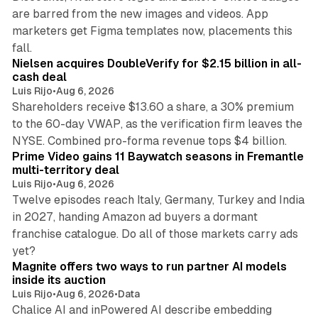
are barred from the new images and videos. App
marketers get Figma templates now, placements this
11 min read
fall.
Nielsen acquires DoubleVerify for $2.15 billion in all-
cash deal
Luis Rijo
•
Aug 6, 2026
Shareholders receive $13.60 a share, a 30% premium
to the 60-day VWAP, as the verification firm leaves the
10 min read
NYSE. Combined pro-forma revenue tops $4 billion.
Prime Video gains 11 Baywatch seasons in Fremantle
multi-territory deal
Luis Rijo
•
Aug 6, 2026
Twelve episodes reach Italy, Germany, Turkey and India
in 2027, handing Amazon ad buyers a dormant
franchise catalogue. Do all of those markets carry ads
12 min read
yet?
Magnite offers two ways to run partner AI models
inside its auction
Luis Rijo
•
Aug 6, 2026
•
Data
Chalice AI and inPowered AI describe embedding