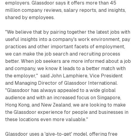
employers. Glassdoor says it offers more than 45
million company reviews, salary reports, and insights,
shared by employees.
"We believe that by pairing together the latest jobs with
useful insights into a company's work environment, pay
practices and other important facets of employment,
we can make the job search and recruiting process
better. When job seekers are more informed about a job
and company, we know it leads to a better match with
the employer," said John Lamphiere, Vice President
and Managing Director of Glassdoor International.
"Glassdoor has always appealed to a wide global
audience and with an increased focus on Singapore,
Hong Kong, and New Zealand, we are looking to make
the Glassdoor experience for people and businesses in
these locations even more valuable."
Glassdoor uses a 'give-to-get' model, offering free