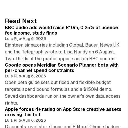
k
e
d
10 min read
Read Next
I
BBC audio ads would raise £10m, 0.25% of licence
n
fee income, study finds
Luis Rijo
•
Aug 6, 2026
Eighteen signatories including Global, Bauer, News UK
and the Telegraph wrote to Lisa Nandy on 6 August.
13 min read
Two-thirds of the public oppose ads on BBC content.
Google opens Meridian Scenario Planner beta with
per-channel spend constraints
Luis Rijo
•
Aug 6, 2026
Open beta guide sets out fixed and flexible budget
targets, spend bound formulas and a $150M demo.
Saved dashboards run on the owner's own data access
10 min read
rights.
Apple forces 4+ rating on App Store creative assets
arriving this fall
Luis Rijo
•
Aug 6, 2026
Discounts, rival store logos and Editors' Choice badges