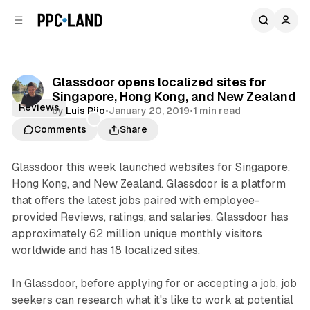
C
S
o
i
d
n
e
t
b
e
Glassdoor opens localized sites for
n
a
Singapore, Hong Kong, and New Zealand
r
t
Reviews
by
Luis Rijo
•
January 20, 2019
•
1 min read
Comments
Share
Glassdoor this week launched websites for Singapore,
Hong Kong, and New Zealand. Glassdoor is a platform
that offers the latest jobs paired with employee-
provided Reviews, ratings, and salaries. Glassdoor has
approximately 62 million unique monthly visitors
worldwide and has 18 localized sites.
In Glassdoor, before applying for or accepting a job, job
seekers can research what it's like to work at potential