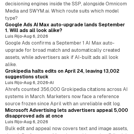
decisioning engines inside the SSP, alongside Omnicom
Media and SWYM.ai. Which route suits which model
13 min read
type?
Google Ads AI Max auto-upgrade lands September
1. Will ads all look alike?
Luis Rijo
•
Aug 6, 2026
Google Ads confirms a September 1 AI Max auto-
upgrade for broad match and automatically created
assets, while advertisers ask if AI-built ads all look
11 min read
alike.
Grokipedia halts edits on April 24, leaving 13,002
suggestions stuck
Luis Rijo
•
Aug 6, 2026
•
AI
Ahrefs counted 356,000 Grokipedia citations across AI
systems in March. Marketers now face a reference
10 min read
source frozen since April with an unreliable edit log.
Microsoft Advertising lets advertisers appeal 5,000
disapproved ads at once
Luis Rijo
•
Aug 6, 2026
Bulk edit and appeal now covers text and image assets,