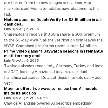
are barred from the new images and videos. App
marketers get Figma templates now, placements this
11 min read
fall.
Nielsen acquires DoubleVerify for $2.15 billion in all-
cash deal
Luis Rijo
•
Aug 6, 2026
Shareholders receive $13.60 a share, a 30% premium
to the 60-day VWAP, as the verification firm leaves the
10 min read
NYSE. Combined pro-forma revenue tops $4 billion.
Prime Video gains 11 Baywatch seasons in Fremantle
multi-territory deal
Luis Rijo
•
Aug 6, 2026
Twelve episodes reach Italy, Germany, Turkey and India
in 2027, handing Amazon ad buyers a dormant
franchise catalogue. Do all of those markets carry ads
12 min read
yet?
Magnite offers two ways to run partner AI models
inside its auction
Luis Rijo
•
Aug 6, 2026
•
Data
Chalice AI and inPowered AI describe embedding