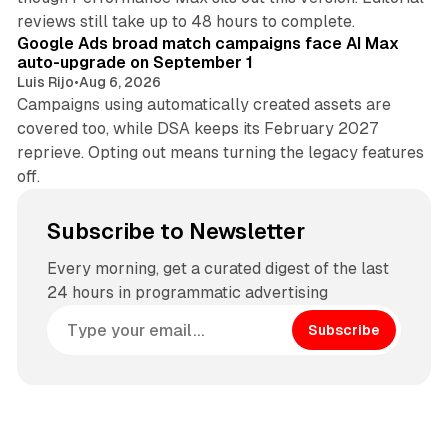
12 min read
reviews still take up to 48 hours to complete.
Google Ads broad match campaigns face AI Max
auto-upgrade on September 1
Luis Rijo
•
Aug 6, 2026
Campaigns using automatically created assets are
covered too, while DSA keeps its February 2027
reprieve. Opting out means turning the legacy features
off.
Subscribe to Newsletter
Every morning, get a curated digest of the last
24 hours in programmatic advertising
Subscribe