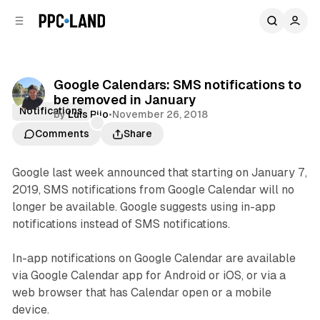
C
S
o
i
d
n
e
t
b
e
Google Calendars: SMS notifications to
n
a
be removed in January
r
t
Notifications
by
Luis Rijo
•
November 26, 2018
Comments
Share
Google last week announced that starting on January 7,
2019, SMS notifications from Google Calendar will no
longer be available. Google suggests using in-app
notifications instead of SMS notifications.
In-app notifications on Google Calendar are available
via Google Calendar app for Android or iOS, or via a
web browser that has Calendar open or a mobile
device.