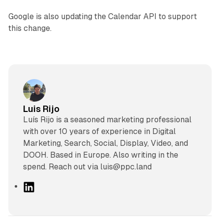
Google is also updating the Calendar API to support
this change.
Luis Rijo
Luís Rijo is a seasoned marketing professional
with over 10 years of experience in Digital
Marketing, Search, Social, Display, Video, and
DOOH. Based in Europe. Also writing in the
spend. Reach out via luis@ppc.land
L
i
n