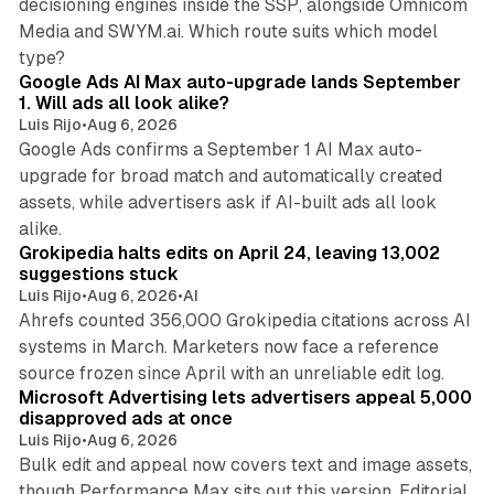
decisioning engines inside the SSP, alongside Omnicom
Media and SWYM.ai. Which route suits which model
13 min read
type?
Google Ads AI Max auto-upgrade lands September
1. Will ads all look alike?
Luis Rijo
•
Aug 6, 2026
Google Ads confirms a September 1 AI Max auto-
upgrade for broad match and automatically created
assets, while advertisers ask if AI-built ads all look
11 min read
alike.
Grokipedia halts edits on April 24, leaving 13,002
suggestions stuck
Luis Rijo
•
Aug 6, 2026
•
AI
Ahrefs counted 356,000 Grokipedia citations across AI
systems in March. Marketers now face a reference
10 min read
source frozen since April with an unreliable edit log.
Microsoft Advertising lets advertisers appeal 5,000
disapproved ads at once
Luis Rijo
•
Aug 6, 2026
Bulk edit and appeal now covers text and image assets,
though Performance Max sits out this version. Editorial