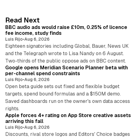
k
e
d
10 min read
Read Next
I
BBC audio ads would raise £10m, 0.25% of licence
n
fee income, study finds
Luis Rijo
•
Aug 6, 2026
Eighteen signatories including Global, Bauer, News UK
and the Telegraph wrote to Lisa Nandy on 6 August.
13 min read
Two-thirds of the public oppose ads on BBC content.
Google opens Meridian Scenario Planner beta with
per-channel spend constraints
Luis Rijo
•
Aug 6, 2026
Open beta guide sets out fixed and flexible budget
targets, spend bound formulas and a $150M demo.
Saved dashboards run on the owner's own data access
10 min read
rights.
Apple forces 4+ rating on App Store creative assets
arriving this fall
Luis Rijo
•
Aug 6, 2026
Discounts, rival store logos and Editors' Choice badges