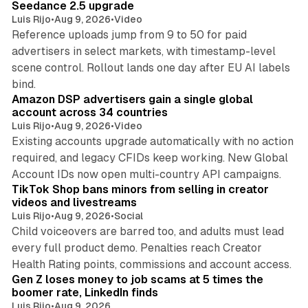
Seedance 2.5 upgrade
Luis Rijo
•
Aug 9, 2026
•
Video
Reference uploads jump from 9 to 50 for paid
advertisers in select markets, with timestamp-level
scene control. Rollout lands one day after EU AI labels
10 min read
bind.
Amazon DSP advertisers gain a single global
account across 34 countries
Luis Rijo
•
Aug 9, 2026
•
Video
Existing accounts upgrade automatically with no action
required, and legacy CFIDs keep working. New Global
11 min read
Account IDs now open multi-country API campaigns.
TikTok Shop bans minors from selling in creator
videos and livestreams
Luis Rijo
•
Aug 9, 2026
•
Social
Child voiceovers are barred too, and adults must lead
every full product demo. Penalties reach Creator
12 min read
Health Rating points, commissions and account access.
Gen Z loses money to job scams at 5 times the
boomer rate, LinkedIn finds
Luis Rijo
•
Aug 9, 2026