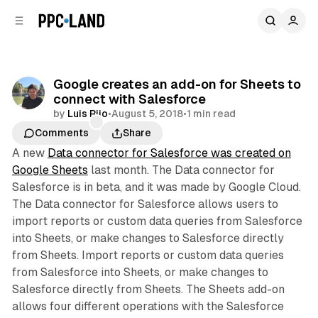
C
S
o
i
d
n
e
t
b
e
Google creates an add-on for Sheets to
n
a
connect with Salesforce
r
t
by
Luis Rijo
•
August 5, 2018
•
1 min read
Comments
Share
A new
Data connector for Salesforce was created on
Google Sheets
last month. The Data connector for
Salesforce is in beta, and it was made by Google Cloud.
The Data connector for Salesforce allows users to
import reports or custom data queries from Salesforce
into Sheets, or make changes to Salesforce directly
from Sheets. Import reports or custom data queries
from Salesforce into Sheets, or make changes to
Salesforce directly from Sheets. The Sheets add-on
allows four different operations with the Salesforce