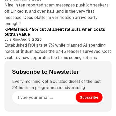
Nine in ten reported scam messages push job seekers
off LinkedIn, and over half land in the very first
message. Does platform verification arrive early
12 min read
enough?
KPMG finds 49% cut AI agent rollouts when costs
outran value
Luis Rijo
•
Aug 8, 2026
Established ROI sits at 7% while planned AI spending
holds at $188m across the 2,145 leaders surveyed. Cost
visibility now separates the firms seeing returns.
Subscribe to Newsletter
Every morning, get a curated digest of the last
24 hours in programmatic advertising
Subscribe