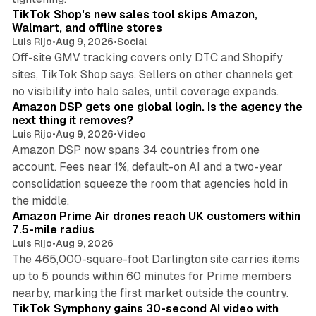
TikTok Shop's new sales tool skips Amazon,
Walmart, and offline stores
Luis Rijo
•
Aug 9, 2026
•
Social
Off-site GMV tracking covers only DTC and Shopify
sites, TikTok Shop says. Sellers on other channels get
18 min read
no visibility into halo sales, until coverage expands.
Amazon DSP gets one global login. Is the agency the
next thing it removes?
Luis Rijo
•
Aug 9, 2026
•
Video
Amazon DSP now spans 34 countries from one
account. Fees near 1%, default-on AI and a two-year
consolidation squeeze the room that agencies hold in
8 min read
the middle.
Amazon Prime Air drones reach UK customers within
7.5-mile radius
Luis Rijo
•
Aug 9, 2026
The 465,000-square-foot Darlington site carries items
up to 5 pounds within 60 minutes for Prime members
11 min read
nearby, marking the first market outside the country.
TikTok Symphony gains 30-second AI video with