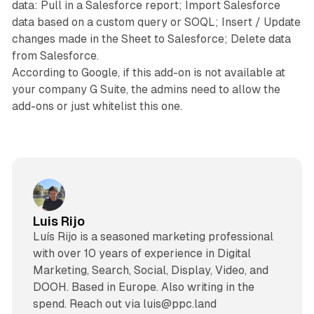
data: Pull in a Salesforce report; Import Salesforce
data based on a custom query or SOQL; Insert / Update
changes made in the Sheet to Salesforce; Delete data
from Salesforce.
According to Google, if this add-on is not available at
your company G Suite, the admins need to allow the
add-ons or just whitelist this one.
Luis Rijo
Luís Rijo is a seasoned marketing professional
with over 10 years of experience in Digital
Marketing, Search, Social, Display, Video, and
DOOH. Based in Europe. Also writing in the
spend. Reach out via luis@ppc.land