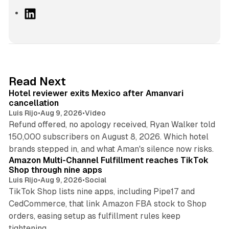
L
i
n
k
e
d
13 min read
Read Next
I
Hotel reviewer exits Mexico after Amanvari
n
cancellation
Luis Rijo
•
Aug 9, 2026
•
Video
Refund offered, no apology received, Ryan Walker told
150,000 subscribers on August 8, 2026. Which hotel
9 min read
brands stepped in, and what Aman's silence now risks.
Amazon Multi-Channel Fulfillment reaches TikTok
Shop through nine apps
Luis Rijo
•
Aug 9, 2026
•
Social
TikTok Shop lists nine apps, including Pipe17 and
CedCommerce, that link Amazon FBA stock to Shop
orders, easing setup as fulfillment rules keep
10 min read
tightening.