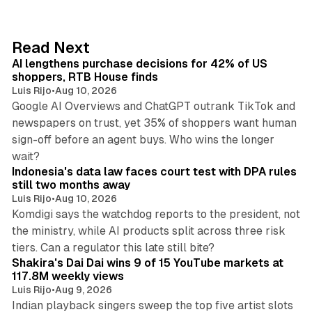
k
e
d
13 min read
Read Next
I
AI lengthens purchase decisions for 42% of US
n
shoppers, RTB House finds
Luis Rijo
•
Aug 10, 2026
Google AI Overviews and ChatGPT outrank TikTok and
newspapers on trust, yet 35% of shoppers want human
sign-off before an agent buys. Who wins the longer
12 min read
wait?
Indonesia's data law faces court test with DPA rules
still two months away
Luis Rijo
•
Aug 10, 2026
Komdigi says the watchdog reports to the president, not
the ministry, while AI products split across three risk
13 min read
tiers. Can a regulator this late still bite?
Shakira's Dai Dai wins 9 of 15 YouTube markets at
117.8M weekly views
Luis Rijo
•
Aug 9, 2026
Indian playback singers sweep the top five artist slots