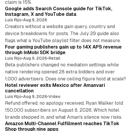
claim is 15%.
Google adds Search Console guide for TikTok,
Instagram, X and YouTube data
Luis Rijo
•
Aug 9, 2026
Creators without a website gain query, country and
device breakdowns for posts. The July 29 guide also
13 min read
flags what a YouTube playlist filter does not measure.
Four gaming publishers gain up to 14X APS revenue
through InMobi SDK bridge
Luis Rijo
•
Aug 9, 2026
•
Retail
Beta publishers changed no mediation settings while
native rendering opened 28 extra bidders and over
13 min read
1,000 advertisers. Does one ceiling figure hold at scale?
Hotel reviewer exits Mexico after Amanvari
cancellation
Luis Rijo
•
Aug 9, 2026
•
Video
Refund offered, no apology received, Ryan Walker told
150,000 subscribers on August 8, 2026. Which hotel
9 min read
brands stepped in, and what Aman's silence now risks.
Amazon Multi-Channel Fulfillment reaches TikTok
Shop through nine apps