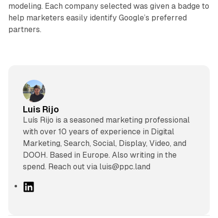
modeling. Each company selected was given a badge to
help marketers easily identify Google’s preferred
partners.
Luis Rijo
Luís Rijo is a seasoned marketing professional
with over 10 years of experience in Digital
Marketing, Search, Social, Display, Video, and
DOOH. Based in Europe. Also writing in the
spend. Reach out via luis@ppc.land
L
i
n