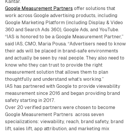
Kantar.
Google Measurement Partners
offer solutions that
work across Google advertising products, including
Google Marketing Platform (including Display & Video
360 and Search Ads 360), Google Ads, and YouTube.
“IAS is honored to be a Google Measurement Partner,”
said IAS, CMO, Maria Pousa. “Advertisers need to know
their ads will be placed in brand-safe environments
and actually be seen by real people. They also need to
know who they can trust to provide the right
measurement solution that allows them to plan
thoughtfully and understand what’s working.”
IAS has partnered with Google to provide viewability
measurement since 2016 and began providing brand
safety starting in 2017.
Over 20 verified partners were chosen to become
Google Measurement Partners across seven
specializations: viewability, reach, brand safety, brand
lift, sales lift, app attribution, and marketing mix