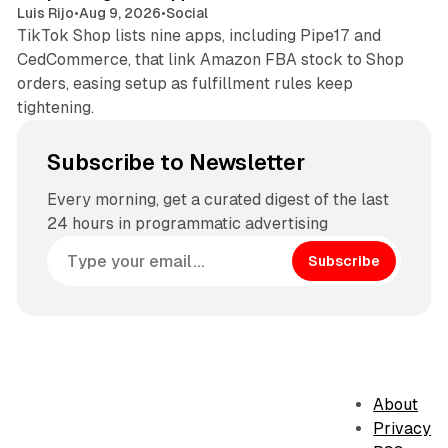
Luis Rijo
•
Aug 9, 2026
•
Social
TikTok Shop lists nine apps, including Pipe17 and
CedCommerce, that link Amazon FBA stock to Shop
orders, easing setup as fulfillment rules keep
tightening.
Subscribe to Newsletter
Every morning, get a curated digest of the last
24 hours in programmatic advertising
Subscribe
About
Privacy