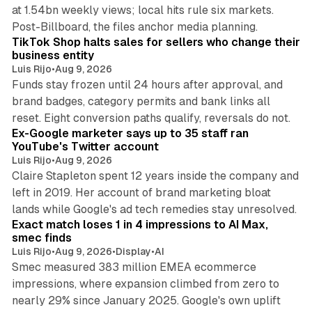
at 1.54bn weekly views; local hits rule six markets.
11 min read
Post-Billboard, the files anchor media planning.
TikTok Shop halts sales for sellers who change their
business entity
Luis Rijo
•
Aug 9, 2026
Funds stay frozen until 24 hours after approval, and
brand badges, category permits and bank links all
12 min read
reset. Eight conversion paths qualify, reversals do not.
Ex-Google marketer says up to 35 staff ran
YouTube's Twitter account
Luis Rijo
•
Aug 9, 2026
Claire Stapleton spent 12 years inside the company and
left in 2019. Her account of brand marketing bloat
13 min read
lands while Google's ad tech remedies stay unresolved.
Exact match loses 1 in 4 impressions to AI Max,
smec finds
Luis Rijo
•
Aug 9, 2026
•
Display
•
AI
Smec measured 383 million EMEA ecommerce
impressions, where expansion climbed from zero to
nearly 29% since January 2025. Google's own uplift
10 min read