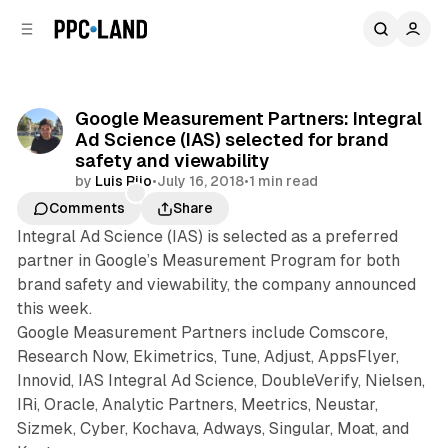
C
S
o
i
d
n
e
t
b
e
Google Measurement Partners: Integral
n
a
Ad Science (IAS) selected for brand
r
t
safety and viewability
by
Luis Rijo
•
July 16, 2018
•
1 min read
Comments
Share
Integral Ad Science (IAS) is selected as a preferred
partner in Google’s Measurement Program for both
brand safety and viewability, the company announced
this week.
Google Measurement Partners include Comscore,
Research Now, Ekimetrics, Tune, Adjust, AppsFlyer,
Innovid, IAS Integral Ad Science, DoubleVerify, Nielsen,
IRi, Oracle, Analytic Partners, Meetrics, Neustar,
Sizmek, Cyber, Kochava, Adways, Singular, Moat, and