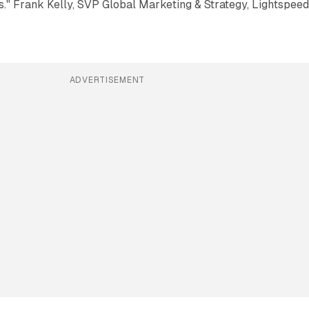
." Frank Kelly, SVP Global Marketing & Strategy, Lightspee
ADVERTISEMENT