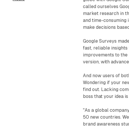
called ourselves Goo
market research in th
and time-consuming i
make decisions based
Google Surveys made i
fast, reliable insigh
improvements to the 
version, with advance
And now users of bot
Wondering if your new
find out. Lacking com
boss that your idea is
"As a global company,
50 new countries. We
brand awareness studi