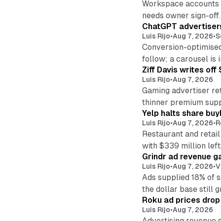
Workspace accounts re
needs owner sign-off.
ChatGPT advertisers
Luis Rijo
•
Aug 7, 2026
•
S
Conversion-optimised
follow; a carousel is i
Ziff Davis writes o
Luis Rijo
•
Aug 7, 2026
Gaming advertiser ret
thinner premium supp
Yelp halts share buy
Luis Rijo
•
Aug 7, 2026
•
R
Restaurant and retail
with $339 million left
Grindr ad revenue g
Luis Rijo
•
Aug 7, 2026
•
V
Ads supplied 18% of 
the dollar base still 
Roku ad prices drop
Luis Rijo
•
Aug 7, 2026
Advertising revenue s