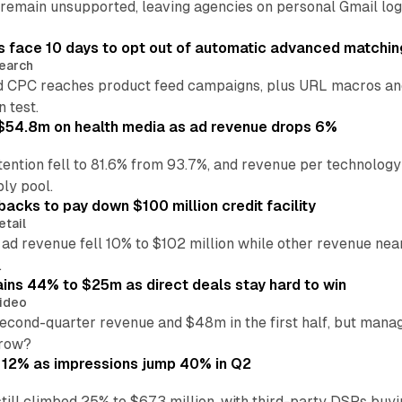
main unsupported, leaving agencies on personal Gmail logins
 face 10 days to opt out of automatic advanced matchin
earch
 CPC reaches product feed campaigns, plus URL macros and
n test.
ff $54.8m on health media as ad revenue drops 6%
ention fell to 81.6% from 93.7%, and revenue per technology
ly pool.
backs to pay down $100 million credit facility
etail
 ad revenue fell 10% to $102 million while other revenue ne
.
ains 44% to $25m as direct deals stay hard to win
ideo
second-quarter revenue and $48m in the first half, but mana
grow?
 12% as impressions jump 40% in Q2
till climbed 25% to $673 million, with third-party DSPs buyi