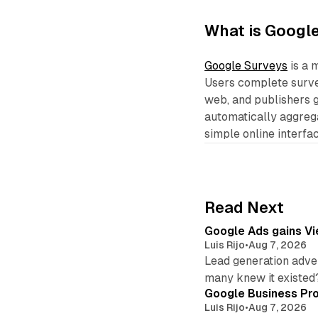
What is Googl
Google Surveys
is a 
Users complete survey
web, and publishers g
automatically aggrega
simple online interfac
Read Next
Google Ads gains Vie
Luis Rijo
•
Aug 7, 2026
Lead generation adver
many knew it existed
Google Business Pro
Luis Rijo
•
Aug 7, 2026