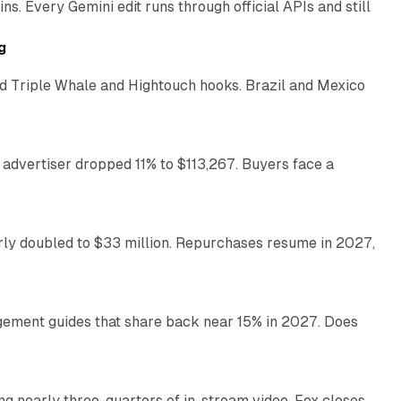
. Every Gemini edit runs through official APIs and still
10 min read
g
 Triple Whale and Hightouch hooks. Brazil and Mexico
11 min read
 advertiser dropped 11% to $113,267. Buyers face a
35 min read
arly doubled to $33 million. Repurchases resume in 2027,
26 min read
gement guides that share back near 15% in 2027. Does
11 min read
ng nearly three-quarters of in-stream video. Fox closes