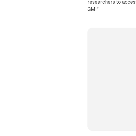
researchers to access
GMI"