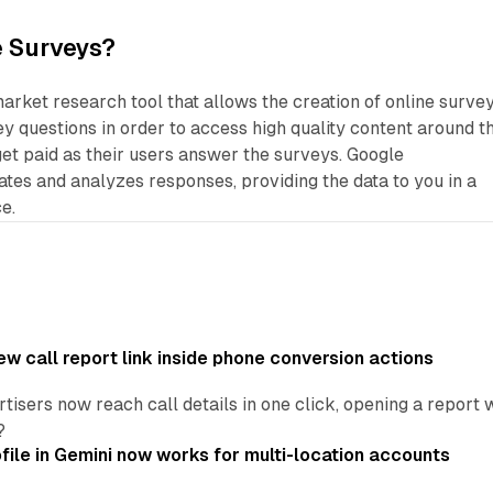
e Surveys?
market research tool that allows the creation of online survey
 questions in order to access high quality content around t
et paid as their users answer the surveys. Google
tes and analyzes responses, providing the data to you in a
e.
w call report link inside phone conversion actions
tisers now reach call details in one click, opening a report
?
file in Gemini now works for multi-location accounts