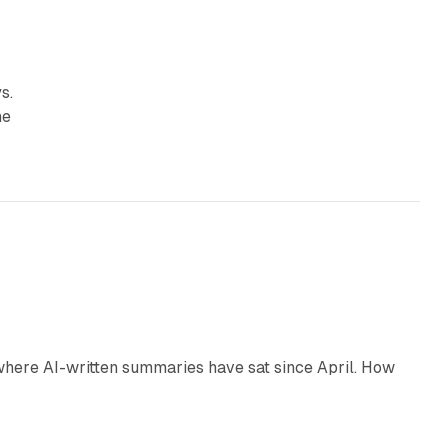
s.
he
9 min read
 where AI-written summaries have sat since April. How
11 min read