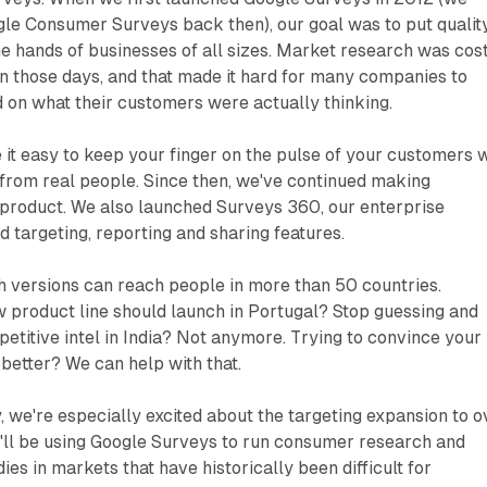
gle Consumer Surveys back then), our goal was to put qualit
e hands of businesses of all sizes. Market research was cos
n those days, and that made it hard for many companies to
 on what their customers were actually thinking.
t easy to keep your finger on the pulse of your customers w
ts from real people. Since then, we've continued making
product. We also launched Surveys 360, our enterprise
d targeting, reporting and sharing features.
h versions can reach people in more than 50 countries.
 product line should launch in Portugal? Stop guessing and
petitive intel in India? Not anymore. Trying to convince your
 better? We can help with that.
 we're especially excited about the targeting expansion to o
'll be using Google Surveys to run consumer research and
es in markets that have historically been difficult for