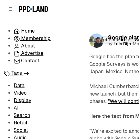
C
S
o
i
d
n
e
t
Home
b
e
Google plan
Membership
n
a
Market Research
S
by
Luis Rijo
•
Ma
r
t
About
Advertise
Google has the plan 
Contact
Google Surveys is wor
Japan, Mexico, Nether
Tags
Data
Michael Cumberbatch,
Video
new launch, but then 
Display
phases.
"We will conti
AI
Search
Here the text from 
Retail
Social
"We're excited to an
Audio
globe with Google Su