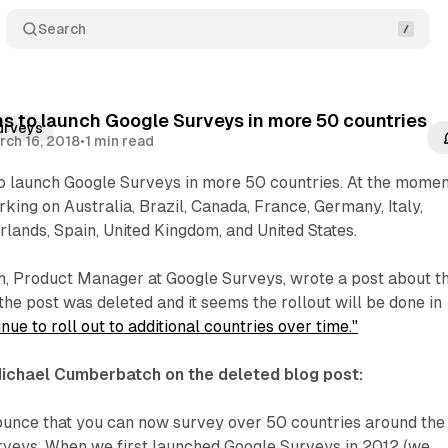
Search
s to launch Google Surveys in more 50 countries
urveys
rch 16, 2018
•
1 min read
to launch Google Surveys in more 50 countries. At the momen
king on Australia, Brazil, Canada, France, Germany, Italy,
lands, Spain, United Kingdom, and United States.
 Product Manager at Google Surveys, wrote a post about t
the post was deleted and it seems the rollout will be done in
nue to roll out to additional countries over time."
Michael Cumberbatch on the deleted blog post:
nounce that you can now survey over 50 countries around the
rveys. When we first launched Google Surveys in 2012 (we