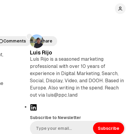
Comments
Share
Luis Rijo
t,
Luís Rijo is a seasoned marketing
professional with over 10 years of
experience in Digital Marketing, Search,
Social, Display, Video, and DOOH. Based in
he
Europe. Also writing in the spend. Reach
out via luis@ppc.land
L
i
Subscribe to Newsletter
n
k
Subscribe