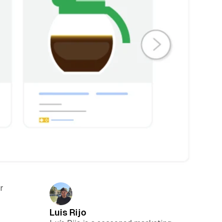
r
Luis Rijo