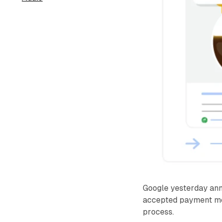
Google yesterday anno
accepted payment met
process.