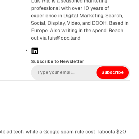
Luís Rijo is a seasoned marketing
professional with over 10 years of
experience in Digital Marketing, Search,
Social, Display, Video, and DOOH. Based in
Europe. Also writing in the spend. Reach
out via luis@ppc.land
L
i
Subscribe to Newsletter
n
k
Subscribe
e
d
I
n
41 min read
plit ad tech, while a Google spam rule cost Taboola $20
11 min read