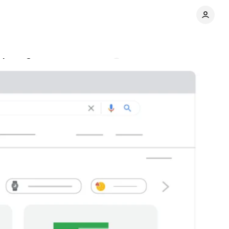
rchant Center
Comments
Share