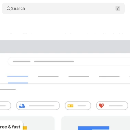
Search
xes ‘Insufficient payment information’ policy in Me
ne 29, 2021
•
1 min read