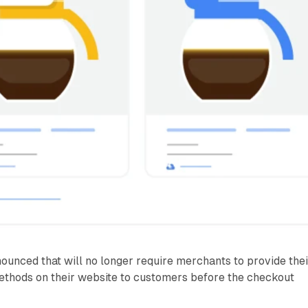
unced that will no longer require merchants to provide thei
hods on their website to customers before the checkout