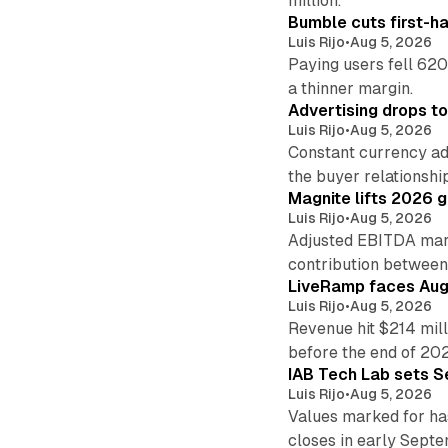
million.
Bumble cuts first-h
Luis Rijo
•
Aug 5, 2026
Paying users fell 620
a thinner margin.
Advertising drops t
Luis Rijo
•
Aug 5, 2026
Constant currency ad
the buyer relationshi
Magnite lifts 2026 
Luis Rijo
•
Aug 5, 2026
Adjusted EBITDA marg
contribution betwee
LiveRamp faces Augu
Luis Rijo
•
Aug 5, 2026
Revenue hit $214 mill
before the end of 20
IAB Tech Lab sets S
Luis Rijo
•
Aug 5, 2026
Values marked for ha
closes in early Sept