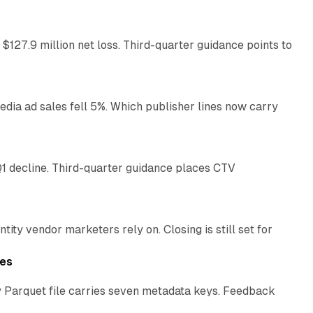
 $127.9 million net loss. Third-quarter guidance points to
14 min read
ia ad sales fell 5%. Which publisher lines now carry
25 min read
1 decline. Third-quarter guidance places CTV
12 min read
ty vendor marketers rely on. Closing is still set for
11 min read
les
 Parquet file carries seven metadata keys. Feedback
11 min read