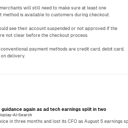
merchants will still need to make sure at least one
 method is available to customers during checkout.
ould see their account suspended or not approved if the
 not clear before the checkout process.
 conventional payment methods are credit card, debit card,
 on delivery.
r guidance again as ad tech earnings split in two
isplay
•
AI
•
Search
wice in three months and lost its CFO as August 5 earnings s