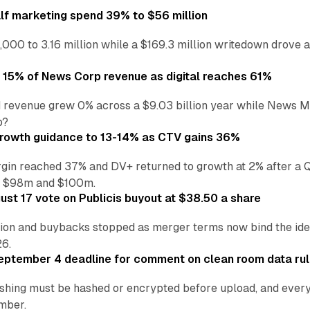
alf marketing spend 39% to $56 million
,000 to 3.16 million while a $169.3 million writedown drove a
o 15% of News Corp revenue as digital reaches 61%
 revenue grew 0% across a $9.03 billion year while News Med
p?
growth guidance to 13-14% as CTV gains 36%
in reached 37% and DV+ returned to growth at 2% after a Q
n $98m and $100m.
st 17 vote on Publicis buyout at $38.50 a share
ion and buybacks stopped as merger terms now bind the identi
26.
eptember 4 deadline for comment on clean room data ru
shing must be hashed or encrypted before upload, and every
ember.