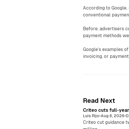
According to Google, 
conventional payment
Before, advertisers c
payment methods were
Google’s examples of
invoicing, or payment
Read Next
Criteo cuts full-yea
Luis Rijo
•
Aug 6, 2026
•
D
Criteo cut guidance t