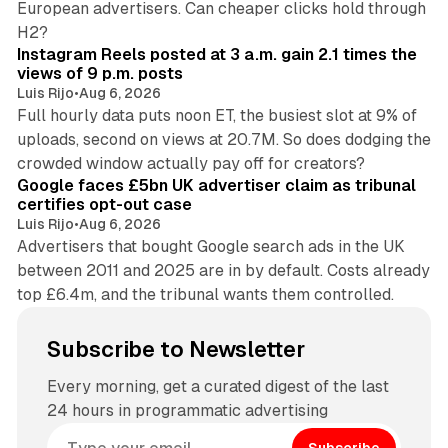
European advertisers. Can cheaper clicks hold through
14 min read
H2?
Instagram Reels posted at 3 a.m. gain 2.1 times the
views of 9 p.m. posts
Luis Rijo
•
Aug 6, 2026
Full hourly data puts noon ET, the busiest slot at 9% of
uploads, second on views at 20.7M. So does dodging the
34 min read
crowded window actually pay off for creators?
Google faces £5bn UK advertiser claim as tribunal
certifies opt-out case
Luis Rijo
•
Aug 6, 2026
Advertisers that bought Google search ads in the UK
between 2011 and 2025 are in by default. Costs already
top £6.4m, and the tribunal wants them controlled.
Subscribe to Newsletter
Every morning, get a curated digest of the last
24 hours in programmatic advertising
Subscribe