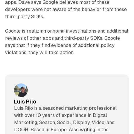
apps. Dave says Google believes most of these
developers were not aware of the behavior from these
third-party SDKs.
Google is realizing ongoing investigations and additional
reviews of other apps and third-party SDKs. Google
says that if they find evidence of additional policy
violations, they will take action.
Luis Rijo
Luís Rijo is a seasoned marketing professional
with over 10 years of experience in Digital
Marketing, Search, Social, Display, Video, and
DOOH. Based in Europe. Also writing in the