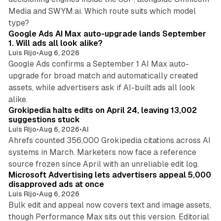
Media and SWYM.ai. Which route suits which model
13 min read
type?
Google Ads AI Max auto-upgrade lands September
1. Will ads all look alike?
Luis Rijo
•
Aug 6, 2026
Google Ads confirms a September 1 AI Max auto-
upgrade for broad match and automatically created
assets, while advertisers ask if AI-built ads all look
11 min read
alike.
Grokipedia halts edits on April 24, leaving 13,002
suggestions stuck
Luis Rijo
•
Aug 6, 2026
•
AI
Ahrefs counted 356,000 Grokipedia citations across AI
systems in March. Marketers now face a reference
10 min read
source frozen since April with an unreliable edit log.
Microsoft Advertising lets advertisers appeal 5,000
disapproved ads at once
Luis Rijo
•
Aug 6, 2026
Bulk edit and appeal now covers text and image assets,
though Performance Max sits out this version. Editorial