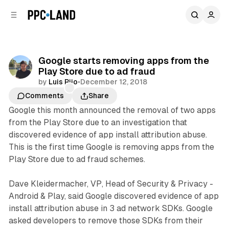
C
S
o
i
d
n
e
t
b
e
Google starts removing apps from the
n
a
Play Store due to ad fraud
r
t
by
Luis Rijo
•
December 12, 2018
Comments
Share
Google this month announced the removal of two apps
from the Play Store due to an investigation that
discovered evidence of app install attribution abuse.
This is the first time Google is removing apps from the
Play Store due to ad fraud schemes.
Dave Kleidermacher, VP, Head of Security & Privacy -
Android & Play, said Google discovered evidence of app
install attribution abuse in 3 ad network SDKs. Google
asked developers to remove those SDKs from their