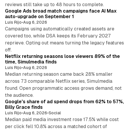
12 min read
reviews still take up to 48 hours to complete.
Google Ads broad match campaigns face AI Max
auto-upgrade on September 1
Luis Rijo
•
Aug 6, 2026
Campaigns using automatically created assets are
covered too, while DSA keeps its February 2027
reprieve. Opting out means turning the legacy features
10 min read
off.
Netflix returning seasons lose viewers 89% of the
time, Simulmedia finds
Luis Rijo
•
Aug 6, 2026
Median returning season came back 28% smaller
across 73 comparable Netflix series, Simulmedia
found. Open programmatic access grows demand, not
13 min read
the audience.
Google's share of ad spend drops from 62% to 57%,
Billy Grace finds
Luis Rijo
•
Aug 6, 2026
•
Social
Median paid media investment rose 17.5% while cost
per click fell 10.8% across a matched cohort of