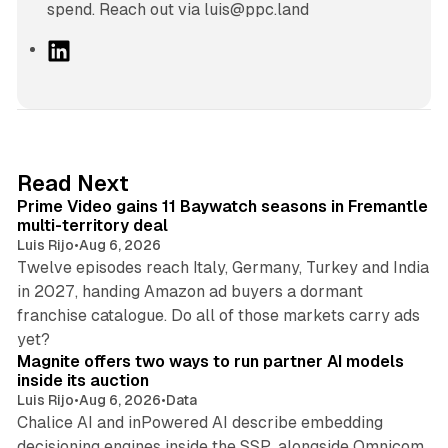
spend. Reach out via luis@ppc.land
L
i
n
k
e
d
10 min read
Read Next
I
Prime Video gains 11 Baywatch seasons in Fremantle
n
multi-territory deal
Luis Rijo
•
Aug 6, 2026
Twelve episodes reach Italy, Germany, Turkey and India
in 2027, handing Amazon ad buyers a dormant
franchise catalogue. Do all of those markets carry ads
12 min read
yet?
Magnite offers two ways to run partner AI models
inside its auction
Luis Rijo
•
Aug 6, 2026
•
Data
Chalice AI and inPowered AI describe embedding
decisioning engines inside the SSP, alongside Omnicom