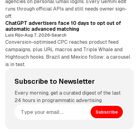
agencies on personal Gmail logins. Every Gemini edit
runs through official APIs and still needs owner sign-
10 min read
off.
ChatGPT advertisers face 10 days to opt out of
automatic advanced matching
Luis Rijo
•
Aug 7, 2026
•
Search
Conversion-optimised CPC reaches product feed
campaigns, plus URL macros and Triple Whale and
Hightouch hooks. Brazil and Mexico follow; a carousel
is in test.
Subscribe to Newsletter
Every morning, get a curated digest of the last
24 hours in programmatic advertising
Subscribe