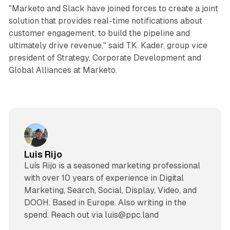
"Marketo and Slack have joined forces to create a joint
solution that provides real-time notifications about
customer engagement, to build the pipeline and
ultimately drive revenue," said T.K. Kader, group vice
president of Strategy, Corporate Development and
Global Alliances at Marketo.
Luis Rijo
Luís Rijo is a seasoned marketing professional
with over 10 years of experience in Digital
Marketing, Search, Social, Display, Video, and
DOOH. Based in Europe. Also writing in the
spend. Reach out via luis@ppc.land