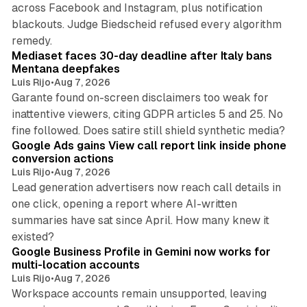
across Facebook and Instagram, plus notification
blackouts. Judge Biedscheid refused every algorithm
13 min read
remedy.
Mediaset faces 30-day deadline after Italy bans
Mentana deepfakes
Luis Rijo
•
Aug 7, 2026
Garante found on-screen disclaimers too weak for
inattentive viewers, citing GDPR articles 5 and 25. No
9 min read
fine followed. Does satire still shield synthetic media?
Google Ads gains View call report link inside phone
conversion actions
Luis Rijo
•
Aug 7, 2026
Lead generation advertisers now reach call details in
one click, opening a report where AI-written
summaries have sat since April. How many knew it
11 min read
existed?
Google Business Profile in Gemini now works for
multi-location accounts
Luis Rijo
•
Aug 7, 2026
Workspace accounts remain unsupported, leaving