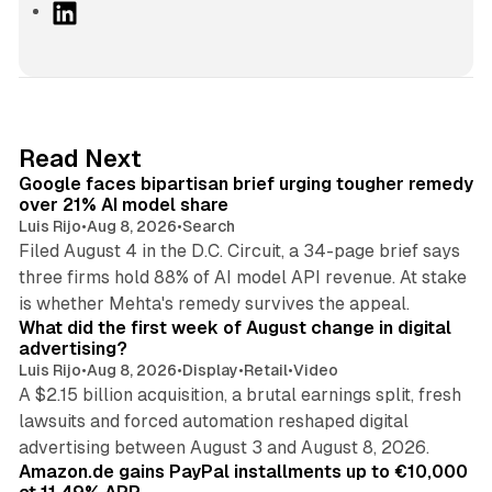
L
i
n
k
e
d
12 min read
Read Next
I
Google faces bipartisan brief urging tougher remedy
n
over 21% AI model share
Luis Rijo
•
Aug 8, 2026
•
Search
Filed August 4 in the D.C. Circuit, a 34-page brief says
three firms hold 88% of AI model API revenue. At stake
78 min read
is whether Mehta's remedy survives the appeal.
What did the first week of August change in digital
advertising?
Luis Rijo
•
Aug 8, 2026
•
Display
•
Retail
•
Video
A $2.15 billion acquisition, a brutal earnings split, fresh
lawsuits and forced automation reshaped digital
11 min read
advertising between August 3 and August 8, 2026.
Amazon.de gains PayPal installments up to €10,000