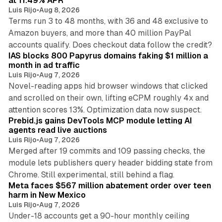
at 11.49% APR
Luis Rijo
•
Aug 8, 2026
Terms run 3 to 48 months, with 36 and 48 exclusive to
Amazon buyers, and more than 40 million PayPal
10 min read
accounts qualify. Does checkout data follow the credit?
IAS blocks 800 Papyrus domains faking $1 million a
month in ad traffic
Luis Rijo
•
Aug 7, 2026
Novel-reading apps hid browser windows that clicked
and scrolled on their own, lifting eCPM roughly 4x and
12 min read
attention scores 13%. Optimization data now suspect.
Prebid.js gains DevTools MCP module letting AI
agents read live auctions
Luis Rijo
•
Aug 7, 2026
Merged after 19 commits and 109 passing checks, the
module lets publishers query header bidding state from
12 min read
Chrome. Still experimental, still behind a flag.
Meta faces $567 million abatement order over teen
harm in New Mexico
Luis Rijo
•
Aug 7, 2026
Under-18 accounts get a 90-hour monthly ceiling