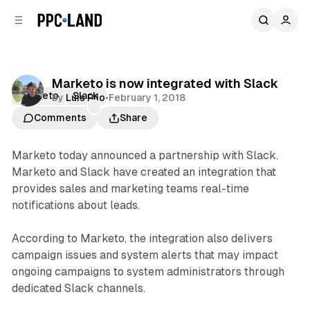
C
S
o
i
d
n
e
t
b
e
Marketo is now integrated with Slack
n
a
Marketo
Slack
by
Luis Rijo
•
February 1, 2018
r
t
Comments
Share
Marketo today announced a partnership with Slack.
Marketo and Slack have created an integration that
provides sales and marketing teams real-time
notifications about leads.
According to Marketo, the integration also delivers
campaign issues and system alerts that may impact
ongoing campaigns to system administrators through
dedicated Slack channels.