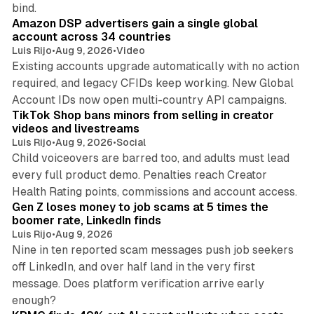
10 min read
bind.
Amazon DSP advertisers gain a single global
account across 34 countries
Luis Rijo
•
Aug 9, 2026
•
Video
Existing accounts upgrade automatically with no action
required, and legacy CFIDs keep working. New Global
11 min read
Account IDs now open multi-country API campaigns.
TikTok Shop bans minors from selling in creator
videos and livestreams
Luis Rijo
•
Aug 9, 2026
•
Social
Child voiceovers are barred too, and adults must lead
every full product demo. Penalties reach Creator
12 min read
Health Rating points, commissions and account access.
Gen Z loses money to job scams at 5 times the
boomer rate, LinkedIn finds
Luis Rijo
•
Aug 9, 2026
Nine in ten reported scam messages push job seekers
off LinkedIn, and over half land in the very first
message. Does platform verification arrive early
12 min read
enough?