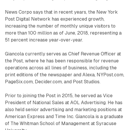
News Corpo says that in recent years, the New York
Post Digital Network has experienced growth,
increasing the number of monthly unique visitors to
more than 100 million as of June, 2018, representing a
51 percent increase year-over-year.
Giancola currently serves as Chief Revenue Officer at
the Post, where he has been responsible for revenue
operations across all lines of business, including the
print editions of the newspaper and Alexa, NYPost.com,
PageSix.com, Decider.com, and Post Studios.
Prior to joining the Post in 2015, he served as Vice
President of National Sales at AOL Advertising. He has
also held senior advertising and marketing positions at
American Express and Time Inc. Giancola is a graduate
of The Whitman School of Management at Syracuse