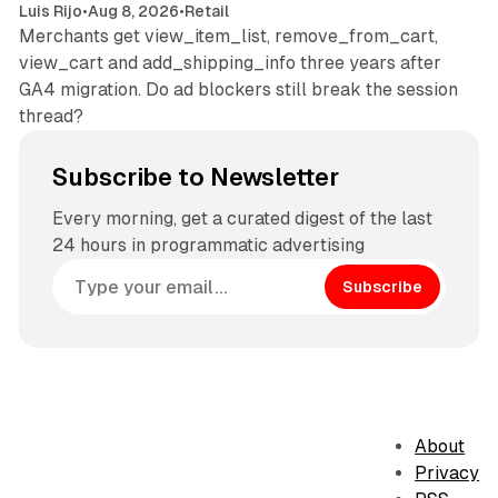
Luis Rijo
•
Aug 8, 2026
•
Retail
Merchants get view_item_list, remove_from_cart,
view_cart and add_shipping_info three years after
GA4 migration. Do ad blockers still break the session
thread?
Subscribe to Newsletter
Every morning, get a curated digest of the last
24 hours in programmatic advertising
Subscribe
About
Privacy