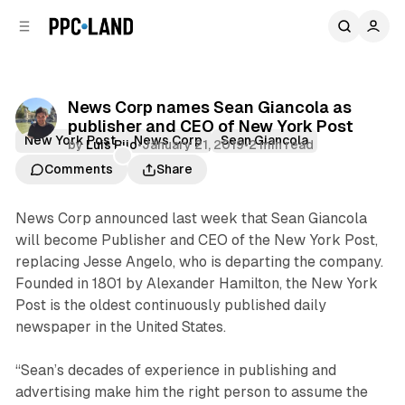
C
S
o
i
d
n
e
t
b
e
News Corp names Sean Giancola as
n
a
publisher and CEO of New York Post
r
t
New York Post
News Corp
Sean Giancola
by
Luis Rijo
•
January 21, 2019
•
2 min read
Comments
Share
News Corp announced last week that Sean Giancola
will become Publisher and CEO of the New York Post,
replacing Jesse Angelo, who is departing the company.
Founded in 1801 by Alexander Hamilton, the New York
Post is the oldest continuously published daily
newspaper in the United States.
“Sean’s decades of experience in publishing and
advertising make him the right person to assume the