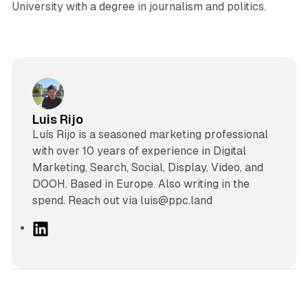
University with a degree in journalism and politics.
Luis Rijo
Luís Rijo is a seasoned marketing professional
with over 10 years of experience in Digital
Marketing, Search, Social, Display, Video, and
DOOH. Based in Europe. Also writing in the
spend. Reach out via luis@ppc.land
L
i
n
k
e