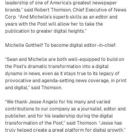
leadership of one of America’s greatest newspaper
brands,” said Robert Thomson, Chief Executive of News
Corp. “And Michelle’s superb skills as an editor and
years with the Post will allow her to take the
publication to greater digital heights.”
Michelle Gotthelf To become digital editor-in-chief.
“Sean and Michelle are both well-equipped to build on
the Post’s dramatic transformation into a digital
dynamo in news, even as it stays true to its legacy of
provocative and agenda-setting news coverage, in print
and digital,” said Thomson.
“We thank Jesse Angelo for his many and varied
contributions to our company as a journalist, editor and
publisher, and for his leadership during the digital
transformation of the Post,” said Thomson. “Jesse has
truly helped create a great platform for digital growth.”