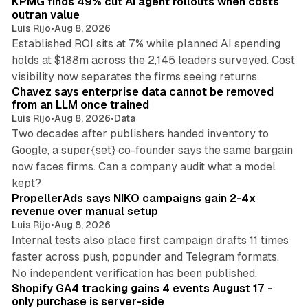
KPMG finds 49% cut AI agent rollouts when costs
outran value
Luis Rijo
•
Aug 8, 2026
Established ROI sits at 7% while planned AI spending
holds at $188m across the 2,145 leaders surveyed. Cost
10 min read
visibility now separates the firms seeing returns.
Chavez says enterprise data cannot be removed
from an LLM once trained
Luis Rijo
•
Aug 8, 2026
•
Data
Two decades after publishers handed inventory to
Google, a super{set} co-founder says the same bargain
now faces firms. Can a company audit what a model
10 min read
kept?
PropellerAds says NIKO campaigns gain 2-4x
revenue over manual setup
Luis Rijo
•
Aug 8, 2026
Internal tests also place first campaign drafts 11 times
faster across push, popunder and Telegram formats.
11 min read
No independent verification has been published.
Shopify GA4 tracking gains 4 events August 17 -
only purchase is server-side