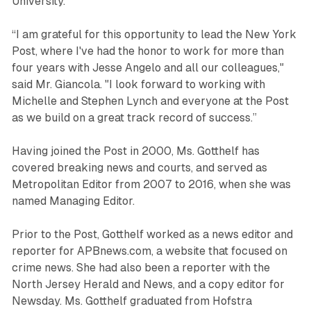
University.
“I am grateful for this opportunity to lead the New York
Post, where I've had the honor to work for more than
four years with Jesse Angelo and all our colleagues,"
said Mr. Giancola. "I look forward to working with
Michelle and Stephen Lynch and everyone at the Post
as we build on a great track record of success.”
Having joined the Post in 2000, Ms. Gotthelf has
covered breaking news and courts, and served as
Metropolitan Editor from 2007 to 2016, when she was
named Managing Editor.
Prior to the Post, Gotthelf worked as a news editor and
reporter for APBnews.com, a website that focused on
crime news. She had also been a reporter with the
North Jersey Herald and News, and a copy editor for
Newsday. Ms. Gotthelf graduated from Hofstra