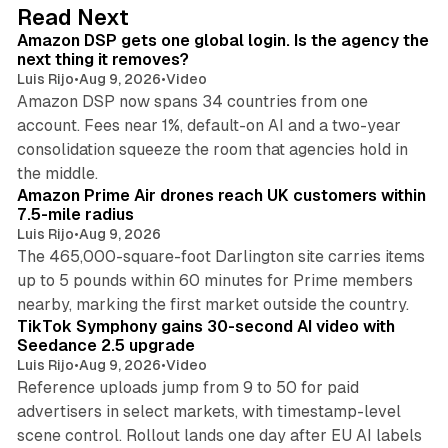
d
18 min read
Read Next
I
Amazon DSP gets one global login. Is the agency the
n
next thing it removes?
Luis Rijo
•
Aug 9, 2026
•
Video
Amazon DSP now spans 34 countries from one
account. Fees near 1%, default-on AI and a two-year
consolidation squeeze the room that agencies hold in
8 min read
the middle.
Amazon Prime Air drones reach UK customers within
7.5-mile radius
Luis Rijo
•
Aug 9, 2026
The 465,000-square-foot Darlington site carries items
up to 5 pounds within 60 minutes for Prime members
11 min read
nearby, marking the first market outside the country.
TikTok Symphony gains 30-second AI video with
Seedance 2.5 upgrade
Luis Rijo
•
Aug 9, 2026
•
Video
Reference uploads jump from 9 to 50 for paid
advertisers in select markets, with timestamp-level
scene control. Rollout lands one day after EU AI labels