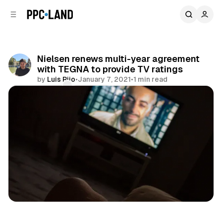
C
S
o
i
d
n
e
t
b
e
Nielsen renews multi-year agreement
n
a
with TEGNA to provide TV ratings
r
t
by
Luis Rijo
•
January 7, 2021
•
1 min read
Comments
Share
Data