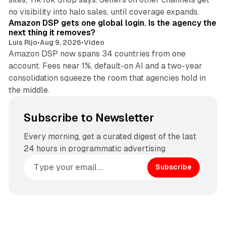
18 min read
no visibility into halo sales, until coverage expands.
Amazon DSP gets one global login. Is the agency the
next thing it removes?
Luis Rijo
•
Aug 9, 2026
•
Video
Amazon DSP now spans 34 countries from one
account. Fees near 1%, default-on AI and a two-year
consolidation squeeze the room that agencies hold in
the middle.
Subscribe to Newsletter
Every morning, get a curated digest of the last
24 hours in programmatic advertising
Subscribe