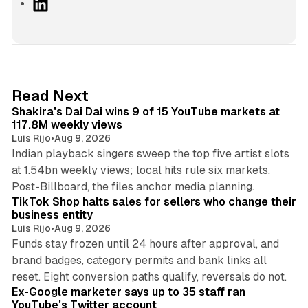
L
i
n
k
e
d
13 min read
Read Next
I
Shakira's Dai Dai wins 9 of 15 YouTube markets at
n
117.8M weekly views
Luis Rijo
•
Aug 9, 2026
Indian playback singers sweep the top five artist slots
at 1.54bn weekly views; local hits rule six markets.
11 min read
Post-Billboard, the files anchor media planning.
TikTok Shop halts sales for sellers who change their
business entity
Luis Rijo
•
Aug 9, 2026
Funds stay frozen until 24 hours after approval, and
brand badges, category permits and bank links all
12 min read
reset. Eight conversion paths qualify, reversals do not.
Ex-Google marketer says up to 35 staff ran
YouTube's Twitter account