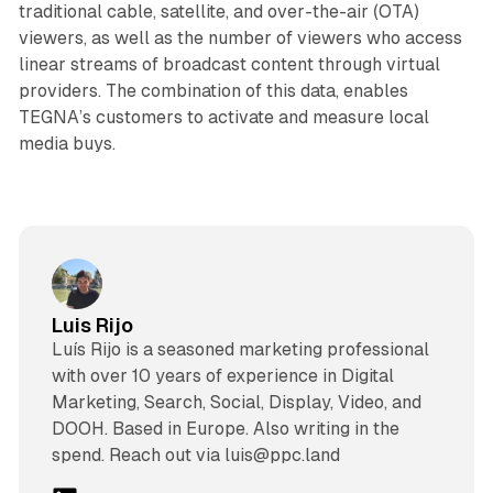
traditional cable, satellite, and over-the-air (OTA)
viewers, as well as the number of viewers who access
linear streams of broadcast content through virtual
providers. The combination of this data, enables
TEGNA’s customers to activate and measure local
media buys.
Luis Rijo
Luís Rijo is a seasoned marketing professional
with over 10 years of experience in Digital
Marketing, Search, Social, Display, Video, and
DOOH. Based in Europe. Also writing in the
spend. Reach out via luis@ppc.land