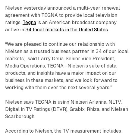
Nielsen yesterday announced a multi-year renewal
agreement with TEGNA to provide local television
ratings.
Tegna
is an American broadcast company
active in
34 local markets in the United States
.
“We are pleased to continue our relationship with
Nielsen as a trusted business partner in 34 of our local
markets,” said Larry Delia, Senior Vice President,
Media Operations, TEGNA. “Nielsen’s suite of data,
products, and insights have a major impact on our
business in these markets, and we look forward to
working with them over the next several years.”
Nielsen says TEGNA is using Nielsen Arianna, NLTV,
Digital in TV Ratings (DTVR), Grabix, Rhiza, and Nielsen
Scarborough.
According to Nielsen, the TV measurement includes