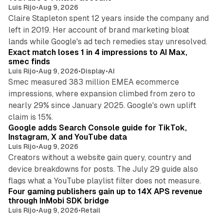
Luis Rijo
•
Aug 9, 2026
Claire Stapleton spent 12 years inside the company and
left in 2019. Her account of brand marketing bloat
13 min read
lands while Google's ad tech remedies stay unresolved.
Exact match loses 1 in 4 impressions to AI Max,
smec finds
Luis Rijo
•
Aug 9, 2026
•
Display
•
AI
Smec measured 383 million EMEA ecommerce
impressions, where expansion climbed from zero to
nearly 29% since January 2025. Google's own uplift
10 min read
claim is 15%.
Google adds Search Console guide for TikTok,
Instagram, X and YouTube data
Luis Rijo
•
Aug 9, 2026
Creators without a website gain query, country and
device breakdowns for posts. The July 29 guide also
13 min read
flags what a YouTube playlist filter does not measure.
Four gaming publishers gain up to 14X APS revenue
through InMobi SDK bridge
Luis Rijo
•
Aug 9, 2026
•
Retail