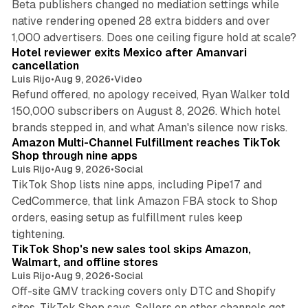
Beta publishers changed no mediation settings while
native rendering opened 28 extra bidders and over
13 min read
1,000 advertisers. Does one ceiling figure hold at scale?
Hotel reviewer exits Mexico after Amanvari
cancellation
Luis Rijo
•
Aug 9, 2026
•
Video
Refund offered, no apology received, Ryan Walker told
150,000 subscribers on August 8, 2026. Which hotel
9 min read
brands stepped in, and what Aman's silence now risks.
Amazon Multi-Channel Fulfillment reaches TikTok
Shop through nine apps
Luis Rijo
•
Aug 9, 2026
•
Social
TikTok Shop lists nine apps, including Pipe17 and
CedCommerce, that link Amazon FBA stock to Shop
orders, easing setup as fulfillment rules keep
10 min read
tightening.
TikTok Shop's new sales tool skips Amazon,
Walmart, and offline stores
Luis Rijo
•
Aug 9, 2026
•
Social
Off-site GMV tracking covers only DTC and Shopify
sites, TikTok Shop says. Sellers on other channels get