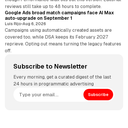
12 min read
reviews still take up to 48 hours to complete.
Google Ads broad match campaigns face AI Max
auto-upgrade on September 1
Luis Rijo
•
Aug 6, 2026
Campaigns using automatically created assets are
covered too, while DSA keeps its February 2027
reprieve. Opting out means turning the legacy features
off.
Subscribe to Newsletter
Every morning, get a curated digest of the last
24 hours in programmatic advertising
Subscribe