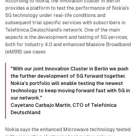
According to Nokia, the innovation cluster in Berlin
provides a platform to test the performance of Nokia's
5G technology under real-life conditions and
subsequent trial specific services with subscribers in
Telefónica Deutschland's network. One of the main
aspects is the development and testing of 5G services,
both for Industry 4.0 and enhanced Massive Broadband
(eMBB) use cases.
"With our joint Innovation Cluster in Berlin we push
the further development of 5G forward together.
Nokia's portfolio will enable testing the newest
technology to keep moving forward fast with 5G in
our network."
Cayetano Carbajo Martín, CTO of Telefónica
Deutschland
Nokia says the enhanced Microwave technology tested