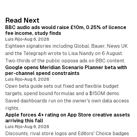
k
e
d
10 min read
Read Next
I
BBC audio ads would raise £10m, 0.25% of licence
n
fee income, study finds
Luis Rijo
•
Aug 6, 2026
Eighteen signatories including Global, Bauer, News UK
and the Telegraph wrote to Lisa Nandy on 6 August.
13 min read
Two-thirds of the public oppose ads on BBC content.
Google opens Meridian Scenario Planner beta with
per-channel spend constraints
Luis Rijo
•
Aug 6, 2026
Open beta guide sets out fixed and flexible budget
targets, spend bound formulas and a $150M demo.
Saved dashboards run on the owner's own data access
10 min read
rights.
Apple forces 4+ rating on App Store creative assets
arriving this fall
Luis Rijo
•
Aug 6, 2026
Discounts, rival store logos and Editors' Choice badges