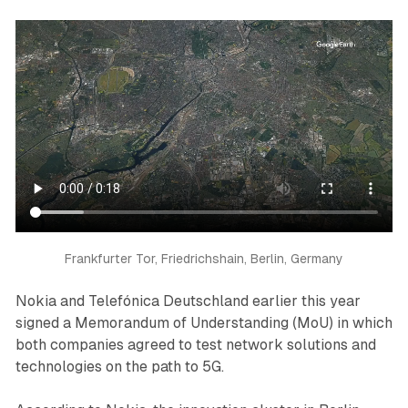
Frankfurter Tor, Friedrichshain, Berlin, Germany
Nokia and Telefónica Deutschland earlier this year
signed a Memorandum of Understanding (MoU) in which
both companies agreed to test network solutions and
technologies on the path to 5G.