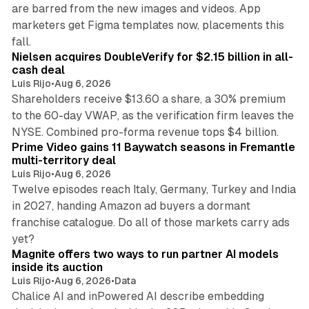
are barred from the new images and videos. App
marketers get Figma templates now, placements this
11 min read
fall.
Nielsen acquires DoubleVerify for $2.15 billion in all-
cash deal
Luis Rijo
•
Aug 6, 2026
Shareholders receive $13.60 a share, a 30% premium
to the 60-day VWAP, as the verification firm leaves the
10 min read
NYSE. Combined pro-forma revenue tops $4 billion.
Prime Video gains 11 Baywatch seasons in Fremantle
multi-territory deal
Luis Rijo
•
Aug 6, 2026
Twelve episodes reach Italy, Germany, Turkey and India
in 2027, handing Amazon ad buyers a dormant
franchise catalogue. Do all of those markets carry ads
12 min read
yet?
Magnite offers two ways to run partner AI models
inside its auction
Luis Rijo
•
Aug 6, 2026
•
Data
Chalice AI and inPowered AI describe embedding