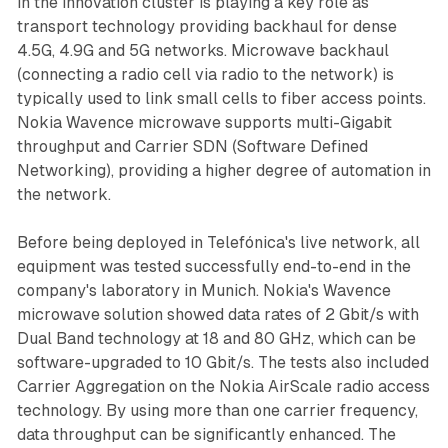
in the innovation cluster is playing a key role as
transport technology providing backhaul for dense
4.5G, 4.9G and 5G networks. Microwave backhaul
(connecting a radio cell via radio to the network) is
typically used to link small cells to fiber access points.
Nokia Wavence microwave supports multi-Gigabit
throughput and Carrier SDN (Software Defined
Networking), providing a higher degree of automation in
the network.
Before being deployed in Telefónica's live network, all
equipment was tested successfully end-to-end in the
company's laboratory in Munich. Nokia's Wavence
microwave solution showed data rates of 2 Gbit/s with
Dual Band technology at 18 and 80 GHz, which can be
software-upgraded to 10 Gbit/s. The tests also included
Carrier Aggregation on the Nokia AirScale radio access
technology. By using more than one carrier frequency,
data throughput can be significantly enhanced. The