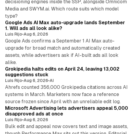
decisioning engines inside the SSP, alongside Omnicom
Media and SWYM.ai. Which route suits which model
13 min read
type?
Google Ads AI Max auto-upgrade lands September
1. Will ads all look alike?
Luis Rijo
•
Aug 6, 2026
Google Ads confirms a September 1 AI Max auto-
upgrade for broad match and automatically created
assets, while advertisers ask if AI-built ads all look
11 min read
alike.
Grokipedia halts edits on April 24, leaving 13,002
suggestions stuck
Luis Rijo
•
Aug 6, 2026
•
AI
Ahrefs counted 356,000 Grokipedia citations across AI
systems in March. Marketers now face a reference
10 min read
source frozen since April with an unreliable edit log.
Microsoft Advertising lets advertisers appeal 5,000
disapproved ads at once
Luis Rijo
•
Aug 6, 2026
Bulk edit and appeal now covers text and image assets,
though Performance Max sits out this version. Editorial