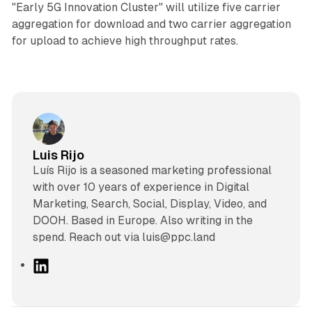
"Early 5G Innovation Cluster" will utilize five carrier
aggregation for download and two carrier aggregation
for upload to achieve high throughput rates.
Luis Rijo
Luís Rijo is a seasoned marketing professional
with over 10 years of experience in Digital
Marketing, Search, Social, Display, Video, and
DOOH. Based in Europe. Also writing in the
spend. Reach out via luis@ppc.land
L
i
n