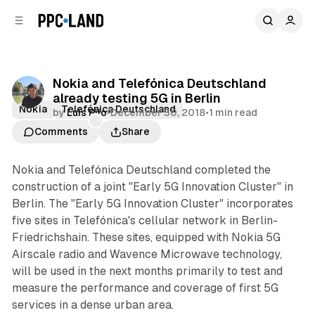
C
S
o
i
d
n
e
t
b
e
Nokia and Telefónica Deutschland
n
a
already testing 5G in Berlin
r
t
Nokia
Telefónica Deutschland
by
Luis Rijo
•
December 30, 2018
•
1 min read
Comments
Share
Nokia and Telefónica Deutschland completed the
construction of a joint "Early 5G Innovation Cluster" in
Berlin. The "Early 5G Innovation Cluster" incorporates
five sites in Telefónica's cellular network in Berlin-
Friedrichshain. These sites, equipped with Nokia 5G
Airscale radio and Wavence Microwave technology,
will be used in the next months primarily to test and
measure the performance and coverage of first 5G
services in a dense urban area.