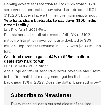
Gaming advertiser retention fell to 81.6% from 93.7%,
and revenue per technology advertiser dropped 11% to
35 min read
$113,267. Buyers face a thinner premium supply pool.
Yelp halts share buybacks to pay down $100 million
credit facility
Luis Rijo
•
Aug 7, 2026
•
Retail
Restaurant and retail ad revenue fell 10% to $102
million while other revenue nearly doubled to $33
million. Repurchases resume in 2027, with $339 million
26 min read
left.
Grindr ad revenue gains 44% to $25m as direct
deals stay hard to win
Luis Rijo
•
Aug 7, 2026
•
Video
Ads supplied 18% of second-quarter revenue and $48m
in the first half, but management guides that share
back near 15% in 2027. Does the dollar base still grow?
Subscribe to Newsletter
Every morning, get a curated digest of the last