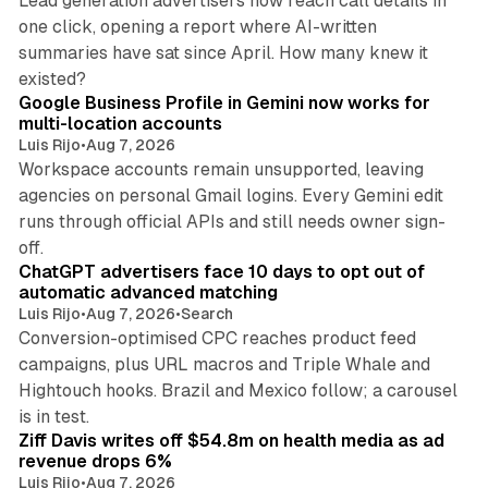
Lead generation advertisers now reach call details in
one click, opening a report where AI-written
summaries have sat since April. How many knew it
11 min read
existed?
Google Business Profile in Gemini now works for
multi-location accounts
Luis Rijo
•
Aug 7, 2026
Workspace accounts remain unsupported, leaving
agencies on personal Gmail logins. Every Gemini edit
runs through official APIs and still needs owner sign-
10 min read
off.
ChatGPT advertisers face 10 days to opt out of
automatic advanced matching
Luis Rijo
•
Aug 7, 2026
•
Search
Conversion-optimised CPC reaches product feed
campaigns, plus URL macros and Triple Whale and
Hightouch hooks. Brazil and Mexico follow; a carousel
11 min read
is in test.
Ziff Davis writes off $54.8m on health media as ad
revenue drops 6%
Luis Rijo
•
Aug 7, 2026