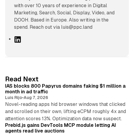
with over 10 years of experience in Digital
Marketing, Search, Social, Display, Video, and
DOOH. Based in Europe. Also writing in the
spend. Reach out via luis@ppc.land
L
i
n
k
e
d
10 min read
Read Next
I
IAS blocks 800 Papyrus domains faking $1 million a
n
month in ad traffic
Luis Rijo
•
Aug 7, 2026
Novel-reading apps hid browser windows that clicked
and scrolled on their own, lifting eCPM roughly 4x and
12 min read
attention scores 13%. Optimization data now suspect.
Prebid.js gains DevTools MCP module letting AI
agents read live auctions