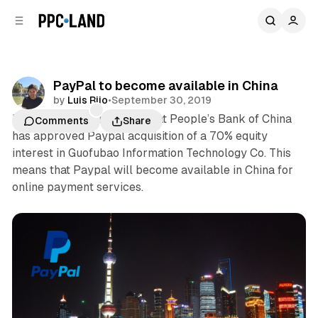
C
S
o
i
d
n
e
t
b
e
PayPal to become available in China
n
a
by
Luis Rijo
•
September 30, 2019
r
t
PayPal today announced that People’s Bank of China
Comments
Share
has approved Paypal acquisition of a 70% equity
interest in Guofubao Information Technology Co. This
means that Paypal will become available in China for
online payment services.