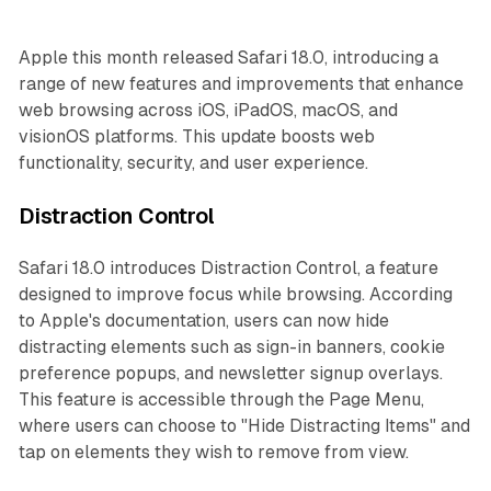
Apple this month released Safari 18.0, introducing a
range of new features and improvements that enhance
web browsing across iOS, iPadOS, macOS, and
visionOS platforms. This update boosts web
functionality, security, and user experience.
Distraction Control
Safari 18.0 introduces Distraction Control, a feature
designed to improve focus while browsing. According
to Apple's documentation, users can now hide
distracting elements such as sign-in banners, cookie
preference popups, and newsletter signup overlays.
This feature is accessible through the Page Menu,
where users can choose to "Hide Distracting Items" and
tap on elements they wish to remove from view.