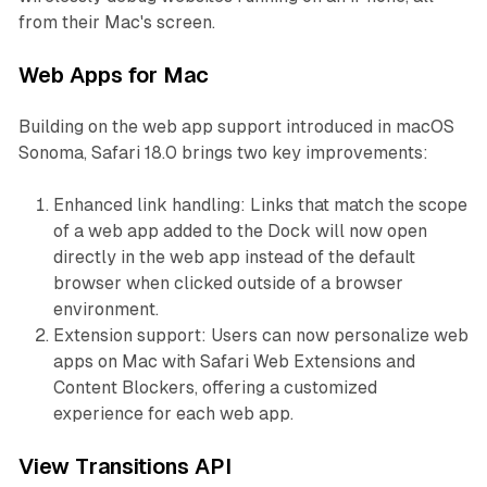
from their Mac's screen.
Web Apps for Mac
Building on the web app support introduced in macOS
Sonoma, Safari 18.0 brings two key improvements:
Enhanced link handling: Links that match the scope
of a web app added to the Dock will now open
directly in the web app instead of the default
browser when clicked outside of a browser
environment.
Extension support: Users can now personalize web
apps on Mac with Safari Web Extensions and
Content Blockers, offering a customized
experience for each web app.
View Transitions API