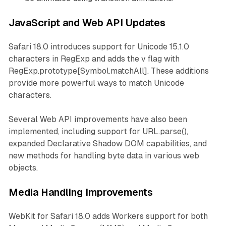
JavaScript and Web API Updates
Safari 18.0 introduces support for Unicode 15.1.0
characters in RegExp and adds the v flag with
RegExp.prototype[Symbol.matchAll]. These additions
provide more powerful ways to match Unicode
characters.
Several Web API improvements have also been
implemented, including support for URL.parse(),
expanded Declarative Shadow DOM capabilities, and
new methods for handling byte data in various web
objects.
Media Handling Improvements
WebKit for Safari 18.0 adds Workers support for both