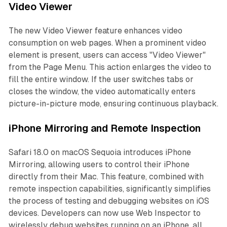
Video Viewer
The new Video Viewer feature enhances video
consumption on web pages. When a prominent video
element is present, users can access "Video Viewer"
from the Page Menu. This action enlarges the video to
fill the entire window. If the user switches tabs or
closes the window, the video automatically enters
picture-in-picture mode, ensuring continuous playback.
iPhone Mirroring and Remote Inspection
Safari 18.0 on macOS Sequoia introduces iPhone
Mirroring, allowing users to control their iPhone
directly from their Mac. This feature, combined with
remote inspection capabilities, significantly simplifies
the process of testing and debugging websites on iOS
devices. Developers can now use Web Inspector to
wirelessly debug websites running on an iPhone, all