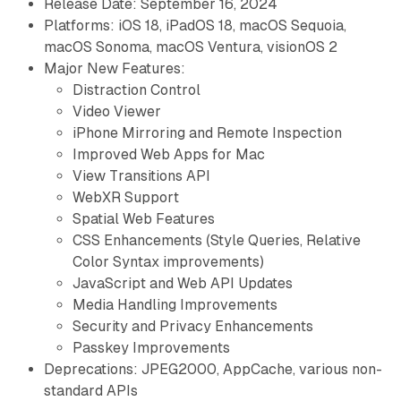
Release Date: September 16, 2024
Platforms: iOS 18, iPadOS 18, macOS Sequoia,
macOS Sonoma, macOS Ventura, visionOS 2
Major New Features:
Distraction Control
Video Viewer
iPhone Mirroring and Remote Inspection
Improved Web Apps for Mac
View Transitions API
WebXR Support
Spatial Web Features
CSS Enhancements (Style Queries, Relative
Color Syntax improvements)
JavaScript and Web API Updates
Media Handling Improvements
Security and Privacy Enhancements
Passkey Improvements
Deprecations: JPEG2000, AppCache, various non-
standard APIs