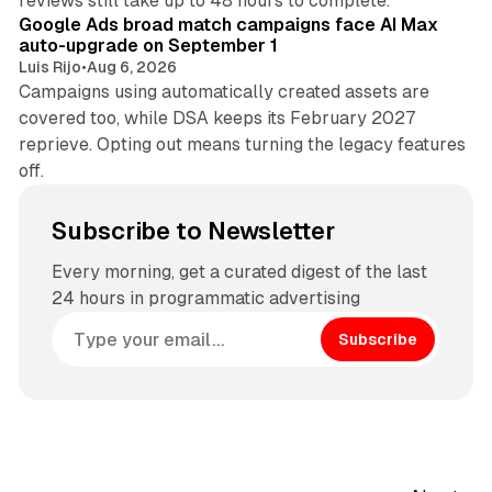
reviews still take up to 48 hours to complete.
Google Ads broad match campaigns face AI Max
auto-upgrade on September 1
Luis Rijo
•
Aug 6, 2026
Campaigns using automatically created assets are
covered too, while DSA keeps its February 2027
reprieve. Opting out means turning the legacy features
off.
Subscribe to Newsletter
Every morning, get a curated digest of the last
24 hours in programmatic advertising
Subscribe