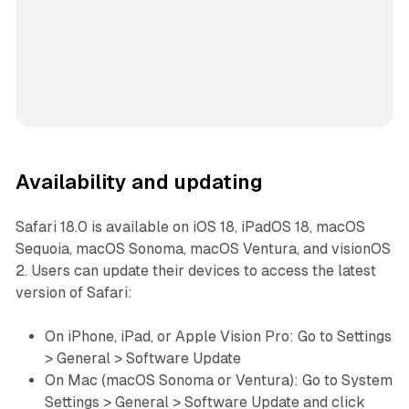
Availability and updating
Safari 18.0 is available on iOS 18, iPadOS 18, macOS
Sequoia, macOS Sonoma, macOS Ventura, and visionOS
2. Users can update their devices to access the latest
version of Safari:
On iPhone, iPad, or Apple Vision Pro: Go to Settings
> General > Software Update
On Mac (macOS Sonoma or Ventura): Go to System
Settings > General > Software Update and click