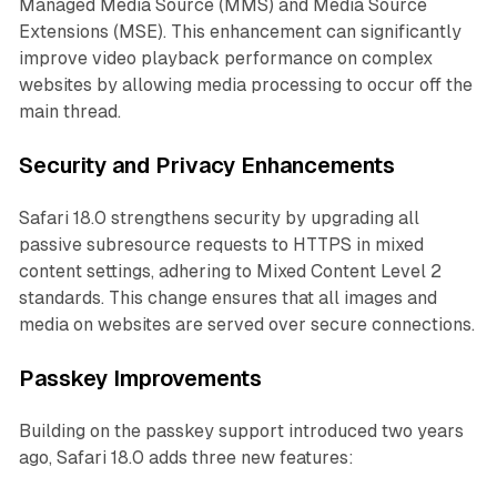
Managed Media Source (MMS) and Media Source
Extensions (MSE). This enhancement can significantly
improve video playback performance on complex
websites by allowing media processing to occur off the
main thread.
Security and Privacy Enhancements
Safari 18.0 strengthens security by upgrading all
passive subresource requests to HTTPS in mixed
content settings, adhering to Mixed Content Level 2
standards. This change ensures that all images and
media on websites are served over secure connections.
Passkey Improvements
Building on the passkey support introduced two years
ago, Safari 18.0 adds three new features: