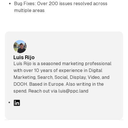
Bug Fixes: Over 200 issues resolved across
multiple areas
Luis Rijo
Luís Rijo is a seasoned marketing professional
with over 10 years of experience in Digital
Marketing, Search, Social, Display, Video, and
DOOH. Based in Europe. Also writing in the
spend. Reach out via luis@ppc.land
L
i
n
k