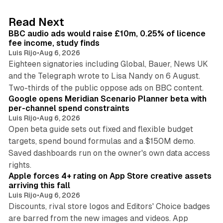
e
d
10 min read
Read Next
I
BBC audio ads would raise £10m, 0.25% of licence
n
fee income, study finds
Luis Rijo
•
Aug 6, 2026
Eighteen signatories including Global, Bauer, News UK
and the Telegraph wrote to Lisa Nandy on 6 August.
13 min read
Two-thirds of the public oppose ads on BBC content.
Google opens Meridian Scenario Planner beta with
per-channel spend constraints
Luis Rijo
•
Aug 6, 2026
Open beta guide sets out fixed and flexible budget
targets, spend bound formulas and a $150M demo.
Saved dashboards run on the owner's own data access
10 min read
rights.
Apple forces 4+ rating on App Store creative assets
arriving this fall
Luis Rijo
•
Aug 6, 2026
Discounts, rival store logos and Editors' Choice badges
are barred from the new images and videos. App