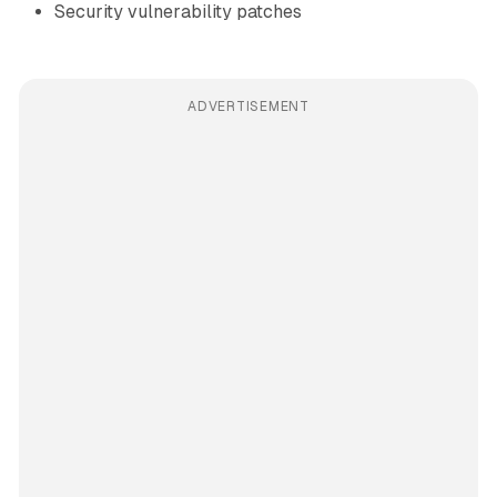
Security vulnerability patches
ADVERTISEMENT