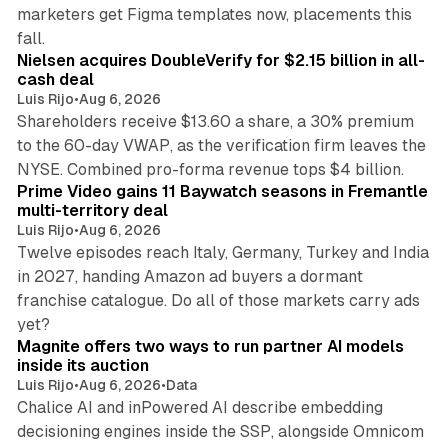
marketers get Figma templates now, placements this
11 min read
fall.
Nielsen acquires DoubleVerify for $2.15 billion in all-
cash deal
Luis Rijo
•
Aug 6, 2026
Shareholders receive $13.60 a share, a 30% premium
to the 60-day VWAP, as the verification firm leaves the
10 min read
NYSE. Combined pro-forma revenue tops $4 billion.
Prime Video gains 11 Baywatch seasons in Fremantle
multi-territory deal
Luis Rijo
•
Aug 6, 2026
Twelve episodes reach Italy, Germany, Turkey and India
in 2027, handing Amazon ad buyers a dormant
franchise catalogue. Do all of those markets carry ads
12 min read
yet?
Magnite offers two ways to run partner AI models
inside its auction
Luis Rijo
•
Aug 6, 2026
•
Data
Chalice AI and inPowered AI describe embedding
decisioning engines inside the SSP, alongside Omnicom