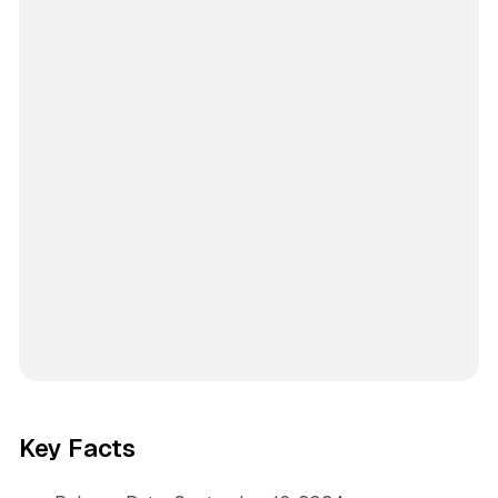
Key Facts