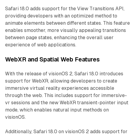
Safari 18.0 adds support for the View Transitions API,
providing developers with an optimized method to
animate elements between different states. This feature
enables smoother, more visually appealing transitions
between page states, enhancing the overall user
experience of web applications.
WebXR and Spatial Web Features
With the release of visionOS 2, Safari 18.0 introduces
support for WebXR, allowing developers to create
immersive virtual reality experiences accessible
through the web. This includes support for immersive-
vr sessions and the new WebXR transient-pointer input
mode, which enables natural input methods on
visionOS.
Additionally, Safari 18.0 on visionOS 2 adds support for