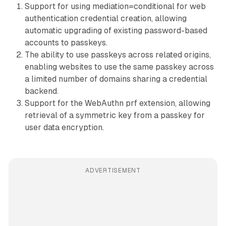
Support for using mediation=conditional for web
authentication credential creation, allowing
automatic upgrading of existing password-based
accounts to passkeys.
The ability to use passkeys across related origins,
enabling websites to use the same passkey across
a limited number of domains sharing a credential
backend.
Support for the WebAuthn prf extension, allowing
retrieval of a symmetric key from a passkey for
user data encryption.
ADVERTISEMENT