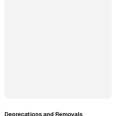
Deprecations and Removals