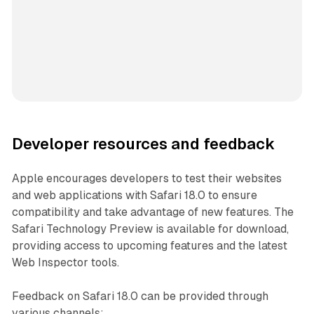
Developer resources and feedback
Apple encourages developers to test their websites
and web applications with Safari 18.0 to ensure
compatibility and take advantage of new features. The
Safari Technology Preview is available for download,
providing access to upcoming features and the latest
Web Inspector tools.
Feedback on Safari 18.0 can be provided through
various channels: