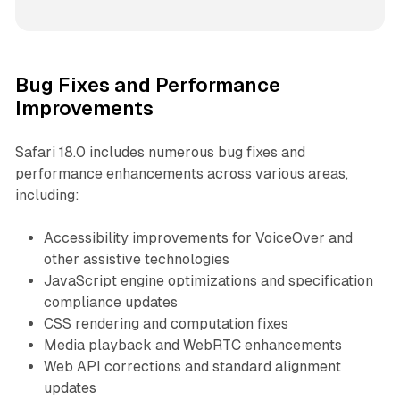
Bug Fixes and Performance
Improvements
Safari 18.0 includes numerous bug fixes and
performance enhancements across various areas,
including:
Accessibility improvements for VoiceOver and
other assistive technologies
JavaScript engine optimizations and specification
compliance updates
CSS rendering and computation fixes
Media playback and WebRTC enhancements
Web API corrections and standard alignment
updates