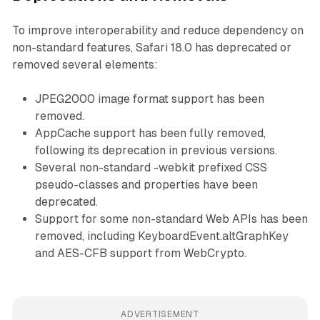
To improve interoperability and reduce dependency on
non-standard features, Safari 18.0 has deprecated or
removed several elements:
JPEG2000 image format support has been
removed.
AppCache support has been fully removed,
following its deprecation in previous versions.
Several non-standard -webkit prefixed CSS
pseudo-classes and properties have been
deprecated.
Support for some non-standard Web APIs has been
removed, including KeyboardEvent.altGraphKey
and AES-CFB support from WebCrypto.
ADVERTISEMENT