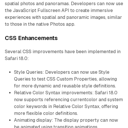
spatial photos and panoramas. Developers can now use
the JavaScript Fullscreen API to create immersive
experiences with spatial and panoramic images, similar
to those in the native Photos app.
CSS Enhancements
Several CSS improvements have been implemented in
Safari 18.0:
Style Queries: Developers can now use Style
Queries to test CSS Custom Properties, allowing
for more dynamic and reusable style definitions.
Relative Color Syntax improvements: Safari 18.0
now supports referencing currentcolor and system
color keywords in Relative Color Syntax, offering
more flexible color definitions.
Animating display: The display property can now
be animated using transition animations.