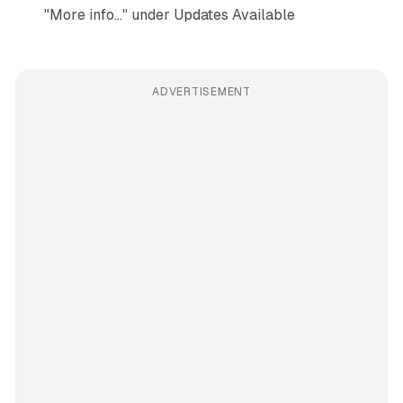
"More info…" under Updates Available
ADVERTISEMENT