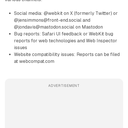
Social media: @webkit on X (formerly Twitter) or
@jensimmons@front-end.social and
@jondavis@mastodon.social on Mastodon
Bug reports: Safari UI feedback or WebKit bug
reports for web technologies and Web Inspector
issues
Website compatibility issues: Reports can be filed
at webcompat.com
ADVERTISEMENT