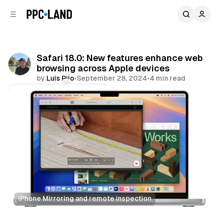
C
S
o
i
d
n
e
t
b
e
Safari 18.0: New features enhance web
n
a
browsing across Apple devices
r
t
by
Luis Rijo
•
September 28, 2024
•
4 min read
Comments
Share
iPhone Mirroring and remote inspection
Data