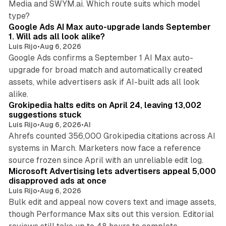
Media and SWYM.ai. Which route suits which model
13 min read
type?
Google Ads AI Max auto-upgrade lands September
1. Will ads all look alike?
Luis Rijo
•
Aug 6, 2026
Google Ads confirms a September 1 AI Max auto-
upgrade for broad match and automatically created
assets, while advertisers ask if AI-built ads all look
11 min read
alike.
Grokipedia halts edits on April 24, leaving 13,002
suggestions stuck
Luis Rijo
•
Aug 6, 2026
•
AI
Ahrefs counted 356,000 Grokipedia citations across AI
systems in March. Marketers now face a reference
10 min read
source frozen since April with an unreliable edit log.
Microsoft Advertising lets advertisers appeal 5,000
disapproved ads at once
Luis Rijo
•
Aug 6, 2026
Bulk edit and appeal now covers text and image assets,
though Performance Max sits out this version. Editorial
12 min read